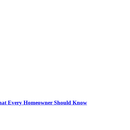
 What Every Homeowner Should Know