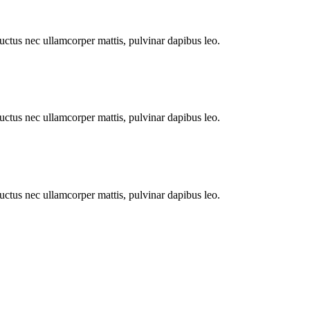
 luctus nec ullamcorper mattis, pulvinar dapibus leo.
 luctus nec ullamcorper mattis, pulvinar dapibus leo.
 luctus nec ullamcorper mattis, pulvinar dapibus leo.