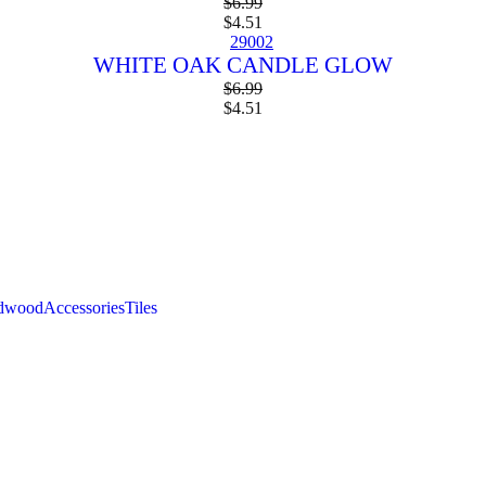
$
6.99
$
4.51
WHITE OAK CANDLE GLOW
$
6.99
$
4.51
the summer sale
rdwood
Accessories
Tiles
SPECIAL MONTHLY DEAL