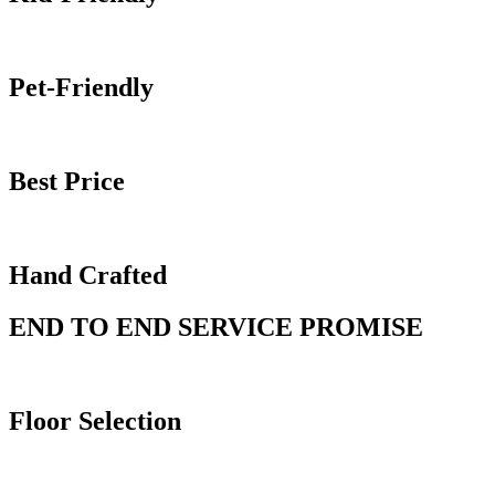
Pet-Friendly
Best Price
Hand Crafted
END TO END SERVICE PROMISE
Floor
Selection