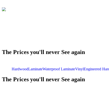
The Prices you'll never See again
Hardwood
Laminate
Waterproof Laminate
Vinyl
Engineered Ha
The Prices you'll never See again