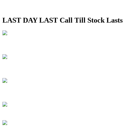
LAST DAY LAST Call Till Stock Lasts