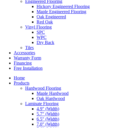
Engineered Flooring
Hickory Engineered Flooring
Maple Engineered Flooring
Oak Engineered
Red Oak
Vinyl Flooring
SPC
WPC
Dry Back
Tiles
Accessories
Warranty Form
Financing
Free Installation
Home
Products
Hardwood Flooring
Maple Hardwood
Oak Hardwood
Laminate Flooring
4.9″ (Width)
5.7″ (Width)
6.5″ (Width)
7.0″ (Width)