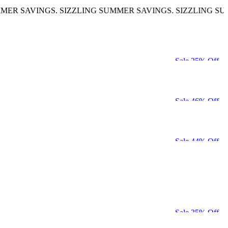
VINGS. SIZZLING SUMMER SAVINGS. SIZZLING SUMMER S
Sale 25% Off
Sale 46% Off
Sale 44% Off
Sale 35% Off