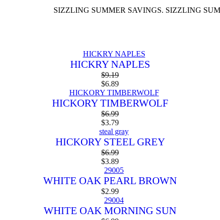
SIZZLING SUMMER SAVINGS. SIZZLING SUMMER SA
HICKRY NAPLES
$
9.19
$
6.89
HICKORY TIMBERWOLF
$
6.99
$
3.79
HICKORY STEEL GREY
$
6.99
$
3.89
WHITE OAK PEARL BROWN
$
2.99
WHITE OAK MORNING SUN