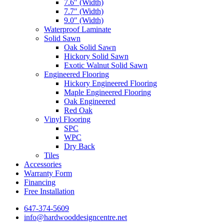
7.6″ (Width)
7.7″ (Width)
9.0″ (Width)
Waterproof Laminate
Solid Sawn
Oak Solid Sawn
Hickory Solid Sawn
Exotic Walnut Solid Sawn
Engineered Flooring
Hickory Engineered Flooring
Maple Engineered Flooring
Oak Engineered
Red Oak
Vinyl Flooring
SPC
WPC
Dry Back
Tiles
Accessories
Warranty Form
Financing
Free Installation
647-374-5609
info@hardwooddesigncentre.net