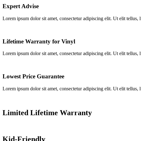
Expert Advise
Lorem ipsum dolor sit amet, consectetur adipiscing elit. Ut elit tellus,
Lifetime Warranty for Vinyl
Lorem ipsum dolor sit amet, consectetur adipiscing elit. Ut elit tellus,
Lowest Price Guarantee
Lorem ipsum dolor sit amet, consectetur adipiscing elit. Ut elit tellus,
Limited Lifetime Warranty
Kid-Friendly