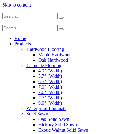
Skip to content
Home
Products
Hardwood Flooring
Maple Hardwood
Oak Hardwood
Laminate Flooring
4.9″ (Width)
5.7″ (Width)
6.5″ (Width)
7.0″ (Width)
7.6″ (Width)
7.7″ (Width)
9.0″ (Width)
Waterproof Laminate
Solid Sawn
Oak Solid Sawn
Hickory Solid Sawn
Exotic Walnut Solid Sawn