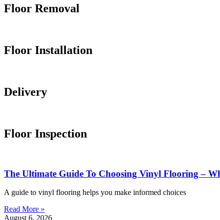
Floor
Removal
Floor
Installation
Delivery
Floor
Inspection
The Ultimate Guide To Choosing Vinyl Flooring –
A guide to vinyl flooring helps you make informed choices
Read More »
August 6, 2026