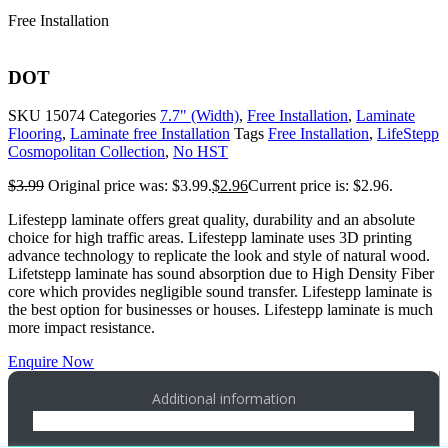
Free Installation
DOT
SKU
15074
Categories
7.7" (Width)
,
Free Installation
,
Laminate
Flooring
,
Laminate free Installation
Tags
Free Installation
,
LifeStepp
Cosmopolitan Collection
,
No HST
$
3.99
Original price was: $3.99.
$
2.96
Current price is: $2.96.
Lifestepp laminate offers great quality, durability and an absolute
choice for high traffic areas. Lifestepp laminate uses 3D printing
advance technology to replicate the look and style of natural wood.
Lifetstepp laminate has sound absorption due to High Density Fiber
core which provides negligible sound transfer. Lifestepp laminate is
the best option for businesses or houses. Lifestepp laminate is much
more impact resistance.
Enquire Now
Additional information