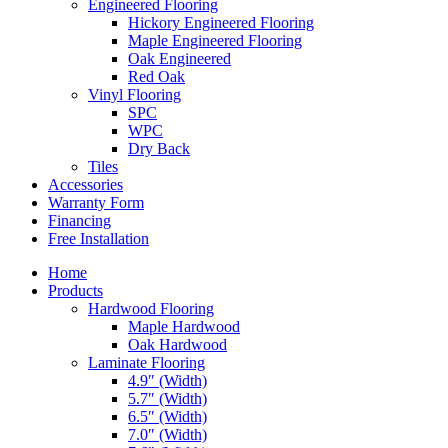
Engineered Flooring
Hickory Engineered Flooring
Maple Engineered Flooring
Oak Engineered
Red Oak
Vinyl Flooring
SPC
WPC
Dry Back
Tiles
Accessories
Warranty Form
Financing
Free Installation
Home
Products
Hardwood Flooring
Maple Hardwood
Oak Hardwood
Laminate Flooring
4.9″ (Width)
5.7″ (Width)
6.5″ (Width)
7.0″ (Width)