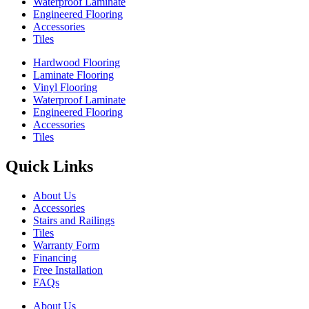
Waterproof Laminate
Engineered Flooring
Accessories
Tiles
Hardwood Flooring
Laminate Flooring
Vinyl Flooring
Waterproof Laminate
Engineered Flooring
Accessories
Tiles
Quick Links
About Us
Accessories
Stairs and Railings
Tiles
Warranty Form
Financing
Free Installation
FAQs
About Us