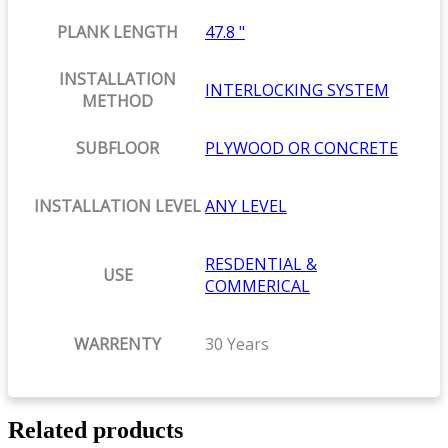
PLANK LENGTH
47.8 "
INSTALLATION
INTERLOCKING SYSTEM
METHOD
SUBFLOOR
PLYWOOD OR CONCRETE
INSTALLATION LEVEL
ANY LEVEL
RESDENTIAL &
USE
COMMERICAL
WARRENTY
30 Years
Related products