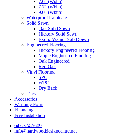
7.6″ (Width)
7.7″ (Width)
9.0″ (Width)
Waterproof Laminate
Solid Sawn
Oak Solid Sawn
Hickory Solid Sawn
Exotic Walnut Solid Sawn
Engineered Flooring
Hickory Engineered Flooring
Maple Engineered Flooring
Oak Engineered
Red Oak
Vinyl Flooring
SPC
WPC
Dry Back
Tiles
Accessories
Warranty Form
Financing
Free Installation
647-374-5609
info@hardwooddesigncentre.net