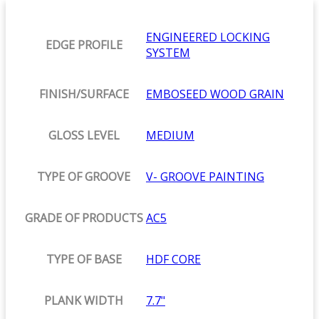
ENGINEERED LOCKING
EDGE PROFILE
SYSTEM
FINISH/SURFACE
EMBOSEED WOOD GRAIN
GLOSS LEVEL
MEDIUM
TYPE OF GROOVE
V- GROOVE PAINTING
GRADE OF PRODUCTS
AC5
TYPE OF BASE
HDF CORE
PLANK WIDTH
7.7"