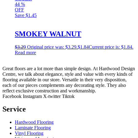
44
%
OFF
Save
$1.45
SMOKEY WALNUT
$
3.29
Original price was: $3.29.
$
1.84
Current price is: $1.84.
Read more
Great floors are a lot more than simple design. At Hardwood Design
Centre, we talk about elegance, style and value with every kinds of
flooring available in our store. Versatile in their very disposition,
each of our pieces complements any decorating style. They also
reflect exclusive construction and workmanship.
Facebook
Instagram
X-twitter
Tiktok
Service
Hardwood Flooring
Laminate Flooring
Vinyl Flooring