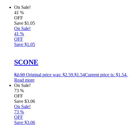
On Sale!
41
%
OFF
Save
$1.05
On Sale!
41
%
OFF
Save
$1.05
SCONE
$
2.59
Original price was: $2.59.
$
1.54
Current price is: $1.54.
Read more
On Sale!
73
%
OFF
Save
$3.06
On Sale!
73
%
OFF
Save
$3.06