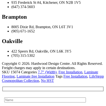
935 Frederick St #4, Kitchener, ON N2B 1V5
(647) 374-5603
Brampton
8005 Dixie Rd, Brampton, ON L6T 3V1
(905) 671-1652
Oakville
422 Speers Rd, Oakville, ON L6K 3Y5
(705) 315-5302
Copyright © 2026. Hardwood Design Centre. All Rights Reserved.
Freight charges may apply in certain destinations.
SKU
15074
Categories
7.7" (Width)
,
Free Installation
,
Laminate
Flooring
,
Laminate free Installation
Tags
Free Installation
,
LifeStepp
Cosmopolitan Collection
,
No HST