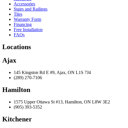
Accessories
Stairs and Railings
Tiles
Warranty Form
Financing
Free Installation
FAQs
Locations
Ajax
145 Kingston Rd E #9, Ajax, ON L1S 7J4
(289) 270-7106
Hamilton
1575 Upper Ottawa St #13, Hamilton, ON L8W 3E2
(905) 393-5352
Kitchener