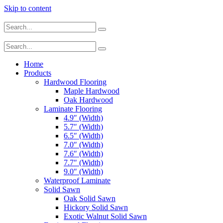
Skip to content
Home
Products
Hardwood Flooring
Maple Hardwood
Oak Hardwood
Laminate Flooring
4.9″ (Width)
5.7″ (Width)
6.5″ (Width)
7.0″ (Width)
7.6″ (Width)
7.7″ (Width)
9.0″ (Width)
Waterproof Laminate
Solid Sawn
Oak Solid Sawn
Hickory Solid Sawn
Exotic Walnut Solid Sawn