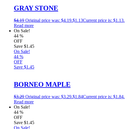
GRAY STONE
$
4.19
Original price was: $4.19.
$
1.13
Current price is: $1.13.
Read more
On Sale!
44
%
OFF
Save
$1.45
On Sale!
44
%
OFF
Save
$1.45
BORNEO MAPLE
$
3.29
Original price was: $3.29.
$
1.84
Current price is: $1.84.
Read more
On Sale!
44
%
OFF
Save
$1.45
On Sale!