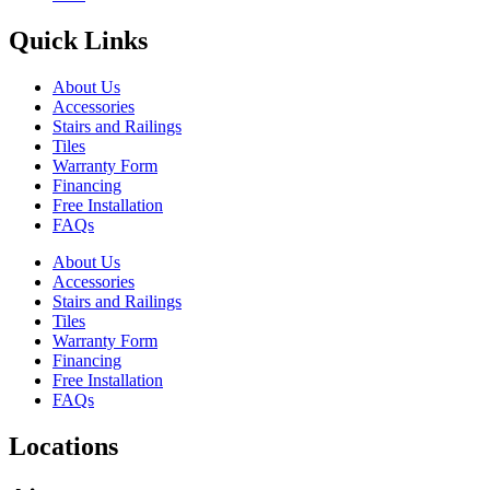
Quick Links
About Us
Accessories
Stairs and Railings
Tiles
Warranty Form
Financing
Free Installation
FAQs
About Us
Accessories
Stairs and Railings
Tiles
Warranty Form
Financing
Free Installation
FAQs
Locations