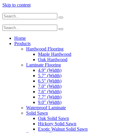
Skip to content
Home
Products
Hardwood Flooring
Maple Hardwood
Oak Hardwood
Laminate Flooring
4.9″ (Width)
5.7″ (Width)
6.5″ (Width)
7.0″ (Width)
7.6″ (Width)
7.7″ (Width)
9.0″ (Width)
Waterproof Laminate
Solid Sawn
Oak Solid Sawn
Hickory Solid Sawn
Exotic Walnut Solid Sawn