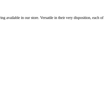
 available in our store. Versatile in their very disposition, each of