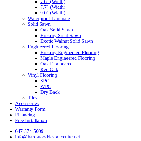
7.6″ (Width)
7.7″ (Width)
9.0″ (Width)
Waterproof Laminate
Solid Sawn
Oak Solid Sawn
Hickory Solid Sawn
Exotic Walnut Solid Sawn
Engineered Flooring
Hickory Engineered Flooring
Maple Engineered Flooring
Oak Engineered
Red Oak
Vinyl Flooring
SPC
WPC
Dry Back
Tiles
Accessories
Warranty Form
Financing
Free Installation
647-374-5609
info@hardwooddesigncentre.net