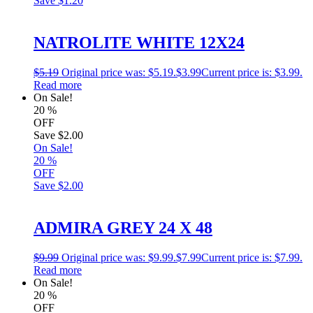
Save
$1.20
NATROLITE WHITE 12X24
$
5.19
Original price was: $5.19.
$
3.99
Current price is: $3.99.
Read more
On Sale!
20
%
OFF
Save
$2.00
On Sale!
20
%
OFF
Save
$2.00
ADMIRA GREY 24 X 48
$
9.99
Original price was: $9.99.
$
7.99
Current price is: $7.99.
Read more
On Sale!
20
%
OFF