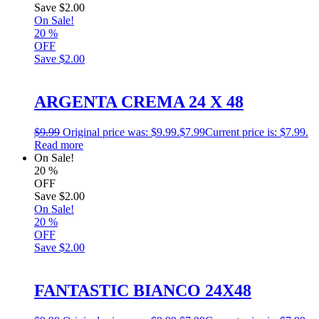
Save
$2.00
On Sale!
20
%
OFF
Save
$2.00
ARGENTA CREMA 24 X 48
$
9.99
Original price was: $9.99.
$
7.99
Current price is: $7.99.
Read more
On Sale!
20
%
OFF
Save
$2.00
On Sale!
20
%
OFF
Save
$2.00
FANTASTIC BIANCO 24X48