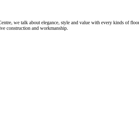
re, we talk about elegance, style and value with every kinds of flooring
sive construction and workmanship.