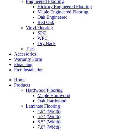
Engineered Flooring
Hickory Engineered Flooring
Maple Engineered Flooring
Oak Engineered
Red Oak
Vinyl Flooring
SPC
WPC
Dry Back
Tiles
Accessories
Warranty Form
Financing
Free Installation
Home
Products
Hardwood Flooring
Maple Hardwood
Oak Hardwood
Laminate Flooring
4.9″ (Width)
5.7″ (Width)
6.5″ (Width)
7.0″ (Width)