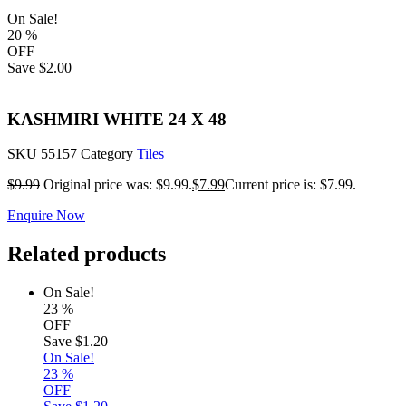
On Sale!
20
%
OFF
Save
$2.00
KASHMIRI WHITE 24 X 48
SKU
55157
Category
Tiles
$
9.99
Original price was: $9.99.
$
7.99
Current price is: $7.99.
Enquire Now
Related products
On Sale!
23
%
OFF
Save
$1.20
On Sale!
23
%
OFF