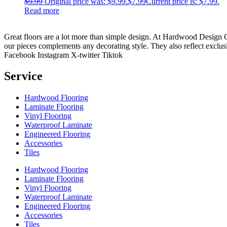
$
9.99
Original price was: $9.99.
$
7.99
Current price is: $7.99.
Read more
Great floors are a lot more than simple design. At Hardwood Design Cent
our pieces complements any decorating style. They also reflect exclu
Facebook
Instagram
X-twitter
Tiktok
Service
Hardwood Flooring
Laminate Flooring
Vinyl Flooring
Waterproof Laminate
Engineered Flooring
Accessories
Tiles
Hardwood Flooring
Laminate Flooring
Vinyl Flooring
Waterproof Laminate
Engineered Flooring
Accessories
Tiles