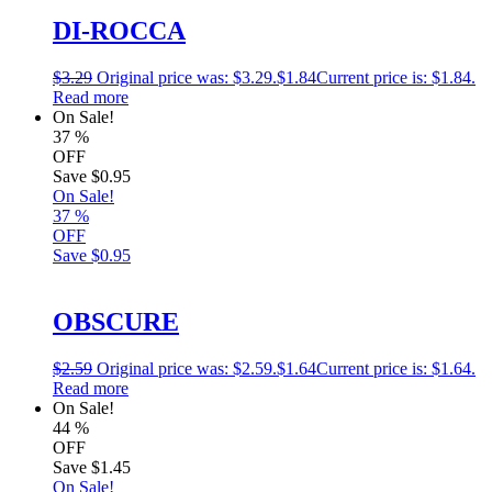
DI-ROCCA
$
3.29
Original price was: $3.29.
$
1.84
Current price is: $1.84.
Read more
On Sale!
37
%
OFF
Save
$0.95
On Sale!
37
%
OFF
Save
$0.95
OBSCURE
$
2.59
Original price was: $2.59.
$
1.64
Current price is: $1.64.
Read more
On Sale!
44
%
OFF
Save
$1.45
On Sale!