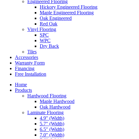
Engineered Flooring
Hickory Engineered Flooring
Maple Engineered Flooring
Oak Engineered
Red Oak
Vinyl Flooring
SPC
WPC
Dry Back
Tiles
Accessories
Warranty Form
Financing
Free Installation
Home
Products
Hardwood Flooring
Maple Hardwood
Oak Hardwood
Laminate Flooring
4.9″ (Width)
5.7″ (Width)
6.5″ (Width)
7.0″ (Width)