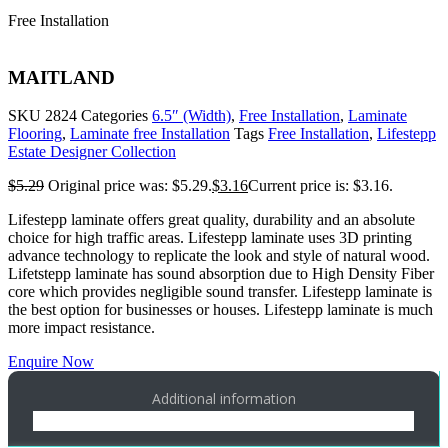
Free Installation
MAITLAND
SKU
2824
Categories
6.5″ (Width)
,
Free Installation
,
Laminate
Flooring
,
Laminate free Installation
Tags
Free Installation
,
Lifestepp
Estate Designer Collection
$
5.29
Original price was: $5.29.
$
3.16
Current price is: $3.16.
Lifestepp laminate offers great quality, durability and an absolute
choice for high traffic areas. Lifestepp laminate uses 3D printing
advance technology to replicate the look and style of natural wood.
Lifetstepp laminate has sound absorption due to High Density Fiber
core which provides negligible sound transfer. Lifestepp laminate is
the best option for businesses or houses. Lifestepp laminate is much
more impact resistance.
Enquire Now
Additional information