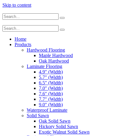
Skip to content
Home
Products
Hardwood Flooring
Maple Hardwood
Oak Hardwood
Laminate Flooring
4.9″ (Width)
5.7″ (Width)
6.5″ (Width)
7.0″ (Width)
7.6″ (Width)
7.7″ (Width)
9.0″ (Width)
Waterproof Laminate
Solid Sawn
Oak Solid Sawn
Hickory Solid Sawn
Exotic Walnut Solid Sawn