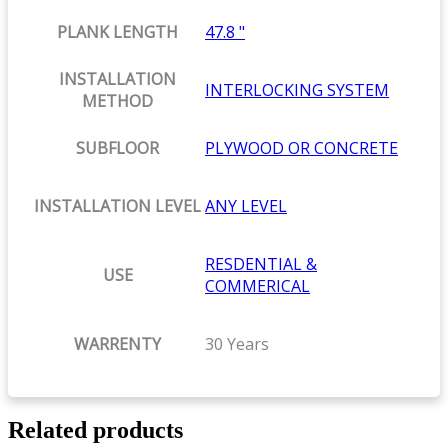
PLANK LENGTH
47.8 "
INSTALLATION
INTERLOCKING SYSTEM
METHOD
SUBFLOOR
PLYWOOD OR CONCRETE
INSTALLATION LEVEL
ANY LEVEL
RESDENTIAL &
USE
COMMERICAL
WARRENTY
30 Years
Related products