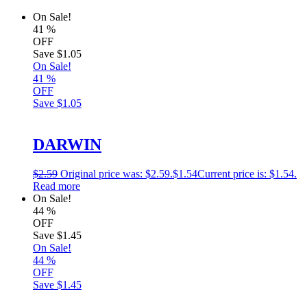
On Sale!
41
%
OFF
Save
$1.05
On Sale!
41
%
OFF
Save
$1.05
DARWIN
$
2.59
Original price was: $2.59.
$
1.54
Current price is: $1.54.
Read more
On Sale!
44
%
OFF
Save
$1.45
On Sale!
44
%
OFF
Save
$1.45