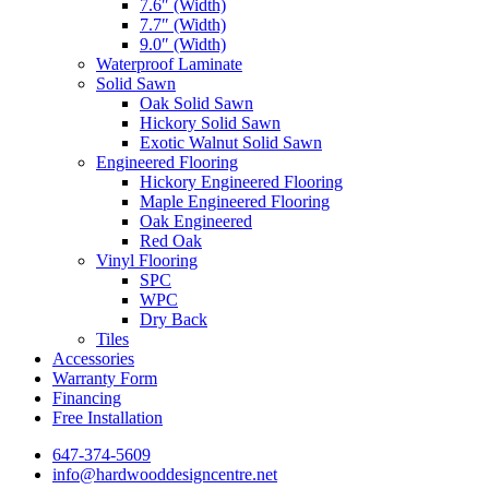
7.6″ (Width)
7.7″ (Width)
9.0″ (Width)
Waterproof Laminate
Solid Sawn
Oak Solid Sawn
Hickory Solid Sawn
Exotic Walnut Solid Sawn
Engineered Flooring
Hickory Engineered Flooring
Maple Engineered Flooring
Oak Engineered
Red Oak
Vinyl Flooring
SPC
WPC
Dry Back
Tiles
Accessories
Warranty Form
Financing
Free Installation
647-374-5609
info@hardwooddesigncentre.net