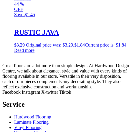
44
%
OFF
Save
$1.45
RUSTIC JAVA
$
3.29
Original price was: $3.29.
$
1.84
Current price is: $1.84.
Read more
Great floors are a lot more than simple design. At Hardwood Design
Centre, we talk about elegance, style and value with every kinds of
flooring available in our store. Versatile in their very disposition,
each of our pieces complements any decorating style. They also
reflect exclusive construction and workmanship.
Facebook
Instagram
X-twitter
Tiktok
Service
Hardwood Flooring
Laminate Flooring
Vinyl Flooring