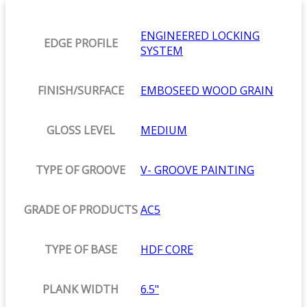
ENGINEERED LOCKING
EDGE PROFILE
SYSTEM
FINISH/SURFACE
EMBOSEED WOOD GRAIN
GLOSS LEVEL
MEDIUM
TYPE OF GROOVE
V- GROOVE PAINTING
GRADE OF PRODUCTS
AC5
TYPE OF BASE
HDF CORE
PLANK WIDTH
6.5"