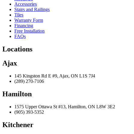
Accessories
Stairs and Railings
Tiles
Warranty Form
Financing
Free Installation
FAQs
Locations
Ajax
145 Kingston Rd E #9, Ajax, ON L1S 7J4
(289) 270-7106
Hamilton
1575 Upper Ottawa St #13, Hamilton, ON L8W 3E2
(905) 393-5352
Kitchener