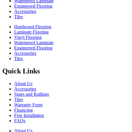
Waterproof Laminate
Engineered Flooring
Accessories
Tiles
Hardwood Flooring
Laminate Flooring
Vinyl Flooring
Waterproof Laminate
Engineered Flooring
Accessories
Tiles
Quick Links
About Us
Accessories
Stairs and Railings
Tiles
Warranty Form
Financing
Free Installation
FAQs
About Us