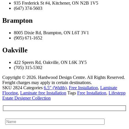
935 Frederick St #4, Kitchener, ON N2B 1V5
(647) 374-5603
Brampton
8005 Dixie Rd, Brampton, ON L6T 3V1
(905) 671-1652
Oakville
422 Speers Rd, Oakville, ON L6K 3Y5
(705) 315-5302
Copyright © 2026. Hardwood Design Centre. All Rights Reserved.
Freight charges may apply in certain destinations.
SKU
2824
Categories
6.5″ (Width)
,
Free Installation
,
Laminate
Flooring
,
Laminate free Installation
Tags
Free Installation
,
Lifestepp
Estate Designer Collection