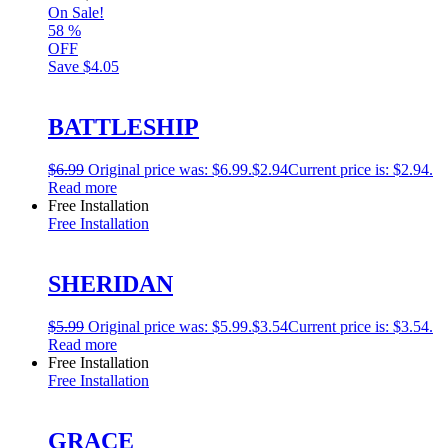
On Sale!
58
%
OFF
Save
$4.05
BATTLESHIP
$
6.99
Original price was: $6.99.
$
2.94
Current price is: $2.94.
Read more
Free Installation
Free Installation
SHERIDAN
$
5.99
Original price was: $5.99.
$
3.54
Current price is: $3.54.
Read more
Free Installation
Free Installation
GRACE