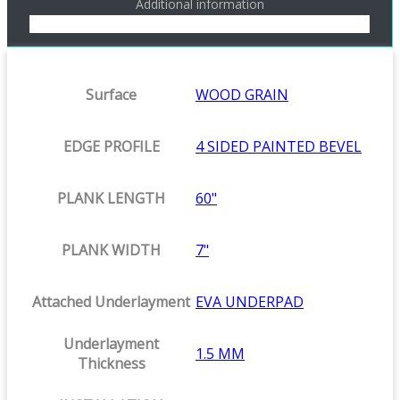
Additional information
Surface
WOOD GRAIN
EDGE PROFILE
4 SIDED PAINTED BEVEL
PLANK LENGTH
60"
PLANK WIDTH
7"
Attached Underlayment
EVA UNDERPAD
Underlayment
1.5 MM
Thickness