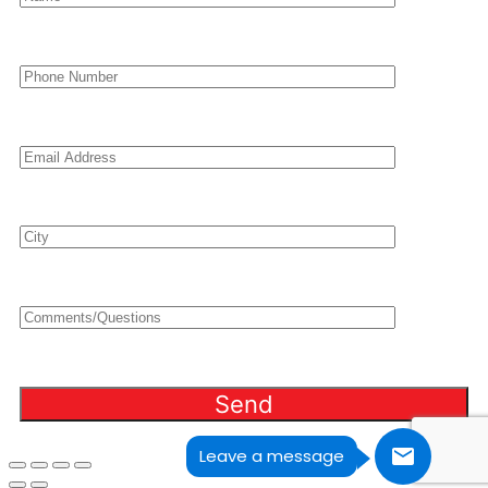
Leave a message