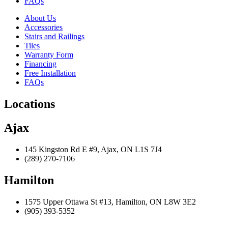
FAQs
About Us
Accessories
Stairs and Railings
Tiles
Warranty Form
Financing
Free Installation
FAQs
Locations
Ajax
145 Kingston Rd E #9, Ajax, ON L1S 7J4
(289) 270-7106
Hamilton
1575 Upper Ottawa St #13, Hamilton, ON L8W 3E2
(905) 393-5352