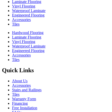
Laminate Flooring
Vinyl Flooring
Waterproof Laminate
Engineered Flooring
Accessories
Tiles
Hardwood Flooring
Laminate Flooring
Vinyl Flooring
Waterproof Laminate
Engineered Flooring
Accessories
Tiles
Quick Links
About Us
Accessories
Stairs and Railings
Tiles
Warranty Form
Financing
Free Installation