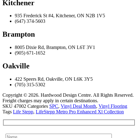
Kitchener
935 Frederick St #4, Kitchener, ON N2B 1V5
(647) 374-5603
Brampton
8005 Dixie Rd, Brampton, ON L6T 3V1
(905) 671-1652
Oakville
422 Speers Rd, Oakville, ON L6K 3Y5
(705) 315-5302
Copyright © 2026. Hardwood Design Centre. All Rights Reserved.
Freight charges may apply in certain destinations.
SKU
47002
Categories
SPC
,
Vinyl Deal Month
,
Vinyl Flooring
Tags
Life Stepp
,
LifeStepp Metro Pro Enhanced Xl Collection