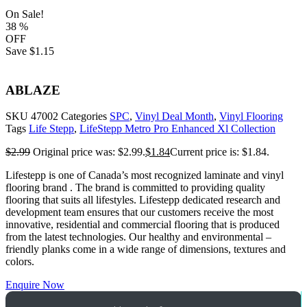
On Sale!
38
%
OFF
Save
$1.15
ABLAZE
SKU
47002
Categories
SPC
,
Vinyl Deal Month
,
Vinyl Flooring
Tags
Life Stepp
,
LifeStepp Metro Pro Enhanced Xl Collection
$
2.99
Original price was: $2.99.
$
1.84
Current price is: $1.84.
Lifestepp is one of Canada’s most recognized laminate and vinyl
flooring brand . The brand is committed to providing quality
flooring that suits all lifestyles. Lifestepp dedicated research and
development team ensures that our customers receive the most
innovative, residential and commercial flooring that is produced
from the latest technologies. Our healthy and environmental –
friendly planks come in a wide range of dimensions, textures and
colors.
Enquire Now