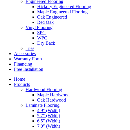
Engineered Flooring
Hickory Engineered Flooring
Maple Engineered Flooring
Oak Engineered
Red Oak
Vinyl Flooring
SPC
WPC
Dry Back
Tiles
Accessories
Warranty Form
Financing
Free Installation
Home
Products
Hardwood Flooring
Maple Hardwood
Oak Hardwood
Laminate Flooring
4.9″ (Width)
5.7″ (Width)
6.5″ (Width)
7.0″ (Width)