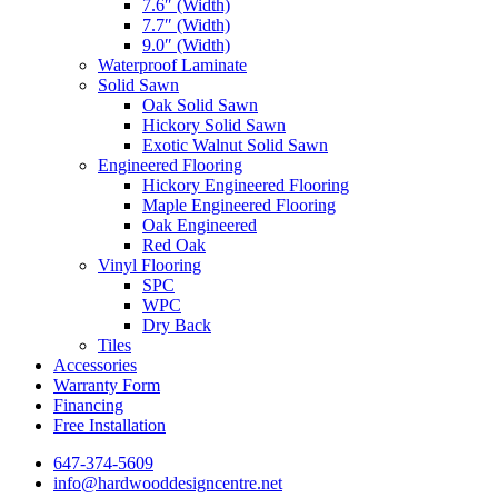
7.6″ (Width)
7.7″ (Width)
9.0″ (Width)
Waterproof Laminate
Solid Sawn
Oak Solid Sawn
Hickory Solid Sawn
Exotic Walnut Solid Sawn
Engineered Flooring
Hickory Engineered Flooring
Maple Engineered Flooring
Oak Engineered
Red Oak
Vinyl Flooring
SPC
WPC
Dry Back
Tiles
Accessories
Warranty Form
Financing
Free Installation
647-374-5609
info@hardwooddesigncentre.net