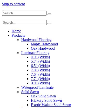
Skip to content
Home
Products
Hardwood Flooring
Maple Hardwood
Oak Hardwood
Laminate Flooring
4.9″ (Width)
5.7″ (Width)
6.5″ (Width)
7.0″ (Width)
7.6″ (Width)
7.7″ (Width)
9.0″ (Width)
Waterproof Laminate
Solid Sawn
Oak Solid Sawn
Hickory Solid Sawn
Exotic Walnut Solid Sawn