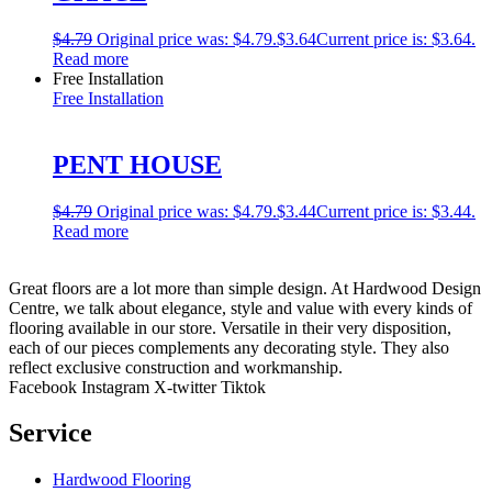
$
4.79
Original price was: $4.79.
$
3.64
Current price is: $3.64.
Read more
Free Installation
Free Installation
PENT HOUSE
$
4.79
Original price was: $4.79.
$
3.44
Current price is: $3.44.
Read more
Great floors are a lot more than simple design. At Hardwood Design
Centre, we talk about elegance, style and value with every kinds of
flooring available in our store. Versatile in their very disposition,
each of our pieces complements any decorating style. They also
reflect exclusive construction and workmanship.
Facebook
Instagram
X-twitter
Tiktok
Service
Hardwood Flooring