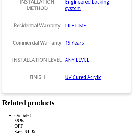
INSTALLATION
Engineered Locking
METHOD
system
Residential Warranty
LIFETIME
Commercial Warranty
15 Years
INSTALLATION LEVEL
ANY LEVEL
FINISH
UV Cured Acrylic
Related products
On Sale!
58
%
OFF
Save
$4.05