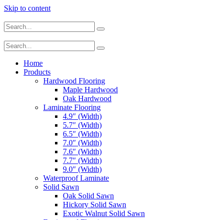
Skip to content
Home
Products
Hardwood Flooring
Maple Hardwood
Oak Hardwood
Laminate Flooring
4.9″ (Width)
5.7″ (Width)
6.5″ (Width)
7.0″ (Width)
7.6″ (Width)
7.7″ (Width)
9.0″ (Width)
Waterproof Laminate
Solid Sawn
Oak Solid Sawn
Hickory Solid Sawn
Exotic Walnut Solid Sawn