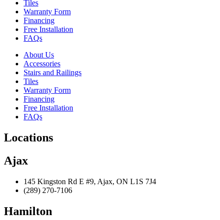
Tiles
Warranty Form
Financing
Free Installation
FAQs
About Us
Accessories
Stairs and Railings
Tiles
Warranty Form
Financing
Free Installation
FAQs
Locations
Ajax
145 Kingston Rd E #9, Ajax, ON L1S 7J4
(289) 270-7106
Hamilton