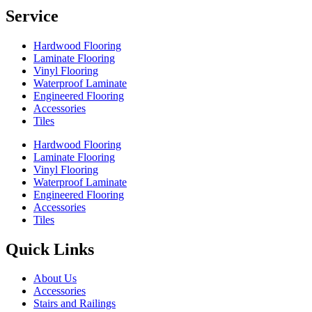
Service
Hardwood Flooring
Laminate Flooring
Vinyl Flooring
Waterproof Laminate
Engineered Flooring
Accessories
Tiles
Hardwood Flooring
Laminate Flooring
Vinyl Flooring
Waterproof Laminate
Engineered Flooring
Accessories
Tiles
Quick Links
About Us
Accessories
Stairs and Railings