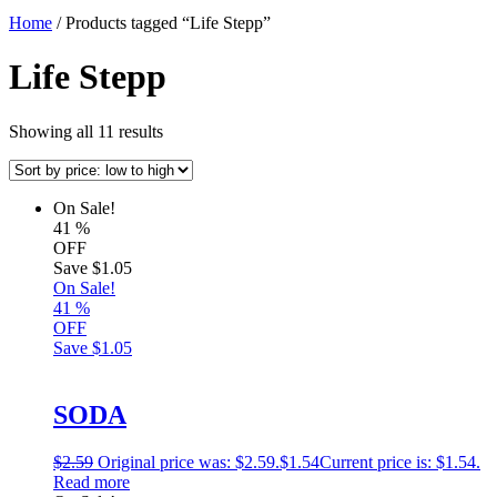
Home
/ Products tagged “Life Stepp”
Life Stepp
Showing all 11 results
On Sale!
41
%
OFF
Save
$1.05
On Sale!
41
%
OFF
Save
$1.05
SODA
$
2.59
Original price was: $2.59.
$
1.54
Current price is: $1.54.
Read more