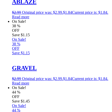
ABLAZE
$
2.99
Original price was: $2.99.
$
1.84
Current price is: $1.84.
Read more
On Sale!
38
%
OFF
Save
$1.15
On Sale!
38
%
OFF
Save
$1.15
GRAVEL
$
2.99
Original price was: $2.99.
$
1.84
Current price is: $1.84.
Read more
On Sale!
44
%
OFF
Save
$1.45
On Sale!
44
%