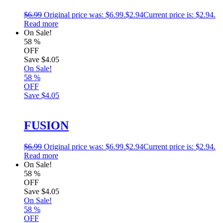
$
6.99
Original price was: $6.99.
$
2.94
Current price is: $2.94.
Read more
On Sale!
58
%
OFF
Save
$4.05
On Sale!
58
%
OFF
Save
$4.05
FUSION
$
6.99
Original price was: $6.99.
$
2.94
Current price is: $2.94.
Read more
On Sale!
58
%
OFF
Save
$4.05
On Sale!
58
%
OFF