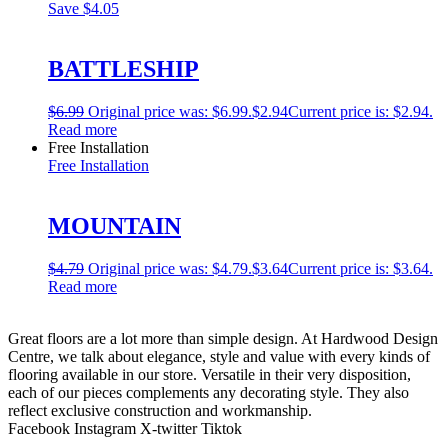
Save
$4.05
BATTLESHIP
$
6.99
Original price was: $6.99.
$
2.94
Current price is: $2.94.
Read more
Free Installation
Free Installation
MOUNTAIN
$
4.79
Original price was: $4.79.
$
3.64
Current price is: $3.64.
Read more
Great floors are a lot more than simple design. At Hardwood Design
Centre, we talk about elegance, style and value with every kinds of
flooring available in our store. Versatile in their very disposition,
each of our pieces complements any decorating style. They also
reflect exclusive construction and workmanship.
Facebook
Instagram
X-twitter
Tiktok