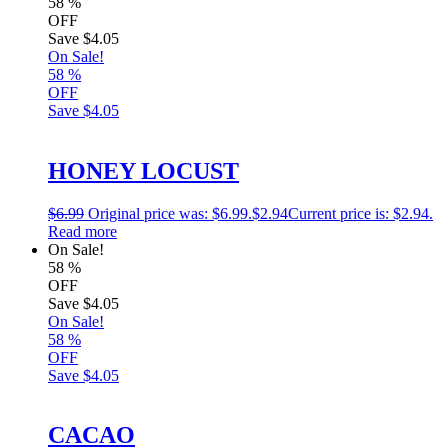
58
%
OFF
Save
$4.05
On Sale!
58
%
OFF
Save
$4.05
HONEY LOCUST
$
6.99
Original price was: $6.99.
$
2.94
Current price is: $2.94.
Read more
On Sale!
58
%
OFF
Save
$4.05
On Sale!
58
%
OFF
Save
$4.05
CACAO