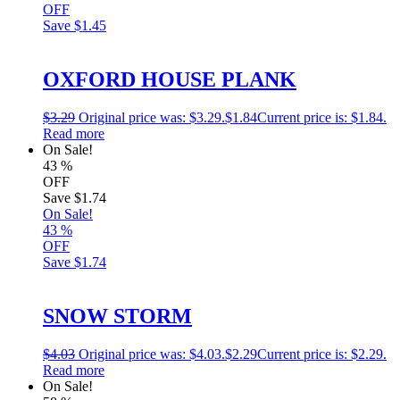
OFF
Save
$1.45
OXFORD HOUSE PLANK
$
3.29
Original price was: $3.29.
$
1.84
Current price is: $1.84.
Read more
On Sale!
43
%
OFF
Save
$1.74
On Sale!
43
%
OFF
Save
$1.74
SNOW STORM
$
4.03
Original price was: $4.03.
$
2.29
Current price is: $2.29.
Read more
On Sale!