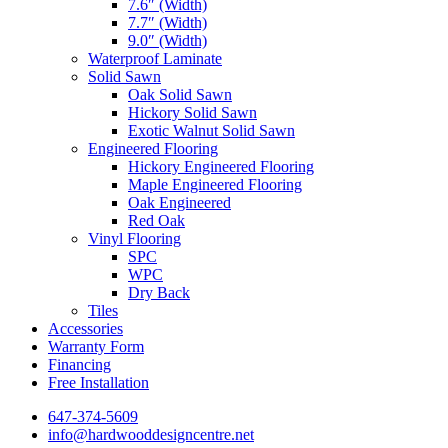
7.6″ (Width)
7.7″ (Width)
9.0″ (Width)
Waterproof Laminate
Solid Sawn
Oak Solid Sawn
Hickory Solid Sawn
Exotic Walnut Solid Sawn
Engineered Flooring
Hickory Engineered Flooring
Maple Engineered Flooring
Oak Engineered
Red Oak
Vinyl Flooring
SPC
WPC
Dry Back
Tiles
Accessories
Warranty Form
Financing
Free Installation
647-374-5609
info@hardwooddesigncentre.net