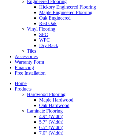
Engineered Flooring
Hickory Engineered Flooring
Maple Engineered Flooring
Oak Engineered
Red Oak
Vinyl Flooring
SPC
WPC
Dry Back
Tiles
Accessories
Warranty Form
Financing
Free Installation
Home
Products
Hardwood Flooring
Maple Hardwood
Oak Hardwood
Laminate Flooring
4.9″ (Width)
5.7″ (Width)
6.5″ (Width)
7.0″ (Width)