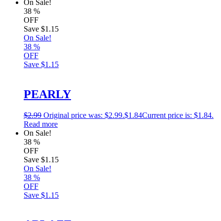
On Sale!
38
%
OFF
Save
$1.15
On Sale!
38
%
OFF
Save
$1.15
PEARLY
$
2.99
Original price was: $2.99.
$
1.84
Current price is: $1.84.
Read more
On Sale!
38
%
OFF
Save
$1.15
On Sale!
38
%
OFF
Save
$1.15