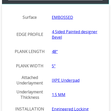
Surface
EMBOSSED
4 Sided Painted designer
EDGE PROFILE
Bevel
PLANK LENGTH
48"
PLANK WIDTH
5"
Attached
IXPE Underpad
Underlayment
Underlayment
1.5 MM
Thickness
INSTALLATION
Engineered Locking