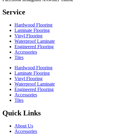
Service
Hardwood Flooring
Laminate Flooring
Vinyl Flooring
Waterproof Laminate
Engineered Flooring
Accessories
Tiles
Hardwood Flooring
Laminate Flooring
Vinyl Flooring
Waterproof Laminate
Engineered Flooring
Accessories
Tiles
Quick Links
About Us
Accessories