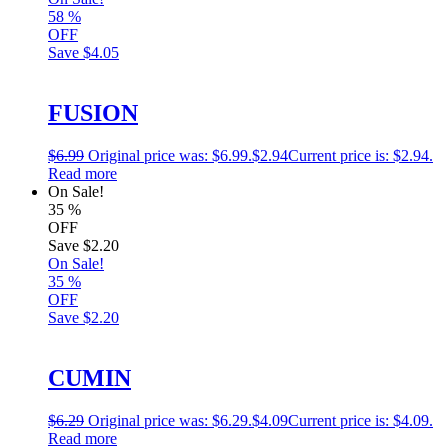
58
%
OFF
Save
$4.05
FUSION
$
6.99
Original price was: $6.99.
$
2.94
Current price is: $2.94.
Read more
On Sale!
35
%
OFF
Save
$2.20
On Sale!
35
%
OFF
Save
$2.20
CUMIN
$
6.29
Original price was: $6.29.
$
4.09
Current price is: $4.09.
Read more