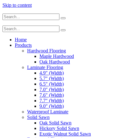
Skip to content
Home
Products
Hardwood Flooring
Maple Hardwood
Oak Hardwood
Laminate Flooring
4.9″ (Width)
5.7″ (Width)
6.5″ (Width)
7.0″ (Width)
7.6″ (Width)
7.7″ (Width)
9.0″ (Width)
Waterproof Laminate
Solid Sawn
Oak Solid Sawn
Hickory Solid Sawn
Exotic Walnut Solid Sawn