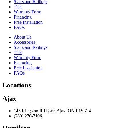
Stairs and Railings
Tiles
Warranty Form
Financing
Free Installation
FAQs
About Us
Accessories
Stairs and Railings
Tiles
Warranty Form
Financing
Free Installation
FAQs
Locations
Ajax
145 Kingston Rd E #9, Ajax, ON L1S 7J4
(289) 270-7106
Hamilton