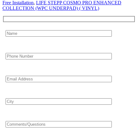
Free Installation
,
LIFE STEPP COSMO PRO ENHANCED
COLLECTION (WPC UNDERPAD) ( VINYL)