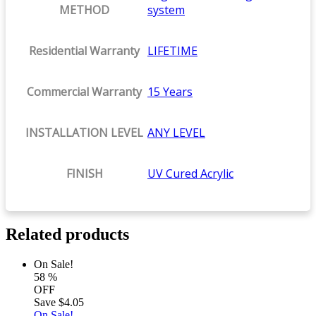
METHOD
system
Residential Warranty
LIFETIME
Commercial Warranty
15 Years
INSTALLATION LEVEL
ANY LEVEL
FINISH
UV Cured Acrylic
Related products
On Sale!
58
%
OFF
Save
$4.05
On Sale!