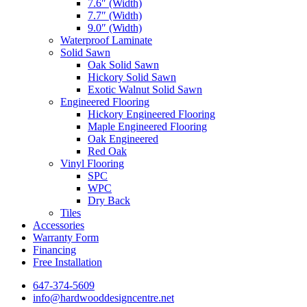
7.6″ (Width)
7.7″ (Width)
9.0″ (Width)
Waterproof Laminate
Solid Sawn
Oak Solid Sawn
Hickory Solid Sawn
Exotic Walnut Solid Sawn
Engineered Flooring
Hickory Engineered Flooring
Maple Engineered Flooring
Oak Engineered
Red Oak
Vinyl Flooring
SPC
WPC
Dry Back
Tiles
Accessories
Warranty Form
Financing
Free Installation
647-374-5609
info@hardwooddesigncentre.net