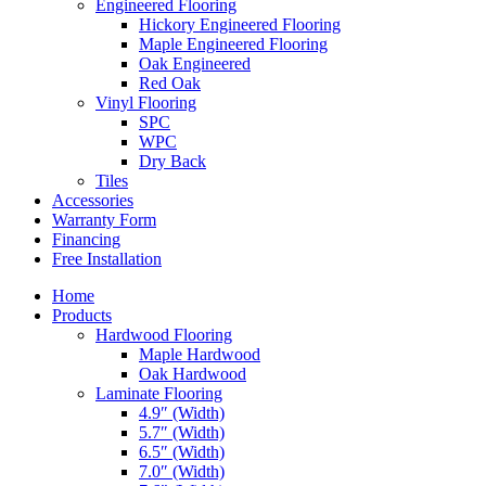
Engineered Flooring
Hickory Engineered Flooring
Maple Engineered Flooring
Oak Engineered
Red Oak
Vinyl Flooring
SPC
WPC
Dry Back
Tiles
Accessories
Warranty Form
Financing
Free Installation
Home
Products
Hardwood Flooring
Maple Hardwood
Oak Hardwood
Laminate Flooring
4.9″ (Width)
5.7″ (Width)
6.5″ (Width)
7.0″ (Width)