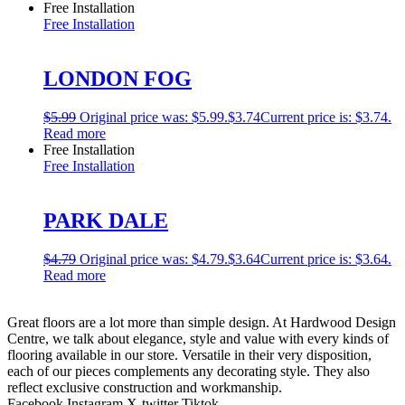
Free Installation
Free Installation
LONDON FOG
$
5.99
Original price was: $5.99.
$
3.74
Current price is: $3.74.
Read more
Free Installation
Free Installation
PARK DALE
$
4.79
Original price was: $4.79.
$
3.64
Current price is: $3.64.
Read more
Great floors are a lot more than simple design. At Hardwood Design
Centre, we talk about elegance, style and value with every kinds of
flooring available in our store. Versatile in their very disposition,
each of our pieces complements any decorating style. They also
reflect exclusive construction and workmanship.
Facebook
Instagram
X-twitter
Tiktok