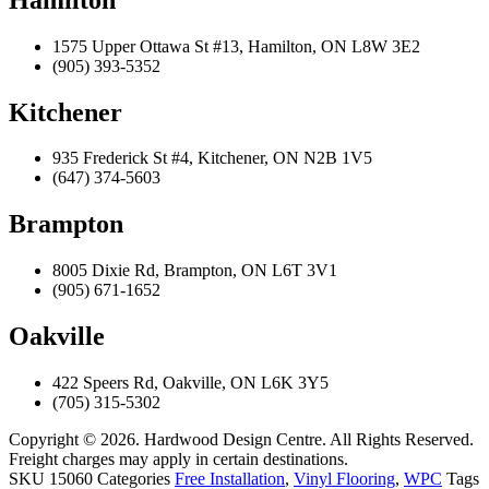
1575 Upper Ottawa St #13, Hamilton, ON L8W 3E2
(905) 393-5352
Kitchener
935 Frederick St #4, Kitchener, ON N2B 1V5
(647) 374-5603
Brampton
8005 Dixie Rd, Brampton, ON L6T 3V1
(905) 671-1652
Oakville
422 Speers Rd, Oakville, ON L6K 3Y5
(705) 315-5302
Copyright © 2026. Hardwood Design Centre. All Rights Reserved.
Freight charges may apply in certain destinations.
SKU
15060
Categories
Free Installation
,
Vinyl Flooring
,
WPC
Tags