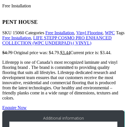
Free Installation
PENT HOUSE
SKU
15060
Categories
Free Installation
,
Vinyl Flooring
,
WPC
Tags
Free Installation
,
LIFE STEPP COSMO PRO ENHANCED
COLLECTION (WPC UNDERPAD) ( VINYL)
$
4.79
Original price was: $4.79.
$
3.44
Current price is: $3.44.
Lifestepp is one of Canada’s most recognized laminate and vinyl
flooring brand . The brand is committed to providing quality
flooring that suits all lifestyles. Lifestepp dedicated research and
development team ensures that our customers receive the most
innovative, residential and commercial flooring that is produced
from the latest technologies. Our healthy and environmental –
friendly planks come in a wide range of dimensions, textures and
colors.
Enquire Now
Additional information