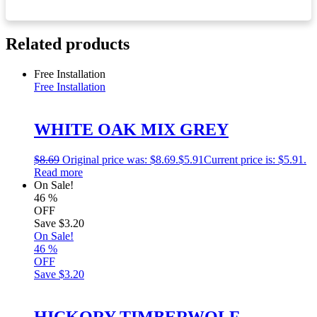
Related products
Free Installation
Free Installation
WHITE OAK MIX GREY
$
8.69
Original price was: $8.69.
$
5.91
Current price is: $5.91.
Read more
On Sale!
46
%
OFF
Save
$3.20
On Sale!
46
%
OFF
Save
$3.20
HICKORY TIMBERWOLF