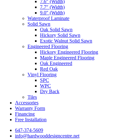
7.6″ (Width)
7.7″ (Width)
9.0″ (Width)
Waterproof Laminate
Solid Sawn
Oak Solid Sawn
Hickory Solid Sawn
Exotic Walnut Solid Sawn
Engineered Flooring
Hickory Engineered Flooring
Maple Engineered Flooring
Oak Engineered
Red Oak
Vinyl Flooring
SPC
WPC
Dry Back
Tiles
Accessories
Warranty Form
Financing
Free Installation
647-374-5609
info@hardwooddesigncentre.net