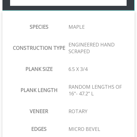
SPECIES
MAPLE
ENGINEERED HAND
CONSTRUCTION TYPE
SCRAPED
PLANK SIZE
6.5 X 3/4
RANDOM LENGTHS OF
PLANK LENGTH
16"- 47.2" L
VENEER
ROTARY
EDGES
MICRO BEVEL