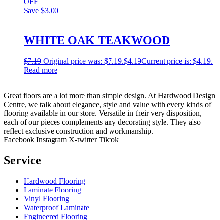
OFF
Save
$3.00
WHITE OAK TEAKWOOD
$
7.19
Original price was: $7.19.
$
4.19
Current price is: $4.19.
Read more
Great floors are a lot more than simple design. At Hardwood Design
Centre, we talk about elegance, style and value with every kinds of
flooring available in our store. Versatile in their very disposition,
each of our pieces complements any decorating style. They also
reflect exclusive construction and workmanship.
Facebook
Instagram
X-twitter
Tiktok
Service
Hardwood Flooring
Laminate Flooring
Vinyl Flooring
Waterproof Laminate
Engineered Flooring