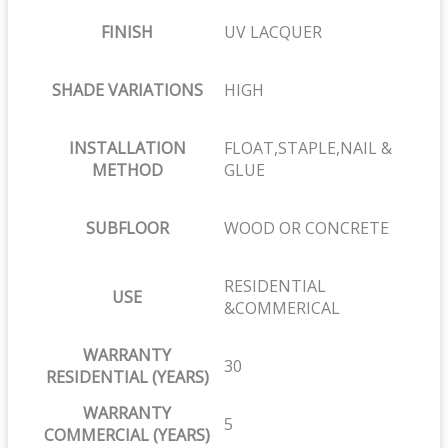
FINISH
UV LACQUER
SHADE VARIATIONS
HIGH
INSTALLATION
FLOAT,STAPLE,NAIL &
METHOD
GLUE
SUBFLOOR
WOOD OR CONCRETE
RESIDENTIAL
USE
&COMMERICAL
WARRANTY
30
RESIDENTIAL (YEARS)
WARRANTY
5
COMMERCIAL (YEARS)