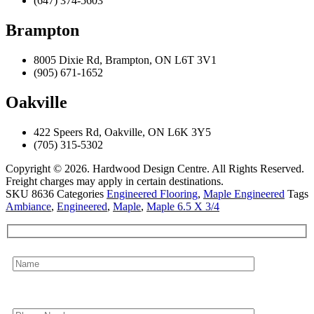
(647) 374-5603
Brampton
8005 Dixie Rd, Brampton, ON L6T 3V1
(905) 671-1652
Oakville
422 Speers Rd, Oakville, ON L6K 3Y5
(705) 315-5302
Copyright © 2026. Hardwood Design Centre. All Rights Reserved.
Freight charges may apply in certain destinations.
SKU
8636
Categories
Engineered Flooring
,
Maple Engineered
Tags
Ambiance
,
Engineered
,
Maple
,
Maple 6.5 X 3/4