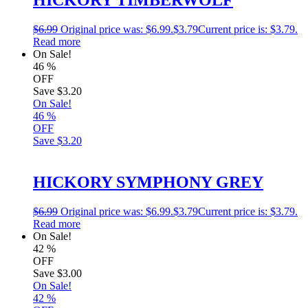
$
6.99
Original price was: $6.99.
$
3.79
Current price is: $3.79.
Read more
On Sale!
46
%
OFF
Save
$3.20
On Sale!
46
%
OFF
Save
$3.20
HICKORY SYMPHONY GREY
$
6.99
Original price was: $6.99.
$
3.79
Current price is: $3.79.
Read more
On Sale!
42
%
OFF
Save
$3.00
On Sale!
42
%