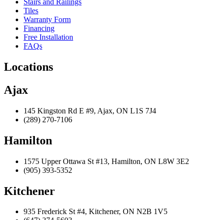
Stairs and Railings
Tiles
Warranty Form
Financing
Free Installation
FAQs
Locations
Ajax
145 Kingston Rd E #9, Ajax, ON L1S 7J4
(289) 270-7106
Hamilton
1575 Upper Ottawa St #13, Hamilton, ON L8W 3E2
(905) 393-5352
Kitchener
935 Frederick St #4, Kitchener, ON N2B 1V5