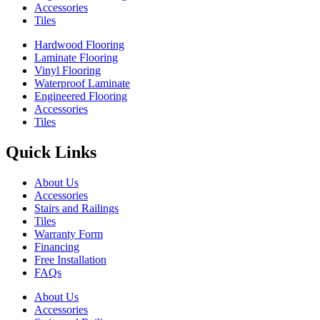
Accessories
Tiles
Hardwood Flooring
Laminate Flooring
Vinyl Flooring
Waterproof Laminate
Engineered Flooring
Accessories
Tiles
Quick Links
About Us
Accessories
Stairs and Railings
Tiles
Warranty Form
Financing
Free Installation
FAQs
About Us
Accessories