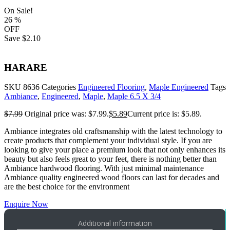
On Sale!
26
%
OFF
Save
$2.10
HARARE
SKU
8636
Categories
Engineered Flooring
,
Maple Engineered
Tags
Ambiance
,
Engineered
,
Maple
,
Maple 6.5 X 3/4
$
7.99
Original price was: $7.99.
$
5.89
Current price is: $5.89.
Ambiance integrates old craftsmanship with the latest technology to
create products that complement your individual style. If you are
looking to give your place a premium look that not only enhances its
beauty but also feels great to your feet, there is nothing better than
Ambiance hardwood flooring. With just minimal maintenance
Ambiance quality engineered wood floors can last for decades and
are the best choice for the environment
Enquire Now
Additional information