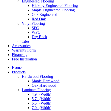
Engineered Flooring
Hickory Engineered Flooring
Maple Engineered Flooring
Oak Engineered
Red Oak
Vinyl Flooring
SPC
WPC
Dry Back
Tiles
Accessories
Warranty Form
Financing
Free Installation
Home
Products
Hardwood Flooring
Maple Hardwood
Oak Hardwood
Laminate Flooring
4.9″ (Width)
5.7″ (Width)
6.5″ (Width)
7.0″ (Width)