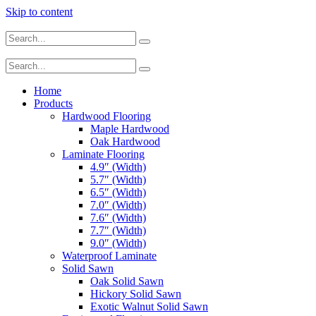
Skip to content
Home
Products
Hardwood Flooring
Maple Hardwood
Oak Hardwood
Laminate Flooring
4.9″ (Width)
5.7″ (Width)
6.5″ (Width)
7.0″ (Width)
7.6″ (Width)
7.7″ (Width)
9.0″ (Width)
Waterproof Laminate
Solid Sawn
Oak Solid Sawn
Hickory Solid Sawn
Exotic Walnut Solid Sawn