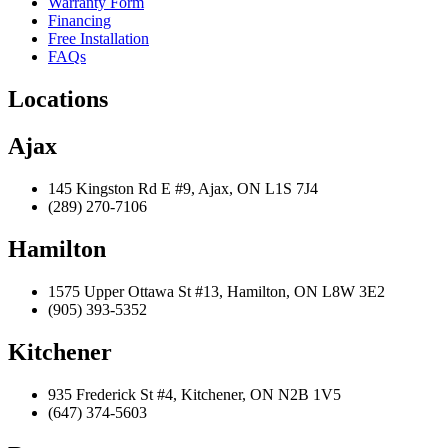
Warranty Form
Financing
Free Installation
FAQs
Locations
Ajax
145 Kingston Rd E #9, Ajax, ON L1S 7J4
(289) 270-7106
Hamilton
1575 Upper Ottawa St #13, Hamilton, ON L8W 3E2
(905) 393-5352
Kitchener
935 Frederick St #4, Kitchener, ON N2B 1V5
(647) 374-5603