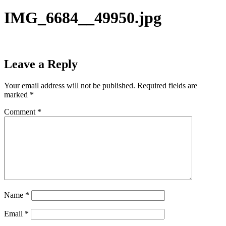
IMG_6684__49950.jpg
Leave a Reply
Your email address will not be published.
Required fields are
marked
*
Comment
*
Name
*
Email
*