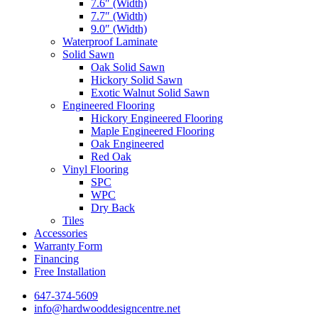
7.6″ (Width)
7.7″ (Width)
9.0″ (Width)
Waterproof Laminate
Solid Sawn
Oak Solid Sawn
Hickory Solid Sawn
Exotic Walnut Solid Sawn
Engineered Flooring
Hickory Engineered Flooring
Maple Engineered Flooring
Oak Engineered
Red Oak
Vinyl Flooring
SPC
WPC
Dry Back
Tiles
Accessories
Warranty Form
Financing
Free Installation
647-374-5609
info@hardwooddesigncentre.net