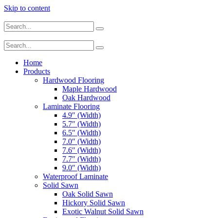
Skip to content
Home
Products
Hardwood Flooring
Maple Hardwood
Oak Hardwood
Laminate Flooring
4.9″ (Width)
5.7″ (Width)
6.5″ (Width)
7.0″ (Width)
7.6″ (Width)
7.7″ (Width)
9.0″ (Width)
Waterproof Laminate
Solid Sawn
Oak Solid Sawn
Hickory Solid Sawn
Exotic Walnut Solid Sawn