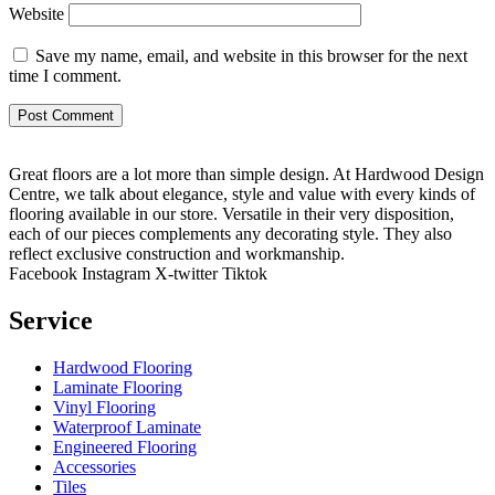
Website
Save my name, email, and website in this browser for the next
time I comment.
Great floors are a lot more than simple design. At Hardwood Design
Centre, we talk about elegance, style and value with every kinds of
flooring available in our store. Versatile in their very disposition,
each of our pieces complements any decorating style. They also
reflect exclusive construction and workmanship.
Facebook
Instagram
X-twitter
Tiktok
Service
Hardwood Flooring
Laminate Flooring
Vinyl Flooring
Waterproof Laminate
Engineered Flooring
Accessories
Tiles