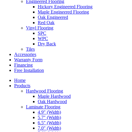
Engineered Flooring
Hickory Engineered Flooring
Maple Engineered Flooring
Oak Engineered
Red Oak
Vinyl Flooring
SPC
WPC
Dry Back
Tiles
Accessories
Warranty Form
Financing
Free Installation
Home
Products
Hardwood Flooring
Maple Hardwood
Oak Hardwood
Laminate Flooring
4.9″ (Width)
5.7″ (Width)
6.5″ (Width)
7.0″ (Width)