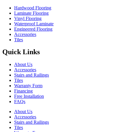
Hardwood Flooring
Laminate Flooring
Vinyl Flooring
Waterproof Laminate
Engineered Flooring
Accessories
Tiles
Quick Links
About Us
Accessories
Stairs and Railings
Tiles
Warranty Form
Financing
Free Installation
FAQs
About Us
Accessories
Stairs and Railings
Tiles