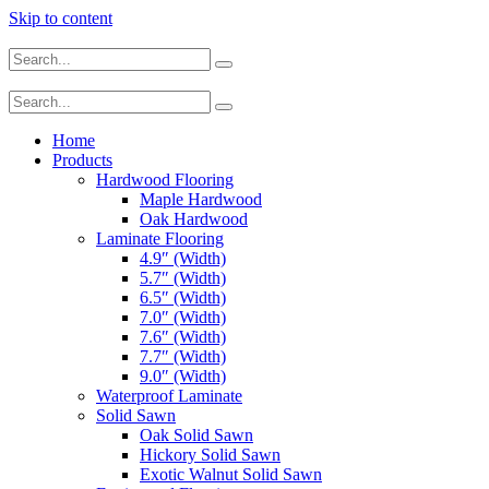
Skip to content
Home
Products
Hardwood Flooring
Maple Hardwood
Oak Hardwood
Laminate Flooring
4.9″ (Width)
5.7″ (Width)
6.5″ (Width)
7.0″ (Width)
7.6″ (Width)
7.7″ (Width)
9.0″ (Width)
Waterproof Laminate
Solid Sawn
Oak Solid Sawn
Hickory Solid Sawn
Exotic Walnut Solid Sawn