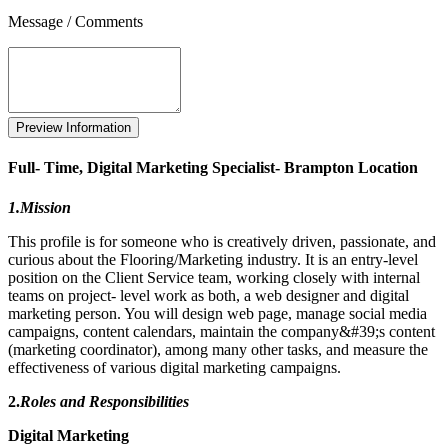
Message / Comments
Full- Time, Digital Marketing Specialist- Brampton Location
1.Mission
This profile is for someone who is creatively driven, passionate, and
curious about the Flooring/Marketing industry. It is an entry-level
position on the Client Service team, working closely with internal
teams on project- level work as both, a web designer and digital
marketing person. You will design web page, manage social media
campaigns, content calendars, maintain the company&#39;s content
(marketing coordinator), among many other tasks, and measure the
effectiveness of various digital marketing campaigns.
2.
Roles and Responsibilities
Digital Marketing