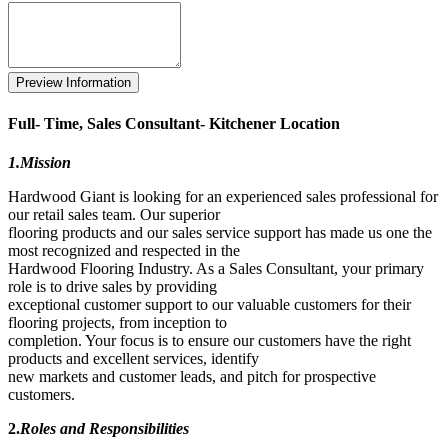
Full- Time, Sales Consultant- Kitchener Location
1.Mission
Hardwood Giant is looking for an experienced sales professional for
our retail sales team. Our superior
flooring products and our sales service support has made us one the
most recognized and respected in the
Hardwood Flooring Industry. As a Sales Consultant, your primary
role is to drive sales by providing
exceptional customer support to our valuable customers for their
flooring projects, from inception to
completion. Your focus is to ensure our customers have the right
products and excellent services, identify
new markets and customer leads, and pitch for prospective
customers.
2.
Roles and Responsibilities