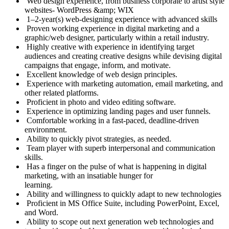
Web design experience, from business corporate to artist style
websites- WordPress &amp; WIX
1–2-year(s) web-designing experience with advanced skills
Proven working experience in digital marketing and a
graphic/web designer, particularly within a retail industry.
Highly creative with experience in identifying target
audiences and creating creative designs while devising digital
campaigns that engage, inform, and motivate.
Excellent knowledge of web design principles.
Experience with marketing automation, email marketing, and
other related platforms.
Proficient in photo and video editing software.
Experience in optimizing landing pages and user funnels.
Comfortable working in a fast-paced, deadline-driven
environment.
Ability to quickly pivot strategies, as needed.
Team player with superb interpersonal and communication
skills.
Has a finger on the pulse of what is happening in digital
marketing, with an insatiable hunger for
learning.
Ability and willingness to quickly adapt to new technologies
Proficient in MS Office Suite, including PowerPoint, Excel,
and Word.
Ability to scope out next generation web technologies and