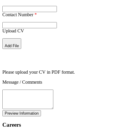
Contact Number
*
Upload CV
Add File
Please upload your CV in PDF format.
Message / Comments
Careers