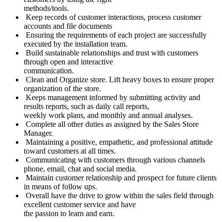
methods/tools.
Keep records of customer interactions, process customer
accounts and file documents
Ensuring the requirements of each project are successfully
executed by the installation team.
Build sustainable relationships and trust with customers
through open and interactive
communication.
Clean and Organize store. Lift heavy boxes to ensure proper
organization of the store.
Keeps management informed by submitting activity and
results reports, such as daily call reports,
weekly work plans, and monthly and annual analyses.
Complete all other duties as assigned by the Sales Store
Manager.
Maintaining a positive, empathetic, and professional attitude
toward customers at all times.
Communicating with customers through various channels
phone, email, chat and social media.
Maintain customer relationship and prospect for future clients
in means of follow ups.
Overall have the drive to grow within the sales field through
excellent customer service and have
the passion to learn and earn.