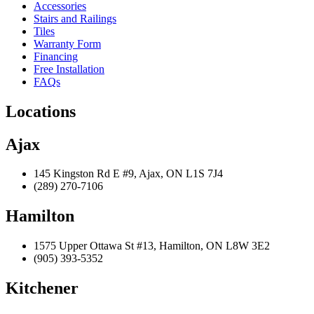
Accessories
Stairs and Railings
Tiles
Warranty Form
Financing
Free Installation
FAQs
Locations
Ajax
145 Kingston Rd E #9, Ajax, ON L1S 7J4
(289) 270-7106
Hamilton
1575 Upper Ottawa St #13, Hamilton, ON L8W 3E2
(905) 393-5352
Kitchener