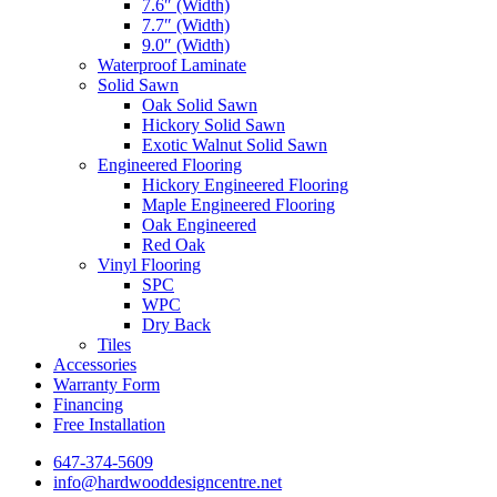
7.6″ (Width)
7.7″ (Width)
9.0″ (Width)
Waterproof Laminate
Solid Sawn
Oak Solid Sawn
Hickory Solid Sawn
Exotic Walnut Solid Sawn
Engineered Flooring
Hickory Engineered Flooring
Maple Engineered Flooring
Oak Engineered
Red Oak
Vinyl Flooring
SPC
WPC
Dry Back
Tiles
Accessories
Warranty Form
Financing
Free Installation
647-374-5609
info@hardwooddesigncentre.net