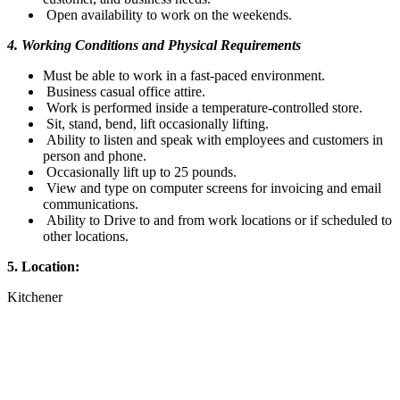
Open availability to work on the weekends.
4. Working Conditions and Physical Requirements
Must be able to work in a fast-paced environment.
Business casual office attire.
Work is performed inside a temperature-controlled store.
Sit, stand, bend, lift occasionally lifting.
Ability to listen and speak with employees and customers in
person and phone.
Occasionally lift up to 25 pounds.
View and type on computer screens for invoicing and email
communications.
Ability to Drive to and from work locations or if scheduled to
other locations.
5. Location:
Kitchener