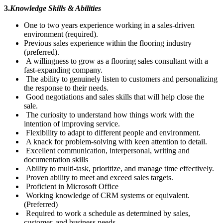
3.
Knowledge Skills & Abilities
One to two years experience working in a sales-driven
environment (required).
Previous sales experience within the flooring industry
(preferred).
A willingness to grow as a flooring sales consultant with a
fast-expanding company.
The ability to genuinely listen to customers and personalizing
the response to their needs.
Good negotiations and sales skills that will help close the
sale.
The curiosity to understand how things work with the
intention of improving service.
Flexibility to adapt to different people and environment.
A knack for problem-solving with keen attention to detail.
Excellent communication, interpersonal, writing and
documentation skills
Ability to multi-task, prioritize, and manage time effectively.
Proven ability to meet and exceed sales targets.
Proficient in Microsoft Office
Working knowledge of CRM systems or equivalent.
(Preferred)
Required to work a schedule as determined by sales,
customer, and business needs.