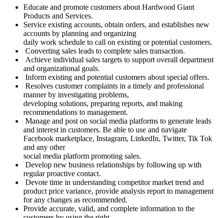
Educate and promote customers about Hardwood Giant
Products and Services.
Service existing accounts, obtain orders, and establishes new
accounts by planning and organizing
daily work schedule to call on existing or potential customers.
Converting sales leads to complete sales transaction.
Achieve individual sales targets to support overall department
and organizational goals.
Inform existing and potential customers about special offers.
Resolves customer complaints in a timely and professional
manner by investigating problems,
developing solutions, preparing reports, and making
recommendations to management.
Manage and post on social media platforms to generate leads
and interest in customers. Be able to use and navigate
Facebook marketplace, Instagram, LinkedIn, Twitter, Tik Tok
and any other
social media platform promoting sales.
Develop new business relationships by following up with
regular proactive contact.
Devote time in understanding competitor market trend and
product price variance, provide analysis report to management
for any changes as recommended.
Provide accurate, valid, and complete information to the
customers by using the right