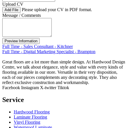
Upload CV
Please upload your CV in PDF format.
Add File
Message / Comments
Full Time - Sales Consultant - Kitchner
Full Time - Digital Marketing Specialist - Brampton
Great floors are a lot more than simple design. At Hardwood Design
Centre, we talk about elegance, style and value with every kinds of
flooring available in our store. Versatile in their very disposition,
each of our pieces complements any decorating style. They also
reflect exclusive construction and workmanship.
Facebook
Instagram
X-twitter
Tiktok
Service
Hardwood Flooring
Laminate Flooring
Vinyl Flooring
Waterproof Laminate