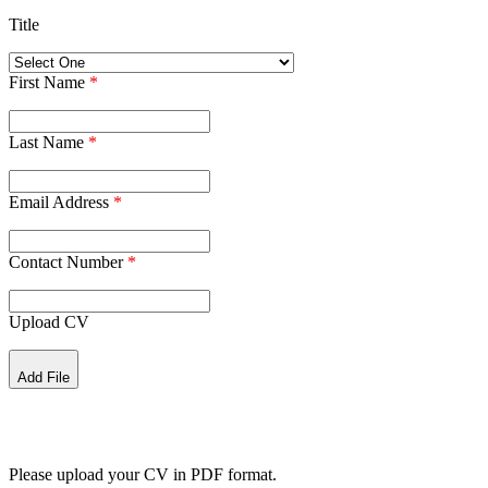
Title
First Name
*
Last Name
*
Email Address
*
Contact Number
*
Upload CV
Add File
Please upload your CV in PDF format.