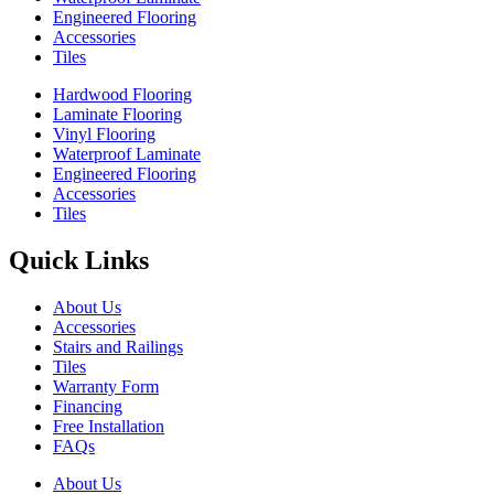
Engineered Flooring
Accessories
Tiles
Hardwood Flooring
Laminate Flooring
Vinyl Flooring
Waterproof Laminate
Engineered Flooring
Accessories
Tiles
Quick Links
About Us
Accessories
Stairs and Railings
Tiles
Warranty Form
Financing
Free Installation
FAQs
About Us