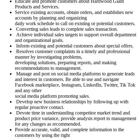
Educate and promote customers about Hardwood Giant
Products and Services.
Service existing accounts, obtain orders, and establishes new
accounts by planning and organizing
daily work schedule to call on existing or potential customers.
Converting sales leads to complete sales transaction.
Achieve individual sales targets to support overall department
and organizational goals.
Inform existing and potential customers about special offers.
Resolves customer complaints in a timely and professional
manner by investigating problems,
developing solutions, preparing reports, and making
recommendations to management.
Manage and post on social media platforms to generate leads
and interest in customers. Be able to use and navigate
Facebook marketplace, Instagram, LinkedIn, Twitter, Tik Tok
and any other
social media platform promoting sales.
Develop new business relationships by following up with
regular proactive contact.
Devote time in understanding competitor market trend and
product price variance, provide analysis report to management
for any changes as recommended.
Provide accurate, valid, and complete information to the
customers by using the right