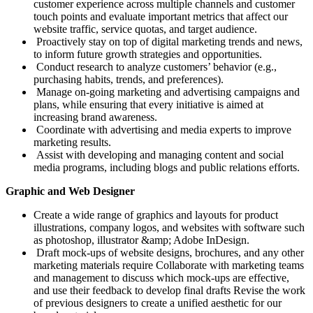
customer experience across multiple channels and customer
touch points and evaluate important metrics that affect our
website traffic, service quotas, and target audience.
Proactively stay on top of digital marketing trends and news,
to inform future growth strategies and opportunities.
Conduct research to analyze customers’ behavior (e.g.,
purchasing habits, trends, and preferences).
Manage on-going marketing and advertising campaigns and
plans, while ensuring that every initiative is aimed at
increasing brand awareness.
Coordinate with advertising and media experts to improve
marketing results.
Assist with developing and managing content and social
media programs, including blogs and public relations efforts.
Graphic and Web Designer
Create a wide range of graphics and layouts for product
illustrations, company logos, and websites with software such
as photoshop, illustrator &amp; Adobe InDesign.
Draft mock-ups of website designs, brochures, and any other
marketing materials require Collaborate with marketing teams
and management to discuss which mock-ups are effective,
and use their feedback to develop final drafts Revise the work
of previous designers to create a unified aesthetic for our