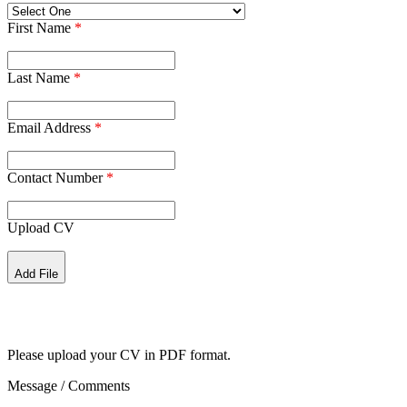
First Name
*
Last Name
*
Email Address
*
Contact Number
*
Upload CV
Add File
Please upload your CV in PDF format.
Message / Comments