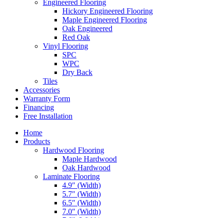
Engineered Flooring
Hickory Engineered Flooring
Maple Engineered Flooring
Oak Engineered
Red Oak
Vinyl Flooring
SPC
WPC
Dry Back
Tiles
Accessories
Warranty Form
Financing
Free Installation
Home
Products
Hardwood Flooring
Maple Hardwood
Oak Hardwood
Laminate Flooring
4.9″ (Width)
5.7″ (Width)
6.5″ (Width)
7.0″ (Width)