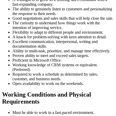
fast-expanding company.
The ability to genuinely listen to customers and personalizing
the response to their needs.
Good negotiations and sales skills that will help close the sale.
The curiosity to understand how things work with the
intention of improving service.
Flexibility to adapt to different people and environment.
A knack for problem-solving with keen attention to detail.
Excellent communication, interpersonal, writing and
documentation skills.
Ability to multi-task, prioritize, and manage time effectively.
Proven ability to meet and exceed sales targets.
Proficient in Microsoft Office.
Working knowledge of CRM systems or equivalent.
(Preferred)
Required to work a schedule as determined by sales,
customer, and business needs.
Open availability to work on the weekends.
Working Conditions and Physical
Requirements
Must be able to work in a fast-paced environment.