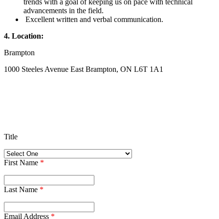
trends with a goal of keeping us on pace with technical
advancements in the field.
Excellent written and verbal communication.
4. Location:
Brampton
1000 Steeles Avenue East Brampton, ON L6T 1A1
Title
First Name
*
Last Name
*
Email Address
*