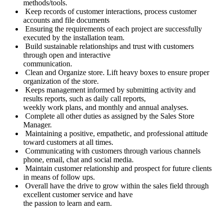
methods/tools.
Keep records of customer interactions, process customer
accounts and file documents
Ensuring the requirements of each project are successfully
executed by the installation team.
Build sustainable relationships and trust with customers
through open and interactive
communication.
Clean and Organize store. Lift heavy boxes to ensure proper
organization of the store.
Keeps management informed by submitting activity and
results reports, such as daily call reports,
weekly work plans, and monthly and annual analyses.
Complete all other duties as assigned by the Sales Store
Manager.
Maintaining a positive, empathetic, and professional attitude
toward customers at all times.
Communicating with customers through various channels
phone, email, chat and social media.
Maintain customer relationship and prospect for future clients
in means of follow ups.
Overall have the drive to grow within the sales field through
excellent customer service and have
the passion to learn and earn.