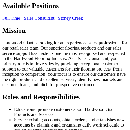
Available Positions
Full Time - Sales Consultant - Stoney Creek
Mission
Hardwood Giant is looking for an experienced sales professional for
our retail sales team. Our superior flooring products and our sales
service support has made us one the most recognized and respected
in the Hardwood Flooring Industry. As a Sales Consultant, your
primary role is to drive sales by providing exceptional customer
support to our valuable customers for their flooring projects, from
inception to completion. Your focus is to ensure our customers have
the right products and excellent services, identify new markets and
customer leads, and pitch for prospective customers.
Roles and Responsibilities
Educate and promote customers about Hardwood Giant
Products and Services.
Service existing accounts, obtain orders, and establishes new
accounts by planning and organizing daily work schedule to