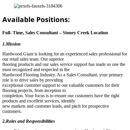
Available Positions:
Full- Time, Sales Consultant – Stoney Creek Location
1.Mission
Hardwood Giant is looking for an experienced sales professional for
our retail sales team. Our superior
flooring products and our sales service support has made us one the
most recognized and respected in the
Hardwood Flooring Industry. As a Sales Consultant, your primary
role is to drive sales by providing
exceptional customer support to our valuable customers for their
flooring projects, from inception to
completion. Your focus is to ensure our customers have the right
products and excellent services, identify
new markets and customer leads, and pitch for prospective
customers.
2.
Roles and Responsibilities