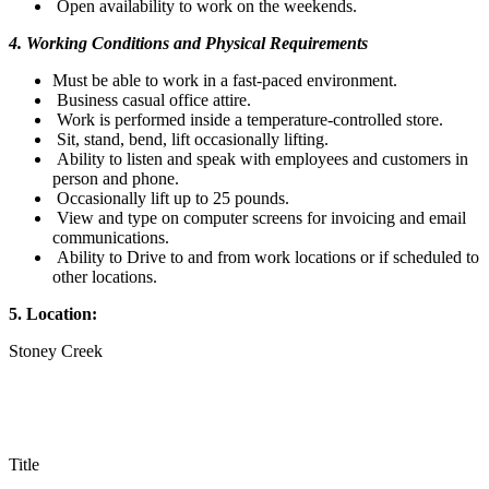
Open availability to work on the weekends.
4. Working Conditions and Physical Requirements
Must be able to work in a fast-paced environment.
Business casual office attire.
Work is performed inside a temperature-controlled store.
Sit, stand, bend, lift occasionally lifting.
Ability to listen and speak with employees and customers in
person and phone.
Occasionally lift up to 25 pounds.
View and type on computer screens for invoicing and email
communications.
Ability to Drive to and from work locations or if scheduled to
other locations.
5. Location:
Stoney Creek
Title