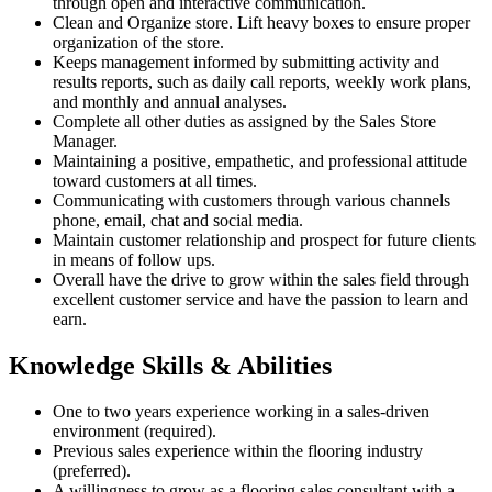
through open and interactive communication.
Clean and Organize store. Lift heavy boxes to ensure proper
organization of the store.
Keeps management informed by submitting activity and
results reports, such as daily call reports, weekly work plans,
and monthly and annual analyses.
Complete all other duties as assigned by the Sales Store
Manager.
Maintaining a positive, empathetic, and professional attitude
toward customers at all times.
Communicating with customers through various channels
phone, email, chat and social media.
Maintain customer relationship and prospect for future clients
in means of follow ups.
Overall have the drive to grow within the sales field through
excellent customer service and have the passion to learn and
earn.
Knowledge Skills & Abilities
One to two years experience working in a sales-driven
environment (required).
Previous sales experience within the flooring industry
(preferred).
A willingness to grow as a flooring sales consultant with a