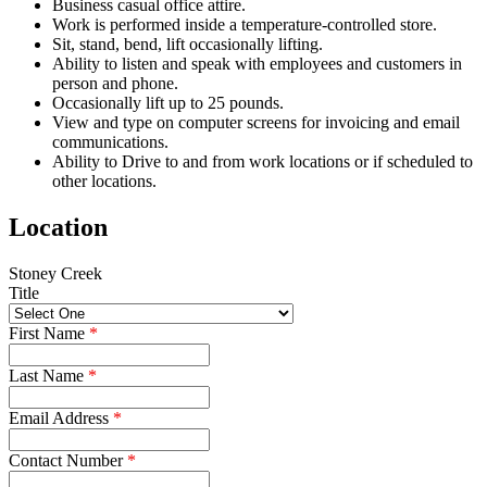
Business casual office attire.
Work is performed inside a temperature-controlled store.
Sit, stand, bend, lift occasionally lifting.
Ability to listen and speak with employees and customers in
person and phone.
Occasionally lift up to 25 pounds.
View and type on computer screens for invoicing and email
communications.
Ability to Drive to and from work locations or if scheduled to
other locations.
Location
Stoney Creek
Title
First Name
*
Last Name
*
Email Address
*
Contact Number
*