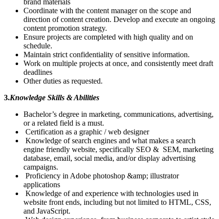
brand materials
Coordinate with the content manager on the scope and
direction of content creation. Develop and execute an ongoing
content promotion strategy.
Ensure projects are completed with high quality and on
schedule.
Maintain strict confidentiality of sensitive information.
Work on multiple projects at once, and consistently meet draft
deadlines
Other duties as requested.
3.
Knowledge Skills & Abilities
Bachelor’s degree in marketing, communications, advertising,
or a related field is a must.
Certification as a graphic / web designer
Knowledge of search engines and what makes a search
engine friendly website, specifically SEO & SEM, marketing
database, email, social media, and/or display advertising
campaigns.
Proficiency in Adobe photoshop &amp; illustrator
applications
Knowledge of and experience with technologies used in
website front ends, including but not limited to HTML, CSS,
and JavaScript.