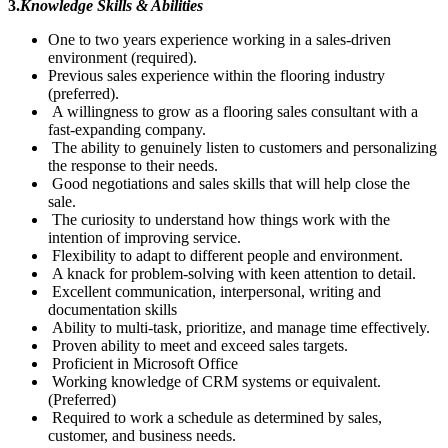
3.
Knowledge Skills & Abilities
One to two years experience working in a sales-driven
environment (required).
Previous sales experience within the flooring industry
(preferred).
A willingness to grow as a flooring sales consultant with a
fast-expanding company.
The ability to genuinely listen to customers and personalizing
the response to their needs.
Good negotiations and sales skills that will help close the
sale.
The curiosity to understand how things work with the
intention of improving service.
Flexibility to adapt to different people and environment.
A knack for problem-solving with keen attention to detail.
Excellent communication, interpersonal, writing and
documentation skills
Ability to multi-task, prioritize, and manage time effectively.
Proven ability to meet and exceed sales targets.
Proficient in Microsoft Office
Working knowledge of CRM systems or equivalent.
(Preferred)
Required to work a schedule as determined by sales,
customer, and business needs.