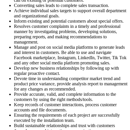
call on existing or potential customers.
Converting sales leads to complete sales transaction.
Achieve individual sales targets to support overall department
and organizational goals.
Inform existing and potential customers about special offers.
Resolves customer complaints in a timely and professional
manner by investigating problems, developing solutions,
preparing reports, and making recommendations to
management.
Manage and post on social media platforms to generate leads
and interest in customers. Be able to use and navigate
Facebook marketplace, Instagram, LinkedIn, Twitter, Tik Tok
and any other social media platform promoting sales.
Develop new business relationships by following up with
regular proactive contact.
Devote time in understanding competitor market trend and
product price variance, provide analysis report to management
for any changes as recommended.
Provide accurate, valid, and complete information to the
customers by using the right methods/tools.
Keep records of customer interactions, process customer
accounts and file documents.
Ensuring the requirements of each project are successfully
executed by the installation team.
Build sustainable relationships and trust with customers