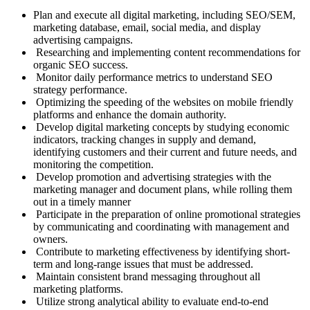
Plan and execute all digital marketing, including SEO/SEM,
marketing database, email, social media, and display
advertising campaigns.
Researching and implementing content recommendations for
organic SEO success.
Monitor daily performance metrics to understand SEO
strategy performance.
Optimizing the speeding of the websites on mobile friendly
platforms and enhance the domain authority.
Develop digital marketing concepts by studying economic
indicators, tracking changes in supply and demand,
identifying customers and their current and future needs, and
monitoring the competition.
Develop promotion and advertising strategies with the
marketing manager and document plans, while rolling them
out in a timely manner
Participate in the preparation of online promotional strategies
by communicating and coordinating with management and
owners.
Contribute to marketing effectiveness by identifying short-
term and long-range issues that must be addressed.
Maintain consistent brand messaging throughout all
marketing platforms.
Utilize strong analytical ability to evaluate end-to-end