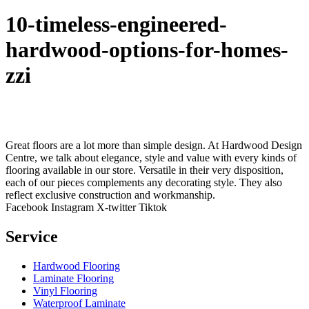
10-timeless-engineered-
hardwood-options-for-homes-
zzi
Great floors are a lot more than simple design. At Hardwood Design
Centre, we talk about elegance, style and value with every kinds of
flooring available in our store. Versatile in their very disposition,
each of our pieces complements any decorating style. They also
reflect exclusive construction and workmanship.
Facebook
Instagram
X-twitter
Tiktok
Service
Hardwood Flooring
Laminate Flooring
Vinyl Flooring
Waterproof Laminate