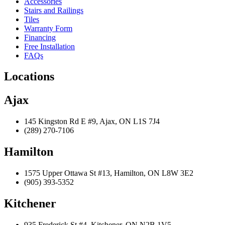
Accessories
Stairs and Railings
Tiles
Warranty Form
Financing
Free Installation
FAQs
Locations
Ajax
145 Kingston Rd E #9, Ajax, ON L1S 7J4
(289) 270-7106
Hamilton
1575 Upper Ottawa St #13, Hamilton, ON L8W 3E2
(905) 393-5352
Kitchener
935 Frederick St #4, Kitchener, ON N2B 1V5