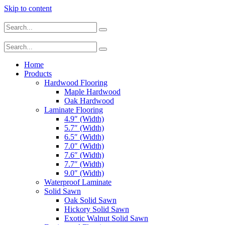
Skip to content
Home
Products
Hardwood Flooring
Maple Hardwood
Oak Hardwood
Laminate Flooring
4.9″ (Width)
5.7″ (Width)
6.5″ (Width)
7.0″ (Width)
7.6″ (Width)
7.7″ (Width)
9.0″ (Width)
Waterproof Laminate
Solid Sawn
Oak Solid Sawn
Hickory Solid Sawn
Exotic Walnut Solid Sawn