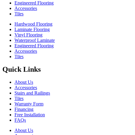
Engineered Flooring
Accessories
Tiles
Hardwood Flooring
Laminate Flooring
Vinyl Flooring
Waterproof Laminate
Engineered Flooring
Accessories
Tiles
Quick Links
About Us
Accessories
Stairs and Railings
Tiles
Warranty Form
Financing
Free Installation
FAQs
About Us