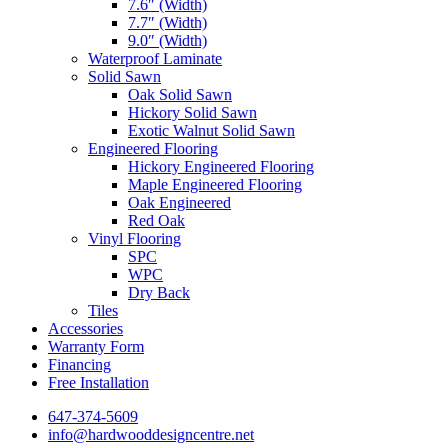
7.6″ (Width)
7.7″ (Width)
9.0″ (Width)
Waterproof Laminate
Solid Sawn
Oak Solid Sawn
Hickory Solid Sawn
Exotic Walnut Solid Sawn
Engineered Flooring
Hickory Engineered Flooring
Maple Engineered Flooring
Oak Engineered
Red Oak
Vinyl Flooring
SPC
WPC
Dry Back
Tiles
Accessories
Warranty Form
Financing
Free Installation
647-374-5609
info@hardwooddesigncentre.net