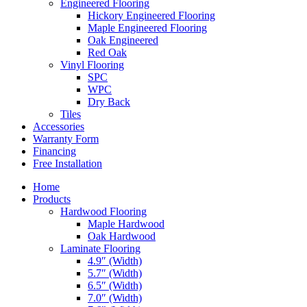
Engineered Flooring
Hickory Engineered Flooring
Maple Engineered Flooring
Oak Engineered
Red Oak
Vinyl Flooring
SPC
WPC
Dry Back
Tiles
Accessories
Warranty Form
Financing
Free Installation
Home
Products
Hardwood Flooring
Maple Hardwood
Oak Hardwood
Laminate Flooring
4.9″ (Width)
5.7″ (Width)
6.5″ (Width)
7.0″ (Width)