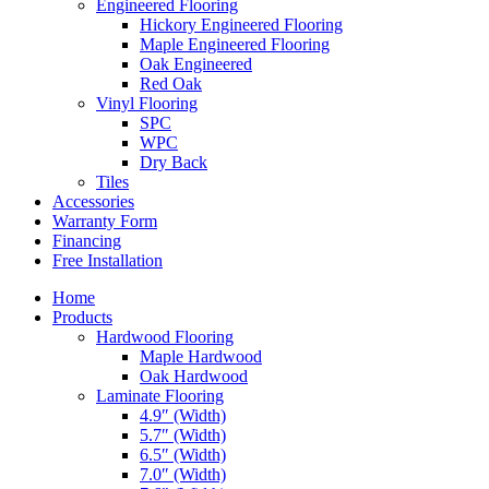
Engineered Flooring
Hickory Engineered Flooring
Maple Engineered Flooring
Oak Engineered
Red Oak
Vinyl Flooring
SPC
WPC
Dry Back
Tiles
Accessories
Warranty Form
Financing
Free Installation
Home
Products
Hardwood Flooring
Maple Hardwood
Oak Hardwood
Laminate Flooring
4.9″ (Width)
5.7″ (Width)
6.5″ (Width)
7.0″ (Width)