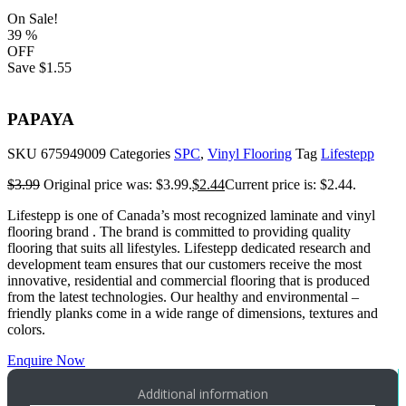
On Sale!
39
%
OFF
Save
$1.55
PAPAYA
SKU
675949009
Categories
SPC
,
Vinyl Flooring
Tag
Lifestepp
$
3.99
Original price was: $3.99.
$
2.44
Current price is: $2.44.
Lifestepp is one of Canada’s most recognized laminate and vinyl
flooring brand . The brand is committed to providing quality
flooring that suits all lifestyles. Lifestepp dedicated research and
development team ensures that our customers receive the most
innovative, residential and commercial flooring that is produced
from the latest technologies. Our healthy and environmental –
friendly planks come in a wide range of dimensions, textures and
colors.
Enquire Now
Additional information