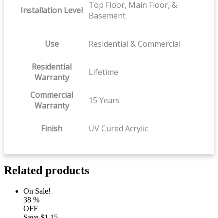
Top Floor, Main Floor, &
Installation Level
Basement
Use
Residential & Commercial
Residential
Lifetime
Warranty
Commercial
15 Years
Warranty
Finish
UV Cured Acrylic
Related products
On Sale!
38
%
OFF
Save
$1.15