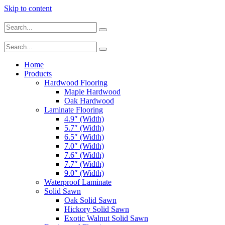
Skip to content
Home
Products
Hardwood Flooring
Maple Hardwood
Oak Hardwood
Laminate Flooring
4.9″ (Width)
5.7″ (Width)
6.5″ (Width)
7.0″ (Width)
7.6″ (Width)
7.7″ (Width)
9.0″ (Width)
Waterproof Laminate
Solid Sawn
Oak Solid Sawn
Hickory Solid Sawn
Exotic Walnut Solid Sawn