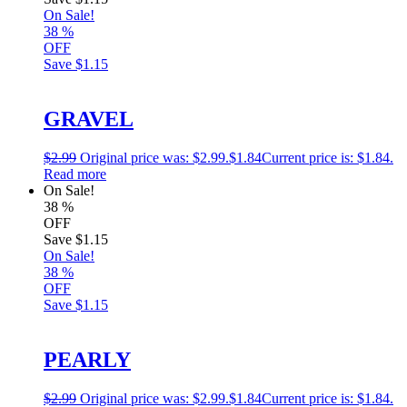
On Sale!
38
%
OFF
Save
$1.15
GRAVEL
$
2.99
Original price was: $2.99.
$
1.84
Current price is: $1.84.
Read more
On Sale!
38
%
OFF
Save
$1.15
On Sale!
38
%
OFF
Save
$1.15
PEARLY
$
2.99
Original price was: $2.99.
$
1.84
Current price is: $1.84.