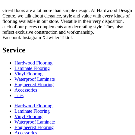
Great floors are a lot more than simple design. At Hardwood Design
Centre, we talk about elegance, style and value with every kinds of
flooring available in our store. Versatile in their very disposition,
each of our pieces complements any decorating style. They also
reflect exclusive construction and workmanship.
Facebook
Instagram
X-twitter
Tiktok
Service
Hardwood Flooring
Laminate Flooring
Vinyl Flooring
Waterproof Laminate
Engineered Flooring
Accessories
Tiles
Hardwood Flooring
Laminate Flooring
Vinyl Flooring
Waterproof Laminate
Engineered Flooring
Accessories