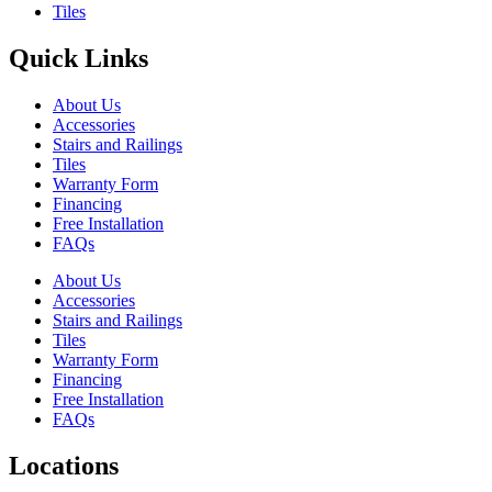
Tiles
Quick Links
About Us
Accessories
Stairs and Railings
Tiles
Warranty Form
Financing
Free Installation
FAQs
About Us
Accessories
Stairs and Railings
Tiles
Warranty Form
Financing
Free Installation
FAQs
Locations