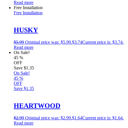
Read more
Free Installation
Free Installation
HUSKY
$
5.99
Original price was: $5.99.
$
3.74
Current price is: $3.74.
Read more
On Sale!
45
%
OFF
Save
$1.35
On Sale!
45
%
OFF
Save
$1.35
HEARTWOOD
$
2.99
Original price was: $2.99.
$
1.64
Current price is: $1.64.
Read more