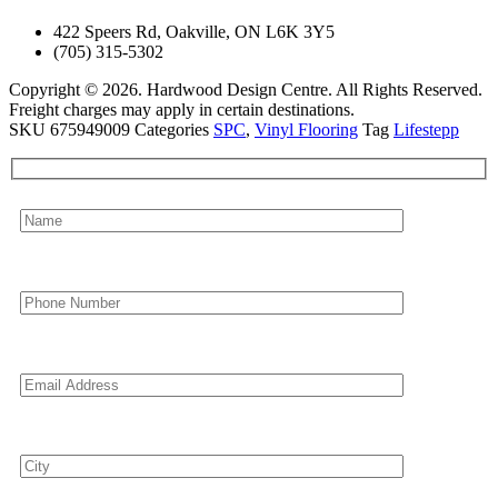
422 Speers Rd, Oakville, ON L6K 3Y5
(705) 315-5302
Copyright © 2026. Hardwood Design Centre. All Rights Reserved.
Freight charges may apply in certain destinations.
SKU
675949009
Categories
SPC
,
Vinyl Flooring
Tag
Lifestepp