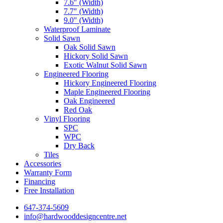
7.6″ (Width)
7.7″ (Width)
9.0″ (Width)
Waterproof Laminate
Solid Sawn
Oak Solid Sawn
Hickory Solid Sawn
Exotic Walnut Solid Sawn
Engineered Flooring
Hickory Engineered Flooring
Maple Engineered Flooring
Oak Engineered
Red Oak
Vinyl Flooring
SPC
WPC
Dry Back
Tiles
Accessories
Warranty Form
Financing
Free Installation
647-374-5609
info@hardwooddesigncentre.net