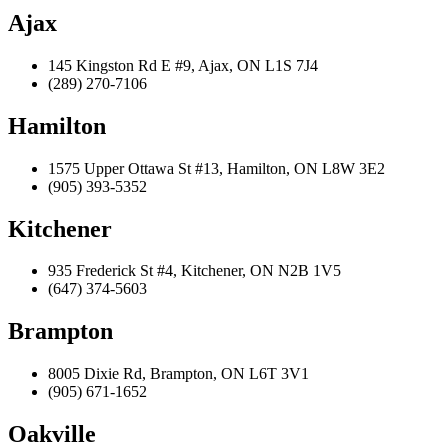
Ajax
145 Kingston Rd E #9, Ajax, ON L1S 7J4
(289) 270-7106
Hamilton
1575 Upper Ottawa St #13, Hamilton, ON L8W 3E2
(905) 393-5352
Kitchener
935 Frederick St #4, Kitchener, ON N2B 1V5
(647) 374-5603
Brampton
8005 Dixie Rd, Brampton, ON L6T 3V1
(905) 671-1652
Oakville