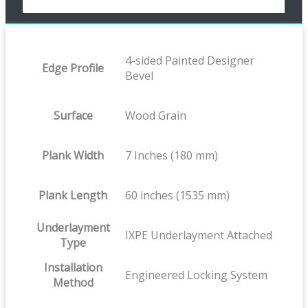
4-sided Painted Designer
Edge Profile
Bevel
Surface
Wood Grain
Plank Width
7 Inches (180 mm)
Plank Length
60 inches (1535 mm)
Underlayment
IXPE Underlayment Attached
Type
Installation
Engineered Locking System
Method