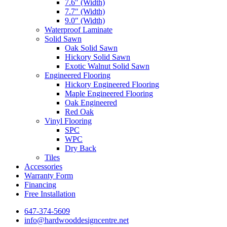
7.6″ (Width)
7.7″ (Width)
9.0″ (Width)
Waterproof Laminate
Solid Sawn
Oak Solid Sawn
Hickory Solid Sawn
Exotic Walnut Solid Sawn
Engineered Flooring
Hickory Engineered Flooring
Maple Engineered Flooring
Oak Engineered
Red Oak
Vinyl Flooring
SPC
WPC
Dry Back
Tiles
Accessories
Warranty Form
Financing
Free Installation
647-374-5609
info@hardwooddesigncentre.net