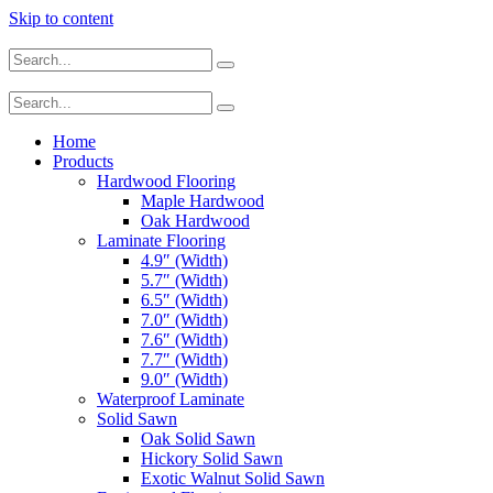
Skip to content
Home
Products
Hardwood Flooring
Maple Hardwood
Oak Hardwood
Laminate Flooring
4.9″ (Width)
5.7″ (Width)
6.5″ (Width)
7.0″ (Width)
7.6″ (Width)
7.7″ (Width)
9.0″ (Width)
Waterproof Laminate
Solid Sawn
Oak Solid Sawn
Hickory Solid Sawn
Exotic Walnut Solid Sawn