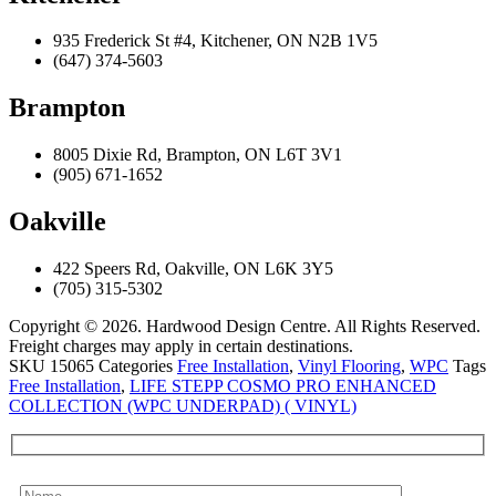
935 Frederick St #4, Kitchener, ON N2B 1V5
(647) 374-5603
Brampton
8005 Dixie Rd, Brampton, ON L6T 3V1
(905) 671-1652
Oakville
422 Speers Rd, Oakville, ON L6K 3Y5
(705) 315-5302
Copyright © 2026. Hardwood Design Centre. All Rights Reserved.
Freight charges may apply in certain destinations.
SKU
15065
Categories
Free Installation
,
Vinyl Flooring
,
WPC
Tags
Free Installation
,
LIFE STEPP COSMO PRO ENHANCED
COLLECTION (WPC UNDERPAD) ( VINYL)