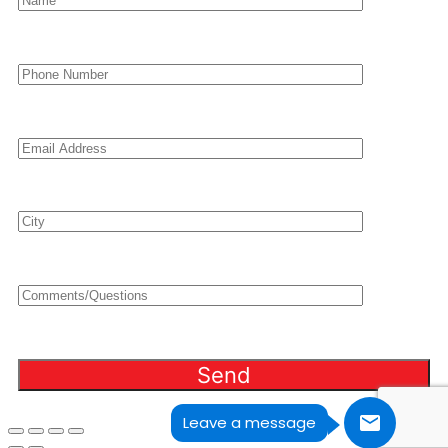
Leave a message