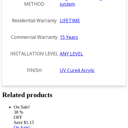
METHOD
system
Residential Warranty
LIFETIME
Commercial Warranty
15 Years
INSTALLATION LEVEL
ANY LEVEL
FINISH
UV Cured Acrylic
Related products
On Sale!
38
%
OFF
Save
$1.15
On Sale!