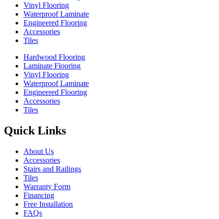
Vinyl Flooring
Waterproof Laminate
Engineered Flooring
Accessories
Tiles
Hardwood Flooring
Laminate Flooring
Vinyl Flooring
Waterproof Laminate
Engineered Flooring
Accessories
Tiles
Quick Links
About Us
Accessories
Stairs and Railings
Tiles
Warranty Form
Financing
Free Installation
FAQs