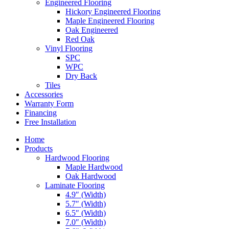
Engineered Flooring
Hickory Engineered Flooring
Maple Engineered Flooring
Oak Engineered
Red Oak
Vinyl Flooring
SPC
WPC
Dry Back
Tiles
Accessories
Warranty Form
Financing
Free Installation
Home
Products
Hardwood Flooring
Maple Hardwood
Oak Hardwood
Laminate Flooring
4.9″ (Width)
5.7″ (Width)
6.5″ (Width)
7.0″ (Width)