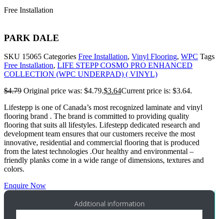
Free Installation
PARK DALE
SKU
15065
Categories
Free Installation
,
Vinyl Flooring
,
WPC
Tags
Free Installation
,
LIFE STEPP COSMO PRO ENHANCED
COLLECTION (WPC UNDERPAD) ( VINYL)
$
4.79
Original price was: $4.79.
$
3.64
Current price is: $3.64.
Lifestepp is one of Canada’s most recognized laminate and vinyl
flooring brand . The brand is committed to providing quality
flooring that suits all lifestyles. Lifestepp dedicated research and
development team ensures that our customers receive the most
innovative, residential and commercial flooring that is produced
from the latest technologies .Our healthy and environmental –
friendly planks come in a wide range of dimensions, textures and
colors.
Enquire Now
Additional information