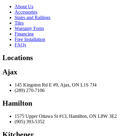
About Us
Accessories
Stairs and Railings
Tiles
Warranty Form
Financing
Free Installation
FAQs
Locations
Ajax
145 Kingston Rd E #9, Ajax, ON L1S 7J4
(289) 270-7106
Hamilton
1575 Upper Ottawa St #13, Hamilton, ON L8W 3E2
(905) 393-5352
Kitchener