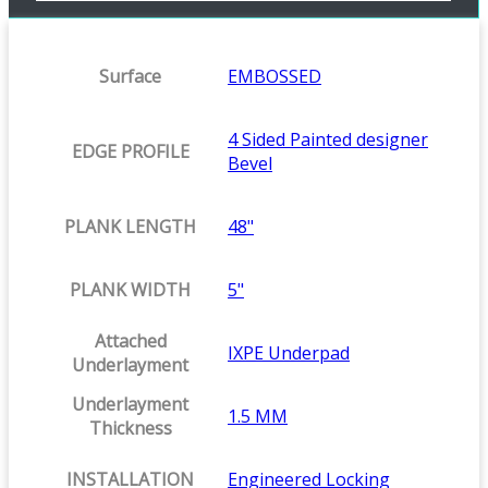
Surface
EMBOSSED
4 Sided Painted designer
EDGE PROFILE
Bevel
PLANK LENGTH
48"
PLANK WIDTH
5"
Attached
IXPE Underpad
Underlayment
Underlayment
1.5 MM
Thickness
INSTALLATION
Engineered Locking