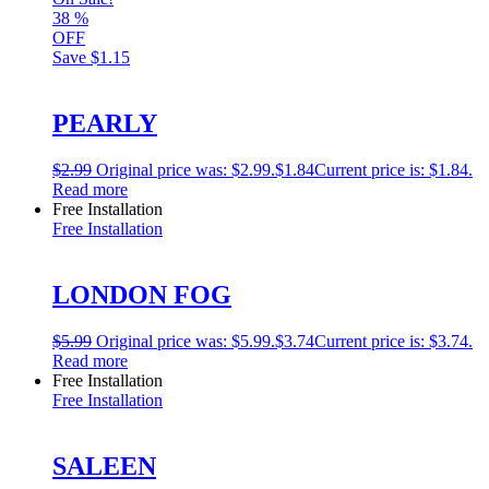
38
%
OFF
Save
$1.15
PEARLY
$
2.99
Original price was: $2.99.
$
1.84
Current price is: $1.84.
Read more
Free Installation
Free Installation
LONDON FOG
$
5.99
Original price was: $5.99.
$
3.74
Current price is: $3.74.
Read more
Free Installation
Free Installation
SALEEN