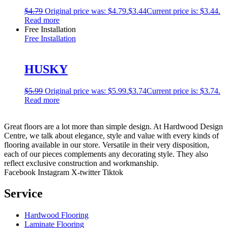
$
4.79
Original price was: $4.79.
$
3.44
Current price is: $3.44.
Read more
Free Installation
Free Installation
HUSKY
$
5.99
Original price was: $5.99.
$
3.74
Current price is: $3.74.
Read more
Great floors are a lot more than simple design. At Hardwood Design
Centre, we talk about elegance, style and value with every kinds of
flooring available in our store. Versatile in their very disposition,
each of our pieces complements any decorating style. They also
reflect exclusive construction and workmanship.
Facebook
Instagram
X-twitter
Tiktok
Service
Hardwood Flooring
Laminate Flooring