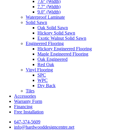
7.6″ (Width)
7.7″ (Width)
9.0″ (Width)
Waterproof Laminate
Solid Sawn
Oak Solid Sawn
Hickory Solid Sawn
Exotic Walnut Solid Sawn
Engineered Flooring
Hickory Engineered Flooring
Maple Engineered Flooring
Oak Engineered
Red Oak
Vinyl Flooring
SPC
WPC
Dry Back
Tiles
Accessories
Warranty Form
Financing
Free Installation
647-374-5609
info@hardwooddesigncentre.net