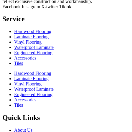
reflect exclusive construction and workmanship.
Facebook
Instagram
X-twitter
Tiktok
Service
Hardwood Flooring
Laminate Flooring
Vinyl Flooring
Waterproof Laminate
Engineered Flooring
Accessories
Tiles
Hardwood Flooring
Laminate Flooring
Vinyl Flooring
Waterproof Laminate
Engineered Flooring
Accessories
Tiles
Quick Links
About Us