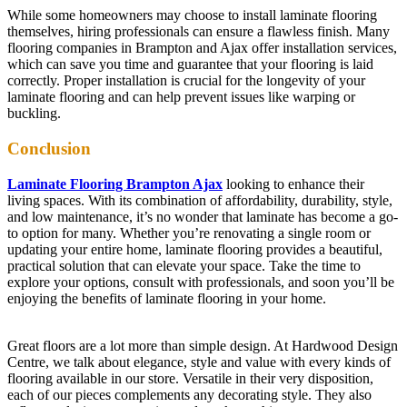
While some homeowners may choose to install laminate flooring
themselves, hiring professionals can ensure a flawless finish. Many
flooring companies in Brampton and Ajax offer installation services,
which can save you time and guarantee that your flooring is laid
correctly. Proper installation is crucial for the longevity of your
laminate flooring and can help prevent issues like warping or
buckling.
Conclusion
Laminate Flooring Brampton Ajax
looking to enhance their
living spaces. With its combination of affordability, durability, style,
and low maintenance, it’s no wonder that laminate has become a go-
to option for many. Whether you’re renovating a single room or
updating your entire home, laminate flooring provides a beautiful,
practical solution that can elevate your space. Take the time to
explore your options, consult with professionals, and soon you’ll be
enjoying the benefits of laminate flooring in your home.
Great floors are a lot more than simple design. At Hardwood Design
Centre, we talk about elegance, style and value with every kinds of
flooring available in our store. Versatile in their very disposition,
each of our pieces complements any decorating style. They also