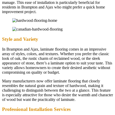
manage. This ease of installation is particularly beneficial for
residents in Brampton and Ajax who might prefer a quick home
improvement project.
Style and Variety
In Brampton and Ajax, laminate flooring comes in an impressive
array of styles, colors, and textures. Whether you prefer the classic
look of oak, the rustic charm of reclaimed wood, or the sleek
appearance of stone, there’s a laminate option to suit your taste. This
variety allows homeowners to create their desired aesthetic without
compromising on quality or budget.
Many manufacturers now offer laminate flooring that closely
resembles the natural grain and texture of hardwood, making it
challenging to distinguish between the two at a glance. This feature
is especially attractive for those who desire the warmth and character
of wood but want the practicality of laminate.
Professional Installation Services