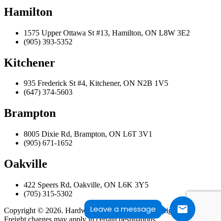
Hamilton
1575 Upper Ottawa St #13, Hamilton, ON L8W 3E2
(905) 393-5352
Kitchener
935 Frederick St #4, Kitchener, ON N2B 1V5
(647) 374-5603
Brampton
8005 Dixie Rd, Brampton, ON L6T 3V1
(905) 671-1652
Oakville
422 Speers Rd, Oakville, ON L6K 3Y5
(705) 315-5302
Leave a message
Copyright © 2026. Hardwood Design Centre. All Rights Reserved.
Freight charges may apply in certain destinations.