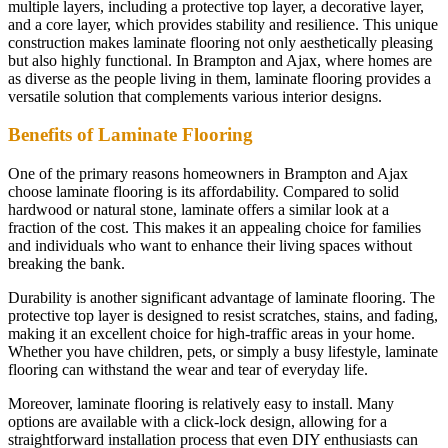
multiple layers, including a protective top layer, a decorative layer,
and a core layer, which provides stability and resilience. This unique
construction makes laminate flooring not only aesthetically pleasing
but also highly functional. In Brampton and Ajax, where homes are
as diverse as the people living in them, laminate flooring provides a
versatile solution that complements various interior designs.
Benefits of Laminate Flooring
One of the primary reasons homeowners in Brampton and Ajax
choose laminate flooring is its affordability. Compared to solid
hardwood or natural stone, laminate offers a similar look at a
fraction of the cost. This makes it an appealing choice for families
and individuals who want to enhance their living spaces without
breaking the bank.
Durability is another significant advantage of laminate flooring. The
protective top layer is designed to resist scratches, stains, and fading,
making it an excellent choice for high-traffic areas in your home.
Whether you have children, pets, or simply a busy lifestyle, laminate
flooring can withstand the wear and tear of everyday life.
Moreover, laminate flooring is relatively easy to install. Many
options are available with a click-lock design, allowing for a
straightforward installation process that even DIY enthusiasts can