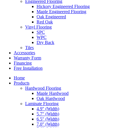
Engineered Flooring
Hickory Engineered Flooring
Maple Engineered Flooring
Oak Engineered
Red Oak
Vinyl Flooring
SPC
WPC
Dry Back
Tiles
Accessories
Warranty Form
Financing
Free Installation
Home
Products
Hardwood Flooring
Maple Hardwood
Oak Hardwood
Laminate Flooring
4.9″ (Width)
5.7″ (Width)
6.5″ (Width)
7.0″ (Width)