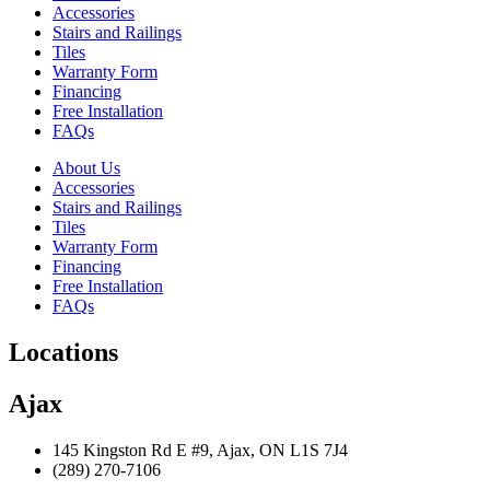
Accessories
Stairs and Railings
Tiles
Warranty Form
Financing
Free Installation
FAQs
About Us
Accessories
Stairs and Railings
Tiles
Warranty Form
Financing
Free Installation
FAQs
Locations
Ajax
145 Kingston Rd E #9, Ajax, ON L1S 7J4
(289) 270-7106