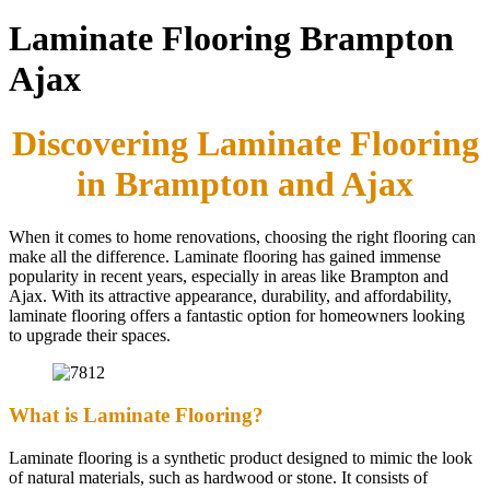
Laminate Flooring Brampton
Ajax
Discovering Laminate Flooring
in Brampton and Ajax
When it comes to home renovations, choosing the right flooring can
make all the difference. Laminate flooring has gained immense
popularity in recent years, especially in areas like Brampton and
Ajax. With its attractive appearance, durability, and affordability,
laminate flooring offers a fantastic option for homeowners looking
to upgrade their spaces.
What is Laminate Flooring?
Laminate flooring is a synthetic product designed to mimic the look
of natural materials, such as hardwood or stone. It consists of