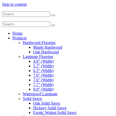
Skip to content
Home
Products
Hardwood Flooring
Maple Hardwood
Oak Hardwood
Laminate Flooring
4.9″ (Width)
5.7″ (Width)
6.5″ (Width)
7.0″ (Width)
7.6″ (Width)
7.7″ (Width)
9.0″ (Width)
Waterproof Laminate
Solid Sawn
Oak Solid Sawn
Hickory Solid Sawn
Exotic Walnut Solid Sawn