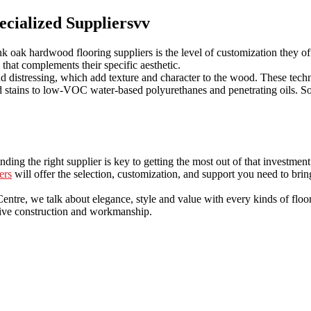
ecialized Suppliersvv
oak hardwood flooring suppliers is the level of customization they offer
g that complements their specific aesthetic.
nd distressing, which add texture and character to the wood. These tech
sed stains to low-VOC water-based polyurethanes and penetrating oils. S
ding the right supplier is key to getting the most out of that investme
ers
will offer the selection, customization, and support you need to bring
re, we talk about elegance, style and value with every kinds of flooring
sive construction and workmanship.