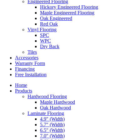
Engineered Flooring
Hickory Engineered Flooring
Maple Engineered Flooring
Oak Engineered
Red Oak
Vinyl Flooring
SPC
WPC
Dry Back
Tiles
Accessories
Warranty Form
Financing
Free Installation
Home
Products
Hardwood Flooring
Maple Hardwood
Oak Hardwood
Laminate Flooring
4.9″ (Width)
5.7″ (Width)
6.5″ (Width)
7.0″ (Width)