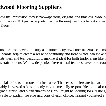
dwood Flooring Suppliers
know the impression they leave—spacious, elegant, and timeless. Wide 
interiors. But just as important as the flooring itself is where it com
 floors.
 that brings a level of luxury and authenticity few other materials can m
 boards help to create a sense of continuity and flow, which can make 
esists wear and tear beautifully, making it ideal for high-traffic areas lik
ous stain options. With wide planks, these natural features have more ro
ntial to focus on more than just price. The best suppliers are transpar
nably harvested oak is not only environmentally responsible, but it also t
 grade, finish, and plank dimensions. You might be looking for a rustic 
 able to explain the pros and cons of each choice, helping you select a pr