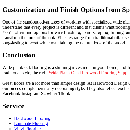
Customization and Finish Options from Sp
One of the standout advantages of working with specialized wide plank 
understand that every project is different and that clients want floorin
You’ll often find options for wire-brushing, hand-scraping, fuming, a
transform the look of the oak. Finishes range from traditional oil-ba
long-lasting topcoat while maintaining the natural look of the wood.
Conclusion
Wide plank oak flooring is a stunning investment in your home, and fin
traditional style, the right
Wide Plank Oak Hardwood Flooring Suppli
Great floors are a lot more than simple design. At Hardwood Design Cent
our pieces complements any decorating style. They also reflect exclu
Facebook
Instagram
X-twitter
Tiktok
Service
Hardwood Flooring
Laminate Flooring
Vinyl Flooring