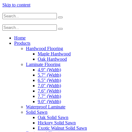
Skip to content
Home
Products
Hardwood Flooring
Maple Hardwood
Oak Hardwood
Laminate Flooring
4.9″ (Width)
5.7″ (Width)
6.5″ (Width)
7.0″ (Width)
7.6″ (Width)
7.7″ (Width)
9.0″ (Width)
Waterproof Laminate
Solid Sawn
Oak Solid Sawn
Hickory Solid Sawn
Exotic Walnut Solid Sawn