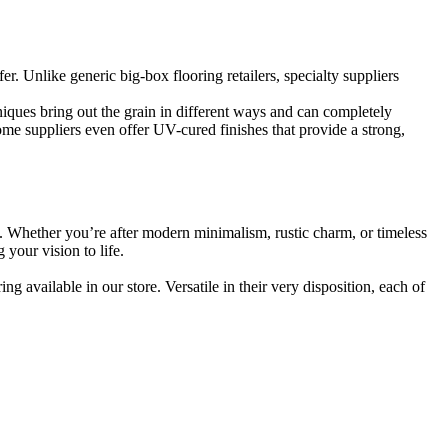
. Unlike generic big-box flooring retailers, specialty suppliers
niques bring out the grain in different ways and can completely
ome suppliers even offer UV-cured finishes that provide a strong,
nt. Whether you’re after modern minimalism, rustic charm, or timeless
 your vision to life.
 available in our store. Versatile in their very disposition, each of