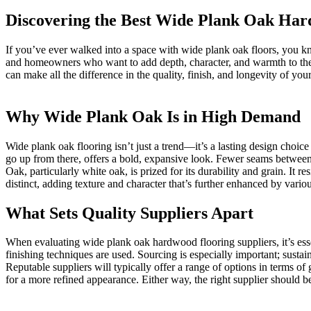
Discovering the Best Wide Plank Oak Har
If you’ve ever walked into a space with wide plank oak floors, you 
and homeowners who want to add depth, character, and warmth to their 
can make all the difference in the quality, finish, and longevity of your
Why Wide Plank Oak Is in High Demand
Wide plank oak flooring isn’t just a trend—it’s a lasting design choice
go up from there, offers a bold, expansive look. Fewer seams between
Oak, particularly white oak, is prized for its durability and grain. It r
distinct, adding texture and character that’s further enhanced by vari
What Sets Quality Suppliers Apart
When evaluating wide plank oak hardwood flooring suppliers, it’s esse
finishing techniques are used. Sourcing is especially important; sustai
Reputable suppliers will typically offer a range of options in terms of
for a more refined appearance. Either way, the right supplier should be