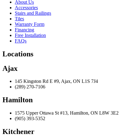
About Us
Accessories
Stairs and Railings
Tiles
Warranty Form
Financing
Free Installation
FAQs
Locations
Ajax
145 Kingston Rd E #9, Ajax, ON L1S 7J4
(289) 270-7106
Hamilton
1575 Upper Ottawa St #13, Hamilton, ON L8W 3E2
(905) 393-5352
Kitchener