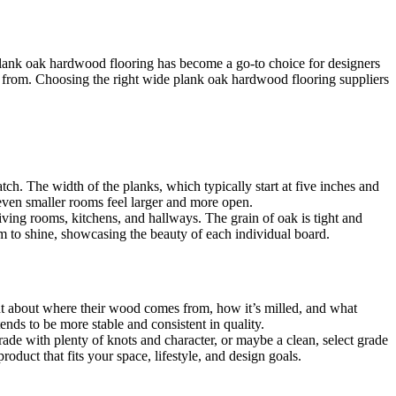
plank oak hardwood flooring has become a go-to choice for designers
es from. Choosing the right wide plank oak hardwood flooring suppliers
atch. The width of the planks, which typically start at five inches and
even smaller rooms feel larger and more open.
e living rooms, kitchens, and hallways. The grain of oak is tight and
om to shine, showcasing the beauty of each individual board.
ent about where their wood comes from, how it’s milled, and what
ends to be more stable and consistent in quality.
grade with plenty of knots and character, or maybe a clean, select grade
oduct that fits your space, lifestyle, and design goals.