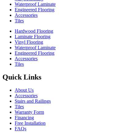
Waterproof Laminate
Engineered Flooring
Accessories
Tiles
Hardwood Flooring
Laminate Flooring
Vinyl Flooring
Waterproof Laminate
Engineered Flooring
Accessories
Tiles
Quick Links
About Us
Accessories
Stairs and Railings
Tiles
Warranty Form
Financing
Free Installation
FAQs