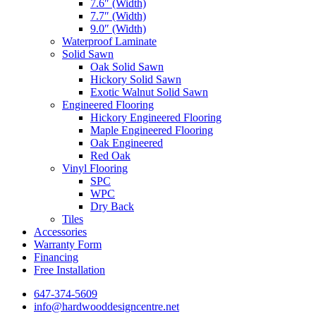
7.6″ (Width)
7.7″ (Width)
9.0″ (Width)
Waterproof Laminate
Solid Sawn
Oak Solid Sawn
Hickory Solid Sawn
Exotic Walnut Solid Sawn
Engineered Flooring
Hickory Engineered Flooring
Maple Engineered Flooring
Oak Engineered
Red Oak
Vinyl Flooring
SPC
WPC
Dry Back
Tiles
Accessories
Warranty Form
Financing
Free Installation
647-374-5609
info@hardwooddesigncentre.net