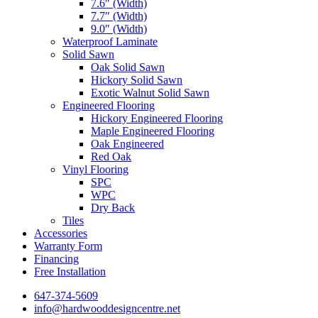
7.6″ (Width)
7.7″ (Width)
9.0″ (Width)
Waterproof Laminate
Solid Sawn
Oak Solid Sawn
Hickory Solid Sawn
Exotic Walnut Solid Sawn
Engineered Flooring
Hickory Engineered Flooring
Maple Engineered Flooring
Oak Engineered
Red Oak
Vinyl Flooring
SPC
WPC
Dry Back
Tiles
Accessories
Warranty Form
Financing
Free Installation
647-374-5609
info@hardwooddesigncentre.net