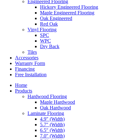
Engineered Flooring
Hickory Engineered Flooring
Maple Engineered Flooring
Oak Engineered
Red Oak
Vinyl Flooring
SPC
WPC
Dry Back
Tiles
Accessories
Warranty Form
Financing
Free Installation
Home
Products
Hardwood Flooring
Maple Hardwood
Oak Hardwood
Laminate Flooring
4.9″ (Width)
5.7″ (Width)
6.5″ (Width)
7.0″ (Width)