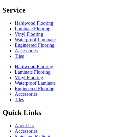
Service
Hardwood Flooring
Laminate Flooring
Vinyl Flooring
Waterproof Laminate
Engineered Flooring
Accessories
Tiles
Hardwood Flooring
Laminate Flooring
Vinyl Flooring
Waterproof Laminate
Engineered Flooring
Accessories
Tiles
Quick Links
About Us
Accessories
Stairs and Railings