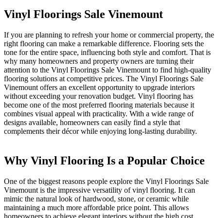
Vinyl Floorings Sale Vinemount
If you are planning to refresh your home or commercial property, the
right flooring can make a remarkable difference. Flooring sets the
tone for the entire space, influencing both style and comfort. That is
why many homeowners and property owners are turning their
attention to the Vinyl Floorings Sale Vinemount to find high-quality
flooring solutions at competitive prices. The Vinyl Floorings Sale
Vinemount offers an excellent opportunity to upgrade interiors
without exceeding your renovation budget. Vinyl flooring has
become one of the most preferred flooring materials because it
combines visual appeal with practicality. With a wide range of
designs available, homeowners can easily find a style that
complements their décor while enjoying long-lasting durability.
Why Vinyl Flooring Is a Popular Choice
One of the biggest reasons people explore the Vinyl Floorings Sale
Vinemount is the impressive versatility of vinyl flooring. It can
mimic the natural look of hardwood, stone, or ceramic while
maintaining a much more affordable price point. This allows
homeowners to achieve elegant interiors without the high cost