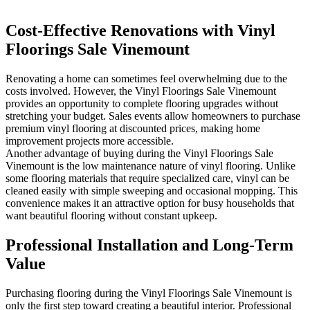
Cost-Effective Renovations with Vinyl
Floorings Sale Vinemount
Renovating a home can sometimes feel overwhelming due to the
costs involved. However, the Vinyl Floorings Sale Vinemount
provides an opportunity to complete flooring upgrades without
stretching your budget. Sales events allow homeowners to purchase
premium vinyl flooring at discounted prices, making home
improvement projects more accessible.
Another advantage of buying during the Vinyl Floorings Sale
Vinemount is the low maintenance nature of vinyl flooring. Unlike
some flooring materials that require specialized care, vinyl can be
cleaned easily with simple sweeping and occasional mopping. This
convenience makes it an attractive option for busy households that
want beautiful flooring without constant upkeep.
Professional Installation and Long-Term
Value
Purchasing flooring during the Vinyl Floorings Sale Vinemount is
only the first step toward creating a beautiful interior. Professional