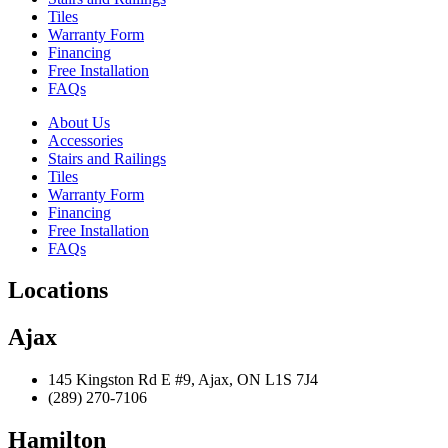
Tiles
Warranty Form
Financing
Free Installation
FAQs
About Us
Accessories
Stairs and Railings
Tiles
Warranty Form
Financing
Free Installation
FAQs
Locations
Ajax
145 Kingston Rd E #9, Ajax, ON L1S 7J4
(289) 270-7106
Hamilton