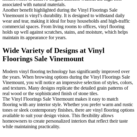
associated with natural materials.
Another benefit highlighted during the Vinyl Floorings Sale
Vinemount is vinyl’s durability. It is designed to withstand daily
wear and tear, making it ideal for busy households and high-traffic
commercial spaces. From living rooms to offices, vinyl flooring
holds up well against scratches, stains, and moisture, which helps
maintain its appearance for years.
Wide Variety of Designs at Vinyl
Floorings Sale Vinemount
Modern vinyl flooring technology has significantly improved over
the years. When browsing options during the Vinyl Floorings Sale
Vinemount, you will notice an impressive selection of styles, colors,
and textures. Many designs replicate the detailed grain patterns of
real wood or the sophisticated finish of stone tiles.
The Vinyl Floorings Sale Vinemount makes it easy to match
flooring with any interior style. Whether you prefer warm and rustic
tones or sleek contemporary finishes, there are vinyl flooring options
available to suit your design vision. This flexibility allows
homeowners to create personalized interiors that reflect their taste
while maintaining practicality.