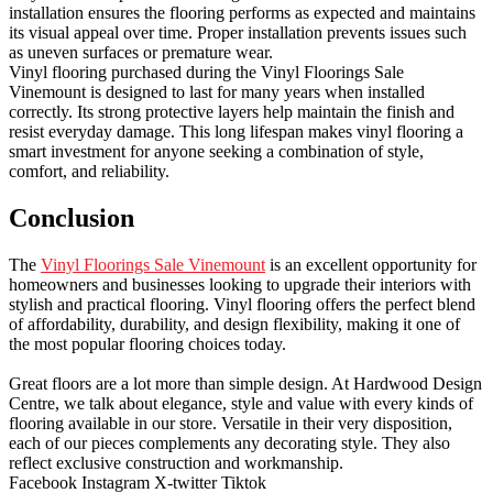
installation ensures the flooring performs as expected and maintains
its visual appeal over time. Proper installation prevents issues such
as uneven surfaces or premature wear.
Vinyl flooring purchased during the Vinyl Floorings Sale
Vinemount is designed to last for many years when installed
correctly. Its strong protective layers help maintain the finish and
resist everyday damage. This long lifespan makes vinyl flooring a
smart investment for anyone seeking a combination of style,
comfort, and reliability.
Conclusion
The
Vinyl Floorings Sale Vinemount
is an excellent opportunity for
homeowners and businesses looking to upgrade their interiors with
stylish and practical flooring. Vinyl flooring offers the perfect blend
of affordability, durability, and design flexibility, making it one of
the most popular flooring choices today.
Great floors are a lot more than simple design. At Hardwood Design
Centre, we talk about elegance, style and value with every kinds of
flooring available in our store. Versatile in their very disposition,
each of our pieces complements any decorating style. They also
reflect exclusive construction and workmanship.
Facebook
Instagram
X-twitter
Tiktok