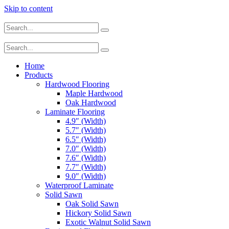
Skip to content
Home
Products
Hardwood Flooring
Maple Hardwood
Oak Hardwood
Laminate Flooring
4.9″ (Width)
5.7″ (Width)
6.5″ (Width)
7.0″ (Width)
7.6″ (Width)
7.7″ (Width)
9.0″ (Width)
Waterproof Laminate
Solid Sawn
Oak Solid Sawn
Hickory Solid Sawn
Exotic Walnut Solid Sawn