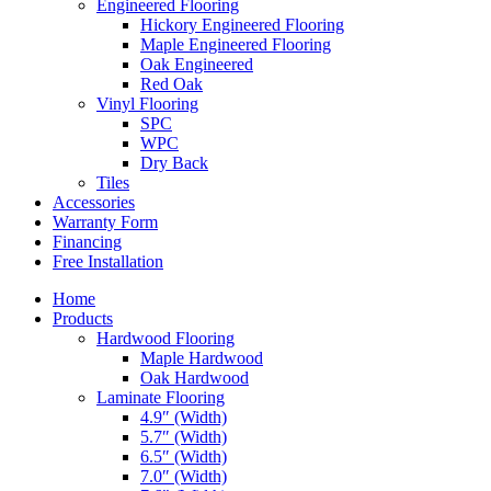
Engineered Flooring
Hickory Engineered Flooring
Maple Engineered Flooring
Oak Engineered
Red Oak
Vinyl Flooring
SPC
WPC
Dry Back
Tiles
Accessories
Warranty Form
Financing
Free Installation
Home
Products
Hardwood Flooring
Maple Hardwood
Oak Hardwood
Laminate Flooring
4.9″ (Width)
5.7″ (Width)
6.5″ (Width)
7.0″ (Width)