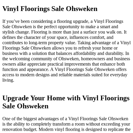
Vinyl Floorings Sale Ohsweken
If you’ve been considering a flooring upgrade, a Vinyl Floorings
Sale Ohsweken is the perfect opportunity to make a smart and
stylish change. Flooring is more than just a surface you walk on. It
defines the character of your space, influences comfort, and
contributes to long-term property value. Taking advantage of a Vinyl
Floorings Sale Ohsweken allows you to refresh your home or
business with a solution that balances affordability and durability. In
the welcoming community of Ohsweken, homeowners and business
owners alike appreciate practical improvements that enhance both
function and appearance. A Vinyl Floorings Sale Ohsweken offers
access to modern designs and reliable materials suited for everyday
living.
Upgrade Your Home with Vinyl Floorings
Sale Ohsweken
One of the biggest advantages of a Vinyl Floorings Sale Ohsweken
is the ability to completely transform a room without exceeding your
renovation budget. Modern vinyl flooring is designed to replicate the