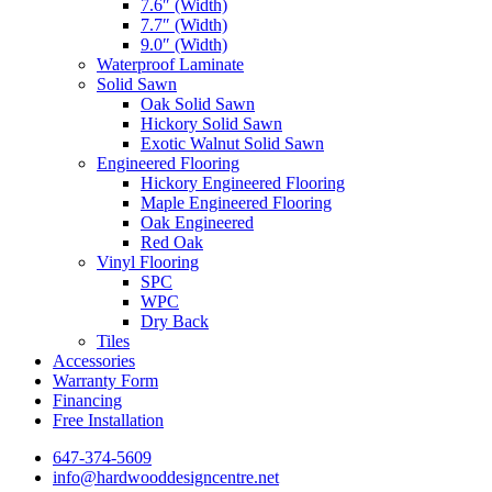
7.6″ (Width)
7.7″ (Width)
9.0″ (Width)
Waterproof Laminate
Solid Sawn
Oak Solid Sawn
Hickory Solid Sawn
Exotic Walnut Solid Sawn
Engineered Flooring
Hickory Engineered Flooring
Maple Engineered Flooring
Oak Engineered
Red Oak
Vinyl Flooring
SPC
WPC
Dry Back
Tiles
Accessories
Warranty Form
Financing
Free Installation
647-374-5609
info@hardwooddesigncentre.net