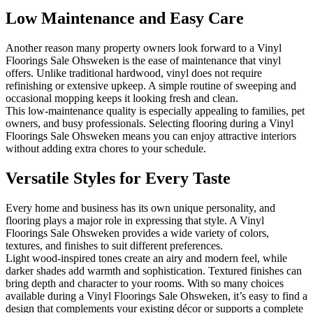
Low Maintenance and Easy Care
Another reason many property owners look forward to a Vinyl
Floorings Sale Ohsweken is the ease of maintenance that vinyl
offers. Unlike traditional hardwood, vinyl does not require
refinishing or extensive upkeep. A simple routine of sweeping and
occasional mopping keeps it looking fresh and clean.
This low-maintenance quality is especially appealing to families, pet
owners, and busy professionals. Selecting flooring during a Vinyl
Floorings Sale Ohsweken means you can enjoy attractive interiors
without adding extra chores to your schedule.
Versatile Styles for Every Taste
Every home and business has its own unique personality, and
flooring plays a major role in expressing that style. A Vinyl
Floorings Sale Ohsweken provides a wide variety of colors,
textures, and finishes to suit different preferences.
Light wood-inspired tones create an airy and modern feel, while
darker shades add warmth and sophistication. Textured finishes can
bring depth and character to your rooms. With so many choices
available during a Vinyl Floorings Sale Ohsweken, it’s easy to find a
design that complements your existing décor or supports a complete