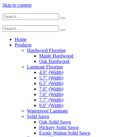
Skip to content
Home
Products
Hardwood Flooring
Maple Hardwood
Oak Hardwood
Laminate Flooring
4.9″ (Width)
5.7″ (Width)
6.5″ (Width)
7.0″ (Width)
7.6″ (Width)
7.7″ (Width)
9.0″ (Width)
Waterproof Laminate
Solid Sawn
Oak Solid Sawn
Hickory Solid Sawn
Exotic Walnut Solid Sawn