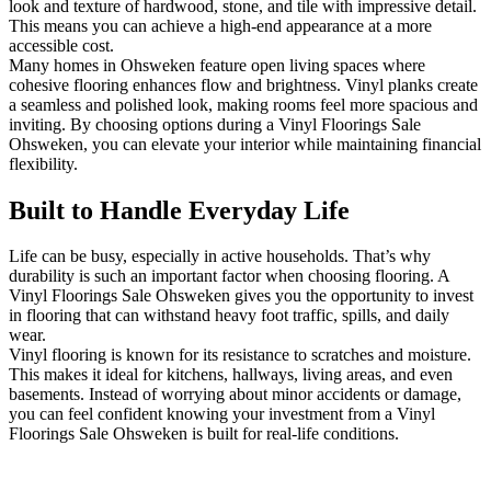
look and texture of hardwood, stone, and tile with impressive detail.
This means you can achieve a high-end appearance at a more
accessible cost.
Many homes in Ohsweken feature open living spaces where
cohesive flooring enhances flow and brightness. Vinyl planks create
a seamless and polished look, making rooms feel more spacious and
inviting. By choosing options during a Vinyl Floorings Sale
Ohsweken, you can elevate your interior while maintaining financial
flexibility.
Built to Handle Everyday Life
Life can be busy, especially in active households. That’s why
durability is such an important factor when choosing flooring. A
Vinyl Floorings Sale Ohsweken gives you the opportunity to invest
in flooring that can withstand heavy foot traffic, spills, and daily
wear.
Vinyl flooring is known for its resistance to scratches and moisture.
This makes it ideal for kitchens, hallways, living areas, and even
basements. Instead of worrying about minor accidents or damage,
you can feel confident knowing your investment from a Vinyl
Floorings Sale Ohsweken is built for real-life conditions.