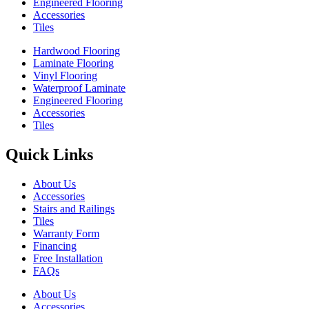
Engineered Flooring
Accessories
Tiles
Hardwood Flooring
Laminate Flooring
Vinyl Flooring
Waterproof Laminate
Engineered Flooring
Accessories
Tiles
Quick Links
About Us
Accessories
Stairs and Railings
Tiles
Warranty Form
Financing
Free Installation
FAQs
About Us
Accessories