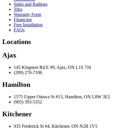
Stairs and Railings
Tiles
Warranty Form
Financing
Free Installation
FAQs
Locations
Ajax
145 Kingston Rd E #9, Ajax, ON L1S 7J4
(289) 270-7106
Hamilton
1575 Upper Ottawa St #13, Hamilton, ON L8W 3E2
(905) 393-5352
Kitchener
935 Frederick St #4, Kitchener, ON N2B 1V5