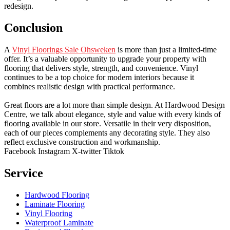
redesign.
Conclusion
A
Vinyl Floorings Sale Ohsweken
is more than just a limited-time
offer. It’s a valuable opportunity to upgrade your property with
flooring that delivers style, strength, and convenience. Vinyl
continues to be a top choice for modern interiors because it
combines realistic design with practical performance.
Great floors are a lot more than simple design. At Hardwood Design
Centre, we talk about elegance, style and value with every kinds of
flooring available in our store. Versatile in their very disposition,
each of our pieces complements any decorating style. They also
reflect exclusive construction and workmanship.
Facebook
Instagram
X-twitter
Tiktok
Service
Hardwood Flooring
Laminate Flooring
Vinyl Flooring
Waterproof Laminate