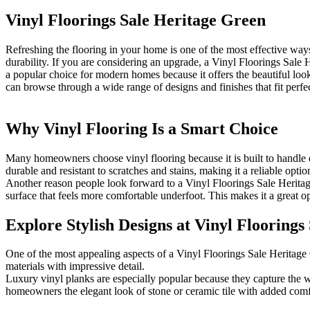
Vinyl Floorings Sale Heritage Green
Refreshing the flooring in your home is one of the most effective ways
durability. If you are considering an upgrade, a Vinyl Floorings Sale H
a popular choice for modern homes because it offers the beautiful lo
can browse through a wide range of designs and finishes that fit perfect
Why Vinyl Flooring Is a Smart Choice
Many homeowners choose vinyl flooring because it is built to handle ev
durable and resistant to scratches and stains, making it a reliable opti
Another reason people look forward to a Vinyl Floorings Sale Heritage 
surface that feels more comfortable underfoot. This makes it a great o
Explore Stylish Designs at Vinyl Floorings
One of the most appealing aspects of a Vinyl Floorings Sale Heritage G
materials with impressive detail.
Luxury vinyl planks are especially popular because they capture the w
homeowners the elegant look of stone or ceramic tile with added comf