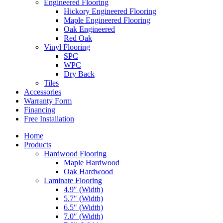
Engineered Flooring
Hickory Engineered Flooring
Maple Engineered Flooring
Oak Engineered
Red Oak
Vinyl Flooring
SPC
WPC
Dry Back
Tiles
Accessories
Warranty Form
Financing
Free Installation
Home
Products
Hardwood Flooring
Maple Hardwood
Oak Hardwood
Laminate Flooring
4.9″ (Width)
5.7″ (Width)
6.5″ (Width)
7.0″ (Width)