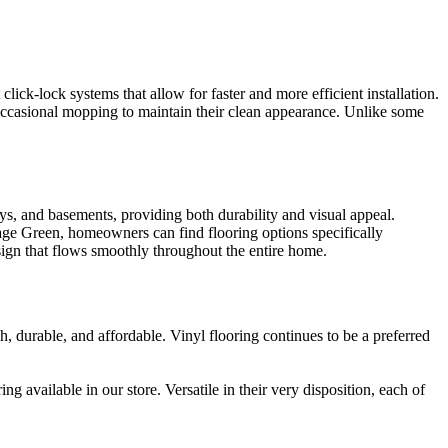
lick-lock systems that allow for faster and more efficient installation.
occasional mopping to maintain their clean appearance. Unlike some
ays, and basements, providing both durability and visual appeal.
itage Green, homeowners can find flooring options specifically
esign that flows smoothly throughout the entire home.
, durable, and affordable. Vinyl flooring continues to be a preferred
 available in our store. Versatile in their very disposition, each of