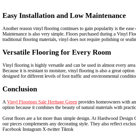
Easy Installation and Low Maintenance
Another reason vinyl flooring continues to gain popularity is the ease 
Maintenance is also very simple. Floors purchased during a Vinyl Flo
traditional flooring materials, vinyl does not require polishing or seali
Versatile Flooring for Every Room
Vinyl flooring is highly versatile and can be used in almost every are
Because it is resistant to moisture, vinyl flooring is also a great op
designed for different levels of foot traffic and environmental condit
Conclusion
A
Vinyl Floorings Sale Heritage Green
provides homeowners with an ex
option because it combines the beauty of natural materials with practi
Great floors are a lot more than simple design. At Hardwood Design Cent
our pieces complements any decorating style. They also reflect exclu
Facebook
Instagram
X-twitter
Tiktok