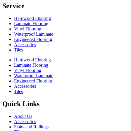
Service
Hardwood Flooring
Laminate Flooring
Vinyl Flooring
Waterproof Laminate
Engineered Flooring
Accessories
Tiles
Hardwood Flooring
Laminate Flooring
Vinyl Flooring
Waterproof Laminate
Engineered Flooring
Accessories
Tiles
Quick Links
About Us
Accessories
Stairs and Railings