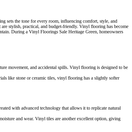
ng sets the tone for every room, influencing comfort, style, and
 are stylish, practical, and budget-friendly. Vinyl flooring has become
maintain. During a Vinyl Floorings Sale Heritage Green, homeowners
ture movement, and accidental spills. Vinyl flooring is designed to be
 like stone or ceramic tiles, vinyl flooring has a slightly softer
reated with advanced technology that allows it to replicate natural
isture and wear. Vinyl tiles are another excellent option, giving