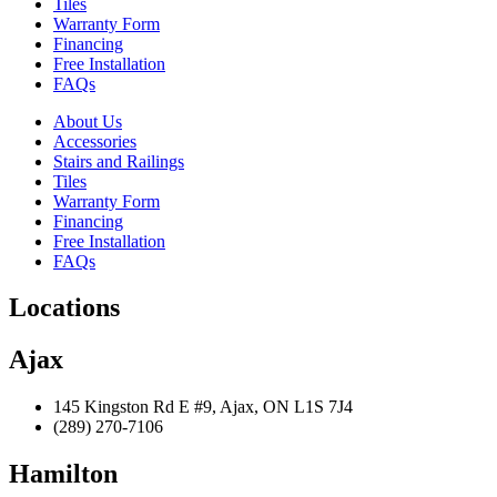
Tiles
Warranty Form
Financing
Free Installation
FAQs
About Us
Accessories
Stairs and Railings
Tiles
Warranty Form
Financing
Free Installation
FAQs
Locations
Ajax
145 Kingston Rd E #9, Ajax, ON L1S 7J4
(289) 270-7106
Hamilton