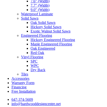
7.6″ (Width)
7.7″ (Width)
9.0″ (Width)
Waterproof Laminate
Solid Sawn
Oak Solid Sawn
Hickory Solid Sawn
Exotic Walnut Solid Sawn
Engineered Flooring
Hickory Engineered Flooring
Maple Engineered Flooring
Oak Engineered
Red Oak
Vinyl Flooring
SPC
WPC
Dry Back
Tiles
Accessories
Warranty Form
Financing
Free Installation
647-374-5609
info@hardwooddesigncentre.net