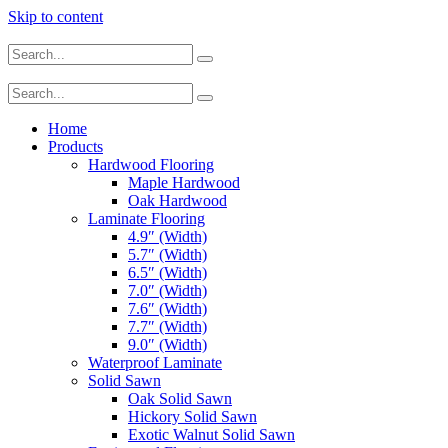
Skip to content
Home
Products
Hardwood Flooring
Maple Hardwood
Oak Hardwood
Laminate Flooring
4.9″ (Width)
5.7″ (Width)
6.5″ (Width)
7.0″ (Width)
7.6″ (Width)
7.7″ (Width)
9.0″ (Width)
Waterproof Laminate
Solid Sawn
Oak Solid Sawn
Hickory Solid Sawn
Exotic Walnut Solid Sawn