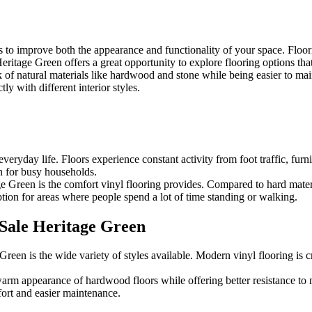
 to improve both the appearance and functionality of your space. Floori
eritage Green offers a great opportunity to explore flooring options that
ok of natural materials like hardwood and stone while being easier to 
ly with different interior styles.
eryday life. Floors experience constant activity from foot traffic, furni
on for busy households.
Green is the comfort vinyl flooring provides. Compared to hard materials
ption for areas where people spend a lot of time standing or walking.
 Sale Heritage Green
reen is the wide variety of styles available. Modern vinyl flooring is c
arm appearance of hardwood floors while offering better resistance to mo
ort and easier maintenance.