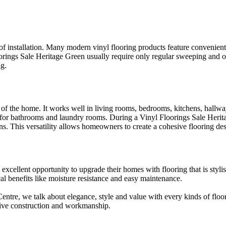
of installation. Many modern vinyl flooring products feature convenient c
orings Sale Heritage Green usually require only regular sweeping and 
ng.
a of the home. It works well in living rooms, bedrooms, kitchens, hallw
tion for bathrooms and laundry rooms. During a Vinyl Floorings Sale Her
ions. This versatility allows homeowners to create a cohesive flooring d
cellent opportunity to upgrade their homes with flooring that is stylish
cal benefits like moisture resistance and easy maintenance.
re, we talk about elegance, style and value with every kinds of flooring
sive construction and workmanship.