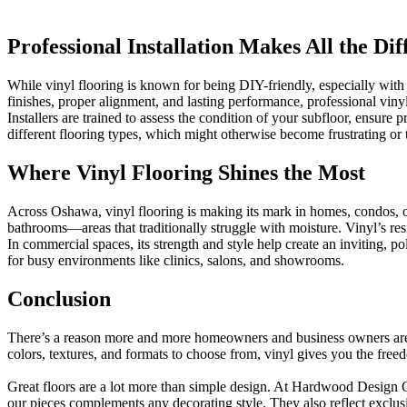
Professional Installation Makes All the Dif
While vinyl flooring is known for being DIY-friendly, especially with
finishes, proper alignment, and lasting performance, professional vinyl 
Installers are trained to assess the condition of your subfloor, ensu
different flooring types, which might otherwise become frustrating o
Where Vinyl Flooring Shines the Most
Across Oshawa, vinyl flooring is making its mark in homes, condos, offi
bathrooms—areas that traditionally struggle with moisture. Vinyl’s res
In commercial spaces, its strength and style help create an inviting, pol
for busy environments like clinics, salons, and showrooms.
Conclusion
There’s a reason more and more homeowners and business owners a
colors, textures, and formats to choose from, vinyl gives you the fre
Great floors are a lot more than simple design. At Hardwood Design Cent
our pieces complements any decorating style. They also reflect exclu