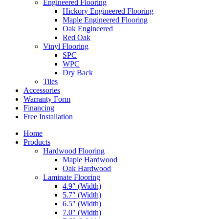
Engineered Flooring
Hickory Engineered Flooring
Maple Engineered Flooring
Oak Engineered
Red Oak
Vinyl Flooring
SPC
WPC
Dry Back
Tiles
Accessories
Warranty Form
Financing
Free Installation
Home
Products
Hardwood Flooring
Maple Hardwood
Oak Hardwood
Laminate Flooring
4.9″ (Width)
5.7″ (Width)
6.5″ (Width)
7.0″ (Width)