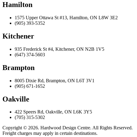
Hamilton
1575 Upper Ottawa St #13, Hamilton, ON L8W 3E2
(905) 393-5352
Kitchener
935 Frederick St #4, Kitchener, ON N2B 1V5
(647) 374-5603
Brampton
8005 Dixie Rd, Brampton, ON L6T 3V1
(905) 671-1652
Oakville
422 Speers Rd, Oakville, ON L6K 3Y5
(705) 315-5302
Copyright © 2026. Hardwood Design Centre. All Rights Reserved.
Freight charges may apply in certain destinations.