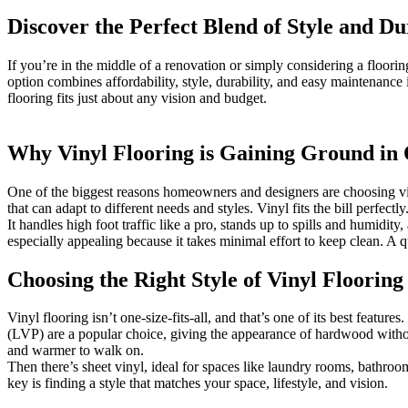
Discover the Perfect Blend of Style and D
If you’re in the middle of a renovation or simply considering a floor
option combines affordability, style, durability, and easy maintenanc
flooring fits just about any vision and budget.
Why Vinyl Flooring is Gaining Ground in
One of the biggest reasons homeowners and designers are choosing vinyl
that can adapt to different needs and styles. Vinyl fits the bill perfectly
It handles high foot traffic like a pro, stands up to spills and humidi
especially appealing because it takes minimal effort to keep clean. A q
Choosing the Right Style of Vinyl Floorin
Vinyl flooring isn’t one-size-fits-all, and that’s one of its best featu
(LVP) are a popular choice, giving the appearance of hardwood without t
and warmer to walk on.
Then there’s sheet vinyl, ideal for spaces like laundry rooms, bathroom
key is finding a style that matches your space, lifestyle, and vision.