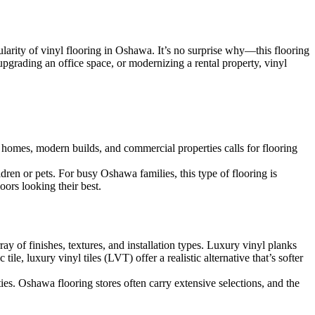
larity of vinyl flooring in Oshawa. It’s no surprise why—this flooring
pgrading an office space, or modernizing a rental property, vinyl
c homes, modern builds, and commercial properties calls for flooring
dren or pets. For busy Oshawa families, this type of flooring is
oors looking their best.
ray of finishes, textures, and installation types. Luxury vinyl planks
e, luxury vinyl tiles (LVT) offer a realistic alternative that’s softer
ties. Oshawa flooring stores often carry extensive selections, and the