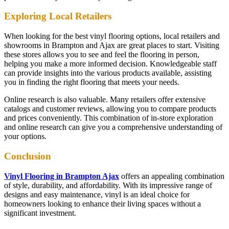
Exploring Local Retailers
When looking for the best vinyl flooring options, local retailers and
showrooms in Brampton and Ajax are great places to start. Visiting
these stores allows you to see and feel the flooring in person,
helping you make a more informed decision. Knowledgeable staff
can provide insights into the various products available, assisting
you in finding the right flooring that meets your needs.
Online research is also valuable. Many retailers offer extensive
catalogs and customer reviews, allowing you to compare products
and prices conveniently. This combination of in-store exploration
and online research can give you a comprehensive understanding of
your options.
Conclusion
Vinyl Flooring in Brampton Ajax
offers an appealing combination
of style, durability, and affordability. With its impressive range of
designs and easy maintenance, vinyl is an ideal choice for
homeowners looking to enhance their living spaces without a
significant investment.