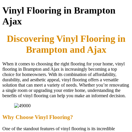
Vinyl Flooring in Brampton
Ajax
Discovering Vinyl Flooring in
Brampton and Ajax
When it comes to choosing the right flooring for your home, vinyl
flooring in Brampton and Ajax is increasingly becoming a top
choice for homeowners. With its combination of affordability,
durability, and aesthetic appeal, vinyl flooring offers a versatile
solution that can meet a variety of needs. Whether you’re renovating
a single room or upgrading your entire home, understanding the
benefits of vinyl flooring can help you make an informed decision.
Why Choose Vinyl Flooring?
One of the standout features of vinyl flooring is its incredible