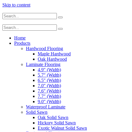
Skip to content
Home
Products
Hardwood Flooring
Maple Hardwood
Oak Hardwood
Laminate Flooring
4.9″ (Width)
5.7″ (Width)
6.5″ (Width)
7.0″ (Width)
7.6″ (Width)
7.7″ (Width)
9.0″ (Width)
Waterproof Laminate
Solid Sawn
Oak Solid Sawn
Hickory Solid Sawn
Exotic Walnut Solid Sawn