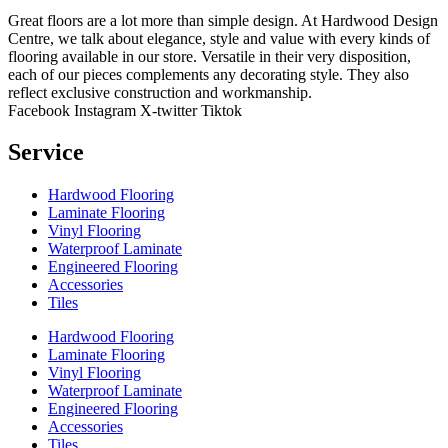
Great floors are a lot more than simple design. At Hardwood Design
Centre, we talk about elegance, style and value with every kinds of
flooring available in our store. Versatile in their very disposition,
each of our pieces complements any decorating style. They also
reflect exclusive construction and workmanship.
Facebook
Instagram
X-twitter
Tiktok
Service
Hardwood Flooring
Laminate Flooring
Vinyl Flooring
Waterproof Laminate
Engineered Flooring
Accessories
Tiles
Hardwood Flooring
Laminate Flooring
Vinyl Flooring
Waterproof Laminate
Engineered Flooring
Accessories
Tiles