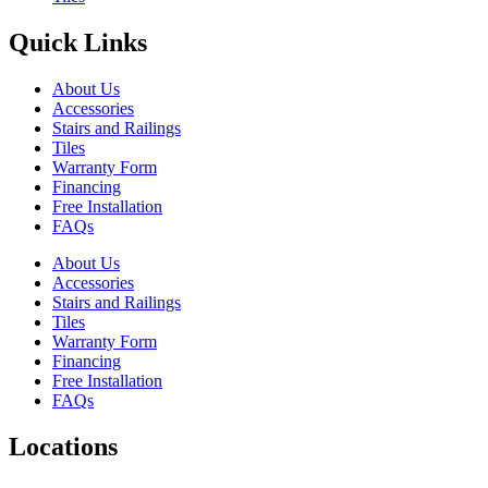
Quick Links
About Us
Accessories
Stairs and Railings
Tiles
Warranty Form
Financing
Free Installation
FAQs
About Us
Accessories
Stairs and Railings
Tiles
Warranty Form
Financing
Free Installation
FAQs
Locations