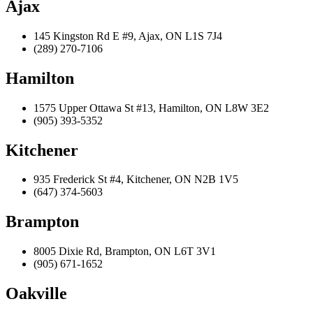
Ajax
145 Kingston Rd E #9, Ajax, ON L1S 7J4
(289) 270-7106
Hamilton
1575 Upper Ottawa St #13, Hamilton, ON L8W 3E2
(905) 393-5352
Kitchener
935 Frederick St #4, Kitchener, ON N2B 1V5
(647) 374-5603
Brampton
8005 Dixie Rd, Brampton, ON L6T 3V1
(905) 671-1652
Oakville