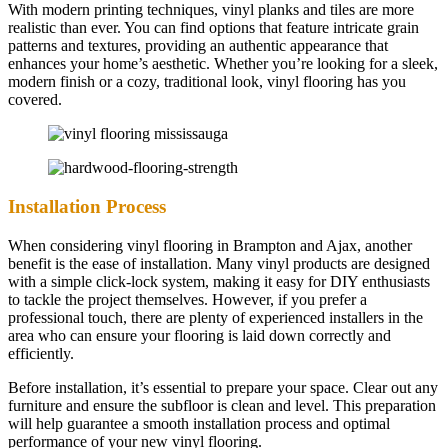
With modern printing techniques, vinyl planks and tiles are more
realistic than ever. You can find options that feature intricate grain
patterns and textures, providing an authentic appearance that
enhances your home’s aesthetic. Whether you’re looking for a sleek,
modern finish or a cozy, traditional look, vinyl flooring has you
covered.
Installation Process
When considering vinyl flooring in Brampton and Ajax, another
benefit is the ease of installation. Many vinyl products are designed
with a simple click-lock system, making it easy for DIY enthusiasts
to tackle the project themselves. However, if you prefer a
professional touch, there are plenty of experienced installers in the
area who can ensure your flooring is laid down correctly and
efficiently.
Before installation, it’s essential to prepare your space. Clear out any
furniture and ensure the subfloor is clean and level. This preparation
will help guarantee a smooth installation process and optimal
performance of your new vinyl flooring.