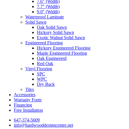
7.6″ (Width)
7.7″ (Width)
9.0″ (Width)
Waterproof Laminate
Solid Sawn
Oak Solid Sawn
Hickory Solid Sawn
Exotic Walnut Solid Sawn
Engineered Flooring
Hickory Engineered Flooring
Maple Engineered Flooring
Oak Engineered
Red Oak
Vinyl Flooring
SPC
WPC
Dry Back
Tiles
Accessories
Warranty Form
Financing
Free Installation
647-374-5609
info@hardwooddesigncentre.net