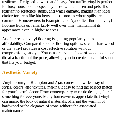
resilience. Designed to withstand heavy foot traffic, vinyl is perfect
for busy households, especially those with children and pets. It’s
resistant to scratches, stains, and water damage, making it an ideal
choice for areas like kitchens and bathrooms where spills are
common. Homeowners in Brampton and Ajax often find that vinyl
flooring holds up remarkably well over time, maintaining its
appearance even in high-use areas.
Another reason vinyl flooring is gaining popularity is its
affordability. Compared to other flooring options, such as hardwood
or tile, vinyl provides a cost-effective solution without
compromising on style. You can achieve the look of wood, stone, or
tile at a fraction of the price, allowing you to create a beautiful space
that fits your budget.
Aesthetic Variety
Vinyl flooring in Brampton and Ajax comes in a wide array of
styles, colors, and textures, making it easy to find the perfect match
for your home’s decor. From contemporary to rustic designs, there’s
something for everyone. Many homeowners appreciate that vinyl
can mimic the look of natural materials, offering the warmth of
hardwood or the elegance of stone without the associated
maintenance.