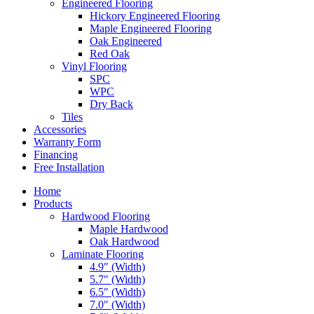
Engineered Flooring
Hickory Engineered Flooring
Maple Engineered Flooring
Oak Engineered
Red Oak
Vinyl Flooring
SPC
WPC
Dry Back
Tiles
Accessories
Warranty Form
Financing
Free Installation
Home
Products
Hardwood Flooring
Maple Hardwood
Oak Hardwood
Laminate Flooring
4.9″ (Width)
5.7″ (Width)
6.5″ (Width)
7.0″ (Width)