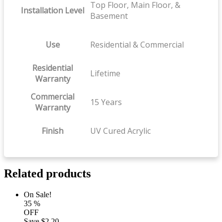
Top Floor, Main Floor, &
Installation Level
Basement
Use
Residential & Commercial
Residential
Lifetime
Warranty
Commercial
15 Years
Warranty
Finish
UV Cured Acrylic
Related products
On Sale!
35
%
OFF
Save
$2.20