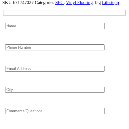
SKU
671747027
Categories
SPC
,
Vinyl Flooring
Tag
Lifestepp