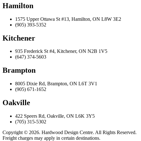
Hamilton
1575 Upper Ottawa St #13, Hamilton, ON L8W 3E2
(905) 393-5352
Kitchener
935 Frederick St #4, Kitchener, ON N2B 1V5
(647) 374-5603
Brampton
8005 Dixie Rd, Brampton, ON L6T 3V1
(905) 671-1652
Oakville
422 Speers Rd, Oakville, ON L6K 3Y5
(705) 315-5302
Copyright © 2026. Hardwood Design Centre. All Rights Reserved.
Freight charges may apply in certain destinations.