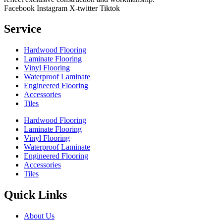
Facebook
Instagram
X-twitter
Tiktok
Service
Hardwood Flooring
Laminate Flooring
Vinyl Flooring
Waterproof Laminate
Engineered Flooring
Accessories
Tiles
Hardwood Flooring
Laminate Flooring
Vinyl Flooring
Waterproof Laminate
Engineered Flooring
Accessories
Tiles
Quick Links
About Us