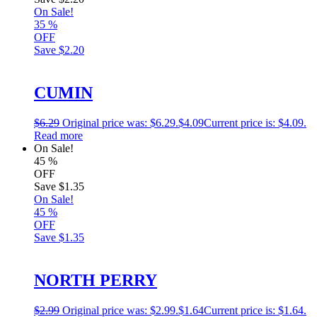
On Sale!
35
%
OFF
Save
$2.20
CUMIN
$
6.29
Original price was: $6.29.
$
4.09
Current price is: $4.09.
Read more
On Sale!
45
%
OFF
Save
$1.35
On Sale!
45
%
OFF
Save
$1.35
NORTH PERRY
$
2.99
Original price was: $2.99.
$
1.64
Current price is: $1.64.