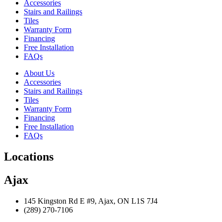
Accessories
Stairs and Railings
Tiles
Warranty Form
Financing
Free Installation
FAQs
About Us
Accessories
Stairs and Railings
Tiles
Warranty Form
Financing
Free Installation
FAQs
Locations
Ajax
145 Kingston Rd E #9, Ajax, ON L1S 7J4
(289) 270-7106