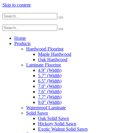
Skip to content
Home
Products
Hardwood Flooring
Maple Hardwood
Oak Hardwood
Laminate Flooring
4.9″ (Width)
5.7″ (Width)
6.5″ (Width)
7.0″ (Width)
7.6″ (Width)
7.7″ (Width)
9.0″ (Width)
Waterproof Laminate
Solid Sawn
Oak Solid Sawn
Hickory Solid Sawn
Exotic Walnut Solid Sawn