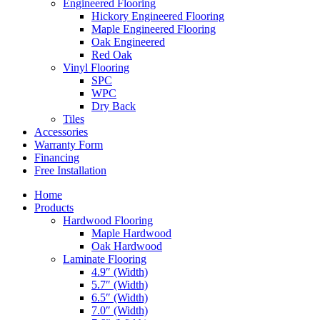
Engineered Flooring
Hickory Engineered Flooring
Maple Engineered Flooring
Oak Engineered
Red Oak
Vinyl Flooring
SPC
WPC
Dry Back
Tiles
Accessories
Warranty Form
Financing
Free Installation
Home
Products
Hardwood Flooring
Maple Hardwood
Oak Hardwood
Laminate Flooring
4.9″ (Width)
5.7″ (Width)
6.5″ (Width)
7.0″ (Width)