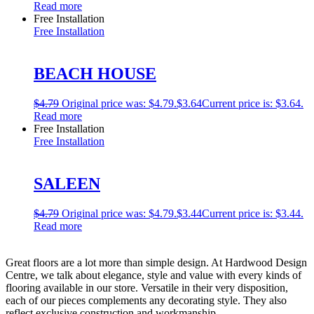
Read more
Free Installation
Free Installation
BEACH HOUSE
$
4.79
Original price was: $4.79.
$
3.64
Current price is: $3.64.
Read more
Free Installation
Free Installation
SALEEN
$
4.79
Original price was: $4.79.
$
3.44
Current price is: $3.44.
Read more
Great floors are a lot more than simple design. At Hardwood Design
Centre, we talk about elegance, style and value with every kinds of
flooring available in our store. Versatile in their very disposition,
each of our pieces complements any decorating style. They also
reflect exclusive construction and workmanship.