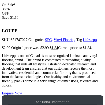
On Sale!
38
%
OFF
Save
$1.15
LOUPE
SKU
671747027
Categories
SPC
,
Vinyl Flooring
Tag
Lifestepp
$
2.99
Original price was: $2.99.
$
1.84
Current price is: $1.84.
Lifestepp is one of Canada’s most recognized laminate and vinyl
flooring brand . The brand is committed to providing quality
flooring that suits all lifestyles. Lifestepp dedicated research and
development team ensures that our customers receive the most
innovative, residential and commercial flooring that is produced
from the latest technologies. Our healthy and environmental –
friendly planks come in a wide range of dimensions, textures and
colors.
Enquire Now
Additional information