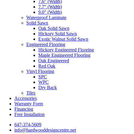
7.6″ (Width)
7.7″ (Width)
9.0″ (Width)
Waterproof Laminate
Solid Sawn
Oak Solid Sawn
Hickory Solid Sawn
Exotic Walnut Solid Sawn
Engineered Flooring
Hickory Engineered Flooring
Maple Engineered Flooring
Oak Engineered
Red Oak
Vinyl Flooring
SPC
WPC
Dry Back
Tiles
Accessories
Warranty Form
Financing
Free Installation
647-374-5609
info@hardwooddesigncentre.net