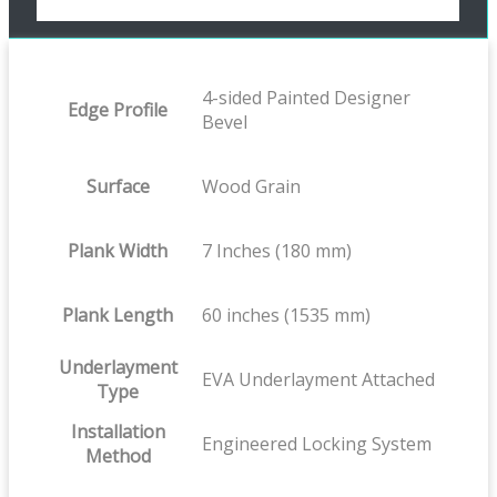
4-sided Painted Designer
Edge Profile
Bevel
Surface
Wood Grain
Plank Width
7 Inches (180 mm)
Plank Length
60 inches (1535 mm)
Underlayment
EVA Underlayment Attached
Type
Installation
Engineered Locking System
Method