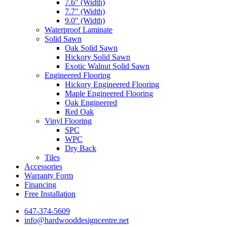
7.6″ (Width)
7.7″ (Width)
9.0″ (Width)
Waterproof Laminate
Solid Sawn
Oak Solid Sawn
Hickory Solid Sawn
Exotic Walnut Solid Sawn
Engineered Flooring
Hickory Engineered Flooring
Maple Engineered Flooring
Oak Engineered
Red Oak
Vinyl Flooring
SPC
WPC
Dry Back
Tiles
Accessories
Warranty Form
Financing
Free Installation
647-374-5609
info@hardwooddesigncentre.net