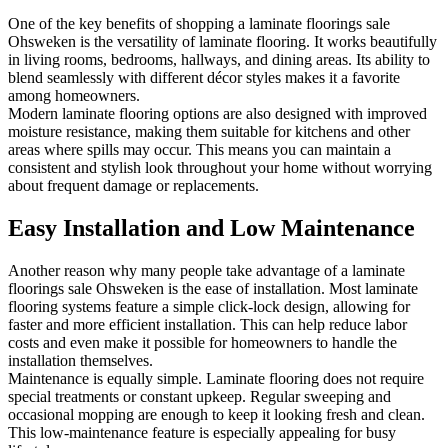
One of the key benefits of shopping a laminate floorings sale
Ohsweken is the versatility of laminate flooring. It works beautifully
in living rooms, bedrooms, hallways, and dining areas. Its ability to
blend seamlessly with different décor styles makes it a favorite
among homeowners.
Modern laminate flooring options are also designed with improved
moisture resistance, making them suitable for kitchens and other
areas where spills may occur. This means you can maintain a
consistent and stylish look throughout your home without worrying
about frequent damage or replacements.
Easy Installation and Low Maintenance
Another reason why many people take advantage of a laminate
floorings sale Ohsweken is the ease of installation. Most laminate
flooring systems feature a simple click-lock design, allowing for
faster and more efficient installation. This can help reduce labor
costs and even make it possible for homeowners to handle the
installation themselves.
Maintenance is equally simple. Laminate flooring does not require
special treatments or constant upkeep. Regular sweeping and
occasional mopping are enough to keep it looking fresh and clean.
This low-maintenance feature is especially appealing for busy