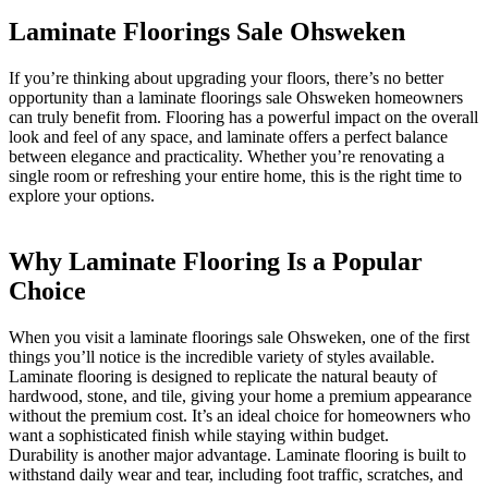
Laminate Floorings Sale Ohsweken
If you’re thinking about upgrading your floors, there’s no better
opportunity than a laminate floorings sale Ohsweken homeowners
can truly benefit from. Flooring has a powerful impact on the overall
look and feel of any space, and laminate offers a perfect balance
between elegance and practicality. Whether you’re renovating a
single room or refreshing your entire home, this is the right time to
explore your options.
Why Laminate Flooring Is a Popular
Choice
When you visit a laminate floorings sale Ohsweken, one of the first
things you’ll notice is the incredible variety of styles available.
Laminate flooring is designed to replicate the natural beauty of
hardwood, stone, and tile, giving your home a premium appearance
without the premium cost. It’s an ideal choice for homeowners who
want a sophisticated finish while staying within budget.
Durability is another major advantage. Laminate flooring is built to
withstand daily wear and tear, including foot traffic, scratches, and