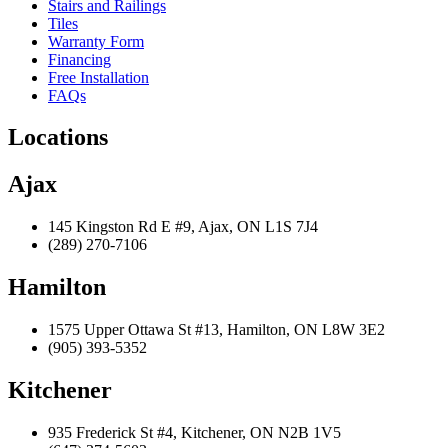
Stairs and Railings
Tiles
Warranty Form
Financing
Free Installation
FAQs
Locations
Ajax
145 Kingston Rd E #9, Ajax, ON L1S 7J4
(289) 270-7106
Hamilton
1575 Upper Ottawa St #13, Hamilton, ON L8W 3E2
(905) 393-5352
Kitchener
935 Frederick St #4, Kitchener, ON N2B 1V5