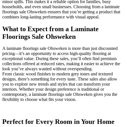
minor spills. This makes it a reliable option for families, busy
households, and even small businesses. Choosing from a laminate
floorings sale Ohsweken ensures that you’re getting a product that
combines long-lasting performance with visual appeal.
What to Expect from a Laminate
Floorings Sale Ohsweken
A laminate floorings sale Ohsweken is more than just discounted
pricing—it’s an opportunity to access high-quality flooring at
exceptional value. During these sales, you’ll often find premium
collections offered at reduced rates, making it easier to achieve the
look you’ve always wanted without overspending.
From classic wood finishes to modern grey tones and textured
designs, there’s something for every taste. These sales also allow
you to explore new trends and styles that can transform your
interiors. Whether your design preference is traditional or
contemporary, a laminate floorings sale Ohsweken gives you the
flexibility to choose what fits your vision.
Perfect for Every Room in Your Home