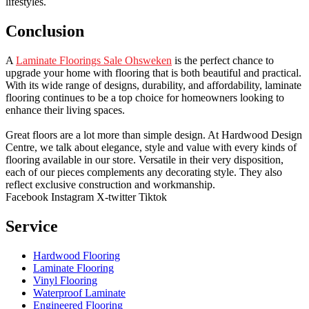
lifestyles.
Conclusion
A
Laminate Floorings Sale Ohsweken
is the perfect chance to
upgrade your home with flooring that is both beautiful and practical.
With its wide range of designs, durability, and affordability, laminate
flooring continues to be a top choice for homeowners looking to
enhance their living spaces.
Great floors are a lot more than simple design. At Hardwood Design
Centre, we talk about elegance, style and value with every kinds of
flooring available in our store. Versatile in their very disposition,
each of our pieces complements any decorating style. They also
reflect exclusive construction and workmanship.
Facebook
Instagram
X-twitter
Tiktok
Service
Hardwood Flooring
Laminate Flooring
Vinyl Flooring
Waterproof Laminate
Engineered Flooring