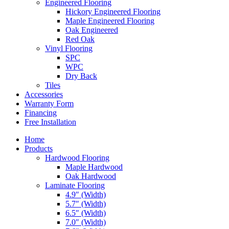
Engineered Flooring
Hickory Engineered Flooring
Maple Engineered Flooring
Oak Engineered
Red Oak
Vinyl Flooring
SPC
WPC
Dry Back
Tiles
Accessories
Warranty Form
Financing
Free Installation
Home
Products
Hardwood Flooring
Maple Hardwood
Oak Hardwood
Laminate Flooring
4.9″ (Width)
5.7″ (Width)
6.5″ (Width)
7.0″ (Width)