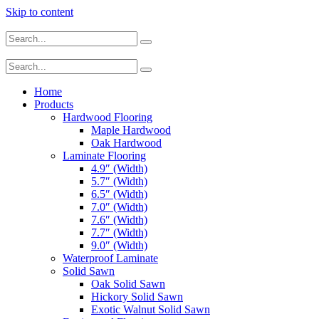
Skip to content
Home
Products
Hardwood Flooring
Maple Hardwood
Oak Hardwood
Laminate Flooring
4.9″ (Width)
5.7″ (Width)
6.5″ (Width)
7.0″ (Width)
7.6″ (Width)
7.7″ (Width)
9.0″ (Width)
Waterproof Laminate
Solid Sawn
Oak Solid Sawn
Hickory Solid Sawn
Exotic Walnut Solid Sawn