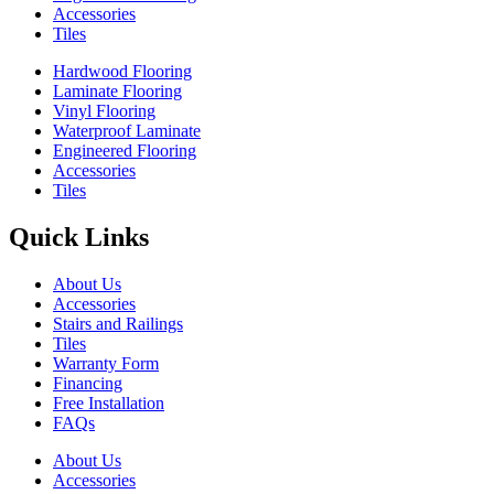
Accessories
Tiles
Hardwood Flooring
Laminate Flooring
Vinyl Flooring
Waterproof Laminate
Engineered Flooring
Accessories
Tiles
Quick Links
About Us
Accessories
Stairs and Railings
Tiles
Warranty Form
Financing
Free Installation
FAQs
About Us
Accessories