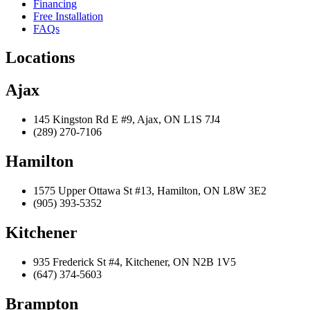
Financing
Free Installation
FAQs
Locations
Ajax
145 Kingston Rd E #9, Ajax, ON L1S 7J4
(289) 270-7106
Hamilton
1575 Upper Ottawa St #13, Hamilton, ON L8W 3E2
(905) 393-5352
Kitchener
935 Frederick St #4, Kitchener, ON N2B 1V5
(647) 374-5603
Brampton