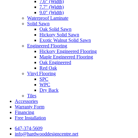
7.6″ (Width)
7.7″ (Width)
9.0″ (Width)
Waterproof Laminate
Solid Sawn
Oak Solid Sawn
Hickory Solid Sawn
Exotic Walnut Solid Sawn
Engineered Flooring
Hickory Engineered Flooring
Maple Engineered Flooring
Oak Engineered
Red Oak
Vinyl Flooring
SPC
WPC
Dry Back
Tiles
Accessories
Warranty Form
Financing
Free Installation
647-374-5609
info@hardwooddesigncentre.net