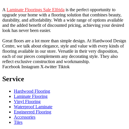
A
Laminate Floorings Sale Elfrida
is the perfect opportunity to
upgrade your home with a flooring solution that combines beauty,
durability, and affordability. With a wide range of options available
and the added benefit of discounted pricing, achieving your desired
look has never been easier.
Great floors are a lot more than simple design. At Hardwood Design
Centre, we talk about elegance, style and value with every kinds of
flooring available in our store. Versatile in their very disposition,
each of our pieces complements any decorating style. They also
reflect exclusive construction and workmanship.
Facebook
Instagram
X-twitter
Tiktok
Service
Hardwood Flooring
Laminate Flooring
Vinyl Flooring
Waterproof Laminate
Engineered Flooring
Accessories
Tiles