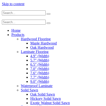
Skip to content
Home
Products
Hardwood Flooring
Maple Hardwood
Oak Hardwood
Laminate Flooring
4.9″ (Width)
5.7″ (Width)
6.5″ (Width)
7.0″ (Width)
7.6″ (Width)
7.7″ (Width)
9.0″ (Width)
Waterproof Laminate
Solid Sawn
Oak Solid Sawn
Hickory Solid Sawn
Exotic Walnut Solid Sawn