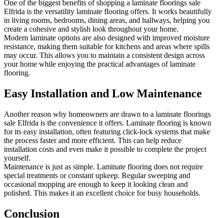
One of the biggest benefits of shopping a laminate floorings sale
Elfrida is the versatility laminate flooring offers. It works beautifully
in living rooms, bedrooms, dining areas, and hallways, helping you
create a cohesive and stylish look throughout your home.
Modern laminate options are also designed with improved moisture
resistance, making them suitable for kitchens and areas where spills
may occur. This allows you to maintain a consistent design across
your home while enjoying the practical advantages of laminate
flooring.
Easy Installation and Low Maintenance
Another reason why homeowners are drawn to a laminate floorings
sale Elfrida is the convenience it offers. Laminate flooring is known
for its easy installation, often featuring click-lock systems that make
the process faster and more efficient. This can help reduce
installation costs and even make it possible to complete the project
yourself.
Maintenance is just as simple. Laminate flooring does not require
special treatments or constant upkeep. Regular sweeping and
occasional mopping are enough to keep it looking clean and
polished. This makes it an excellent choice for busy households.
Conclusion