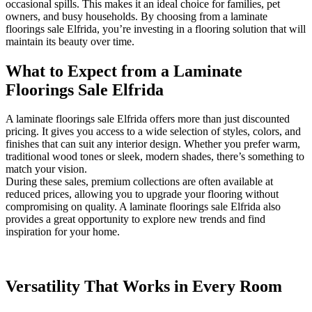
occasional spills. This makes it an ideal choice for families, pet
owners, and busy households. By choosing from a laminate
floorings sale Elfrida, you’re investing in a flooring solution that will
maintain its beauty over time.
What to Expect from a Laminate
Floorings Sale Elfrida
A laminate floorings sale Elfrida offers more than just discounted
pricing. It gives you access to a wide selection of styles, colors, and
finishes that can suit any interior design. Whether you prefer warm,
traditional wood tones or sleek, modern shades, there’s something to
match your vision.
During these sales, premium collections are often available at
reduced prices, allowing you to upgrade your flooring without
compromising on quality. A laminate floorings sale Elfrida also
provides a great opportunity to explore new trends and find
inspiration for your home.
Versatility That Works in Every Room