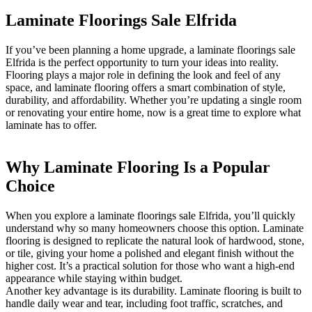
Laminate Floorings Sale Elfrida
If you’ve been planning a home upgrade, a laminate floorings sale
Elfrida is the perfect opportunity to turn your ideas into reality.
Flooring plays a major role in defining the look and feel of any
space, and laminate flooring offers a smart combination of style,
durability, and affordability. Whether you’re updating a single room
or renovating your entire home, now is a great time to explore what
laminate has to offer.
Why Laminate Flooring Is a Popular
Choice
When you explore a laminate floorings sale Elfrida, you’ll quickly
understand why so many homeowners choose this option. Laminate
flooring is designed to replicate the natural look of hardwood, stone,
or tile, giving your home a polished and elegant finish without the
higher cost. It’s a practical solution for those who want a high-end
appearance while staying within budget.
Another key advantage is its durability. Laminate flooring is built to
handle daily wear and tear, including foot traffic, scratches, and