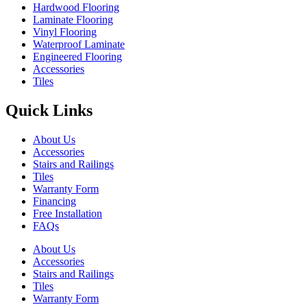
Hardwood Flooring
Laminate Flooring
Vinyl Flooring
Waterproof Laminate
Engineered Flooring
Accessories
Tiles
Quick Links
About Us
Accessories
Stairs and Railings
Tiles
Warranty Form
Financing
Free Installation
FAQs
About Us
Accessories
Stairs and Railings
Tiles
Warranty Form