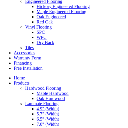
Engineered Flooring
Hickory Engineered Flooring
Maple Engineered Flooring
Oak Engineered
Red Oak
Vinyl Flooring
SPC
WPC
Dry Back
Tiles
Accessories
Warranty Form
Financing
Free Installation
Home
Products
Hardwood Flooring
Maple Hardwood
Oak Hardwood
Laminate Flooring
4.9″ (Width)
5.7″ (Width)
6.5″ (Width)
7.0″ (Width)