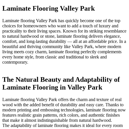
Laminate Flooring Valley Park
Laminate flooring Valley Park has quickly become one of the top
choices for homeowners who want to add a touch of luxury and
practicality to their living spaces. Known for its striking resemblance
to natural hardwood or stone, laminate flooring delivers elegance,
comfort, and long-lasting durability — all at an affordable price. In a
beautiful and thriving community like Valley Park, where modern
living meets cozy charm, laminate flooring perfectly complements
every home style, from classic and traditional to sleek and
contemporary.
The Natural Beauty and Adaptability of
Laminate Flooring in Valley Park
Laminate flooring Valley Park offers the charm and texture of real
wood with the added benefit of durability and easy care. Thanks to
modern printing and embossing technologies, laminate flooring now
features realistic grain patterns, rich colors, and authentic finishes
that make it almost indistinguishable from natural hardwood.
The adaptability of laminate flooring makes it ideal for every room