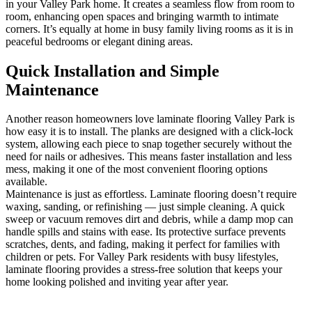
in your Valley Park home. It creates a seamless flow from room to
room, enhancing open spaces and bringing warmth to intimate
corners. It’s equally at home in busy family living rooms as it is in
peaceful bedrooms or elegant dining areas.
Quick Installation and Simple
Maintenance
Another reason homeowners love laminate flooring Valley Park is
how easy it is to install. The planks are designed with a click-lock
system, allowing each piece to snap together securely without the
need for nails or adhesives. This means faster installation and less
mess, making it one of the most convenient flooring options
available.
Maintenance is just as effortless. Laminate flooring doesn’t require
waxing, sanding, or refinishing — just simple cleaning. A quick
sweep or vacuum removes dirt and debris, while a damp mop can
handle spills and stains with ease. Its protective surface prevents
scratches, dents, and fading, making it perfect for families with
children or pets. For Valley Park residents with busy lifestyles,
laminate flooring provides a stress-free solution that keeps your
home looking polished and inviting year after year.