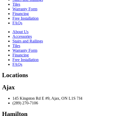
Tiles
Warranty Form
Financing
Free Installation
FAQs
About Us
Accessories
Stairs and Railings
Tiles
Warranty Form
Financing
Free Installation
FAQs
Locations
Ajax
145 Kingston Rd E #9, Ajax, ON L1S 7J4
(289) 270-7106
Hamilton