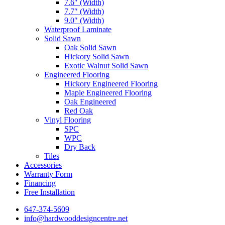
7.6″ (Width)
7.7″ (Width)
9.0″ (Width)
Waterproof Laminate
Solid Sawn
Oak Solid Sawn
Hickory Solid Sawn
Exotic Walnut Solid Sawn
Engineered Flooring
Hickory Engineered Flooring
Maple Engineered Flooring
Oak Engineered
Red Oak
Vinyl Flooring
SPC
WPC
Dry Back
Tiles
Accessories
Warranty Form
Financing
Free Installation
647-374-5609
info@hardwooddesigncentre.net