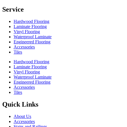
Service
Hardwood Flooring
Laminate Flooring
Vinyl Flooring
Waterproof Laminate
Engineered Flooring
Accessories
Tiles
Hardwood Flooring
Laminate Flooring
Vinyl Flooring
Waterproof Laminate
Engineered Flooring
Accessories
Tiles
Quick Links
About Us
Accessories
Stairs and Railings