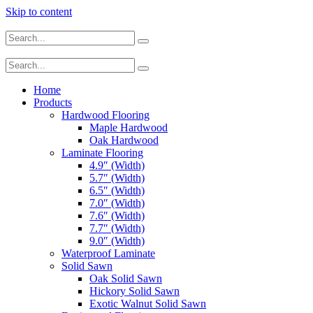
Skip to content
Home
Products
Hardwood Flooring
Maple Hardwood
Oak Hardwood
Laminate Flooring
4.9″ (Width)
5.7″ (Width)
6.5″ (Width)
7.0″ (Width)
7.6″ (Width)
7.7″ (Width)
9.0″ (Width)
Waterproof Laminate
Solid Sawn
Oak Solid Sawn
Hickory Solid Sawn
Exotic Walnut Solid Sawn