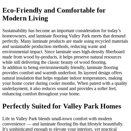
Eco-Friendly and Comfortable for
Modern Living
Sustainability has become an important consideration for today’s
homeowners, and laminate flooring Valley Park meets that demand
perfectly. Many laminate products are made using recycled materials
and sustainable production methods, reducing waste and
environmental impact. Since laminate uses high-density fiberboard
made from wood by-products, it helps preserve natural resources
while still delivering the classic beauty of wood flooring.
In addition to being environmentally friendly, laminate flooring
provides comfort and warmth underfoot. Its layered design offers
natural insulation that helps regulate indoor temperatures, making
your home cozier during cooler months. When paired with a quality
underlayment, it also reduces sound and provides a softer feel,
enhancing comfort throughout your home.
Perfectly Suited for Valley Park Homes
Life in Valley Park blends small-town comfort with modern
convenience — and laminate flooring fits that lifestyle beautifully.
It’s sophisticated enough to elevate your interiors, yet practical