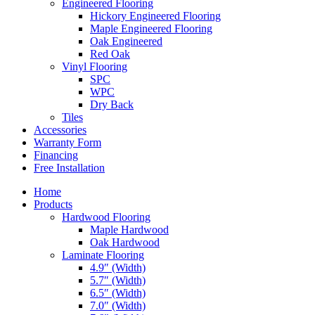
Engineered Flooring
Hickory Engineered Flooring
Maple Engineered Flooring
Oak Engineered
Red Oak
Vinyl Flooring
SPC
WPC
Dry Back
Tiles
Accessories
Warranty Form
Financing
Free Installation
Home
Products
Hardwood Flooring
Maple Hardwood
Oak Hardwood
Laminate Flooring
4.9″ (Width)
5.7″ (Width)
6.5″ (Width)
7.0″ (Width)