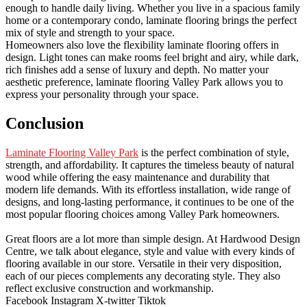
enough to handle daily living. Whether you live in a spacious family
home or a contemporary condo, laminate flooring brings the perfect
mix of style and strength to your space.
Homeowners also love the flexibility laminate flooring offers in
design. Light tones can make rooms feel bright and airy, while dark,
rich finishes add a sense of luxury and depth. No matter your
aesthetic preference, laminate flooring Valley Park allows you to
express your personality through your space.
Conclusion
Laminate Flooring Valley Park
is the perfect combination of style,
strength, and affordability. It captures the timeless beauty of natural
wood while offering the easy maintenance and durability that
modern life demands. With its effortless installation, wide range of
designs, and long-lasting performance, it continues to be one of the
most popular flooring choices among Valley Park homeowners.
Great floors are a lot more than simple design. At Hardwood Design
Centre, we talk about elegance, style and value with every kinds of
flooring available in our store. Versatile in their very disposition,
each of our pieces complements any decorating style. They also
reflect exclusive construction and workmanship.
Facebook
Instagram
X-twitter
Tiktok