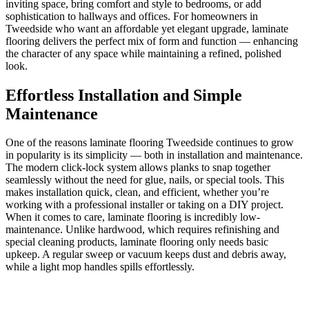
inviting space, bring comfort and style to bedrooms, or add
sophistication to hallways and offices. For homeowners in
Tweedside who want an affordable yet elegant upgrade, laminate
flooring delivers the perfect mix of form and function — enhancing
the character of any space while maintaining a refined, polished
look.
Effortless Installation and Simple
Maintenance
One of the reasons laminate flooring Tweedside continues to grow
in popularity is its simplicity — both in installation and maintenance.
The modern click-lock system allows planks to snap together
seamlessly without the need for glue, nails, or special tools. This
makes installation quick, clean, and efficient, whether you’re
working with a professional installer or taking on a DIY project.
When it comes to care, laminate flooring is incredibly low-
maintenance. Unlike hardwood, which requires refinishing and
special cleaning products, laminate flooring only needs basic
upkeep. A regular sweep or vacuum keeps dust and debris away,
while a light mop handles spills effortlessly.