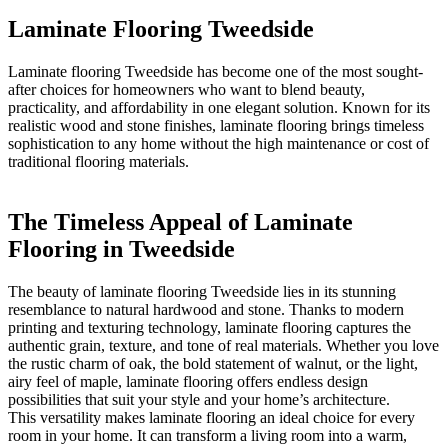
Laminate Flooring Tweedside
Laminate flooring Tweedside has become one of the most sought-
after choices for homeowners who want to blend beauty,
practicality, and affordability in one elegant solution. Known for its
realistic wood and stone finishes, laminate flooring brings timeless
sophistication to any home without the high maintenance or cost of
traditional flooring materials.
The Timeless Appeal of Laminate
Flooring in Tweedside
The beauty of laminate flooring Tweedside lies in its stunning
resemblance to natural hardwood and stone. Thanks to modern
printing and texturing technology, laminate flooring captures the
authentic grain, texture, and tone of real materials. Whether you love
the rustic charm of oak, the bold statement of walnut, or the light,
airy feel of maple, laminate flooring offers endless design
possibilities that suit your style and your home’s architecture.
This versatility makes laminate flooring an ideal choice for every
room in your home. It can transform a living room into a warm,