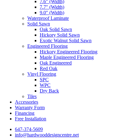
7.6″ (Width)
7.7″ (Width)
9.0″ (Width)
Waterproof Laminate
Solid Sawn
Oak Solid Sawn
Hickory Solid Sawn
Exotic Walnut Solid Sawn
Engineered Flooring
Hickory Engineered Flooring
Maple Engineered Flooring
Oak Engineered
Red Oak
Vinyl Flooring
SPC
WPC
Dry Back
Tiles
Accessories
Warranty Form
Financing
Free Installation
647-374-5609
info@hardwooddesigncentre.net