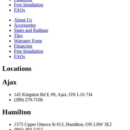
Free Installation
FAQs
About Us
Accessories
Stairs and Railings
Tiles
Warranty Form
Financing
Free Installation
FAQs
Locations
Ajax
145 Kingston Rd E #9, Ajax, ON L1S 7J4
(289) 270-7106
Hamilton
1575 Upper Ottawa St #13, Hamilton, ON L8W 3E2
(905) 393-5352