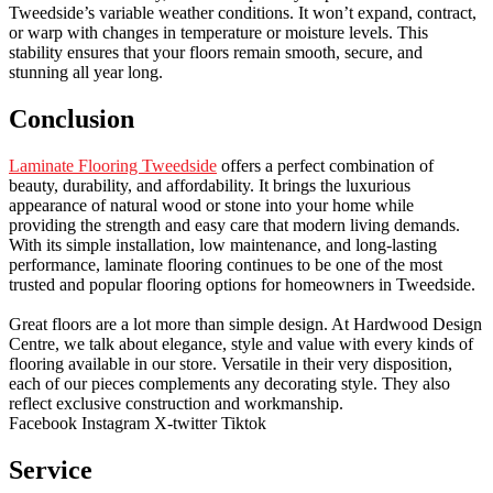
Tweedside’s variable weather conditions. It won’t expand, contract,
or warp with changes in temperature or moisture levels. This
stability ensures that your floors remain smooth, secure, and
stunning all year long.
Conclusion
Laminate Flooring Tweedside
offers a perfect combination of
beauty, durability, and affordability. It brings the luxurious
appearance of natural wood or stone into your home while
providing the strength and easy care that modern living demands.
With its simple installation, low maintenance, and long-lasting
performance, laminate flooring continues to be one of the most
trusted and popular flooring options for homeowners in Tweedside.
Great floors are a lot more than simple design. At Hardwood Design
Centre, we talk about elegance, style and value with every kinds of
flooring available in our store. Versatile in their very disposition,
each of our pieces complements any decorating style. They also
reflect exclusive construction and workmanship.
Facebook
Instagram
X-twitter
Tiktok
Service