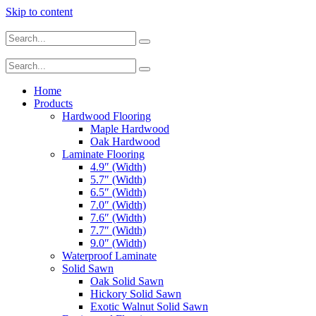
Skip to content
Home
Products
Hardwood Flooring
Maple Hardwood
Oak Hardwood
Laminate Flooring
4.9″ (Width)
5.7″ (Width)
6.5″ (Width)
7.0″ (Width)
7.6″ (Width)
7.7″ (Width)
9.0″ (Width)
Waterproof Laminate
Solid Sawn
Oak Solid Sawn
Hickory Solid Sawn
Exotic Walnut Solid Sawn