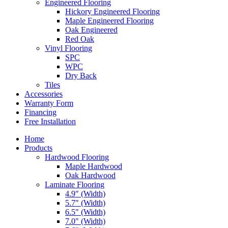
Engineered Flooring
Hickory Engineered Flooring
Maple Engineered Flooring
Oak Engineered
Red Oak
Vinyl Flooring
SPC
WPC
Dry Back
Tiles
Accessories
Warranty Form
Financing
Free Installation
Home
Products
Hardwood Flooring
Maple Hardwood
Oak Hardwood
Laminate Flooring
4.9″ (Width)
5.7″ (Width)
6.5″ (Width)
7.0″ (Width)