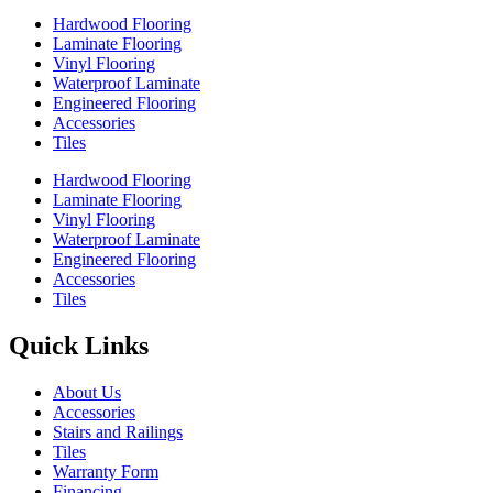
Hardwood Flooring
Laminate Flooring
Vinyl Flooring
Waterproof Laminate
Engineered Flooring
Accessories
Tiles
Hardwood Flooring
Laminate Flooring
Vinyl Flooring
Waterproof Laminate
Engineered Flooring
Accessories
Tiles
Quick Links
About Us
Accessories
Stairs and Railings
Tiles
Warranty Form
Financing