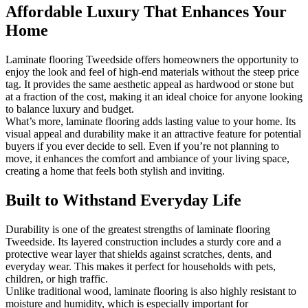
Affordable Luxury That Enhances Your
Home
Laminate flooring Tweedside offers homeowners the opportunity to
enjoy the look and feel of high-end materials without the steep price
tag. It provides the same aesthetic appeal as hardwood or stone but
at a fraction of the cost, making it an ideal choice for anyone looking
to balance luxury and budget.
What’s more, laminate flooring adds lasting value to your home. Its
visual appeal and durability make it an attractive feature for potential
buyers if you ever decide to sell. Even if you’re not planning to
move, it enhances the comfort and ambiance of your living space,
creating a home that feels both stylish and inviting.
Built to Withstand Everyday Life
Durability is one of the greatest strengths of laminate flooring
Tweedside. Its layered construction includes a sturdy core and a
protective wear layer that shields against scratches, dents, and
everyday wear. This makes it perfect for households with pets,
children, or high traffic.
Unlike traditional wood, laminate flooring is also highly resistant to
moisture and humidity, which is especially important for