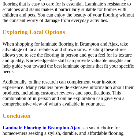
flooring that is easy to care for is essential. Laminate’s resistance to
scratches and stains makes it particularly suitable for homes with
children and pets. You can enjoy the beauty of your flooring without
the constant worry of damage from everyday activities.
Exploring Local Options
When shopping for laminate flooring in Brampton and Ajax, take
advantage of local retailers and showrooms. Visiting these stores
allows you to see the flooring in person and get a feel for its texture
and quality. Knowledgeable staff can provide valuable insights and
help guide you toward the best laminate options that fit your specific
needs.
Additionally, online research can complement your in-store
experience. Many retailers provide extensive information about their
products, including customer reviews and specifications. This
combination of in-person and online exploration can give you a
comprehensive view of what’s available in your area.
Conclusion
Laminate Flooring in Brampton Ajax
is a smart choice for
homeowners seeking a stylish, durable, and affordable flooring