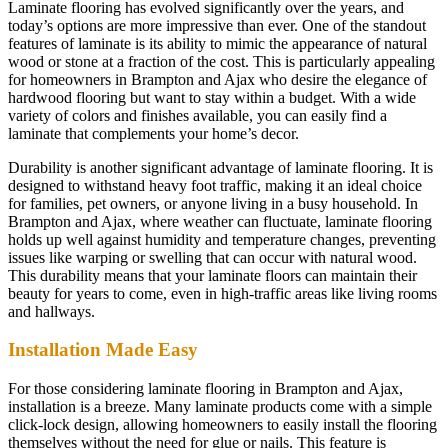
Laminate flooring has evolved significantly over the years, and
today’s options are more impressive than ever. One of the standout
features of laminate is its ability to mimic the appearance of natural
wood or stone at a fraction of the cost. This is particularly appealing
for homeowners in Brampton and Ajax who desire the elegance of
hardwood flooring but want to stay within a budget. With a wide
variety of colors and finishes available, you can easily find a
laminate that complements your home’s decor.
Durability is another significant advantage of laminate flooring. It is
designed to withstand heavy foot traffic, making it an ideal choice
for families, pet owners, or anyone living in a busy household. In
Brampton and Ajax, where weather can fluctuate, laminate flooring
holds up well against humidity and temperature changes, preventing
issues like warping or swelling that can occur with natural wood.
This durability means that your laminate floors can maintain their
beauty for years to come, even in high-traffic areas like living rooms
and hallways.
Installation Made Easy
For those considering laminate flooring in Brampton and Ajax,
installation is a breeze. Many laminate products come with a simple
click-lock design, allowing homeowners to easily install the flooring
themselves without the need for glue or nails. This feature is