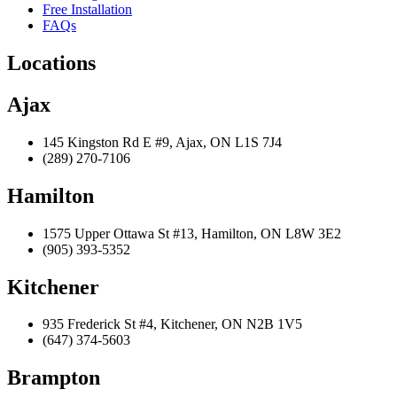
Free Installation
FAQs
Locations
Ajax
145 Kingston Rd E #9, Ajax, ON L1S 7J4
(289) 270-7106
Hamilton
1575 Upper Ottawa St #13, Hamilton, ON L8W 3E2
(905) 393-5352
Kitchener
935 Frederick St #4, Kitchener, ON N2B 1V5
(647) 374-5603
Brampton