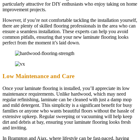
particularly attractive for DIY enthusiasts who enjoy taking on home
improvement projects.
However, if you’re not comfortable tackling the installation yourself,
there are plenty of skilled flooring professionals in the area who can
ensure a seamless installation. These experts can help you avoid
common pitfalls, ensuring that your new laminate flooring looks
perfect from the moment it’s laid down.
Low Maintenance and Care
Once your laminate flooring is installed, you’ll appreciate its low
maintenance requirements. Unlike hardwood, which may need
regular refinishing, laminate can be cleaned with just a damp mop
and mild detergent. This simplicity is a significant benefit for busy
families or anyone who wants beautiful floors without the hassle of
extensive upkeep. Regular sweeping or vacuuming will help keep
dirt and debris at bay, ensuring your laminate flooring looks fresh
and inviting.
In Brampton and Ajax, where lifestyle can be fast-paced, having