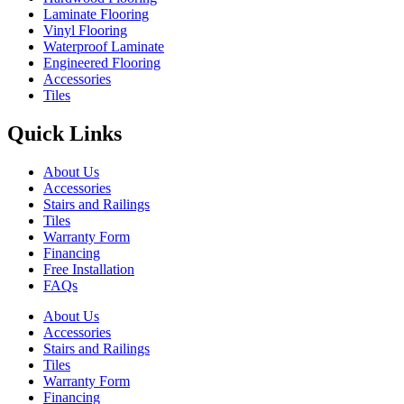
Laminate Flooring
Vinyl Flooring
Waterproof Laminate
Engineered Flooring
Accessories
Tiles
Quick Links
About Us
Accessories
Stairs and Railings
Tiles
Warranty Form
Financing
Free Installation
FAQs
About Us
Accessories
Stairs and Railings
Tiles
Warranty Form
Financing