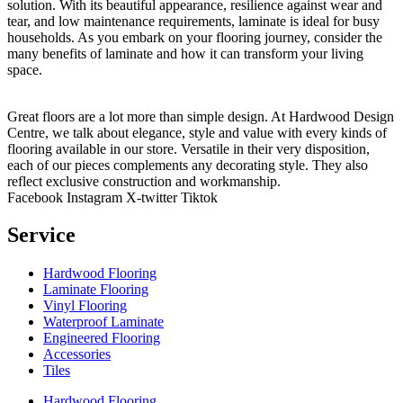
solution. With its beautiful appearance, resilience against wear and
tear, and low maintenance requirements, laminate is ideal for busy
households. As you embark on your flooring journey, consider the
many benefits of laminate and how it can transform your living
space.
Great floors are a lot more than simple design. At Hardwood Design
Centre, we talk about elegance, style and value with every kinds of
flooring available in our store. Versatile in their very disposition,
each of our pieces complements any decorating style. They also
reflect exclusive construction and workmanship.
Facebook
Instagram
X-twitter
Tiktok
Service
Hardwood Flooring
Laminate Flooring
Vinyl Flooring
Waterproof Laminate
Engineered Flooring
Accessories
Tiles
Hardwood Flooring