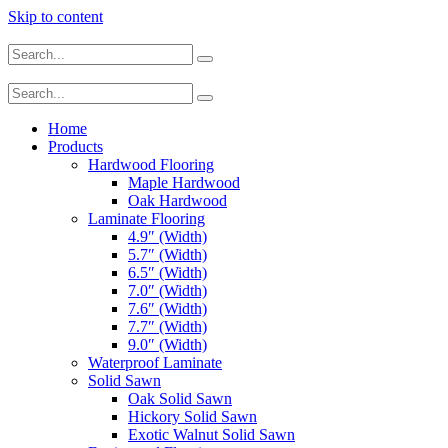
Skip to content
Home
Products
Hardwood Flooring
Maple Hardwood
Oak Hardwood
Laminate Flooring
4.9″ (Width)
5.7″ (Width)
6.5″ (Width)
7.0″ (Width)
7.6″ (Width)
7.7″ (Width)
9.0″ (Width)
Waterproof Laminate
Solid Sawn
Oak Solid Sawn
Hickory Solid Sawn
Exotic Walnut Solid Sawn