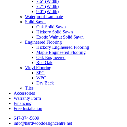
7.6″ (Width)
7.7″ (Width)
9.0″ (Width)
Waterproof Laminate
Solid Sawn
Oak Solid Sawn
Hickory Solid Sawn
Exotic Walnut Solid Sawn
Engineered Flooring
Hickory Engineered Flooring
Maple Engineered Flooring
Oak Engineered
Red Oak
Vinyl Flooring
SPC
WPC
Dry Back
Tiles
Accessories
Warranty Form
Financing
Free Installation
647-374-5609
info@hardwooddesigncentre.net