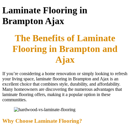
Laminate Flooring in
Brampton Ajax
The Benefits of Laminate
Flooring in Brampton and
Ajax
If you’re considering a home renovation or simply looking to refresh
your living space, laminate flooring in Brampton and Ajax is an
excellent choice that combines style, durability, and affordability.
Many homeowners are discovering the numerous advantages that
laminate flooring offers, making it a popular option in these
communities.
Why Choose Laminate Flooring?