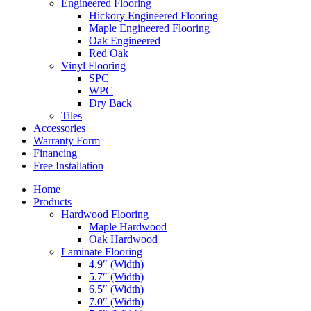
Engineered Flooring
Hickory Engineered Flooring
Maple Engineered Flooring
Oak Engineered
Red Oak
Vinyl Flooring
SPC
WPC
Dry Back
Tiles
Accessories
Warranty Form
Financing
Free Installation
Home
Products
Hardwood Flooring
Maple Hardwood
Oak Hardwood
Laminate Flooring
4.9″ (Width)
5.7″ (Width)
6.5″ (Width)
7.0″ (Width)