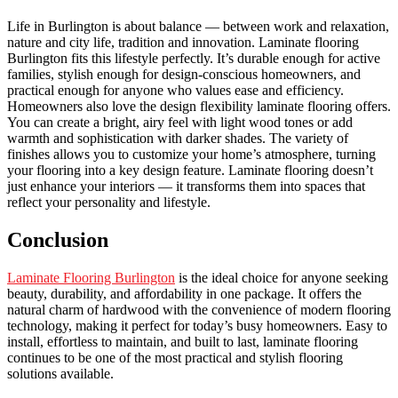
Life in Burlington is about balance — between work and relaxation,
nature and city life, tradition and innovation. Laminate flooring
Burlington fits this lifestyle perfectly. It’s durable enough for active
families, stylish enough for design-conscious homeowners, and
practical enough for anyone who values ease and efficiency.
Homeowners also love the design flexibility laminate flooring offers.
You can create a bright, airy feel with light wood tones or add
warmth and sophistication with darker shades. The variety of
finishes allows you to customize your home’s atmosphere, turning
your flooring into a key design feature. Laminate flooring doesn’t
just enhance your interiors — it transforms them into spaces that
reflect your personality and lifestyle.
Conclusion
Laminate Flooring Burlington
is the ideal choice for anyone seeking
beauty, durability, and affordability in one package. It offers the
natural charm of hardwood with the convenience of modern flooring
technology, making it perfect for today’s busy homeowners. Easy to
install, effortless to maintain, and built to last, laminate flooring
continues to be one of the most practical and stylish flooring
solutions available.