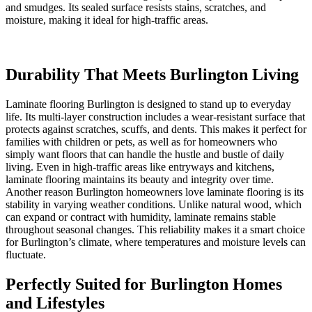
and smudges. Its sealed surface resists stains, scratches, and
moisture, making it ideal for high-traffic areas.
Durability That Meets Burlington Living
Laminate flooring Burlington is designed to stand up to everyday
life. Its multi-layer construction includes a wear-resistant surface that
protects against scratches, scuffs, and dents. This makes it perfect for
families with children or pets, as well as for homeowners who
simply want floors that can handle the hustle and bustle of daily
living. Even in high-traffic areas like entryways and kitchens,
laminate flooring maintains its beauty and integrity over time.
Another reason Burlington homeowners love laminate flooring is its
stability in varying weather conditions. Unlike natural wood, which
can expand or contract with humidity, laminate remains stable
throughout seasonal changes. This reliability makes it a smart choice
for Burlington’s climate, where temperatures and moisture levels can
fluctuate.
Perfectly Suited for Burlington Homes
and Lifestyles