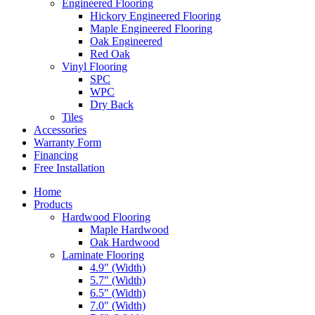
Engineered Flooring
Hickory Engineered Flooring
Maple Engineered Flooring
Oak Engineered
Red Oak
Vinyl Flooring
SPC
WPC
Dry Back
Tiles
Accessories
Warranty Form
Financing
Free Installation
Home
Products
Hardwood Flooring
Maple Hardwood
Oak Hardwood
Laminate Flooring
4.9″ (Width)
5.7″ (Width)
6.5″ (Width)
7.0″ (Width)