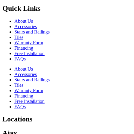
Quick Links
About Us
Accessories
Stairs and Railings
Tiles
Warranty Form
Financing
Free Installation
FAQs
About Us
Accessories
Stairs and Railings
Tiles
Warranty Form
Financing
Free Installation
FAQs
Locations
Ajax