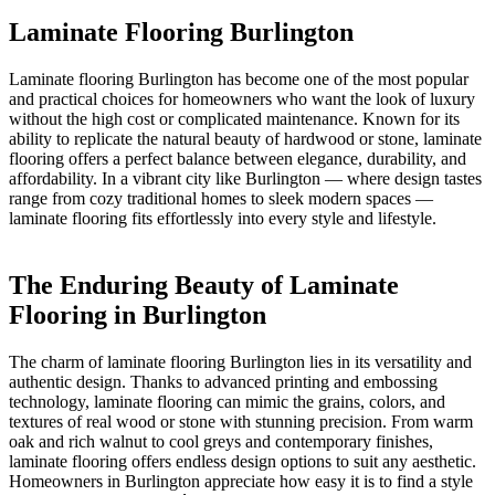
Laminate Flooring Burlington
Laminate flooring Burlington has become one of the most popular
and practical choices for homeowners who want the look of luxury
without the high cost or complicated maintenance. Known for its
ability to replicate the natural beauty of hardwood or stone, laminate
flooring offers a perfect balance between elegance, durability, and
affordability. In a vibrant city like Burlington — where design tastes
range from cozy traditional homes to sleek modern spaces —
laminate flooring fits effortlessly into every style and lifestyle.
The Enduring Beauty of Laminate
Flooring in Burlington
The charm of laminate flooring Burlington lies in its versatility and
authentic design. Thanks to advanced printing and embossing
technology, laminate flooring can mimic the grains, colors, and
textures of real wood or stone with stunning precision. From warm
oak and rich walnut to cool greys and contemporary finishes,
laminate flooring offers endless design options to suit any aesthetic.
Homeowners in Burlington appreciate how easy it is to find a style