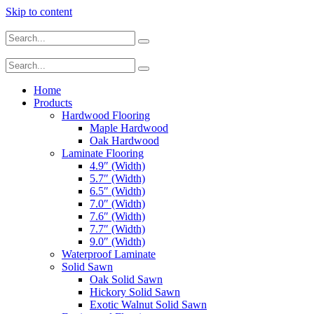
Skip to content
Home
Products
Hardwood Flooring
Maple Hardwood
Oak Hardwood
Laminate Flooring
4.9″ (Width)
5.7″ (Width)
6.5″ (Width)
7.0″ (Width)
7.6″ (Width)
7.7″ (Width)
9.0″ (Width)
Waterproof Laminate
Solid Sawn
Oak Solid Sawn
Hickory Solid Sawn
Exotic Walnut Solid Sawn