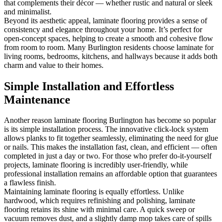
that complements their décor — whether rustic and natural or sleek
and minimalist.
Beyond its aesthetic appeal, laminate flooring provides a sense of
consistency and elegance throughout your home. It’s perfect for
open-concept spaces, helping to create a smooth and cohesive flow
from room to room. Many Burlington residents choose laminate for
living rooms, bedrooms, kitchens, and hallways because it adds both
charm and value to their homes.
Simple Installation and Effortless
Maintenance
Another reason laminate flooring Burlington has become so popular
is its simple installation process. The innovative click-lock system
allows planks to fit together seamlessly, eliminating the need for glue
or nails. This makes the installation fast, clean, and efficient — often
completed in just a day or two. For those who prefer do-it-yourself
projects, laminate flooring is incredibly user-friendly, while
professional installation remains an affordable option that guarantees
a flawless finish.
Maintaining laminate flooring is equally effortless. Unlike
hardwood, which requires refinishing and polishing, laminate
flooring retains its shine with minimal care. A quick sweep or
vacuum removes dust, and a slightly damp mop takes care of spills