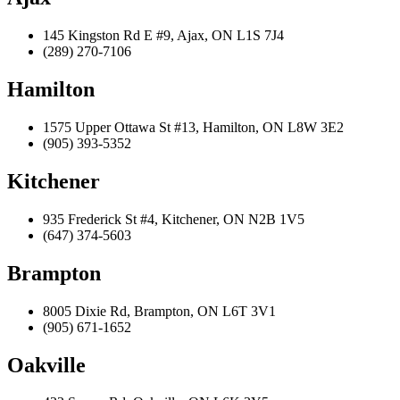
145 Kingston Rd E #9, Ajax, ON L1S 7J4
(289) 270-7106
Hamilton
1575 Upper Ottawa St #13, Hamilton, ON L8W 3E2
(905) 393-5352
Kitchener
935 Frederick St #4, Kitchener, ON N2B 1V5
(647) 374-5603
Brampton
8005 Dixie Rd, Brampton, ON L6T 3V1
(905) 671-1652
Oakville