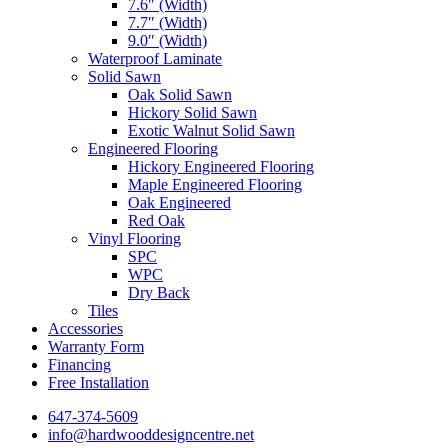
7.6″ (Width)
7.7″ (Width)
9.0″ (Width)
Waterproof Laminate
Solid Sawn
Oak Solid Sawn
Hickory Solid Sawn
Exotic Walnut Solid Sawn
Engineered Flooring
Hickory Engineered Flooring
Maple Engineered Flooring
Oak Engineered
Red Oak
Vinyl Flooring
SPC
WPC
Dry Back
Tiles
Accessories
Warranty Form
Financing
Free Installation
647-374-5609
info@hardwooddesigncentre.net