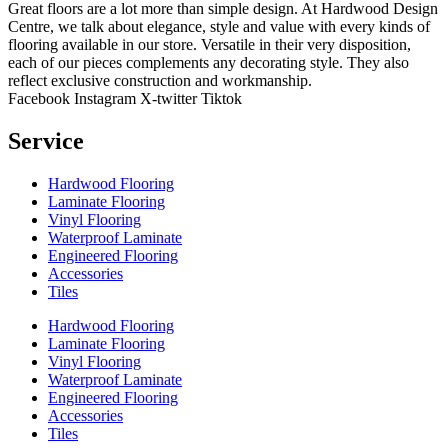
Great floors are a lot more than simple design. At Hardwood Design
Centre, we talk about elegance, style and value with every kinds of
flooring available in our store. Versatile in their very disposition,
each of our pieces complements any decorating style. They also
reflect exclusive construction and workmanship.
Facebook
Instagram
X-twitter
Tiktok
Service
Hardwood Flooring
Laminate Flooring
Vinyl Flooring
Waterproof Laminate
Engineered Flooring
Accessories
Tiles
Hardwood Flooring
Laminate Flooring
Vinyl Flooring
Waterproof Laminate
Engineered Flooring
Accessories
Tiles