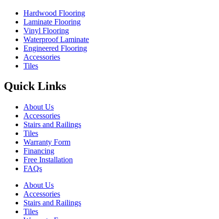
Hardwood Flooring
Laminate Flooring
Vinyl Flooring
Waterproof Laminate
Engineered Flooring
Accessories
Tiles
Quick Links
About Us
Accessories
Stairs and Railings
Tiles
Warranty Form
Financing
Free Installation
FAQs
About Us
Accessories
Stairs and Railings
Tiles