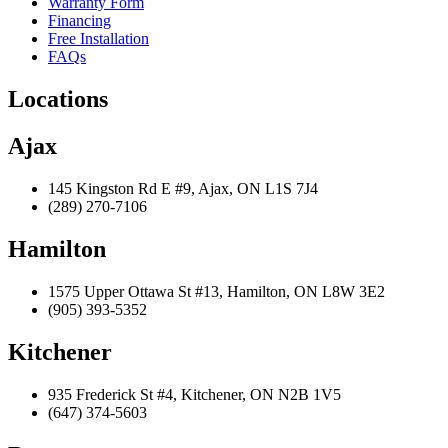
Warranty Form
Financing
Free Installation
FAQs
Locations
Ajax
145 Kingston Rd E #9, Ajax, ON L1S 7J4
(289) 270-7106
Hamilton
1575 Upper Ottawa St #13, Hamilton, ON L8W 3E2
(905) 393-5352
Kitchener
935 Frederick St #4, Kitchener, ON N2B 1V5
(647) 374-5603