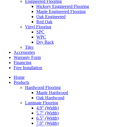
Engineered Flooring
Hickory Engineered Flooring
Maple Engineered Flooring
Oak Engineered
Red Oak
Vinyl Flooring
SPC
WPC
Dry Back
Tiles
Accessories
Warranty Form
Financing
Free Installation
Home
Products
Hardwood Flooring
Maple Hardwood
Oak Hardwood
Laminate Flooring
4.9″ (Width)
5.7″ (Width)
6.5″ (Width)
7.0″ (Width)