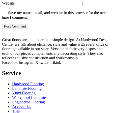
Website
Save my name, email, and website in this browser for the next
time I comment.
Great floors are a lot more than simple design. At Hardwood Design
Centre, we talk about elegance, style and value with every kinds of
flooring available in our store. Versatile in their very disposition,
each of our pieces complements any decorating style. They also
reflect exclusive construction and workmanship.
Facebook
Instagram
X-twitter
Tiktok
Service
Hardwood Flooring
Laminate Flooring
Vinyl Flooring
Waterproof Laminate
Engineered Flooring
Accessories
Tiles