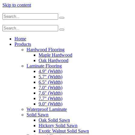
Skip to content
Home
Products
Hardwood Flooring
Maple Hardwood
Oak Hardwood
Laminate Flooring
4.9″ (Width)
5.7″ (Width)
6.5″ (Width)
7.0″ (Width)
7.6″ (Width)
7.7″ (Width)
9.0″ (Width)
Waterproof Laminate
Solid Sawn
Oak Solid Sawn
Hickory Solid Sawn
Exotic Walnut Solid Sawn