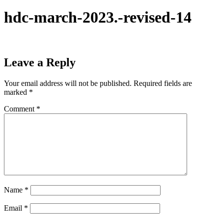
hdc-march-2023.-revised-14
Leave a Reply
Your email address will not be published.
Required fields are
marked
*
Comment
*
Name
*
Email
*