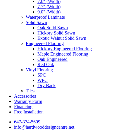
7.6″ (Width)
7.7″ (Width)
9.0″ (Width)
Waterproof Laminate
Solid Sawn
Oak Solid Sawn
Hickory Solid Sawn
Exotic Walnut Solid Sawn
Engineered Flooring
Hickory Engineered Flooring
Maple Engineered Flooring
Oak Engineered
Red Oak
Vinyl Flooring
SPC
WPC
Dry Back
Tiles
Accessories
Warranty Form
Financing
Free Installation
647-374-5609
info@hardwooddesigncentre.net