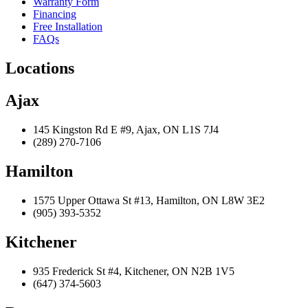
Warranty Form
Financing
Free Installation
FAQs
Locations
Ajax
145 Kingston Rd E #9, Ajax, ON L1S 7J4
(289) 270-7106
Hamilton
1575 Upper Ottawa St #13, Hamilton, ON L8W 3E2
(905) 393-5352
Kitchener
935 Frederick St #4, Kitchener, ON N2B 1V5
(647) 374-5603