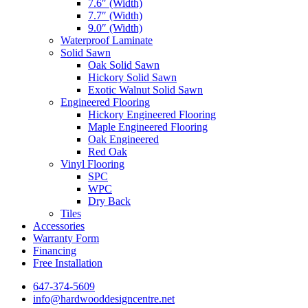
7.6″ (Width)
7.7″ (Width)
9.0″ (Width)
Waterproof Laminate
Solid Sawn
Oak Solid Sawn
Hickory Solid Sawn
Exotic Walnut Solid Sawn
Engineered Flooring
Hickory Engineered Flooring
Maple Engineered Flooring
Oak Engineered
Red Oak
Vinyl Flooring
SPC
WPC
Dry Back
Tiles
Accessories
Warranty Form
Financing
Free Installation
647-374-5609
info@hardwooddesigncentre.net