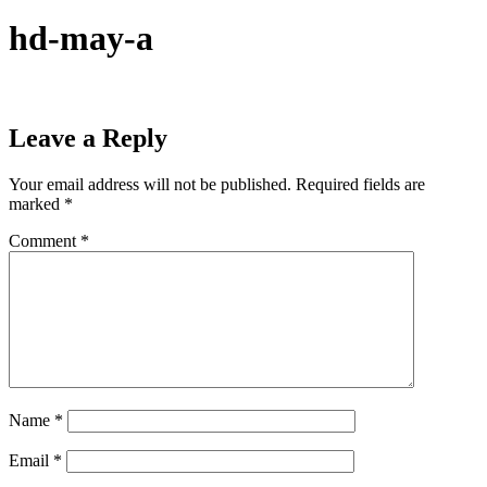
hd-may-a
Leave a Reply
Your email address will not be published.
Required fields are
marked
*
Comment
*
Name
*
Email
*