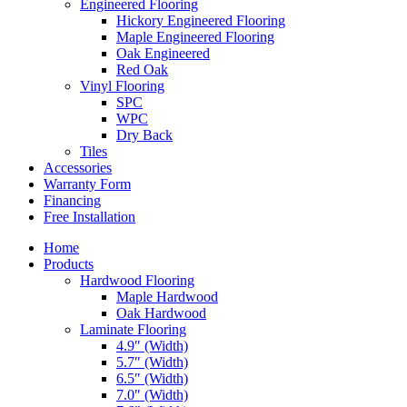
Engineered Flooring
Hickory Engineered Flooring
Maple Engineered Flooring
Oak Engineered
Red Oak
Vinyl Flooring
SPC
WPC
Dry Back
Tiles
Accessories
Warranty Form
Financing
Free Installation
Home
Products
Hardwood Flooring
Maple Hardwood
Oak Hardwood
Laminate Flooring
4.9″ (Width)
5.7″ (Width)
6.5″ (Width)
7.0″ (Width)