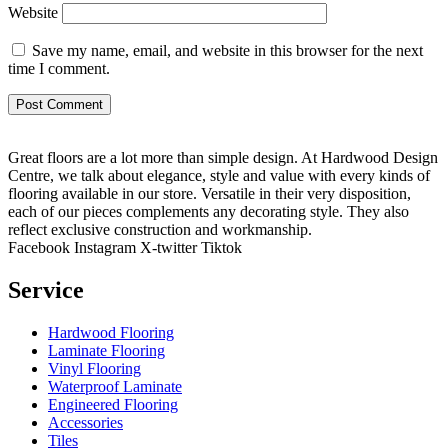
Website
Save my name, email, and website in this browser for the next
time I comment.
Great floors are a lot more than simple design. At Hardwood Design
Centre, we talk about elegance, style and value with every kinds of
flooring available in our store. Versatile in their very disposition,
each of our pieces complements any decorating style. They also
reflect exclusive construction and workmanship.
Facebook
Instagram
X-twitter
Tiktok
Service
Hardwood Flooring
Laminate Flooring
Vinyl Flooring
Waterproof Laminate
Engineered Flooring
Accessories
Tiles