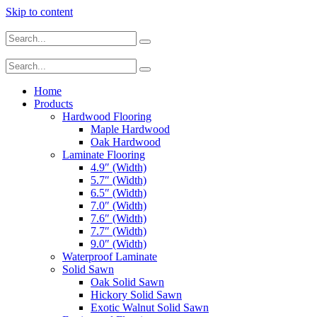
Skip to content
Home
Products
Hardwood Flooring
Maple Hardwood
Oak Hardwood
Laminate Flooring
4.9″ (Width)
5.7″ (Width)
6.5″ (Width)
7.0″ (Width)
7.6″ (Width)
7.7″ (Width)
9.0″ (Width)
Waterproof Laminate
Solid Sawn
Oak Solid Sawn
Hickory Solid Sawn
Exotic Walnut Solid Sawn