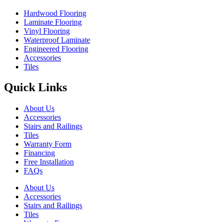
Hardwood Flooring
Laminate Flooring
Vinyl Flooring
Waterproof Laminate
Engineered Flooring
Accessories
Tiles
Quick Links
About Us
Accessories
Stairs and Railings
Tiles
Warranty Form
Financing
Free Installation
FAQs
About Us
Accessories
Stairs and Railings
Tiles