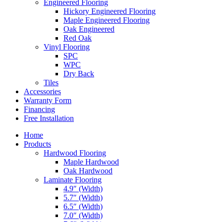
Engineered Flooring
Hickory Engineered Flooring
Maple Engineered Flooring
Oak Engineered
Red Oak
Vinyl Flooring
SPC
WPC
Dry Back
Tiles
Accessories
Warranty Form
Financing
Free Installation
Home
Products
Hardwood Flooring
Maple Hardwood
Oak Hardwood
Laminate Flooring
4.9″ (Width)
5.7″ (Width)
6.5″ (Width)
7.0″ (Width)