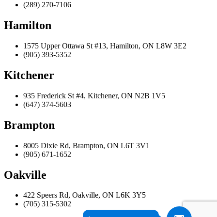
(289) 270-7106
Hamilton
1575 Upper Ottawa St #13, Hamilton, ON L8W 3E2
(905) 393-5352
Kitchener
935 Frederick St #4, Kitchener, ON N2B 1V5
(647) 374-5603
Brampton
8005 Dixie Rd, Brampton, ON L6T 3V1
(905) 671-1652
Oakville
422 Speers Rd, Oakville, ON L6K 3Y5
(705) 315-5302