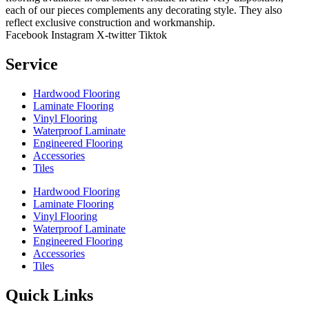
each of our pieces complements any decorating style. They also
reflect exclusive construction and workmanship.
Facebook
Instagram
X-twitter
Tiktok
Service
Hardwood Flooring
Laminate Flooring
Vinyl Flooring
Waterproof Laminate
Engineered Flooring
Accessories
Tiles
Hardwood Flooring
Laminate Flooring
Vinyl Flooring
Waterproof Laminate
Engineered Flooring
Accessories
Tiles
Quick Links