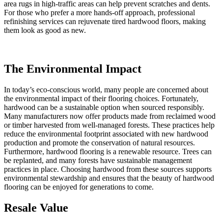
area rugs in high-traffic areas can help prevent scratches and dents.
For those who prefer a more hands-off approach, professional
refinishing services can rejuvenate tired hardwood floors, making
them look as good as new.
The Environmental Impact
In today’s eco-conscious world, many people are concerned about
the environmental impact of their flooring choices. Fortunately,
hardwood can be a sustainable option when sourced responsibly.
Many manufacturers now offer products made from reclaimed wood
or timber harvested from well-managed forests. These practices help
reduce the environmental footprint associated with new hardwood
production and promote the conservation of natural resources.
Furthermore, hardwood flooring is a renewable resource. Trees can
be replanted, and many forests have sustainable management
practices in place. Choosing hardwood from these sources supports
environmental stewardship and ensures that the beauty of hardwood
flooring can be enjoyed for generations to come.
Resale Value