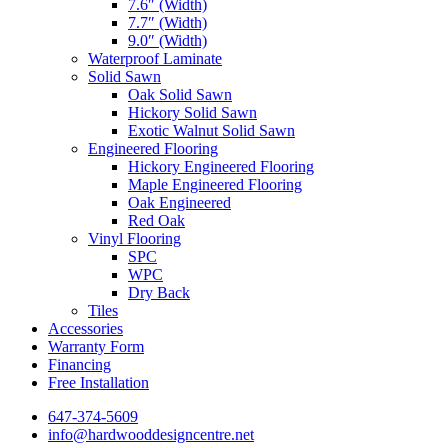
7.6″ (Width)
7.7″ (Width)
9.0″ (Width)
Waterproof Laminate
Solid Sawn
Oak Solid Sawn
Hickory Solid Sawn
Exotic Walnut Solid Sawn
Engineered Flooring
Hickory Engineered Flooring
Maple Engineered Flooring
Oak Engineered
Red Oak
Vinyl Flooring
SPC
WPC
Dry Back
Tiles
Accessories
Warranty Form
Financing
Free Installation
647-374-5609
info@hardwooddesigncentre.net