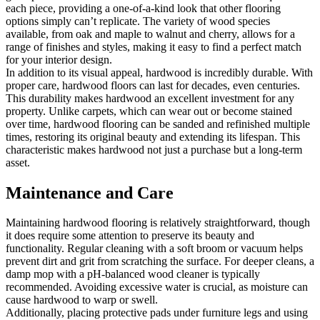
each piece, providing a one-of-a-kind look that other flooring
options simply can’t replicate. The variety of wood species
available, from oak and maple to walnut and cherry, allows for a
range of finishes and styles, making it easy to find a perfect match
for your interior design.
In addition to its visual appeal, hardwood is incredibly durable. With
proper care, hardwood floors can last for decades, even centuries.
This durability makes hardwood an excellent investment for any
property. Unlike carpets, which can wear out or become stained
over time, hardwood flooring can be sanded and refinished multiple
times, restoring its original beauty and extending its lifespan. This
characteristic makes hardwood not just a purchase but a long-term
asset.
Maintenance and Care
Maintaining hardwood flooring is relatively straightforward, though
it does require some attention to preserve its beauty and
functionality. Regular cleaning with a soft broom or vacuum helps
prevent dirt and grit from scratching the surface. For deeper cleans, a
damp mop with a pH-balanced wood cleaner is typically
recommended. Avoiding excessive water is crucial, as moisture can
cause hardwood to warp or swell.
Additionally, placing protective pads under furniture legs and using