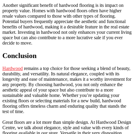
Another significant benefit of hardwood flooring is its impact on
property value. Homes with hardwood floors often have higher
resale values compared to those with other types of flooring.
Potential buyers frequently appreciate the aesthetic and functional
benefits of hardwood, making it a desirable feature in the real estate
market. Investing in hardwood not only enhances your current living
space but can also contribute to a more lucrative sale if you ever
decide to move.
Conclusion
Hardwood
remains a top choice for those seeking a blend of beauty,
durability, and versatility. Its natural elegance, coupled with its
longevity and ease of maintenance, makes it a worthy investment for
any property. By choosing hardwood, you not only enhance the
aesthetic appeal of your space but also contribute to a more
sustainable and valuable home. Whether you’re updating your
existing floors or selecting materials for a new build, hardwood
flooring offers timeless charm and enduring quality that stands the
test of time.
Great floors are a lot more than simple design. At Hardwood Design
Centre, we talk about elegance, style and value with every kinds of
flooring available in our store. Versatile in their very disposition,