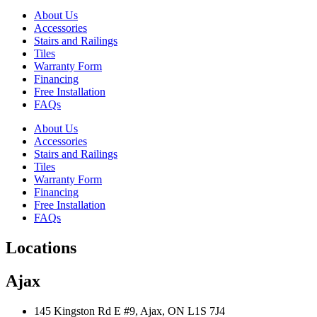
About Us
Accessories
Stairs and Railings
Tiles
Warranty Form
Financing
Free Installation
FAQs
About Us
Accessories
Stairs and Railings
Tiles
Warranty Form
Financing
Free Installation
FAQs
Locations
Ajax
145 Kingston Rd E #9, Ajax, ON L1S 7J4