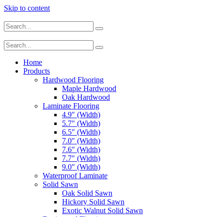
Skip to content
Home
Products
Hardwood Flooring
Maple Hardwood
Oak Hardwood
Laminate Flooring
4.9″ (Width)
5.7″ (Width)
6.5″ (Width)
7.0″ (Width)
7.6″ (Width)
7.7″ (Width)
9.0″ (Width)
Waterproof Laminate
Solid Sawn
Oak Solid Sawn
Hickory Solid Sawn
Exotic Walnut Solid Sawn