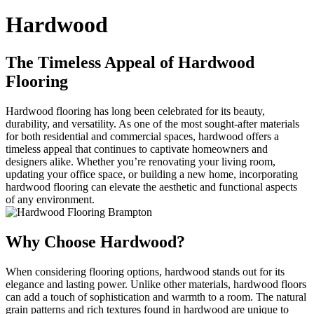
Hardwood
The Timeless Appeal of Hardwood
Flooring
Hardwood flooring has long been celebrated for its beauty,
durability, and versatility. As one of the most sought-after materials
for both residential and commercial spaces, hardwood offers a
timeless appeal that continues to captivate homeowners and
designers alike. Whether you’re renovating your living room,
updating your office space, or building a new home, incorporating
hardwood flooring can elevate the aesthetic and functional aspects
of any environment.
Why Choose Hardwood?
When considering flooring options, hardwood stands out for its
elegance and lasting power. Unlike other materials, hardwood floors
can add a touch of sophistication and warmth to a room. The natural
grain patterns and rich textures found in hardwood are unique to