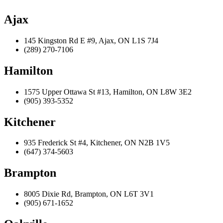
Ajax
145 Kingston Rd E #9, Ajax, ON L1S 7J4
(289) 270-7106
Hamilton
1575 Upper Ottawa St #13, Hamilton, ON L8W 3E2
(905) 393-5352
Kitchener
935 Frederick St #4, Kitchener, ON N2B 1V5
(647) 374-5603
Brampton
8005 Dixie Rd, Brampton, ON L6T 3V1
(905) 671-1652