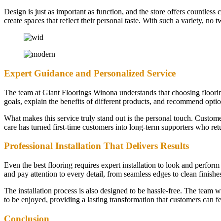
Design is just as important as function, and the store offers countless
create spaces that reflect their personal taste. With such a variety, 
Expert Guidance and Personalized Service
The team at Giant Floorings Winona understands that choosing flooring i
goals, explain the benefits of different products, and recommend optio
What makes this service truly stand out is the personal touch. Custom
care has turned first-time customers into long-term supporters who re
Professional Installation That Delivers Results
Even the best flooring requires expert installation to look and perform 
and pay attention to every detail, from seamless edges to clean finishes
The installation process is also designed to be hassle-free. The team 
to be enjoyed, providing a lasting transformation that customers can fe
Conclusion