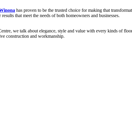
 Winona
has proven to be the trusted choice for making that transformat
ver results that meet the needs of both homeowners and businesses.
re, we talk about elegance, style and value with every kinds of flooring
sive construction and workmanship.