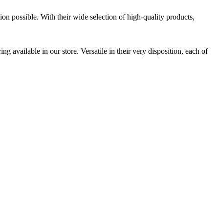
ion possible. With their wide selection of high-quality products,
 available in our store. Versatile in their very disposition, each of