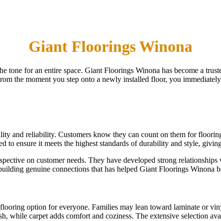
Giant Floorings Winona
s the tone for an entire space. Giant Floorings Winona has become a tru
 From the moment you step onto a newly installed floor, you immediately
lity and reliability. Customers know they can count on them for flooring 
ted to ensure it meets the highest standards of durability and style, givi
spective on customer needs. They have developed strong relationships 
on building genuine connections that has helped Giant Floorings Winona 
flooring option for everyone. Families may lean toward laminate or vin
sh, while carpet adds comfort and coziness. The extensive selection availa