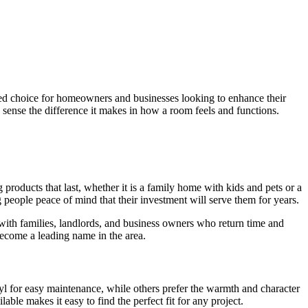
sted choice for homeowners and businesses looking to enhance their
 sense the difference it makes in how a room feels and functions.
products that last, whether it is a family home with kids and pets or a
ng people peace of mind that their investment will serve them for years.
with families, landlords, and business owners who return time and
become a leading name in the area.
yl for easy maintenance, while others prefer the warmth and character
ble makes it easy to find the perfect fit for any project.