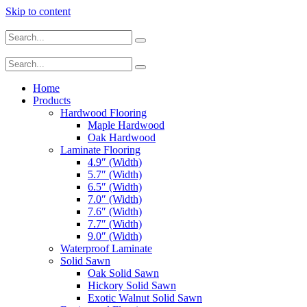
Skip to content
Home
Products
Hardwood Flooring
Maple Hardwood
Oak Hardwood
Laminate Flooring
4.9″ (Width)
5.7″ (Width)
6.5″ (Width)
7.0″ (Width)
7.6″ (Width)
7.7″ (Width)
9.0″ (Width)
Waterproof Laminate
Solid Sawn
Oak Solid Sawn
Hickory Solid Sawn
Exotic Walnut Solid Sawn