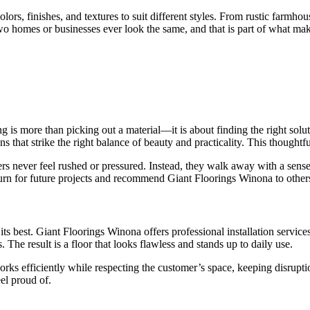
 colors, finishes, and textures to suit different styles. From rustic far
no two homes or businesses ever look the same, and that is part of what m
s more than picking out a material—it is about finding the right solution
ns that strike the right balance of beauty and practicality. This though
ers never feel rushed or pressured. Instead, they walk away with a sens
turn for future projects and recommend Giant Floorings Winona to other
its best. Giant Floorings Winona offers professional installation services 
. The result is a floor that looks flawless and stands up to daily use.
works efficiently while respecting the customer’s space, keeping disrupti
el proud of.