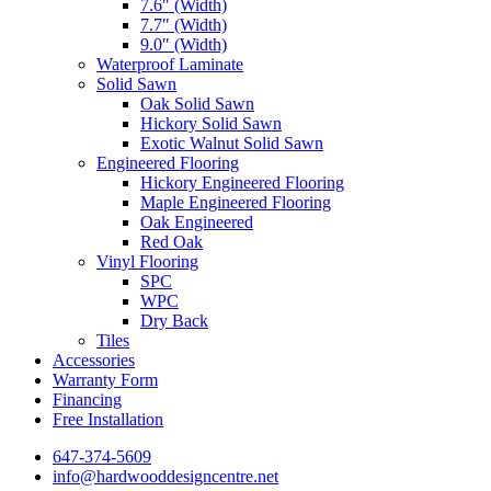
7.6″ (Width)
7.7″ (Width)
9.0″ (Width)
Waterproof Laminate
Solid Sawn
Oak Solid Sawn
Hickory Solid Sawn
Exotic Walnut Solid Sawn
Engineered Flooring
Hickory Engineered Flooring
Maple Engineered Flooring
Oak Engineered
Red Oak
Vinyl Flooring
SPC
WPC
Dry Back
Tiles
Accessories
Warranty Form
Financing
Free Installation
647-374-5609
info@hardwooddesigncentre.net