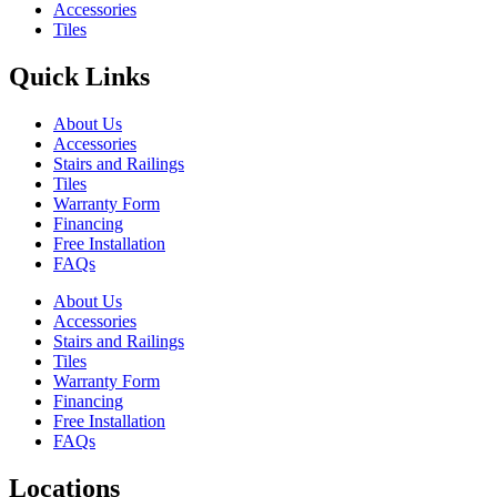
Accessories
Tiles
Quick Links
About Us
Accessories
Stairs and Railings
Tiles
Warranty Form
Financing
Free Installation
FAQs
About Us
Accessories
Stairs and Railings
Tiles
Warranty Form
Financing
Free Installation
FAQs
Locations