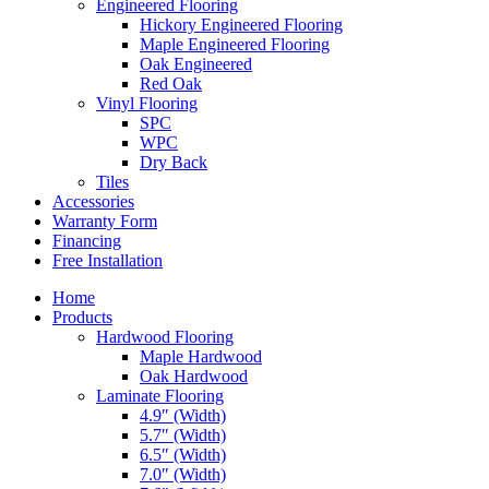
Engineered Flooring
Hickory Engineered Flooring
Maple Engineered Flooring
Oak Engineered
Red Oak
Vinyl Flooring
SPC
WPC
Dry Back
Tiles
Accessories
Warranty Form
Financing
Free Installation
Home
Products
Hardwood Flooring
Maple Hardwood
Oak Hardwood
Laminate Flooring
4.9″ (Width)
5.7″ (Width)
6.5″ (Width)
7.0″ (Width)