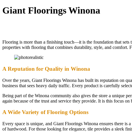
Giant Floorings Winona
Flooring is more than a finishing touch—it is the foundation that set
properties with flooring that combines durability, style, and comfort.
A Reputation for Quality in Winona
Over the years, Giant Floorings Winona has built its reputation on qua
business that sees heavy daily traffic. Every product is carefully selec
Being part of the Winona community also gives the store a unique per
again because of the trust and service they provide. It is this focus 
A Wide Variety of Flooring Options
Every space is unique, and Giant Floorings Winona ensures there is a 
of hardwood. For those looking for elegance, tile provides a sleek fini