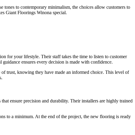
mhouse tones to contemporary minimalism, the choices allow customers to
akes Giant Floorings Winona special.
 for your lifestyle. Their staff takes the time to listen to customer
tful guidance ensures every decision is made with confidence.
e of trust, knowing they have made an informed choice. This level of
s.
that ensure precision and durability. Their installers are highly trained
ons to a minimum. At the end of the project, the new flooring is ready