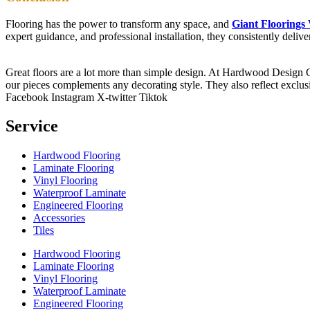
Flooring has the power to transform any space, and
Giant Floorings
expert guidance, and professional installation, they consistently deli
Great floors are a lot more than simple design. At Hardwood Design Cent
our pieces complements any decorating style. They also reflect exclu
Facebook
Instagram
X-twitter
Tiktok
Service
Hardwood Flooring
Laminate Flooring
Vinyl Flooring
Waterproof Laminate
Engineered Flooring
Accessories
Tiles
Hardwood Flooring
Laminate Flooring
Vinyl Flooring
Waterproof Laminate
Engineered Flooring