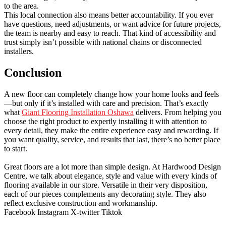
to the area.
This local connection also means better accountability. If you ever
have questions, need adjustments, or want advice for future projects,
the team is nearby and easy to reach. That kind of accessibility and
trust simply isn’t possible with national chains or disconnected
installers.
Conclusion
A new floor can completely change how your home looks and feels
—but only if it’s installed with care and precision. That’s exactly
what
Giant Flooring Installation Oshawa
delivers. From helping you
choose the right product to expertly installing it with attention to
every detail, they make the entire experience easy and rewarding. If
you want quality, service, and results that last, there’s no better place
to start.
Great floors are a lot more than simple design. At Hardwood Design
Centre, we talk about elegance, style and value with every kinds of
flooring available in our store. Versatile in their very disposition,
each of our pieces complements any decorating style. They also
reflect exclusive construction and workmanship.
Facebook
Instagram
X-twitter
Tiktok