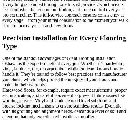
Everything is handled through one trusted provider, which means
less confusion, better communication, and more control over your
project timeline. This full-service approach ensures consistency at
every stage—from your initial consultation to the moment you walk
barefoot across your brand-new floors.
Precision Installation for Every Flooring
Type
One of the standout advantages of Giant Flooring Installation
Oshawa is the expertise behind every job. Whether it’s hardwood,
vinyl, laminate, tile, or carpet, the installation team knows how to
handle it. They’re trained to follow best practices and manufacturer
guidelines, which helps protect the integrity of your floors and
maintain their warranty.
Hardwood floors, for example, require exact measurements, proper
acclimatization, and careful placement to prevent future issues like
warping or gaps. Vinyl and laminate need level subfloors and
precise locking mechanisms to ensure seamless results. Even tile,
with its grouting and alignment needs, demands a level of skill and
attention that only experienced installers can offer.