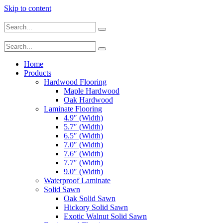
Skip to content
Home
Products
Hardwood Flooring
Maple Hardwood
Oak Hardwood
Laminate Flooring
4.9″ (Width)
5.7″ (Width)
6.5″ (Width)
7.0″ (Width)
7.6″ (Width)
7.7″ (Width)
9.0″ (Width)
Waterproof Laminate
Solid Sawn
Oak Solid Sawn
Hickory Solid Sawn
Exotic Walnut Solid Sawn