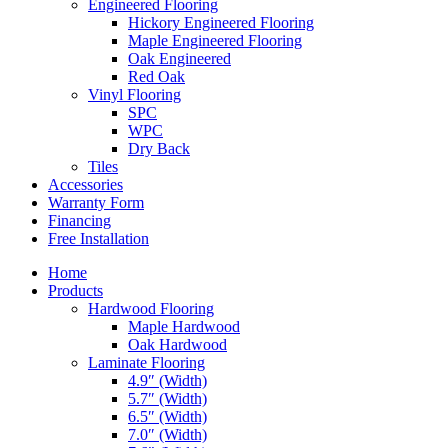
Engineered Flooring
Hickory Engineered Flooring
Maple Engineered Flooring
Oak Engineered
Red Oak
Vinyl Flooring
SPC
WPC
Dry Back
Tiles
Accessories
Warranty Form
Financing
Free Installation
Home
Products
Hardwood Flooring
Maple Hardwood
Oak Hardwood
Laminate Flooring
4.9″ (Width)
5.7″ (Width)
6.5″ (Width)
7.0″ (Width)