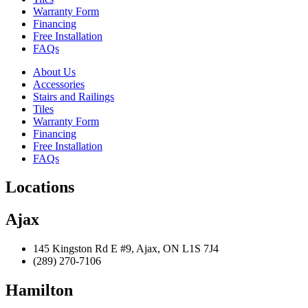
Warranty Form
Financing
Free Installation
FAQs
About Us
Accessories
Stairs and Railings
Tiles
Warranty Form
Financing
Free Installation
FAQs
Locations
Ajax
145 Kingston Rd E #9, Ajax, ON L1S 7J4
(289) 270-7106
Hamilton