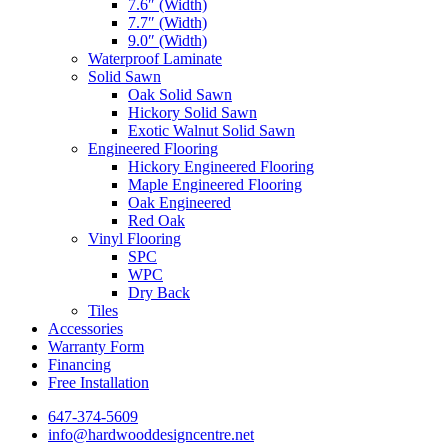
7.6″ (Width)
7.7″ (Width)
9.0″ (Width)
Waterproof Laminate
Solid Sawn
Oak Solid Sawn
Hickory Solid Sawn
Exotic Walnut Solid Sawn
Engineered Flooring
Hickory Engineered Flooring
Maple Engineered Flooring
Oak Engineered
Red Oak
Vinyl Flooring
SPC
WPC
Dry Back
Tiles
Accessories
Warranty Form
Financing
Free Installation
647-374-5609
info@hardwooddesigncentre.net