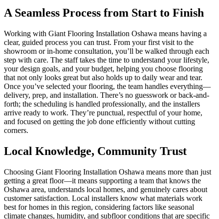
A Seamless Process from Start to Finish
Working with Giant Flooring Installation Oshawa means having a
clear, guided process you can trust. From your first visit to the
showroom or in-home consultation, you’ll be walked through each
step with care. The staff takes the time to understand your lifestyle,
your design goals, and your budget, helping you choose flooring
that not only looks great but also holds up to daily wear and tear.
Once you’ve selected your flooring, the team handles everything—
delivery, prep, and installation. There’s no guesswork or back-and-
forth; the scheduling is handled professionally, and the installers
arrive ready to work. They’re punctual, respectful of your home,
and focused on getting the job done efficiently without cutting
corners.
Local Knowledge, Community Trust
Choosing Giant Flooring Installation Oshawa means more than just
getting a great floor—it means supporting a team that knows the
Oshawa area, understands local homes, and genuinely cares about
customer satisfaction. Local installers know what materials work
best for homes in this region, considering factors like seasonal
climate changes, humidity, and subfloor conditions that are specific