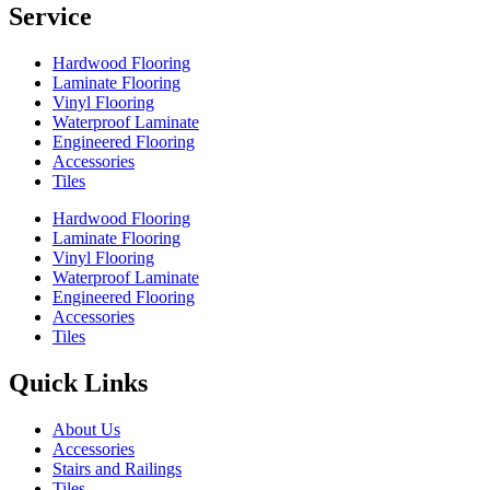
Service
Hardwood Flooring
Laminate Flooring
Vinyl Flooring
Waterproof Laminate
Engineered Flooring
Accessories
Tiles
Hardwood Flooring
Laminate Flooring
Vinyl Flooring
Waterproof Laminate
Engineered Flooring
Accessories
Tiles
Quick Links
About Us
Accessories
Stairs and Railings
Tiles