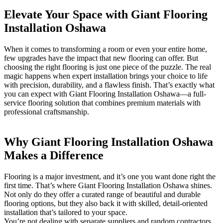
Elevate Your Space with Giant Flooring
Installation Oshawa
When it comes to transforming a room or even your entire home,
few upgrades have the impact that new flooring can offer. But
choosing the right flooring is just one piece of the puzzle. The real
magic happens when expert installation brings your choice to life
with precision, durability, and a flawless finish. That’s exactly what
you can expect with Giant Flooring Installation Oshawa—a full-
service flooring solution that combines premium materials with
professional craftsmanship.
Why Giant Flooring Installation Oshawa
Makes a Difference
Flooring is a major investment, and it’s one you want done right the
first time. That’s where Giant Flooring Installation Oshawa shines.
Not only do they offer a curated range of beautiful and durable
flooring options, but they also back it with skilled, detail-oriented
installation that’s tailored to your space.
You’re not dealing with separate suppliers and random contractors.