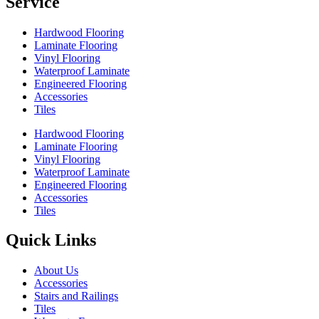
Service
Hardwood Flooring
Laminate Flooring
Vinyl Flooring
Waterproof Laminate
Engineered Flooring
Accessories
Tiles
Hardwood Flooring
Laminate Flooring
Vinyl Flooring
Waterproof Laminate
Engineered Flooring
Accessories
Tiles
Quick Links
About Us
Accessories
Stairs and Railings
Tiles