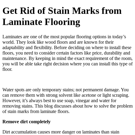
Get Rid of Stain Marks from
Laminate Flooring
Laminates are one of the most popular flooring options in today’s
world. They look like wood floors and are known for their
adaptability and flexibility. Before deciding on where to install these
floors, you need to consider certain factors like price, durability and
maintenance. By keeping in mind the exact requirement of the room,
you will be able take right decision where you can install this type of
floor.
Water spots are only temporary stains; not permanent damage. You
can remove them with strong solvent like acetone or light scraping.
However, it’s always best to use soap, vinegar and water for
removing stains. This blog discusses about how to solve the problem
of stain marks from laminate floors.
Remove dirt completely
Dirt accumulation causes more danger on laminates than stain