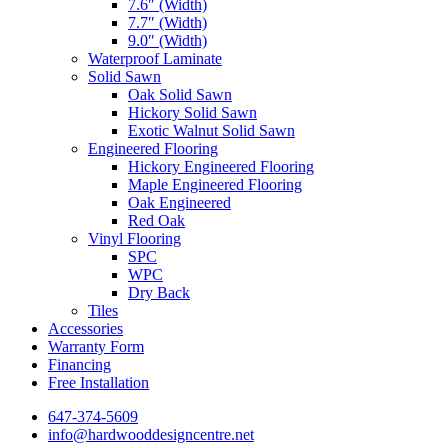
7.6″ (Width)
7.7″ (Width)
9.0″ (Width)
Waterproof Laminate
Solid Sawn
Oak Solid Sawn
Hickory Solid Sawn
Exotic Walnut Solid Sawn
Engineered Flooring
Hickory Engineered Flooring
Maple Engineered Flooring
Oak Engineered
Red Oak
Vinyl Flooring
SPC
WPC
Dry Back
Tiles
Accessories
Warranty Form
Financing
Free Installation
647-374-5609
info@hardwooddesigncentre.net