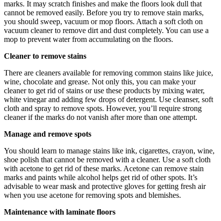
marks. It may scratch finishes and make the floors look dull that
cannot be removed easily. Before you try to remove stain marks,
you should sweep, vacuum or mop floors. Attach a soft cloth on
vacuum cleaner to remove dirt and dust completely. You can use a
mop to prevent water from accumulating on the floors.
Cleaner to remove stains
There are cleaners available for removing common stains like juice,
wine, chocolate and grease. Not only this, you can make your
cleaner to get rid of stains or use these products by mixing water,
white vinegar and adding few drops of detergent. Use cleanser, soft
cloth and spray to remove spots. However, you’ll require strong
cleaner if the marks do not vanish after more than one attempt.
Manage and remove spots
You should learn to manage stains like ink, cigarettes, crayon, wine,
shoe polish that cannot be removed with a cleaner. Use a soft cloth
with acetone to get rid of these marks. Acetone can remove stain
marks and paints while alcohol helps get rid of other spots. It’s
advisable to wear mask and protective gloves for getting fresh air
when you use acetone for removing spots and blemishes.
Maintenance with laminate floors