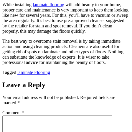
While installing
laminate flooring
will add beauty to your home,
proper care and maintenance is very important to keep them looking
like new for several years. For this, you’ll have to vacuum or sweep
the area regularly. It’s best to use pre-approved cleanser suggested
by the retailer for stain and spot removal. If you don’t clean
properly, this may damage the floors quickly.
The best way to overcome stain removal is by taking immediate
action and using cleaning products. Cleaners are also useful for
getting rid of spots on laminate and other types of floors. Nothing
can substitute the knowledge of experts. It is wiser to take
professional advice for maintaining the beauty of floors.
Tagged
laminate Flooring
Leave a Reply
Your email address will not be published.
Required fields are
marked
*
Comment
*