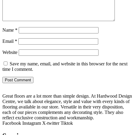
Name
*
Email
*
Website
Save my name, email, and website in this browser for the next
time I comment.
Great floors are a lot more than simple design. At Hardwood Design
Centre, we talk about elegance, style and value with every kinds of
flooring available in our store. Versatile in their very disposition,
each of our pieces complements any decorating style. They also
reflect exclusive construction and workmanship.
Facebook
Instagram
X-twitter
Tiktok