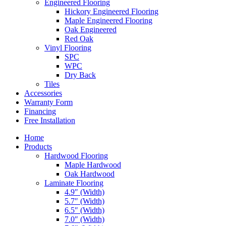
Engineered Flooring
Hickory Engineered Flooring
Maple Engineered Flooring
Oak Engineered
Red Oak
Vinyl Flooring
SPC
WPC
Dry Back
Tiles
Accessories
Warranty Form
Financing
Free Installation
Home
Products
Hardwood Flooring
Maple Hardwood
Oak Hardwood
Laminate Flooring
4.9″ (Width)
5.7″ (Width)
6.5″ (Width)
7.0″ (Width)