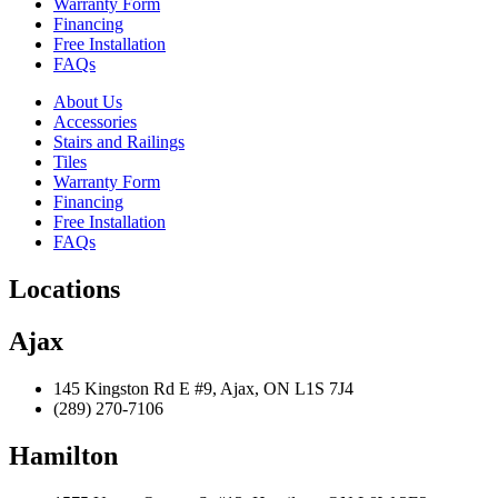
Warranty Form
Financing
Free Installation
FAQs
About Us
Accessories
Stairs and Railings
Tiles
Warranty Form
Financing
Free Installation
FAQs
Locations
Ajax
145 Kingston Rd E #9, Ajax, ON L1S 7J4
(289) 270-7106
Hamilton