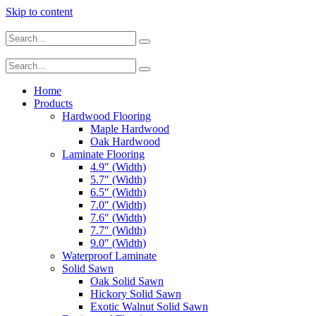
Skip to content
Home
Products
Hardwood Flooring
Maple Hardwood
Oak Hardwood
Laminate Flooring
4.9″ (Width)
5.7″ (Width)
6.5″ (Width)
7.0″ (Width)
7.6″ (Width)
7.7″ (Width)
9.0″ (Width)
Waterproof Laminate
Solid Sawn
Oak Solid Sawn
Hickory Solid Sawn
Exotic Walnut Solid Sawn