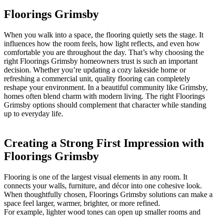
Floorings Grimsby
When you walk into a space, the flooring quietly sets the stage. It
influences how the room feels, how light reflects, and even how
comfortable you are throughout the day. That’s why choosing the
right Floorings Grimsby homeowners trust is such an important
decision. Whether you’re updating a cozy lakeside home or
refreshing a commercial unit, quality flooring can completely
reshape your environment. In a beautiful community like Grimsby,
homes often blend charm with modern living. The right Floorings
Grimsby options should complement that character while standing
up to everyday life.
Creating a Strong First Impression with
Floorings Grimsby
Flooring is one of the largest visual elements in any room. It
connects your walls, furniture, and décor into one cohesive look.
When thoughtfully chosen, Floorings Grimsby solutions can make a
space feel larger, warmer, brighter, or more refined.
For example, lighter wood tones can open up smaller rooms and