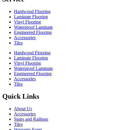
Hardwood Flooring
Laminate Flooring
Vinyl Flooring
Waterproof Laminate
Engineered Flooring
Accessories
Tiles
Hardwood Flooring
Laminate Flooring
Vinyl Flooring
Waterproof Laminate
Engineered Flooring
Accessories
Tiles
Quick Links
About Us
Accessories
Stairs and Railings
Tiles
Warranty Form