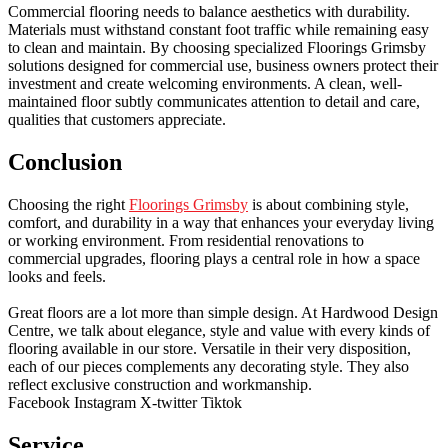
Commercial flooring needs to balance aesthetics with durability.
Materials must withstand constant foot traffic while remaining easy
to clean and maintain. By choosing specialized Floorings Grimsby
solutions designed for commercial use, business owners protect their
investment and create welcoming environments. A clean, well-
maintained floor subtly communicates attention to detail and care,
qualities that customers appreciate.
Conclusion
Choosing the right
Floorings Grimsby
is about combining style,
comfort, and durability in a way that enhances your everyday living
or working environment. From residential renovations to
commercial upgrades, flooring plays a central role in how a space
looks and feels.
Great floors are a lot more than simple design. At Hardwood Design
Centre, we talk about elegance, style and value with every kinds of
flooring available in our store. Versatile in their very disposition,
each of our pieces complements any decorating style. They also
reflect exclusive construction and workmanship.
Facebook
Instagram
X-twitter
Tiktok
Service