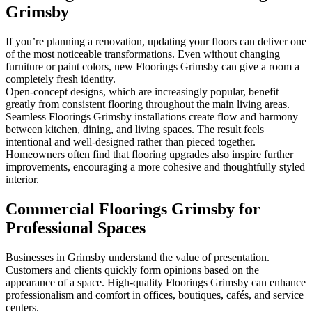
Grimsby
If you’re planning a renovation, updating your floors can deliver one
of the most noticeable transformations. Even without changing
furniture or paint colors, new Floorings Grimsby can give a room a
completely fresh identity.
Open-concept designs, which are increasingly popular, benefit
greatly from consistent flooring throughout the main living areas.
Seamless Floorings Grimsby installations create flow and harmony
between kitchen, dining, and living spaces. The result feels
intentional and well-designed rather than pieced together.
Homeowners often find that flooring upgrades also inspire further
improvements, encouraging a more cohesive and thoughtfully styled
interior.
Commercial Floorings Grimsby for
Professional Spaces
Businesses in Grimsby understand the value of presentation.
Customers and clients quickly form opinions based on the
appearance of a space. High-quality Floorings Grimsby can enhance
professionalism and comfort in offices, boutiques, cafés, and service
centers.