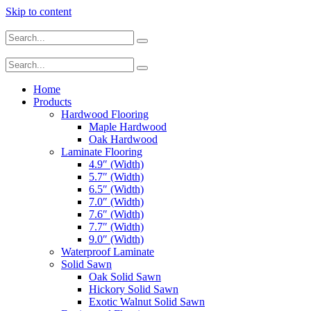
Skip to content
Home
Products
Hardwood Flooring
Maple Hardwood
Oak Hardwood
Laminate Flooring
4.9″ (Width)
5.7″ (Width)
6.5″ (Width)
7.0″ (Width)
7.6″ (Width)
7.7″ (Width)
9.0″ (Width)
Waterproof Laminate
Solid Sawn
Oak Solid Sawn
Hickory Solid Sawn
Exotic Walnut Solid Sawn