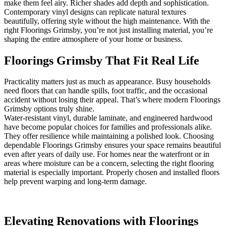
make them feel airy. Richer shades add depth and sophistication.
Contemporary vinyl designs can replicate natural textures
beautifully, offering style without the high maintenance. With the
right Floorings Grimsby, you’re not just installing material, you’re
shaping the entire atmosphere of your home or business.
Floorings Grimsby That Fit Real Life
Practicality matters just as much as appearance. Busy households
need floors that can handle spills, foot traffic, and the occasional
accident without losing their appeal. That’s where modern Floorings
Grimsby options truly shine.
Water-resistant vinyl, durable laminate, and engineered hardwood
have become popular choices for families and professionals alike.
They offer resilience while maintaining a polished look. Choosing
dependable Floorings Grimsby ensures your space remains beautiful
even after years of daily use. For homes near the waterfront or in
areas where moisture can be a concern, selecting the right flooring
material is especially important. Properly chosen and installed floors
help prevent warping and long-term damage.
Elevating Renovations with Floorings