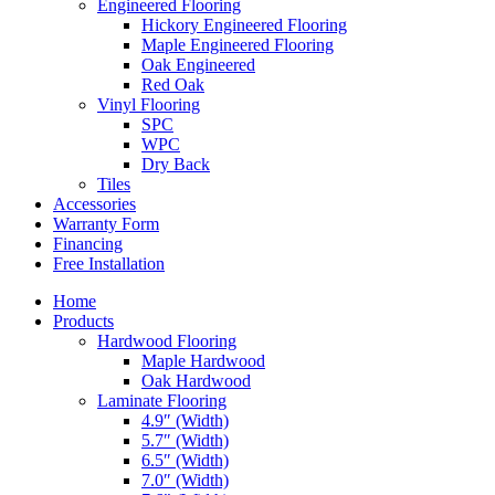
Engineered Flooring
Hickory Engineered Flooring
Maple Engineered Flooring
Oak Engineered
Red Oak
Vinyl Flooring
SPC
WPC
Dry Back
Tiles
Accessories
Warranty Form
Financing
Free Installation
Home
Products
Hardwood Flooring
Maple Hardwood
Oak Hardwood
Laminate Flooring
4.9″ (Width)
5.7″ (Width)
6.5″ (Width)
7.0″ (Width)