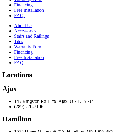
Financing
Free Installation
FAQs
About Us
Accessories
Stairs and Railings
Tiles
Warranty Form
Financing
Free Installation
FAQs
Locations
Ajax
145 Kingston Rd E #9, Ajax, ON L1S 7J4
(289) 270-7106
Hamilton
1575 Upper Ottawa St #13, Hamilton, ON L8W 3E2