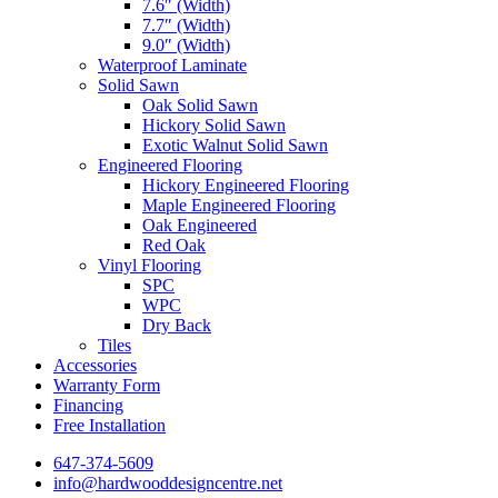
7.6″ (Width)
7.7″ (Width)
9.0″ (Width)
Waterproof Laminate
Solid Sawn
Oak Solid Sawn
Hickory Solid Sawn
Exotic Walnut Solid Sawn
Engineered Flooring
Hickory Engineered Flooring
Maple Engineered Flooring
Oak Engineered
Red Oak
Vinyl Flooring
SPC
WPC
Dry Back
Tiles
Accessories
Warranty Form
Financing
Free Installation
647-374-5609
info@hardwooddesigncentre.net