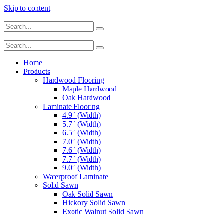
Skip to content
Home
Products
Hardwood Flooring
Maple Hardwood
Oak Hardwood
Laminate Flooring
4.9″ (Width)
5.7″ (Width)
6.5″ (Width)
7.0″ (Width)
7.6″ (Width)
7.7″ (Width)
9.0″ (Width)
Waterproof Laminate
Solid Sawn
Oak Solid Sawn
Hickory Solid Sawn
Exotic Walnut Solid Sawn