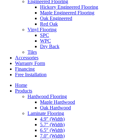
Engineered Flooring
Hickory Engineered Flooring
Maple Engineered Flooring
Oak Engineered
Red Oak
Vinyl Flooring
SPC
WPC
Dry Back
Tiles
Accessories
Warranty Form
Financing
Free Installation
Home
Products
Hardwood Flooring
Maple Hardwood
Oak Hardwood
Laminate Flooring
4.9″ (Width)
5.7″ (Width)
6.5″ (Width)
7.0″ (Width)