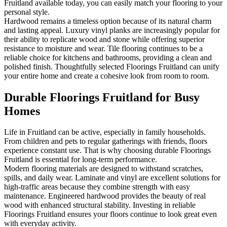
Fruitland available today, you can easily match your flooring to your
personal style.
Hardwood remains a timeless option because of its natural charm
and lasting appeal. Luxury vinyl planks are increasingly popular for
their ability to replicate wood and stone while offering superior
resistance to moisture and wear. Tile flooring continues to be a
reliable choice for kitchens and bathrooms, providing a clean and
polished finish. Thoughtfully selected Floorings Fruitland can unify
your entire home and create a cohesive look from room to room.
Durable Floorings Fruitland for Busy
Homes
Life in Fruitland can be active, especially in family households.
From children and pets to regular gatherings with friends, floors
experience constant use. That is why choosing durable Floorings
Fruitland is essential for long-term performance.
Modern flooring materials are designed to withstand scratches,
spills, and daily wear. Laminate and vinyl are excellent solutions for
high-traffic areas because they combine strength with easy
maintenance. Engineered hardwood provides the beauty of real
wood with enhanced structural stability. Investing in reliable
Floorings Fruitland ensures your floors continue to look great even
with everyday activity.