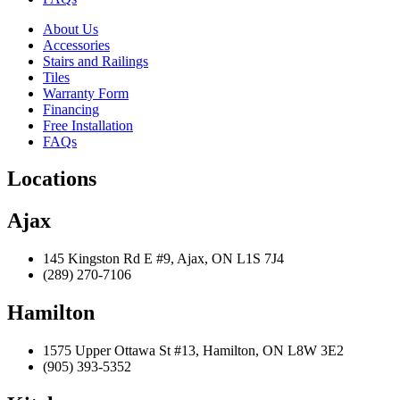
About Us
Accessories
Stairs and Railings
Tiles
Warranty Form
Financing
Free Installation
FAQs
Locations
Ajax
145 Kingston Rd E #9, Ajax, ON L1S 7J4
(289) 270-7106
Hamilton
1575 Upper Ottawa St #13, Hamilton, ON L8W 3E2
(905) 393-5352