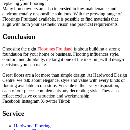
replacing your flooring.
Many homeowners are also interested in low-maintenance and
environmentally responsible solutions. With the growing range of
Floorings Fruitland available, it is possible to find materials that
align with both your aesthetic vision and practical requirements.
Conclusion
Choosing the right
Floorings Fruitland
is about building a strong
foundation for your home or business. Flooring influences style,
comfort, and durability, making it one of the most impactful design
decisions you can make.
Great floors are a lot more than simple design. At Hardwood Design
Centre, we talk about elegance, style and value with every kinds of
flooring available in our store. Versatile in their very disposition,
each of our pieces complements any decorating style. They also
reflect exclusive construction and workmanship.
Facebook
Instagram
X-twitter
Tiktok
Service
Hardwood Flooring