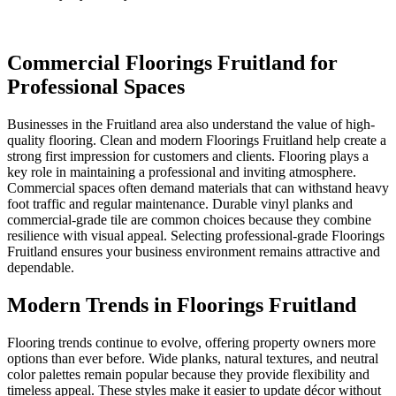
Commercial Floorings Fruitland for
Professional Spaces
Businesses in the Fruitland area also understand the value of high-
quality flooring. Clean and modern Floorings Fruitland help create a
strong first impression for customers and clients. Flooring plays a
key role in maintaining a professional and inviting atmosphere.
Commercial spaces often demand materials that can withstand heavy
foot traffic and regular maintenance. Durable vinyl planks and
commercial-grade tile are common choices because they combine
resilience with visual appeal. Selecting professional-grade Floorings
Fruitland ensures your business environment remains attractive and
dependable.
Modern Trends in Floorings Fruitland
Flooring trends continue to evolve, offering property owners more
options than ever before. Wide planks, natural textures, and neutral
color palettes remain popular because they provide flexibility and
timeless appeal. These styles make it easier to update décor without