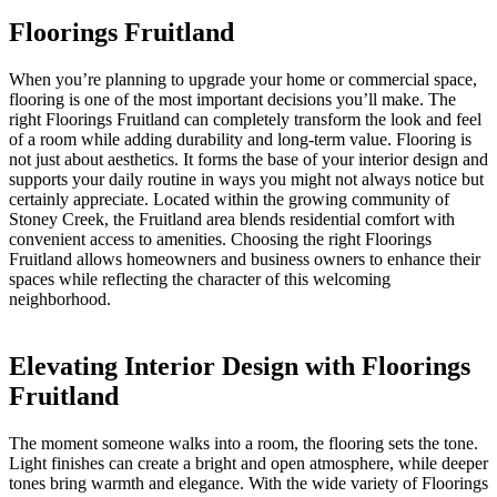
Floorings Fruitland
When you’re planning to upgrade your home or commercial space,
flooring is one of the most important decisions you’ll make. The
right Floorings Fruitland can completely transform the look and feel
of a room while adding durability and long-term value. Flooring is
not just about aesthetics. It forms the base of your interior design and
supports your daily routine in ways you might not always notice but
certainly appreciate. Located within the growing community of
Stoney Creek, the Fruitland area blends residential comfort with
convenient access to amenities. Choosing the right Floorings
Fruitland allows homeowners and business owners to enhance their
spaces while reflecting the character of this welcoming
neighborhood.
Elevating Interior Design with Floorings
Fruitland
The moment someone walks into a room, the flooring sets the tone.
Light finishes can create a bright and open atmosphere, while deeper
tones bring warmth and elegance. With the wide variety of Floorings