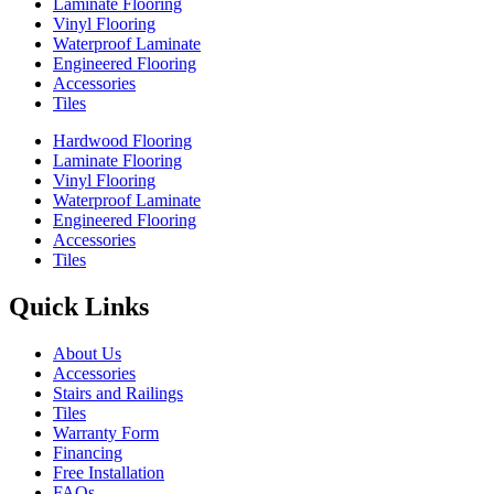
Laminate Flooring
Vinyl Flooring
Waterproof Laminate
Engineered Flooring
Accessories
Tiles
Hardwood Flooring
Laminate Flooring
Vinyl Flooring
Waterproof Laminate
Engineered Flooring
Accessories
Tiles
Quick Links
About Us
Accessories
Stairs and Railings
Tiles
Warranty Form
Financing
Free Installation
FAQs