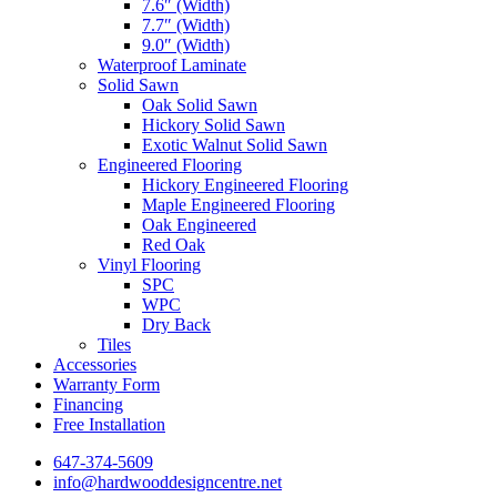
7.6″ (Width)
7.7″ (Width)
9.0″ (Width)
Waterproof Laminate
Solid Sawn
Oak Solid Sawn
Hickory Solid Sawn
Exotic Walnut Solid Sawn
Engineered Flooring
Hickory Engineered Flooring
Maple Engineered Flooring
Oak Engineered
Red Oak
Vinyl Flooring
SPC
WPC
Dry Back
Tiles
Accessories
Warranty Form
Financing
Free Installation
647-374-5609
info@hardwooddesigncentre.net