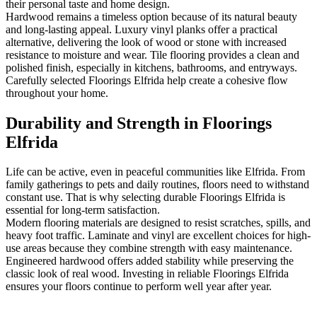
their personal taste and home design.
Hardwood remains a timeless option because of its natural beauty
and long-lasting appeal. Luxury vinyl planks offer a practical
alternative, delivering the look of wood or stone with increased
resistance to moisture and wear. Tile flooring provides a clean and
polished finish, especially in kitchens, bathrooms, and entryways.
Carefully selected Floorings Elfrida help create a cohesive flow
throughout your home.
Durability and Strength in Floorings
Elfrida
Life can be active, even in peaceful communities like Elfrida. From
family gatherings to pets and daily routines, floors need to withstand
constant use. That is why selecting durable Floorings Elfrida is
essential for long-term satisfaction.
Modern flooring materials are designed to resist scratches, spills, and
heavy foot traffic. Laminate and vinyl are excellent choices for high-
use areas because they combine strength with easy maintenance.
Engineered hardwood offers added stability while preserving the
classic look of real wood. Investing in reliable Floorings Elfrida
ensures your floors continue to perform well year after year.