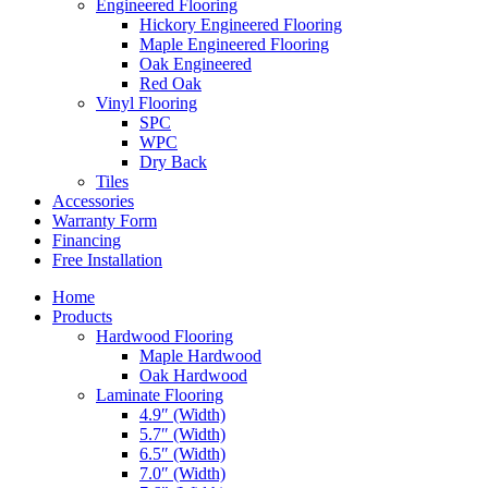
Engineered Flooring
Hickory Engineered Flooring
Maple Engineered Flooring
Oak Engineered
Red Oak
Vinyl Flooring
SPC
WPC
Dry Back
Tiles
Accessories
Warranty Form
Financing
Free Installation
Home
Products
Hardwood Flooring
Maple Hardwood
Oak Hardwood
Laminate Flooring
4.9″ (Width)
5.7″ (Width)
6.5″ (Width)
7.0″ (Width)