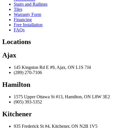
Stairs and Railings
Tiles
Warranty Form
Financing
Free Installation
FAQs
Locations
Ajax
145 Kingston Rd E #9, Ajax, ON L1S 7J4
(289) 270-7106
Hamilton
1575 Upper Ottawa St #13, Hamilton, ON L8W 3E2
(905) 393-5352
Kitchener
935 Frederick St #4, Kitchener, ON N2B 1V5