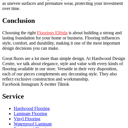
as uneven surfaces and premature wear, protecting your investment
over time.
Conclusion
Choosing the right
Floorings Elfrida
is about building a strong and
lasting foundation for your home or business. Flooring influences
style, comfort, and durability, making it one of the most important
design decisions you can make.
Great floors are a lot more than simple design. At Hardwood Design
Centre, we talk about elegance, style and value with every kinds of
flooring available in our store. Versatile in their very disposition,
each of our pieces complements any decorating style. They also
reflect exclusive construction and workmanship.
Facebook
Instagram
X-twitter
Tiktok
Service
Hardwood Flooring
Laminate Flooring
Vinyl Flooring
Waterproof Laminate