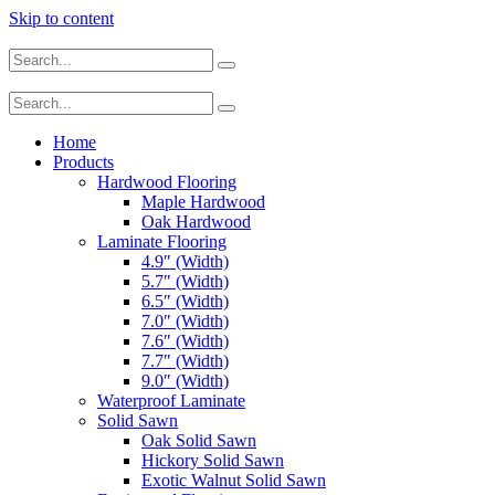
Skip to content
Home
Products
Hardwood Flooring
Maple Hardwood
Oak Hardwood
Laminate Flooring
4.9″ (Width)
5.7″ (Width)
6.5″ (Width)
7.0″ (Width)
7.6″ (Width)
7.7″ (Width)
9.0″ (Width)
Waterproof Laminate
Solid Sawn
Oak Solid Sawn
Hickory Solid Sawn
Exotic Walnut Solid Sawn