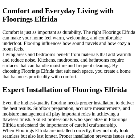
Comfort and Everyday Living with
Floorings Elfrida
Comfort is just as important as durability. The right Floorings Elfrida
can make your home feel warm, welcoming, and comfortable
underfoot. Flooring influences how sound travels and how cozy a
room feels.
Living areas and bedrooms benefit from materials that add warmth
and reduce noise. Kitchens, mudrooms, and bathrooms require
surfaces that can handle moisture and frequent cleaning. By
choosing Floorings Elfrida that suit each space, you create a home
that balances practicality with comfort.
Expert Installation of Floorings Elfrida
Even the highest-quality flooring needs proper installation to deliver
the best results. Subfloor preparation, accurate measurements, and
moisture management all play important roles in achieving a
flawless finish. Skilled professionals who specialize in Floorings
Elfrida understand the importance of careful craftsmanship.
When Floorings Elfrida are installed correctly, they not only look
seamless but also last longer. Proper installation prevents issues such