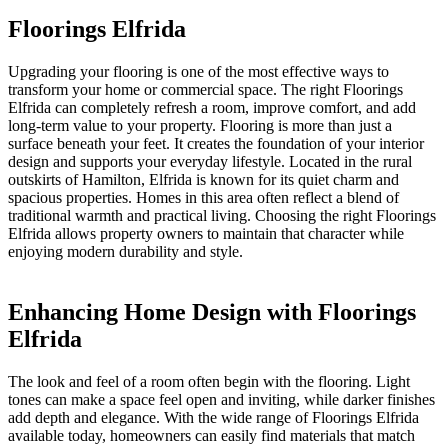
Floorings Elfrida
Upgrading your flooring is one of the most effective ways to
transform your home or commercial space. The right Floorings
Elfrida can completely refresh a room, improve comfort, and add
long-term value to your property. Flooring is more than just a
surface beneath your feet. It creates the foundation of your interior
design and supports your everyday lifestyle. Located in the rural
outskirts of Hamilton, Elfrida is known for its quiet charm and
spacious properties. Homes in this area often reflect a blend of
traditional warmth and practical living. Choosing the right Floorings
Elfrida allows property owners to maintain that character while
enjoying modern durability and style.
Enhancing Home Design with Floorings
Elfrida
The look and feel of a room often begin with the flooring. Light
tones can make a space feel open and inviting, while darker finishes
add depth and elegance. With the wide range of Floorings Elfrida
available today, homeowners can easily find materials that match