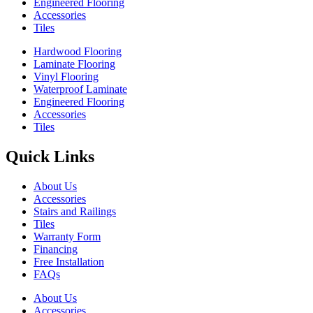
Engineered Flooring
Accessories
Tiles
Hardwood Flooring
Laminate Flooring
Vinyl Flooring
Waterproof Laminate
Engineered Flooring
Accessories
Tiles
Quick Links
About Us
Accessories
Stairs and Railings
Tiles
Warranty Form
Financing
Free Installation
FAQs
About Us
Accessories