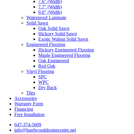
7.6″ (Width)
7.7″ (Width)
9.0″ (Width)
Waterproof Laminate
Solid Sawn
Oak Solid Sawn
Hickory Solid Sawn
Exotic Walnut Solid Sawn
Engineered Flooring
Hickory Engineered Flooring
Maple Engineered Flooring
Oak Engineered
Red Oak
Vinyl Flooring
SPC
WPC
Dry Back
Tiles
Accessories
Warranty Form
Financing
Free Installation
647-374-5609
info@hardwooddesigncentre.net