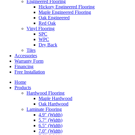
Engineered Flooring
Hickory Engineered Flooring
Maple Engineered Flooring
Oak Engineered
Red Oak
Vinyl Flooring
SPC
WPC
Dry Back
Tiles
Accessories
Warranty Form
Financing
Free Installation
Home
Products
Hardwood Flooring
Maple Hardwood
Oak Hardwood
Laminate Flooring
4.9″ (Width)
5.7″ (Width)
6.5″ (Width)
7.0″ (Width)