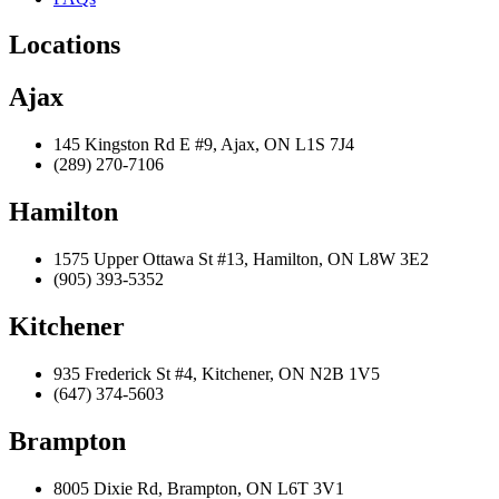
Locations
Ajax
145 Kingston Rd E #9, Ajax, ON L1S 7J4
(289) 270-7106
Hamilton
1575 Upper Ottawa St #13, Hamilton, ON L8W 3E2
(905) 393-5352
Kitchener
935 Frederick St #4, Kitchener, ON N2B 1V5
(647) 374-5603
Brampton
8005 Dixie Rd, Brampton, ON L6T 3V1