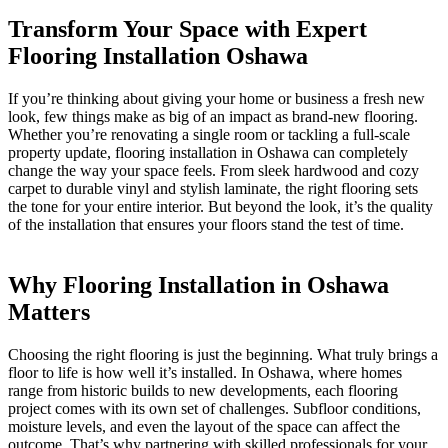
Transform Your Space with Expert
Flooring Installation Oshawa
If you’re thinking about giving your home or business a fresh new
look, few things make as big of an impact as brand-new flooring.
Whether you’re renovating a single room or tackling a full-scale
property update, flooring installation in Oshawa can completely
change the way your space feels. From sleek hardwood and cozy
carpet to durable vinyl and stylish laminate, the right flooring sets
the tone for your entire interior. But beyond the look, it’s the quality
of the installation that ensures your floors stand the test of time.
Why Flooring Installation in Oshawa
Matters
Choosing the right flooring is just the beginning. What truly brings a
floor to life is how well it’s installed. In Oshawa, where homes
range from historic builds to new developments, each flooring
project comes with its own set of challenges. Subfloor conditions,
moisture levels, and even the layout of the space can affect the
outcome. That’s why partnering with skilled professionals for your