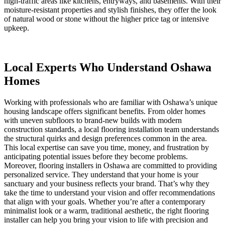
high-traffic areas like kitchens, entryways, and basements. With their
moisture-resistant properties and stylish finishes, they offer the look
of natural wood or stone without the higher price tag or intensive
upkeep.
Local Experts Who Understand Oshawa
Homes
Working with professionals who are familiar with Oshawa’s unique
housing landscape offers significant benefits. From older homes
with uneven subfloors to brand-new builds with modern
construction standards, a local flooring installation team understands
the structural quirks and design preferences common in the area.
This local expertise can save you time, money, and frustration by
anticipating potential issues before they become problems.
Moreover, flooring installers in Oshawa are committed to providing
personalized service. They understand that your home is your
sanctuary and your business reflects your brand. That’s why they
take the time to understand your vision and offer recommendations
that align with your goals. Whether you’re after a contemporary
minimalist look or a warm, traditional aesthetic, the right flooring
installer can help you bring your vision to life with precision and