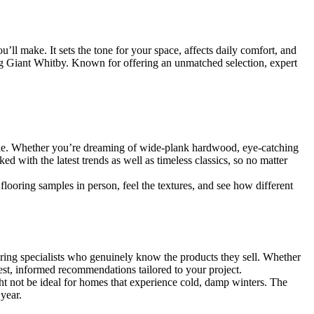
ll make. It sets the tone for your space, affects daily comfort, and
ng Giant Whitby. Known for offering an unmatched selection, expert
able. Whether you’re dreaming of wide-plank hardwood, eye-catching
ed with the latest trends as well as timeless classics, so no matter
looring samples in person, feel the textures, and see how different
looring specialists who genuinely know the products they sell. Whether
est, informed recommendations tailored to your project.
ht not be ideal for homes that experience cold, damp winters. The
year.