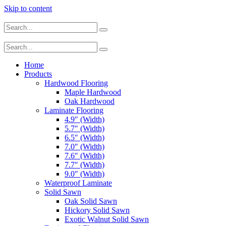
Skip to content
Home
Products
Hardwood Flooring
Maple Hardwood
Oak Hardwood
Laminate Flooring
4.9″ (Width)
5.7″ (Width)
6.5″ (Width)
7.0″ (Width)
7.6″ (Width)
7.7″ (Width)
9.0″ (Width)
Waterproof Laminate
Solid Sawn
Oak Solid Sawn
Hickory Solid Sawn
Exotic Walnut Solid Sawn