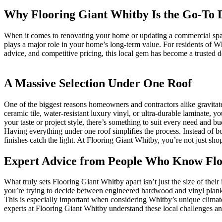
Why Flooring Giant Whitby Is the Go-To D
When it comes to renovating your home or updating a commercial space, 
plays a major role in your home’s long-term value. For residents of
advice, and competitive pricing, this local gem has become a trusted d
A Massive Selection Under One Roof
One of the biggest reasons homeowners and contractors alike gravita
ceramic tile, water-resistant luxury vinyl, or ultra-durable laminate, y
your taste or project style, there’s something to suit every need and bu
Having everything under one roof simplifies the process. Instead of bo
finishes catch the light. At Flooring Giant Whitby, you’re not just sh
Expert Advice from People Who Know Flo
What truly sets Flooring Giant Whitby apart isn’t just the size of the
you’re trying to decide between engineered hardwood and vinyl plank, 
This is especially important when considering Whitby’s unique climate
experts at Flooring Giant Whitby understand these local challenges and