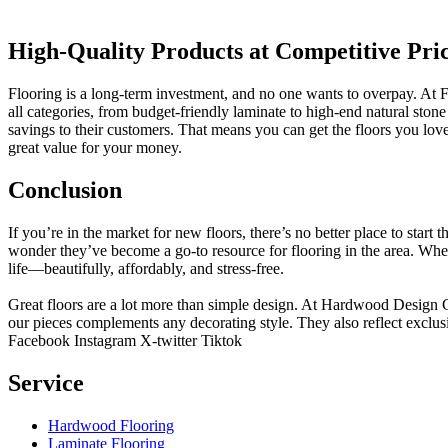
High-Quality Products at Competitive Pri
Flooring is a long-term investment, and no one wants to overpay. At Fl
all categories, from budget-friendly laminate to high-end natural st
savings to their customers. That means you can get the floors you lo
great value for your money.
Conclusion
If you’re in the market for new floors, there’s no better place to start 
wonder they’ve become a go-to resource for flooring in the area. Whe
life—beautifully, affordably, and stress-free.
Great floors are a lot more than simple design. At Hardwood Design Cent
our pieces complements any decorating style. They also reflect exclu
Facebook
Instagram
X-twitter
Tiktok
Service
Hardwood Flooring
Laminate Flooring