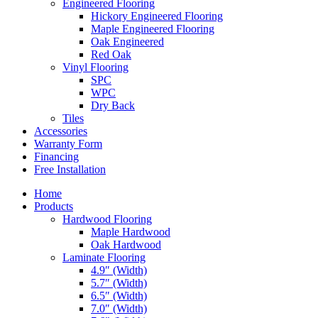
Engineered Flooring
Hickory Engineered Flooring
Maple Engineered Flooring
Oak Engineered
Red Oak
Vinyl Flooring
SPC
WPC
Dry Back
Tiles
Accessories
Warranty Form
Financing
Free Installation
Home
Products
Hardwood Flooring
Maple Hardwood
Oak Hardwood
Laminate Flooring
4.9″ (Width)
5.7″ (Width)
6.5″ (Width)
7.0″ (Width)