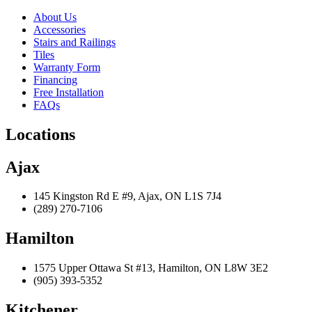
About Us
Accessories
Stairs and Railings
Tiles
Warranty Form
Financing
Free Installation
FAQs
Locations
Ajax
145 Kingston Rd E #9, Ajax, ON L1S 7J4
(289) 270-7106
Hamilton
1575 Upper Ottawa St #13, Hamilton, ON L8W 3E2
(905) 393-5352
Kitchener