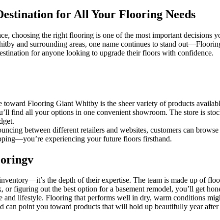
estination for All Your Flooring Needs
choosing the right flooring is one of the most important decisions you’
 Whitby and surrounding areas, one name continues to stand out—Floori
estination for anyone looking to upgrade their floors with confidence.
te toward Flooring Giant Whitby is the sheer variety of products avail
ou’ll find all your options in one convenient showroom. The store is stock
dget.
uncing between different retailers and websites, customers can browse f
opping—you’re experiencing your future floors firsthand.
oringv
ir inventory—it’s the depth of their expertise. The team is made up of f
or figuring out the best option for a basement remodel, you’ll get hon
 and lifestyle. Flooring that performs well in dry, warm conditions mig
 can point you toward products that will hold up beautifully year after 