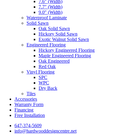
7.6″ (Width)
7.7″ (Width)
9.0″ (Width)
Waterproof Laminate
Solid Sawn
Oak Solid Sawn
Hickory Solid Sawn
Exotic Walnut Solid Sawn
Engineered Flooring
Hickory Engineered Flooring
Maple Engineered Flooring
Oak Engineered
Red Oak
Vinyl Flooring
SPC
WPC
Dry Back
Tiles
Accessories
Warranty Form
Financing
Free Installation
647-374-5609
info@hardwooddesigncentre.net