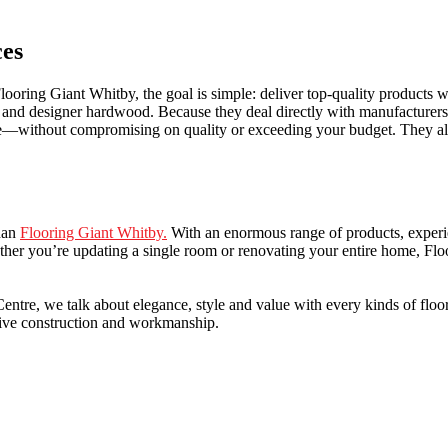
ces
ooring Giant Whitby, the goal is simple: deliver top-quality products wit
one and designer hardwood. Because they deal directly with manufacturer
ve—without compromising on quality or exceeding your budget. They also
than
Flooring Giant Whitby.
With an enormous range of products, experien
ther you’re updating a single room or renovating your entire home, Flo
re, we talk about elegance, style and value with every kinds of flooring
sive construction and workmanship.