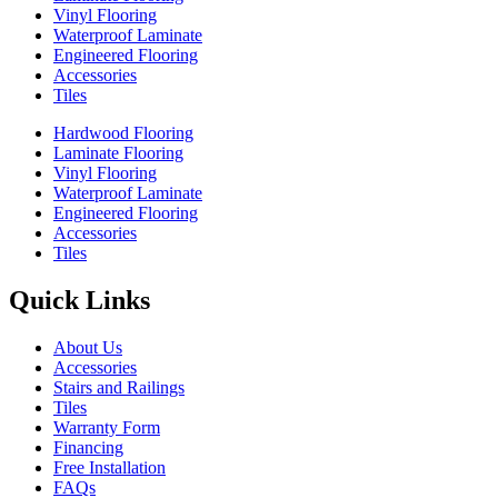
Vinyl Flooring
Waterproof Laminate
Engineered Flooring
Accessories
Tiles
Hardwood Flooring
Laminate Flooring
Vinyl Flooring
Waterproof Laminate
Engineered Flooring
Accessories
Tiles
Quick Links
About Us
Accessories
Stairs and Railings
Tiles
Warranty Form
Financing
Free Installation
FAQs