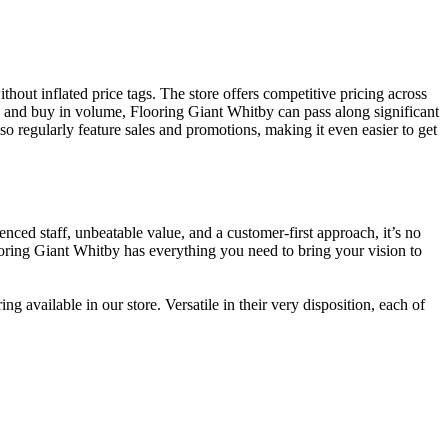
hout inflated price tags. The store offers competitive pricing across
s and buy in volume, Flooring Giant Whitby can pass along significant
 regularly feature sales and promotions, making it even easier to get
ced staff, unbeatable value, and a customer-first approach, it’s no
oring Giant Whitby has everything you need to bring your vision to
 available in our store. Versatile in their very disposition, each of