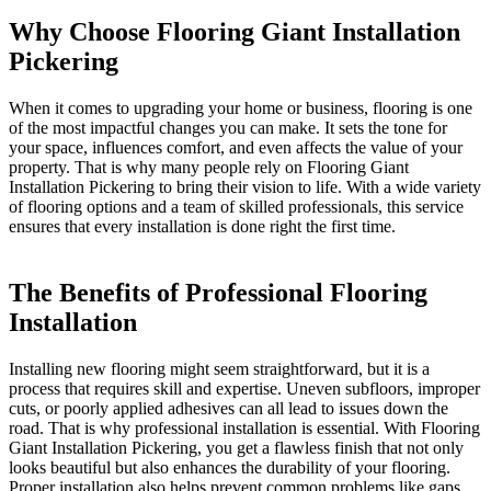
Why Choose Flooring Giant Installation
Pickering
When it comes to upgrading your home or business, flooring is one
of the most impactful changes you can make. It sets the tone for
your space, influences comfort, and even affects the value of your
property. That is why many people rely on Flooring Giant
Installation Pickering to bring their vision to life. With a wide variety
of flooring options and a team of skilled professionals, this service
ensures that every installation is done right the first time.
The Benefits of Professional Flooring
Installation
Installing new flooring might seem straightforward, but it is a
process that requires skill and expertise. Uneven subfloors, improper
cuts, or poorly applied adhesives can all lead to issues down the
road. That is why professional installation is essential. With Flooring
Giant Installation Pickering, you get a flawless finish that not only
looks beautiful but also enhances the durability of your flooring.
Proper installation also helps prevent common problems like gaps,