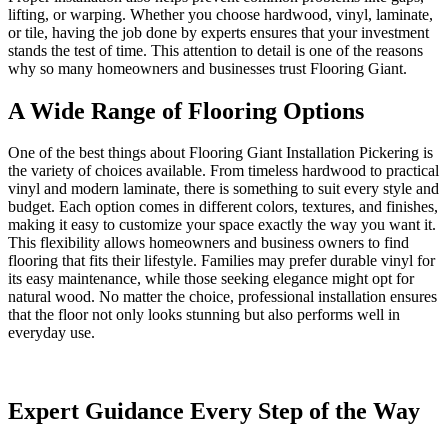
lifting, or warping. Whether you choose hardwood, vinyl, laminate,
or tile, having the job done by experts ensures that your investment
stands the test of time. This attention to detail is one of the reasons
why so many homeowners and businesses trust Flooring Giant.
A Wide Range of Flooring Options
One of the best things about Flooring Giant Installation Pickering is
the variety of choices available. From timeless hardwood to practical
vinyl and modern laminate, there is something to suit every style and
budget. Each option comes in different colors, textures, and finishes,
making it easy to customize your space exactly the way you want it.
This flexibility allows homeowners and business owners to find
flooring that fits their lifestyle. Families may prefer durable vinyl for
its easy maintenance, while those seeking elegance might opt for
natural wood. No matter the choice, professional installation ensures
that the floor not only looks stunning but also performs well in
everyday use.
Expert Guidance Every Step of the Way