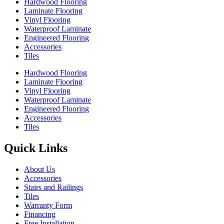
Hardwood Flooring
Laminate Flooring
Vinyl Flooring
Waterproof Laminate
Engineered Flooring
Accessories
Tiles
Hardwood Flooring
Laminate Flooring
Vinyl Flooring
Waterproof Laminate
Engineered Flooring
Accessories
Tiles
Quick Links
About Us
Accessories
Stairs and Railings
Tiles
Warranty Form
Financing
Free Installation