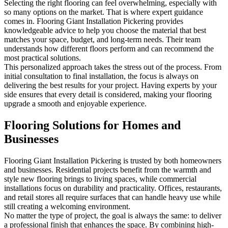
Selecting the right flooring can feel overwhelming, especially with
so many options on the market. That is where expert guidance
comes in. Flooring Giant Installation Pickering provides
knowledgeable advice to help you choose the material that best
matches your space, budget, and long-term needs. Their team
understands how different floors perform and can recommend the
most practical solutions.
This personalized approach takes the stress out of the process. From
initial consultation to final installation, the focus is always on
delivering the best results for your project. Having experts by your
side ensures that every detail is considered, making your flooring
upgrade a smooth and enjoyable experience.
Flooring Solutions for Homes and
Businesses
Flooring Giant Installation Pickering is trusted by both homeowners
and businesses. Residential projects benefit from the warmth and
style new flooring brings to living spaces, while commercial
installations focus on durability and practicality. Offices, restaurants,
and retail stores all require surfaces that can handle heavy use while
still creating a welcoming environment.
No matter the type of project, the goal is always the same: to deliver
a professional finish that enhances the space. By combining high-