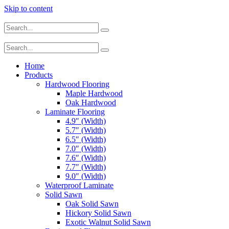
Skip to content
Home
Products
Hardwood Flooring
Maple Hardwood
Oak Hardwood
Laminate Flooring
4.9″ (Width)
5.7″ (Width)
6.5″ (Width)
7.0″ (Width)
7.6″ (Width)
7.7″ (Width)
9.0″ (Width)
Waterproof Laminate
Solid Sawn
Oak Solid Sawn
Hickory Solid Sawn
Exotic Walnut Solid Sawn