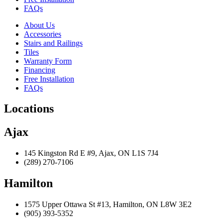
FAQs
About Us
Accessories
Stairs and Railings
Tiles
Warranty Form
Financing
Free Installation
FAQs
Locations
Ajax
145 Kingston Rd E #9, Ajax, ON L1S 7J4
(289) 270-7106
Hamilton
1575 Upper Ottawa St #13, Hamilton, ON L8W 3E2
(905) 393-5352