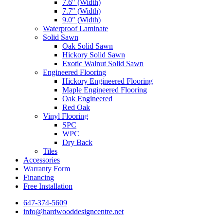
7.6″ (Width)
7.7″ (Width)
9.0″ (Width)
Waterproof Laminate
Solid Sawn
Oak Solid Sawn
Hickory Solid Sawn
Exotic Walnut Solid Sawn
Engineered Flooring
Hickory Engineered Flooring
Maple Engineered Flooring
Oak Engineered
Red Oak
Vinyl Flooring
SPC
WPC
Dry Back
Tiles
Accessories
Warranty Form
Financing
Free Installation
647-374-5609
info@hardwooddesigncentre.net