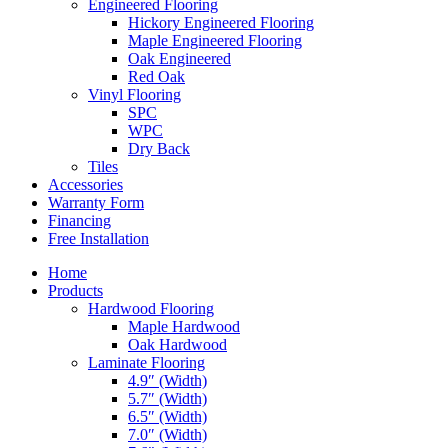
Engineered Flooring
Hickory Engineered Flooring
Maple Engineered Flooring
Oak Engineered
Red Oak
Vinyl Flooring
SPC
WPC
Dry Back
Tiles
Accessories
Warranty Form
Financing
Free Installation
Home
Products
Hardwood Flooring
Maple Hardwood
Oak Hardwood
Laminate Flooring
4.9″ (Width)
5.7″ (Width)
6.5″ (Width)
7.0″ (Width)