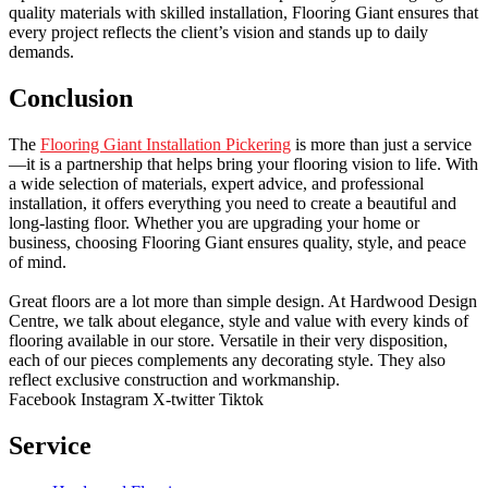
quality materials with skilled installation, Flooring Giant ensures that
every project reflects the client’s vision and stands up to daily
demands.
Conclusion
The
Flooring Giant Installation Pickering
is more than just a service
—it is a partnership that helps bring your flooring vision to life. With
a wide selection of materials, expert advice, and professional
installation, it offers everything you need to create a beautiful and
long-lasting floor. Whether you are upgrading your home or
business, choosing Flooring Giant ensures quality, style, and peace
of mind.
Great floors are a lot more than simple design. At Hardwood Design
Centre, we talk about elegance, style and value with every kinds of
flooring available in our store. Versatile in their very disposition,
each of our pieces complements any decorating style. They also
reflect exclusive construction and workmanship.
Facebook
Instagram
X-twitter
Tiktok
Service