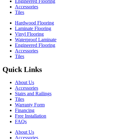
Engineered Flooring
Accessories
Tiles
Hardwood Flooring
Laminate Flooring
Vinyl Flooring
Waterproof Laminate
Engineered Flooring
Accessories
Tiles
Quick Links
About Us
Accessories
Stairs and Railings
Tiles
Warranty Form
Financing
Free Installation
FAQs
About Us
Accessories