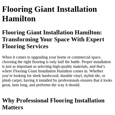
Flooring Giant Installation
Hamilton
Flooring Giant Installation Hamilton:
Transforming Your Space With Expert
Flooring Services
When it comes to upgrading your home or commercial space,
choosing the right flooring is only half the battle. Proper installation
is just as important as selecting high-quality materials, and that’s
where Flooring Giant Installation Hamilton comes in. Whether
you’re looking for sleek hardwood, durable vinyl, stylish tile, or
plush carpet, having it installed by professionals ensures that it looks
great, lasts long, and performs the way it should.
Why Professional Flooring Installation
Matters