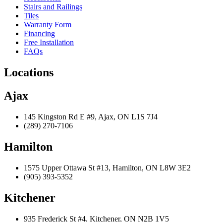
Stairs and Railings
Tiles
Warranty Form
Financing
Free Installation
FAQs
Locations
Ajax
145 Kingston Rd E #9, Ajax, ON L1S 7J4
(289) 270-7106
Hamilton
1575 Upper Ottawa St #13, Hamilton, ON L8W 3E2
(905) 393-5352
Kitchener
935 Frederick St #4, Kitchener, ON N2B 1V5