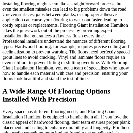
Installing flooring might seem like a straightforward process, but
even the smallest mistakes can lead to big problems down the road.
Uneven surfaces, gaps between planks, or improper adhesive
application can cause your flooring to wear out faster, leading to
costly repairs or replacements. Flooring Giant Installation Hamilton
takes the guesswork out of the process by providing expert
installation that guarantees a flawless finish every time.
Professional installers understand the nuances of different flooring
types. Hardwood flooring, for example, requires precise cutting and
acclimatization to prevent warping. Tile floors need perfectly spaced
grout lines to avoid cracking. Vinyl and laminate floors require an
even subfloor to prevent lifting or shifting over time. With Flooring
Giant Installation Hamilton, you get a team of specialists who know
how to handle each material with care and precision, ensuring your
floors look beautiful and stand the test of time.
A Wide Range Of Flooring Options
Installed With Precision
Every space has different flooring needs, and Flooring Giant
Installation Hamilton is equipped to handle them all. If you love the
classic appeal of hardwood flooring, their team ensures proper plank
placement and sealing to enhance durability and longevity. For those
who prefer something more budget-friendly yet equally stylish,