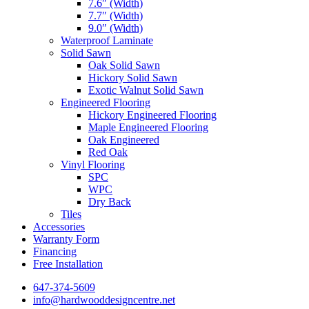
7.6″ (Width)
7.7″ (Width)
9.0″ (Width)
Waterproof Laminate
Solid Sawn
Oak Solid Sawn
Hickory Solid Sawn
Exotic Walnut Solid Sawn
Engineered Flooring
Hickory Engineered Flooring
Maple Engineered Flooring
Oak Engineered
Red Oak
Vinyl Flooring
SPC
WPC
Dry Back
Tiles
Accessories
Warranty Form
Financing
Free Installation
647-374-5609
info@hardwooddesigncentre.net