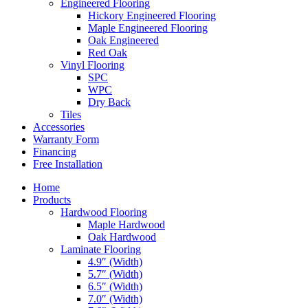
Engineered Flooring
Hickory Engineered Flooring
Maple Engineered Flooring
Oak Engineered
Red Oak
Vinyl Flooring
SPC
WPC
Dry Back
Tiles
Accessories
Warranty Form
Financing
Free Installation
Home
Products
Hardwood Flooring
Maple Hardwood
Oak Hardwood
Laminate Flooring
4.9″ (Width)
5.7″ (Width)
6.5″ (Width)
7.0″ (Width)