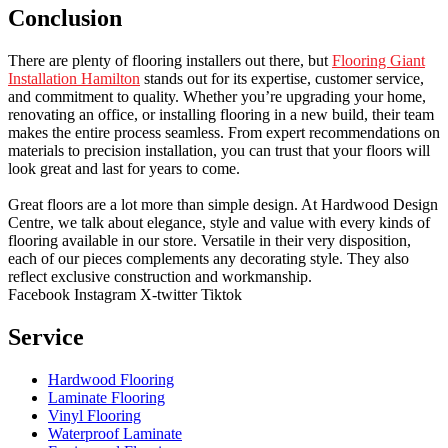
Conclusion
There are plenty of flooring installers out there, but
Flooring Giant
Installation Hamilton
stands out for its expertise, customer service,
and commitment to quality. Whether you’re upgrading your home,
renovating an office, or installing flooring in a new build, their team
makes the entire process seamless. From expert recommendations on
materials to precision installation, you can trust that your floors will
look great and last for years to come.
Great floors are a lot more than simple design. At Hardwood Design
Centre, we talk about elegance, style and value with every kinds of
flooring available in our store. Versatile in their very disposition,
each of our pieces complements any decorating style. They also
reflect exclusive construction and workmanship.
Facebook
Instagram
X-twitter
Tiktok
Service
Hardwood Flooring
Laminate Flooring
Vinyl Flooring
Waterproof Laminate