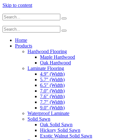
Skip to content
Home
Products
Hardwood Flooring
Maple Hardwood
Oak Hardwood
Laminate Flooring
4.9″ (Width)
5.7″ (Width)
6.5″ (Width)
7.0″ (Width)
7.6″ (Width)
7.7″ (Width)
9.0″ (Width)
Waterproof Laminate
Solid Sawn
Oak Solid Sawn
Hickory Solid Sawn
Exotic Walnut Solid Sawn