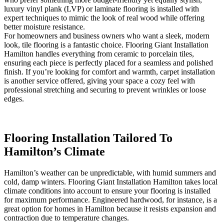
luxury vinyl plank (LVP) or laminate flooring is installed with
expert techniques to mimic the look of real wood while offering
better moisture resistance.
For homeowners and business owners who want a sleek, modern
look, tile flooring is a fantastic choice. Flooring Giant Installation
Hamilton handles everything from ceramic to porcelain tiles,
ensuring each piece is perfectly placed for a seamless and polished
finish. If you’re looking for comfort and warmth, carpet installation
is another service offered, giving your space a cozy feel with
professional stretching and securing to prevent wrinkles or loose
edges.
Flooring Installation Tailored To
Hamilton’s Climate
Hamilton’s weather can be unpredictable, with humid summers and
cold, damp winters. Flooring Giant Installation Hamilton takes local
climate conditions into account to ensure your flooring is installed
for maximum performance. Engineered hardwood, for instance, is a
great option for homes in Hamilton because it resists expansion and
contraction due to temperature changes.