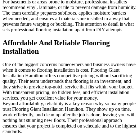
For basements or areas prone to moisture, professional installers
recommend vinyl, laminate, or tile to prevent damage from humidity.
The team carefully prepares subfloors, applies moisture barriers
when needed, and ensures all materials are installed in a way that
prevents future warping or buckling. This attention to detail is what
sets professional flooring installation apart from DIY attempts.
Affordable And Reliable Flooring
Installation
One of the biggest concerns homeowners and business owners have
when it comes to flooring installation is cost. Flooring Giant
Installation Hamilton offers competitive pricing without sacrificing
quality. Their team understands that flooring is an investment, and
they strive to provide top-notch service that fits within your budget.
With transparent pricing, no hidden fees, and efficient installation
services, you get excellent value for your money.
Beyond affordability, reliability is a key reason why so many people
trust Flooring Giant Installation Hamilton. They show up on time,
work efficiently, and clean up after the job is done, leaving you with
nothing but stunning new floors. Their professional approach
ensures that your project is completed on schedule and to the highest
standards.