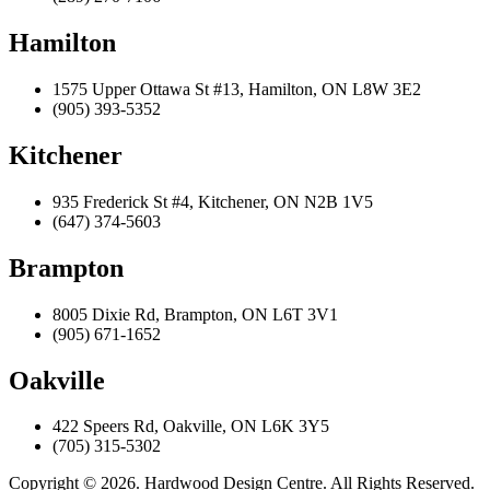
Hamilton
1575 Upper Ottawa St #13, Hamilton, ON L8W 3E2
(905) 393-5352
Kitchener
935 Frederick St #4, Kitchener, ON N2B 1V5
(647) 374-5603
Brampton
8005 Dixie Rd, Brampton, ON L6T 3V1
(905) 671-1652
Oakville
422 Speers Rd, Oakville, ON L6K 3Y5
(705) 315-5302
Copyright © 2026. Hardwood Design Centre. All Rights Reserved.