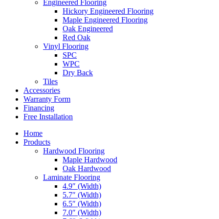
Engineered Flooring
Hickory Engineered Flooring
Maple Engineered Flooring
Oak Engineered
Red Oak
Vinyl Flooring
SPC
WPC
Dry Back
Tiles
Accessories
Warranty Form
Financing
Free Installation
Home
Products
Hardwood Flooring
Maple Hardwood
Oak Hardwood
Laminate Flooring
4.9″ (Width)
5.7″ (Width)
6.5″ (Width)
7.0″ (Width)