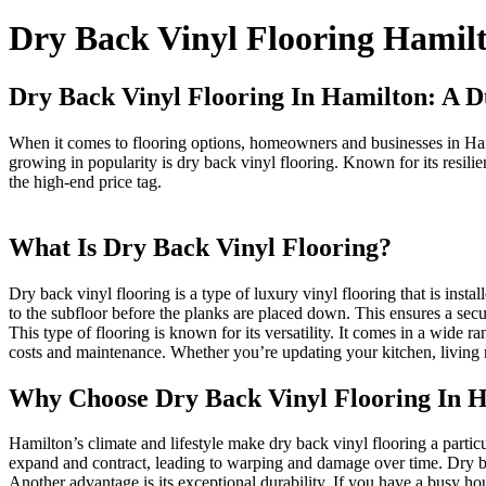
Dry Back Vinyl Flooring Hamil
Dry Back Vinyl Flooring In Hamilton: A D
When it comes to flooring options, homeowners and businesses in Hamil
growing in popularity is dry back vinyl flooring. Known for its resilie
the high-end price tag.
What Is Dry Back Vinyl Flooring?
Dry back vinyl flooring is a type of luxury vinyl flooring that is inst
to the subfloor before the planks are placed down. This ensures a secu
This type of flooring is known for its versatility. It comes in a wide 
costs and maintenance. Whether you’re updating your kitchen, living r
Why Choose Dry Back Vinyl Flooring In 
Hamilton’s climate and lifestyle make dry back vinyl flooring a partic
expand and contract, leading to warping and damage over time. Dry back
Another advantage is its exceptional durability. If you have a busy ho