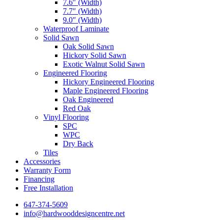
7.6″ (Width)
7.7″ (Width)
9.0″ (Width)
Waterproof Laminate
Solid Sawn
Oak Solid Sawn
Hickory Solid Sawn
Exotic Walnut Solid Sawn
Engineered Flooring
Hickory Engineered Flooring
Maple Engineered Flooring
Oak Engineered
Red Oak
Vinyl Flooring
SPC
WPC
Dry Back
Tiles
Accessories
Warranty Form
Financing
Free Installation
647-374-5609
info@hardwooddesigncentre.net