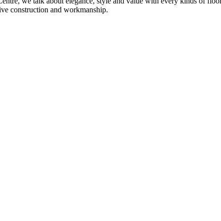
re, we talk about elegance, style and value with every kinds of flooring
sive construction and workmanship.