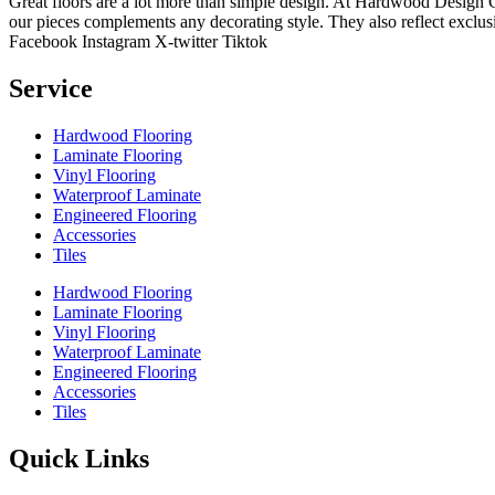
Great floors are a lot more than simple design. At Hardwood Design Cent
our pieces complements any decorating style. They also reflect exclu
Facebook
Instagram
X-twitter
Tiktok
Service
Hardwood Flooring
Laminate Flooring
Vinyl Flooring
Waterproof Laminate
Engineered Flooring
Accessories
Tiles
Hardwood Flooring
Laminate Flooring
Vinyl Flooring
Waterproof Laminate
Engineered Flooring
Accessories
Tiles
Quick Links