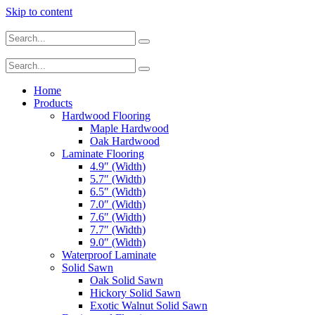
Skip to content
Home
Products
Hardwood Flooring
Maple Hardwood
Oak Hardwood
Laminate Flooring
4.9″ (Width)
5.7″ (Width)
6.5″ (Width)
7.0″ (Width)
7.6″ (Width)
7.7″ (Width)
9.0″ (Width)
Waterproof Laminate
Solid Sawn
Oak Solid Sawn
Hickory Solid Sawn
Exotic Walnut Solid Sawn