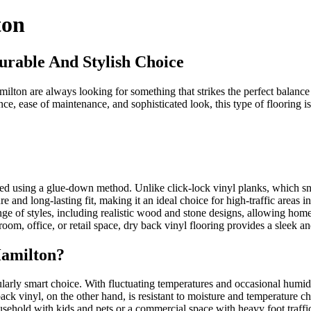
ton
urable And Stylish Choice
ton are always looking for something that strikes the perfect balance b
nce, ease of maintenance, and sophisticated look, this type of flooring 
alled using a glue-down method. Unlike click-lock vinyl planks, which sn
re and long-lasting fit, making it an ideal choice for high-traffic are
range of styles, including realistic wood and stone designs, allowing ho
oom, office, or retail space, dry back vinyl flooring provides a sleek 
Hamilton?
ularly smart choice. With fluctuating temperatures and occasional humid
 vinyl, on the other hand, is resistant to moisture and temperature chan
usehold with kids and pets or a commercial space with heavy foot traffic