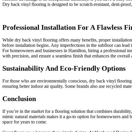
Dry back vinyl flooring is designed to be scratch-resistant, dent-proof
Professional Installation For A Flawless Fi
While dry back vinyl flooring offers many benefits, proper installation 
before installation begins. Any imperfections in the subfloor can lead t
For homeowners and businesses in Hamilton, hiring a professional inst
with precision, and ensure a seamless finish that enhances the overall
Sustainability And Eco-Friendly Options
For those who are environmentally conscious, dry back vinyl flooring
ensuring better indoor air quality. Some brands also use recycled mater
Conclusion
If you’re in the market for a flooring solution that combines durability,
mimic natural materials makes it a go-to option for homeowners and bus
space for years to come.