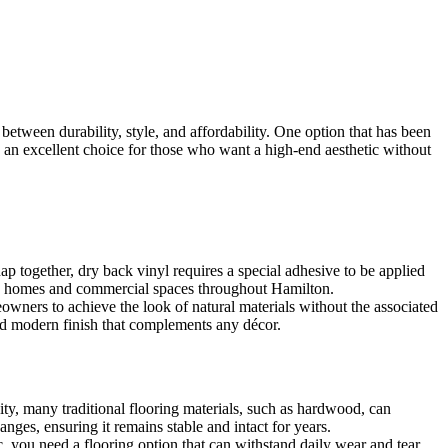
etween durability, style, and affordability. One option that has been
is an excellent choice for those who want a high-end aesthetic without
ap together, dry back vinyl requires a special adhesive to be applied
as in homes and commercial spaces throughout Hamilton.
meowners to achieve the look of natural materials without the associated
and modern finish that complements any décor.
ity, many traditional flooring materials, such as hardwood, can
ges, ensuring it remains stable and intact for years.
, you need a flooring option that can withstand daily wear and tear.