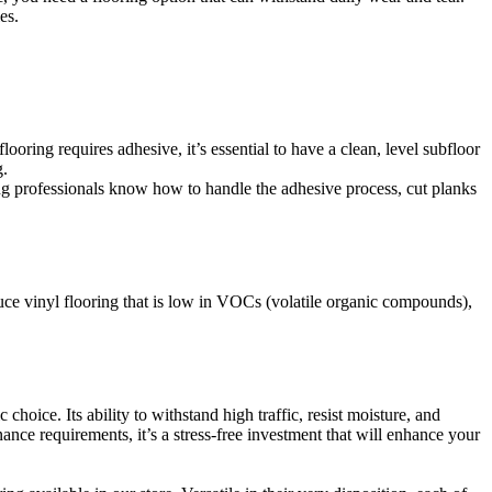
es.
ooring requires adhesive, it’s essential to have a clean, level subfloor
g.
ing professionals know how to handle the adhesive process, cut planks
uce vinyl flooring that is low in VOCs (volatile organic compounds),
ic choice. Its ability to withstand high traffic, resist moisture, and
nce requirements, it’s a stress-free investment that will enhance your