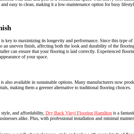
, and easy to clean, making it a low-maintenance option for busy lifestyl
nish
is key to maximizing its longevity and performance. Since this type of fl
o an uneven finish, affecting both the look and durability of the floorin
aller can ensure that your flooring is laid correctly. Experienced floor
 appearance of your space.
 is also available in sustainable options. Many manufacturers now prod
ials, making them a greener alternative to traditional flooring choices.
 style, and affordability,
Dry Back Vinyl Flooring Hamilton
is a fantast
inesses alike. Plus, with professional installation and minimal maintena