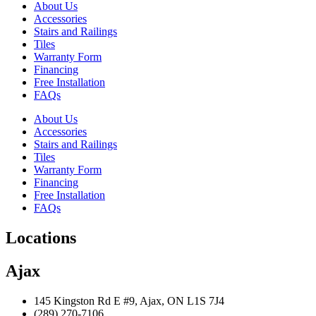
About Us
Accessories
Stairs and Railings
Tiles
Warranty Form
Financing
Free Installation
FAQs
About Us
Accessories
Stairs and Railings
Tiles
Warranty Form
Financing
Free Installation
FAQs
Locations
Ajax
145 Kingston Rd E #9, Ajax, ON L1S 7J4
(289) 270-7106