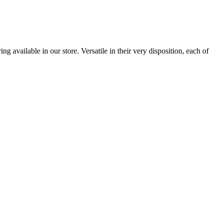
 available in our store. Versatile in their very disposition, each of