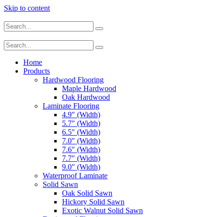
Skip to content
Home
Products
Hardwood Flooring
Maple Hardwood
Oak Hardwood
Laminate Flooring
4.9″ (Width)
5.7″ (Width)
6.5″ (Width)
7.0″ (Width)
7.6″ (Width)
7.7″ (Width)
9.0″ (Width)
Waterproof Laminate
Solid Sawn
Oak Solid Sawn
Hickory Solid Sawn
Exotic Walnut Solid Sawn