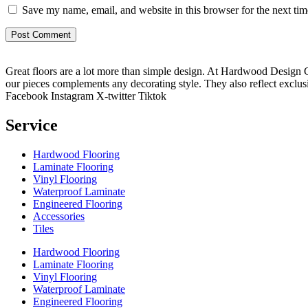
Save my name, email, and website in this browser for the next ti
Great floors are a lot more than simple design. At Hardwood Design Cent
our pieces complements any decorating style. They also reflect exclu
Facebook
Instagram
X-twitter
Tiktok
Service
Hardwood Flooring
Laminate Flooring
Vinyl Flooring
Waterproof Laminate
Engineered Flooring
Accessories
Tiles
Hardwood Flooring
Laminate Flooring
Vinyl Flooring
Waterproof Laminate
Engineered Flooring