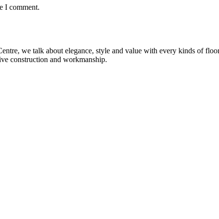
me I comment.
re, we talk about elegance, style and value with every kinds of flooring
sive construction and workmanship.