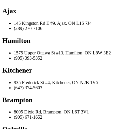
Ajax
145 Kingston Rd E #9, Ajax, ON L1S 7J4
(289) 270-7106
Hamilton
1575 Upper Ottawa St #13, Hamilton, ON L8W 3E2
(905) 393-5352
Kitchener
935 Frederick St #4, Kitchener, ON N2B 1V5
(647) 374-5603
Brampton
8005 Dixie Rd, Brampton, ON L6T 3V1
(905) 671-1652