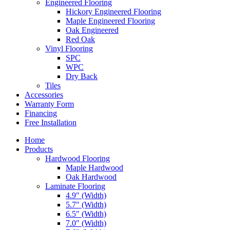
Engineered Flooring
Hickory Engineered Flooring
Maple Engineered Flooring
Oak Engineered
Red Oak
Vinyl Flooring
SPC
WPC
Dry Back
Tiles
Accessories
Warranty Form
Financing
Free Installation
Home
Products
Hardwood Flooring
Maple Hardwood
Oak Hardwood
Laminate Flooring
4.9″ (Width)
5.7″ (Width)
6.5″ (Width)
7.0″ (Width)