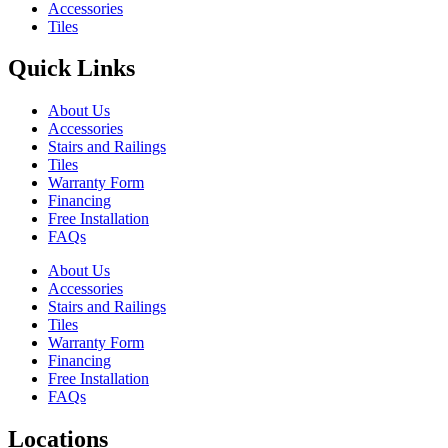
Accessories
Tiles
Quick Links
About Us
Accessories
Stairs and Railings
Tiles
Warranty Form
Financing
Free Installation
FAQs
About Us
Accessories
Stairs and Railings
Tiles
Warranty Form
Financing
Free Installation
FAQs
Locations