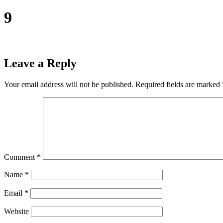
9
Leave a Reply
Your email address will not be published.
Required fields are marked
Comment
*
Name
*
Email
*
Website