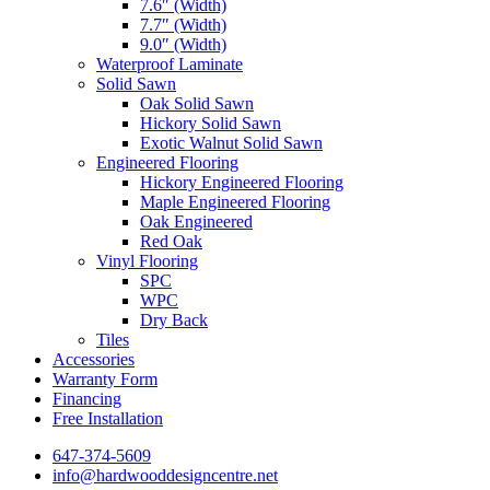
7.6″ (Width)
7.7″ (Width)
9.0″ (Width)
Waterproof Laminate
Solid Sawn
Oak Solid Sawn
Hickory Solid Sawn
Exotic Walnut Solid Sawn
Engineered Flooring
Hickory Engineered Flooring
Maple Engineered Flooring
Oak Engineered
Red Oak
Vinyl Flooring
SPC
WPC
Dry Back
Tiles
Accessories
Warranty Form
Financing
Free Installation
647-374-5609
info@hardwooddesigncentre.net