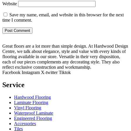
Website
Save my name, email, and website in this browser for the next
time I comment.
Great floors are a lot more than simple design. At Hardwood Design
Centre, we talk about elegance, style and value with every kinds of
flooring available in our store. Versatile in their very disposition,
each of our pieces complements any decorating style. They also
reflect exclusive construction and workmanship.
Facebook
Instagram
X-twitter
Tiktok
Service
Hardwood Flooring
Laminate Flooring
Vinyl Flooring
Waterproof Laminate
Engineered Flooring
Accessories
Tiles