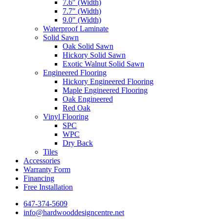
7.6″ (Width)
7.7″ (Width)
9.0″ (Width)
Waterproof Laminate
Solid Sawn
Oak Solid Sawn
Hickory Solid Sawn
Exotic Walnut Solid Sawn
Engineered Flooring
Hickory Engineered Flooring
Maple Engineered Flooring
Oak Engineered
Red Oak
Vinyl Flooring
SPC
WPC
Dry Back
Tiles
Accessories
Warranty Form
Financing
Free Installation
647-374-5609
info@hardwooddesigncentre.net