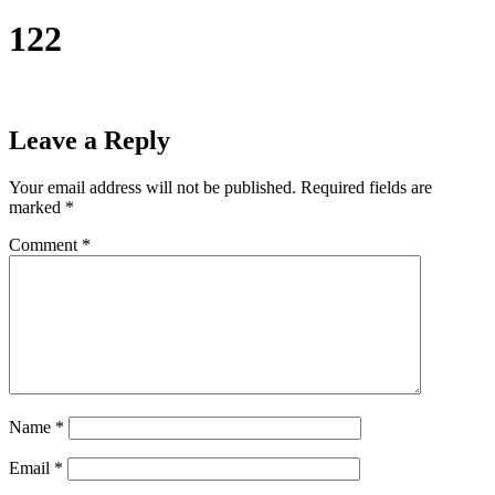
122
Leave a Reply
Your email address will not be published.
Required fields are
marked
*
Comment
*
Name
*
Email
*