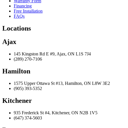
Warranty Form
Financing
Free Installation
FAQs
Locations
Ajax
145 Kingston Rd E #9, Ajax, ON L1S 7J4
(289) 270-7106
Hamilton
1575 Upper Ottawa St #13, Hamilton, ON L8W 3E2
(905) 393-5352
Kitchener
935 Frederick St #4, Kitchener, ON N2B 1V5
(647) 374-5603