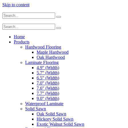
Skip to content
Home
Products
Hardwood Flooring
Maple Hardwood
Oak Hardwood
Laminate Flooring
4.9″ (Width)
5.7″ (Width)
6.5″ (Width)
7.0″ (Width)
7.6″ (Width)
7.7″ (Width)
9.0″ (Width)
Waterproof Laminate
Solid Sawn
Oak Solid Sawn
Hickory Solid Sawn
Exotic Walnut Solid Sawn