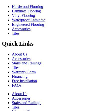
Hardwood Flooring
Laminate Flooring
Vinyl Flooring
Waterproof Laminate
Engineered Flooring
Accessories
Tiles
Quick Links
About Us
Accessories
Stairs and Railings
Tiles
Warranty Form
Financing
Free Installation
FAQs
About Us
Accessories
Stairs and Railings
Tiles