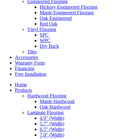
Engineered Flooring
Hickory Engineered Flooring
Maple Engineered Flooring
Oak Engineered
Red Oak
Vinyl Flooring
SPC
WPC
Dry Back
Tiles
Accessories
Warranty Form
Financing
Free Installation
Home
Products
Hardwood Flooring
Maple Hardwood
Oak Hardwood
Laminate Flooring
4.9″ (Width)
5.7″ (Width)
6.5″ (Width)
7.0″ (Width)