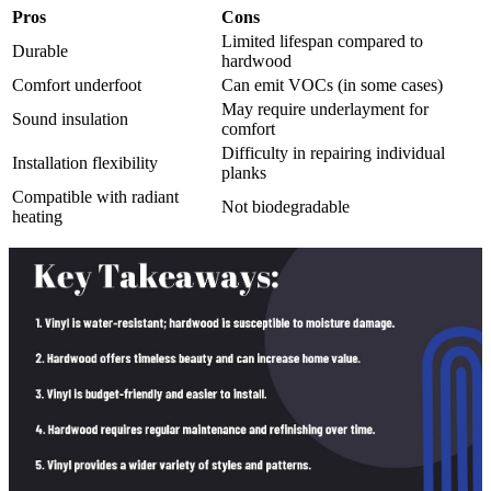
Pros
Cons
Limited lifespan compared to
Durable
hardwood
Comfort underfoot
Can emit VOCs (in some cases)
May require underlayment for
Sound insulation
comfort
Difficulty in repairing individual
Installation flexibility
planks
Compatible with radiant
Not biodegradable
heating