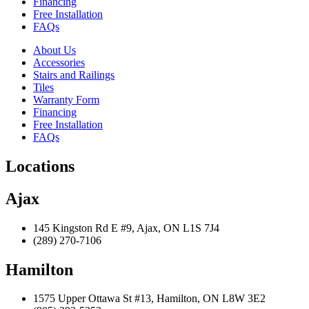
Financing
Free Installation
FAQs
About Us
Accessories
Stairs and Railings
Tiles
Warranty Form
Financing
Free Installation
FAQs
Locations
Ajax
145 Kingston Rd E #9, Ajax, ON L1S 7J4
(289) 270-7106
Hamilton
1575 Upper Ottawa St #13, Hamilton, ON L8W 3E2