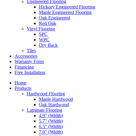
Engineered Flooring
Hickory Engineered Flooring
Maple Engineered Flooring
Oak Engineered
Red Oak
Vinyl Flooring
SPC
WPC
Dry Back
Tiles
Accessories
Warranty Form
Financing
Free Installation
Home
Products
Hardwood Flooring
Maple Hardwood
Oak Hardwood
Laminate Flooring
4.9″ (Width)
5.7″ (Width)
6.5″ (Width)
7.0″ (Width)