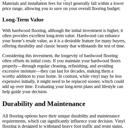
Materials and installation fees for vinyl generally fall within a lower
price range, allowing you to save on your overall flooring budget.
Long-Term Value
With hardwood flooring, although the initial investment is higher, it
often provides excellent long-term value. Hardwood can enhance
your home’s resale value, as it is a desirable feature for many buyers,
offering durability and classic beauty that withstands the test of time.
Considering this investment, the longevity of hardwood flooring
often offsets its initial costs. If you maintain your hardwood floors
properly—through regular cleaning, refinishing, and avoiding
excessive moisture—they can last for decades, making them a
worthy addition to your home. In contrast, while vinyl may be less
expensive initially, it might need to be replaced sooner, which could
add up over time. Evaluating your long-term plans and lifestyle can
help guide your decision.
Durability and Maintenance
All flooring options have their unique durability and maintenance
requirements, which can significantly influence your decision. Vinyl
flooring is designed to withstand heavy foot traffic and resist stains,