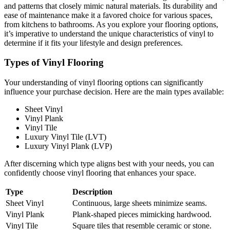
and patterns that closely mimic natural materials. Its durability and
ease of maintenance make it a favored choice for various spaces,
from kitchens to bathrooms. As you explore your flooring options,
it’s imperative to understand the unique characteristics of vinyl to
determine if it fits your lifestyle and design preferences.
Types of Vinyl Flooring
Your understanding of vinyl flooring options can significantly
influence your purchase decision. Here are the main types available:
Sheet Vinyl
Vinyl Plank
Vinyl Tile
Luxury Vinyl Tile (LVT)
Luxury Vinyl Plank (LVP)
After discerning which type aligns best with your needs, you can
confidently choose vinyl flooring that enhances your space.
Type
Description
Sheet Vinyl
Continuous, large sheets minimize seams.
Vinyl Plank
Plank-shaped pieces mimicking hardwood.
Vinyl Tile
Square tiles that resemble ceramic or stone.