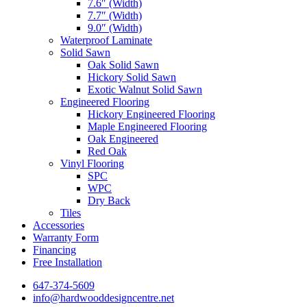
7.6″ (Width)
7.7″ (Width)
9.0″ (Width)
Waterproof Laminate
Solid Sawn
Oak Solid Sawn
Hickory Solid Sawn
Exotic Walnut Solid Sawn
Engineered Flooring
Hickory Engineered Flooring
Maple Engineered Flooring
Oak Engineered
Red Oak
Vinyl Flooring
SPC
WPC
Dry Back
Tiles
Accessories
Warranty Form
Financing
Free Installation
647-374-5609
info@hardwooddesigncentre.net