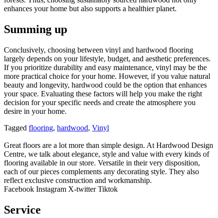
enhances your home but also supports a healthier planet.
Summing up
Conclusively, choosing between vinyl and hardwood flooring
largely depends on your lifestyle, budget, and aesthetic preferences.
If you prioritize durability and easy maintenance, vinyl may be the
more practical choice for your home. However, if you value natural
beauty and longevity, hardwood could be the option that enhances
your space. Evaluating these factors will help you make the right
decision for your specific needs and create the atmosphere you
desire in your home.
Tagged
flooring
,
hardwood
,
Vinyl
Great floors are a lot more than simple design. At Hardwood Design
Centre, we talk about elegance, style and value with every kinds of
flooring available in our store. Versatile in their very disposition,
each of our pieces complements any decorating style. They also
reflect exclusive construction and workmanship.
Facebook
Instagram
X-twitter
Tiktok
Service