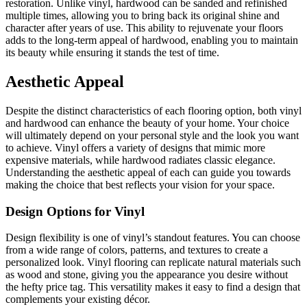
restoration. Unlike vinyl, hardwood can be sanded and refinished
multiple times, allowing you to bring back its original shine and
character after years of use. This ability to rejuvenate your floors
adds to the long-term appeal of hardwood, enabling you to maintain
its beauty while ensuring it stands the test of time.
Aesthetic Appeal
Despite the distinct characteristics of each flooring option, both vinyl
and hardwood can enhance the beauty of your home. Your choice
will ultimately depend on your personal style and the look you want
to achieve. Vinyl offers a variety of designs that mimic more
expensive materials, while hardwood radiates classic elegance.
Understanding the aesthetic appeal of each can guide you towards
making the choice that best reflects your vision for your space.
Design Options for Vinyl
Design flexibility is one of vinyl’s standout features. You can choose
from a wide range of colors, patterns, and textures to create a
personalized look. Vinyl flooring can replicate natural materials such
as wood and stone, giving you the appearance you desire without
the hefty price tag. This versatility makes it easy to find a design that
complements your existing décor.