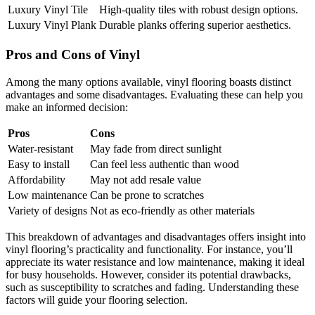
Luxury Vinyl Tile
High-quality tiles with robust design options.
Luxury Vinyl Plank
Durable planks offering superior aesthetics.
Pros and Cons of Vinyl
Among the many options available, vinyl flooring boasts distinct
advantages and some disadvantages. Evaluating these can help you
make an informed decision:
Pros
Cons
Water-resistant
May fade from direct sunlight
Easy to install
Can feel less authentic than wood
Affordability
May not add resale value
Low maintenance
Can be prone to scratches
Variety of designs
Not as eco-friendly as other materials
This breakdown of advantages and disadvantages offers insight into
vinyl flooring’s practicality and functionality. For instance, you’ll
appreciate its water resistance and low maintenance, making it ideal
for busy households. However, consider its potential drawbacks,
such as susceptibility to scratches and fading. Understanding these
factors will guide your flooring selection.