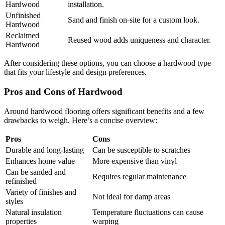
Hardwood
installation.
Unfinished
Sand and finish on-site for a custom look.
Hardwood
Reclaimed
Reused wood adds uniqueness and character.
Hardwood
After considering these options, you can choose a hardwood type
that fits your lifestyle and design preferences.
Pros and Cons of Hardwood
Around hardwood flooring offers significant benefits and a few
drawbacks to weigh. Here’s a concise overview:
Pros
Cons
Durable and long-lasting
Can be susceptible to scratches
Enhances home value
More expensive than vinyl
Can be sanded and
Requires regular maintenance
refinished
Variety of finishes and
Not ideal for damp areas
styles
Natural insulation
Temperature fluctuations can cause
properties
warping