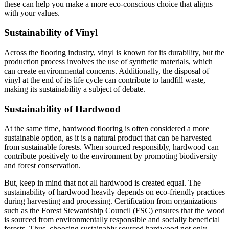
these can help you make a more eco-conscious choice that aligns
with your values.
Sustainability of Vinyl
Across the flooring industry, vinyl is known for its durability, but the
production process involves the use of synthetic materials, which
can create environmental concerns. Additionally, the disposal of
vinyl at the end of its life cycle can contribute to landfill waste,
making its sustainability a subject of debate.
Sustainability of Hardwood
At the same time, hardwood flooring is often considered a more
sustainable option, as it is a natural product that can be harvested
from sustainable forests. When sourced responsibly, hardwood can
contribute positively to the environment by promoting biodiversity
and forest conservation.
But, keep in mind that not all hardwood is created equal. The
sustainability of hardwood heavily depends on eco-friendly practices
during harvesting and processing. Certification from organizations
such as the Forest Stewardship Council (FSC) ensures that the wood
is sourced from environmentally responsible and socially beneficial
forests. Thus, choosing sustainably sourced hardwood not only