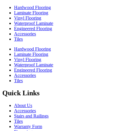
Hardwood Flooring
Laminate Flooring
Vinyl Flooring
Waterproof Laminate
Engineered Flooring
Accessories
Tiles
Hardwood Flooring
Laminate Flooring
Vinyl Flooring
Waterproof Laminate
Engineered Flooring
Accessories
Tiles
Quick Links
About Us
Accessories
Stairs and Railings
Tiles
Warranty Form