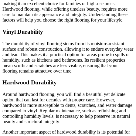
making it an excellent choice for families or high-use areas.
Hardwood flooring, while offering timeless beauty, requires more
care to maintain its appearance and integrity. Understanding these
factors will help you choose the right flooring for your lifestyle.
Vinyl Durability
The durability of vinyl flooring stems from its moisture-resistant
surface and robust construction, allowing it to endure everyday wear
and tear. This makes it a practical option for areas prone to spills or
humidity, such as kitchens and bathrooms. Its resilient properties
mean scuffs and scratches are less visible, ensuring that your
flooring remains attractive over time.
Hardwood Durability
Around hardwood flooring, you will find a beautiful yet delicate
option that can last for decades with proper care. However,
hardwood is more susceptible to dents, scratches, and water damage
compared to vinyl. Regular maintenance, such as refinishing and
controlling humidity levels, is necessary to help preserve its natural
beauty and structural integrity.
Another important aspect of hardwood durability is its potential for