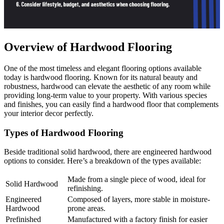
Overview of Hardwood Flooring
One of the most timeless and elegant flooring options available
today is hardwood flooring. Known for its natural beauty and
robustness, hardwood can elevate the aesthetic of any room while
providing long-term value to your property. With various species
and finishes, you can easily find a hardwood floor that complements
your interior decor perfectly.
Types of Hardwood Flooring
Beside traditional solid hardwood, there are engineered hardwood
options to consider. Here’s a breakdown of the types available:
Made from a single piece of wood, ideal for
Solid Hardwood
refinishing.
Engineered
Composed of layers, more stable in moisture-
Hardwood
prone areas.
Prefinished
Manufactured with a factory finish for easier