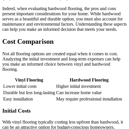
Indeed, when evaluating hardwood flooring, the pros and cons
present important considerations for your home. While hardwood
serves as a beautiful and durable option, you must also account for
maintenance and environmental factors. Understanding these aspects
can help you make an informed decision that meets your needs.
Cost Comparison
Not all flooring options are created equal when it comes to cost.
Analyzing the initial investment and long-term expenses can help
you make an informed choice between vinyl and hardwood
flooring.
Vinyl Flooring
Hardwood Flooring
Lower initial costs
Higher initial investment
Durable but less long-lasting
Can increase home value
Easy installation
May require professional installation
Initial Costs
With vinyl flooring typically costing less upfront than hardwood, it
can be an attractive option for budget-conscious homeowners.