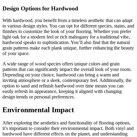
Design Options for Hardwood
With hardwood, you benefit from a timeless aesthetic that can adapt
to various design styles. You can opt for different species, stains, and
finishes to customize the look of your flooring. Whether you prefer
light oak for a modern feel or rich mahogany for a traditional vibe,
hardwood speaks to sophistication. You’ll also find that the natural
grain patterns make each plank unique, further enhancing the beauty
of your space.
A wide range of wood species offers unique colors and grain
patterns that can significantly impact the overall look of your room.
Depending on your choice, hardwood can bring a warm and
inviting atmosphere or a sleek, contemporary feel. Additionally, the
option to sand and refinish hardwood over time means you can
easily refresh its appearance, keeping it aligned with changing
design trends or personal preferences.
Environmental Impact
After exploring the aesthetics and functionality of flooring options,
it’s important to consider their environmental impact. Both vinyl and
hardwood have different effects on the planet, and understanding