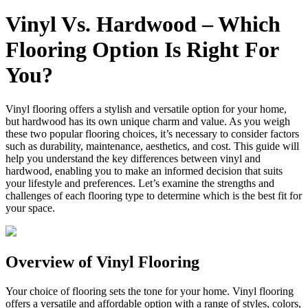
Vinyl Vs. Hardwood – Which
Flooring Option Is Right For
You?
Vinyl flooring offers a stylish and versatile option for your home,
but hardwood has its own unique charm and value. As you weigh
these two popular flooring choices, it’s necessary to consider factors
such as durability, maintenance, aesthetics, and cost. This guide will
help you understand the key differences between vinyl and
hardwood, enabling you to make an informed decision that suits
your lifestyle and preferences. Let’s examine the strengths and
challenges of each flooring type to determine which is the best fit for
your space.
Overview of Vinyl Flooring
Your choice of flooring sets the tone for your home. Vinyl flooring
offers a versatile and affordable option with a range of styles, colors,