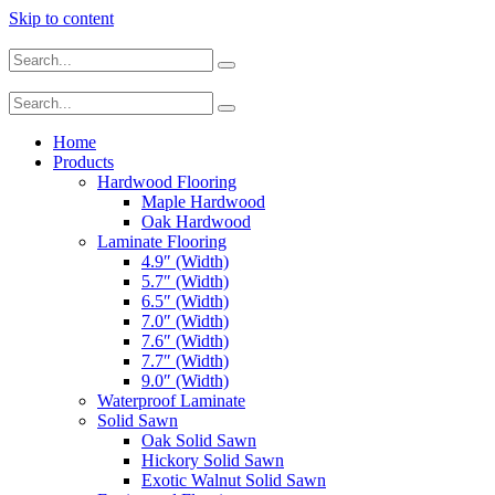
Skip to content
Home
Products
Hardwood Flooring
Maple Hardwood
Oak Hardwood
Laminate Flooring
4.9″ (Width)
5.7″ (Width)
6.5″ (Width)
7.0″ (Width)
7.6″ (Width)
7.7″ (Width)
9.0″ (Width)
Waterproof Laminate
Solid Sawn
Oak Solid Sawn
Hickory Solid Sawn
Exotic Walnut Solid Sawn