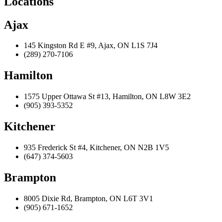
Locations
Ajax
145 Kingston Rd E #9, Ajax, ON L1S 7J4
(289) 270-7106
Hamilton
1575 Upper Ottawa St #13, Hamilton, ON L8W 3E2
(905) 393-5352
Kitchener
935 Frederick St #4, Kitchener, ON N2B 1V5
(647) 374-5603
Brampton
8005 Dixie Rd, Brampton, ON L6T 3V1
(905) 671-1652