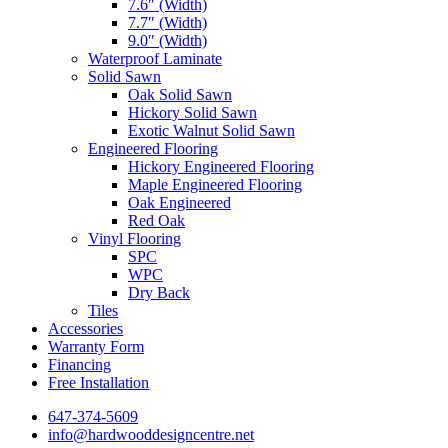
7.6″ (Width)
7.7″ (Width)
9.0″ (Width)
Waterproof Laminate
Solid Sawn
Oak Solid Sawn
Hickory Solid Sawn
Exotic Walnut Solid Sawn
Engineered Flooring
Hickory Engineered Flooring
Maple Engineered Flooring
Oak Engineered
Red Oak
Vinyl Flooring
SPC
WPC
Dry Back
Tiles
Accessories
Warranty Form
Financing
Free Installation
647-374-5609
info@hardwooddesigncentre.net