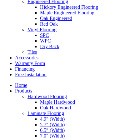
Engineered Flooring
Hickory Engineered Flooring
Maple Engineered Flooring
Oak Engineered
Red Oak
Vinyl Flooring
SPC
WPC
Dry Back
Tiles
Accessories
Warranty Form
Financing
Free Installation
Home
Products
Hardwood Flooring
Maple Hardwood
Oak Hardwood
Laminate Flooring
4.9″ (Width)
5.7″ (Width)
6.5″ (Width)
7.0″ (Width)