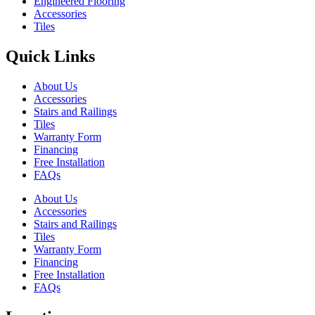
Engineered Flooring
Accessories
Tiles
Quick Links
About Us
Accessories
Stairs and Railings
Tiles
Warranty Form
Financing
Free Installation
FAQs
About Us
Accessories
Stairs and Railings
Tiles
Warranty Form
Financing
Free Installation
FAQs