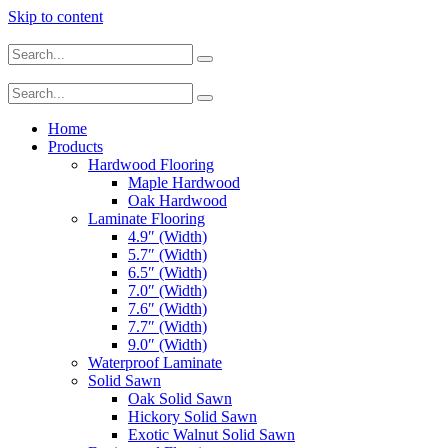
Skip to content
Home
Products
Hardwood Flooring
Maple Hardwood
Oak Hardwood
Laminate Flooring
4.9″ (Width)
5.7″ (Width)
6.5″ (Width)
7.0″ (Width)
7.6″ (Width)
7.7″ (Width)
9.0″ (Width)
Waterproof Laminate
Solid Sawn
Oak Solid Sawn
Hickory Solid Sawn
Exotic Walnut Solid Sawn