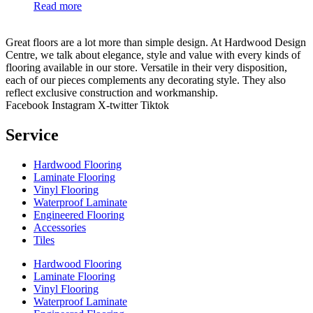
Read more
Great floors are a lot more than simple design. At Hardwood Design
Centre, we talk about elegance, style and value with every kinds of
flooring available in our store. Versatile in their very disposition,
each of our pieces complements any decorating style. They also
reflect exclusive construction and workmanship.
Facebook
Instagram
X-twitter
Tiktok
Service
Hardwood Flooring
Laminate Flooring
Vinyl Flooring
Waterproof Laminate
Engineered Flooring
Accessories
Tiles
Hardwood Flooring
Laminate Flooring
Vinyl Flooring
Waterproof Laminate