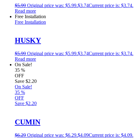
$
5.99
Original price was: $5.99.
$
3.74
Current price is: $3.74.
Read more
Free Installation
Free Installation
HUSKY
$
5.99
Original price was: $5.99.
$
3.74
Current price is: $3.74.
Read more
On Sale!
35
%
OFF
Save
$2.20
On Sale!
35
%
OFF
Save
$2.20
CUMIN
$
6.29
Original price was: $6.29.
$
4.09
Current price is: $4.09.