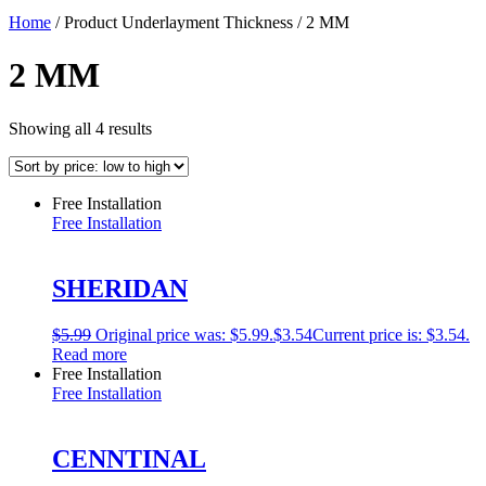
Home
/ Product Underlayment Thickness / 2 MM
2 MM
Showing all 4 results
Free Installation
Free Installation
SHERIDAN
$
5.99
Original price was: $5.99.
$
3.54
Current price is: $3.54.
Read more
Free Installation
Free Installation
CENNTINAL