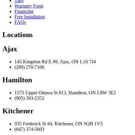
Tiles
Warranty Form
Financing
Free Installation
FAQs
Locations
Ajax
145 Kingston Rd E #9, Ajax, ON L1S 7J4
(289) 270-7106
Hamilton
1575 Upper Ottawa St #13, Hamilton, ON L8W 3E2
(905) 393-5352
Kitchener
935 Frederick St #4, Kitchener, ON N2B 1V5
(647) 374-5603