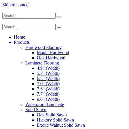
Skip to content
Home
Products
Hardwood Flooring
Maple Hardwood
Oak Hardwood
Laminate Flooring
4.9″ (Width)
5.7″ (Width)
6.5″ (Width)
7.0″ (Width)
7.6″ (Width)
7.7″ (Width)
9.0″ (Width)
Waterproof Laminate
Solid Sawn
Oak Solid Sawn
Hickory Solid Sawn
Exotic Walnut Solid Sawn