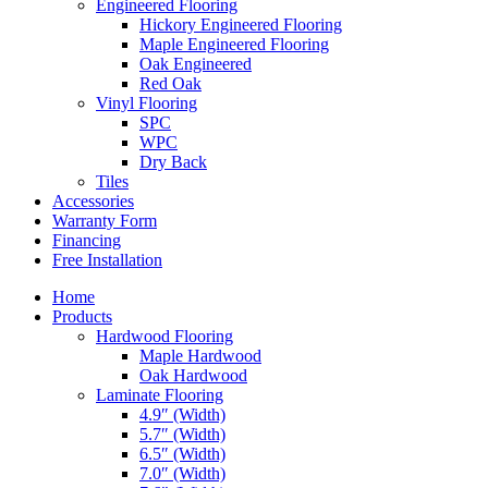
Engineered Flooring
Hickory Engineered Flooring
Maple Engineered Flooring
Oak Engineered
Red Oak
Vinyl Flooring
SPC
WPC
Dry Back
Tiles
Accessories
Warranty Form
Financing
Free Installation
Home
Products
Hardwood Flooring
Maple Hardwood
Oak Hardwood
Laminate Flooring
4.9″ (Width)
5.7″ (Width)
6.5″ (Width)
7.0″ (Width)