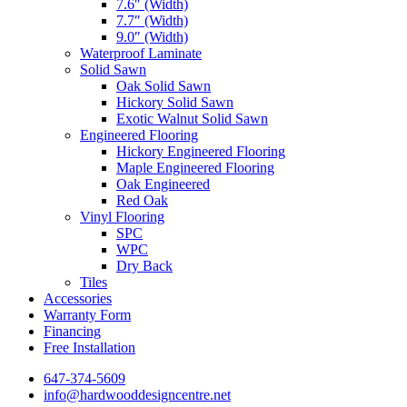
7.6″ (Width)
7.7″ (Width)
9.0″ (Width)
Waterproof Laminate
Solid Sawn
Oak Solid Sawn
Hickory Solid Sawn
Exotic Walnut Solid Sawn
Engineered Flooring
Hickory Engineered Flooring
Maple Engineered Flooring
Oak Engineered
Red Oak
Vinyl Flooring
SPC
WPC
Dry Back
Tiles
Accessories
Warranty Form
Financing
Free Installation
647-374-5609
info@hardwooddesigncentre.net