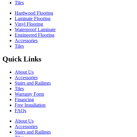
Tiles
Hardwood Flooring
Laminate Flooring
Vinyl Flooring
Waterproof Laminate
Engineered Flooring
Accessories
Tiles
Quick Links
About Us
Accessories
Stairs and Railings
Tiles
Warranty Form
Financing
Free Installation
FAQs
About Us
Accessories
Stairs and Railings