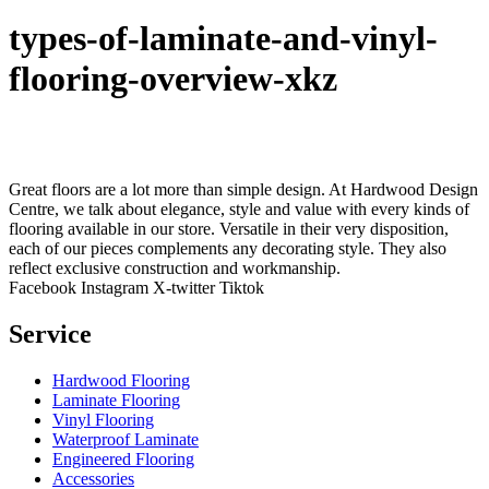
types-of-laminate-and-vinyl-
flooring-overview-xkz
Great floors are a lot more than simple design. At Hardwood Design
Centre, we talk about elegance, style and value with every kinds of
flooring available in our store. Versatile in their very disposition,
each of our pieces complements any decorating style. They also
reflect exclusive construction and workmanship.
Facebook
Instagram
X-twitter
Tiktok
Service
Hardwood Flooring
Laminate Flooring
Vinyl Flooring
Waterproof Laminate
Engineered Flooring
Accessories