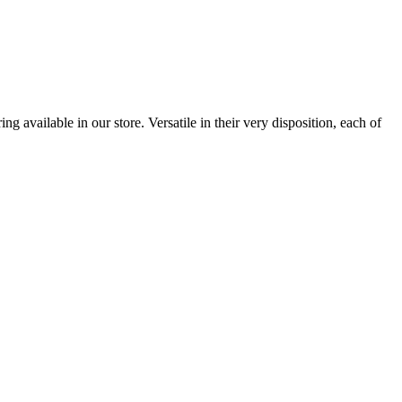
 available in our store. Versatile in their very disposition, each of