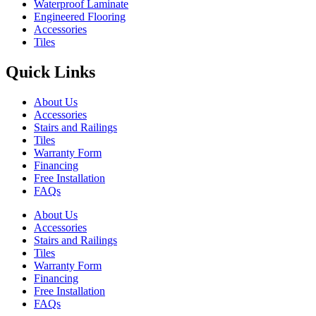
Waterproof Laminate
Engineered Flooring
Accessories
Tiles
Quick Links
About Us
Accessories
Stairs and Railings
Tiles
Warranty Form
Financing
Free Installation
FAQs
About Us
Accessories
Stairs and Railings
Tiles
Warranty Form
Financing
Free Installation
FAQs