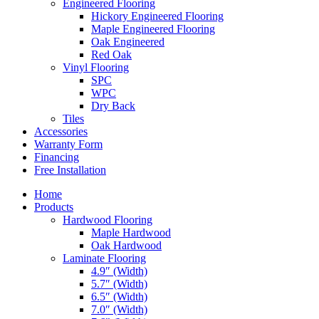
Engineered Flooring
Hickory Engineered Flooring
Maple Engineered Flooring
Oak Engineered
Red Oak
Vinyl Flooring
SPC
WPC
Dry Back
Tiles
Accessories
Warranty Form
Financing
Free Installation
Home
Products
Hardwood Flooring
Maple Hardwood
Oak Hardwood
Laminate Flooring
4.9″ (Width)
5.7″ (Width)
6.5″ (Width)
7.0″ (Width)