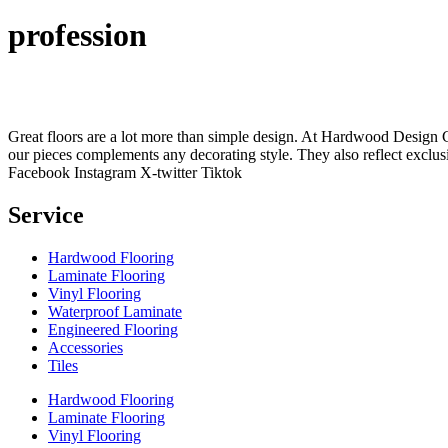
profession
Great floors are a lot more than simple design. At Hardwood Design Cent
our pieces complements any decorating style. They also reflect exclu
Facebook
Instagram
X-twitter
Tiktok
Service
Hardwood Flooring
Laminate Flooring
Vinyl Flooring
Waterproof Laminate
Engineered Flooring
Accessories
Tiles
Hardwood Flooring
Laminate Flooring
Vinyl Flooring