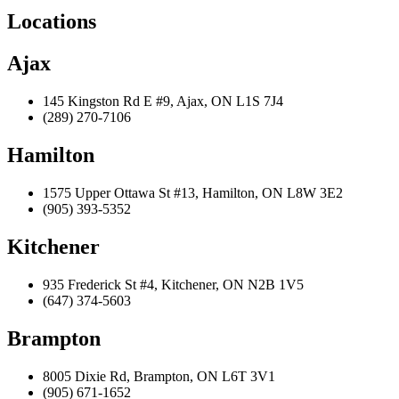
Locations
Ajax
145 Kingston Rd E #9, Ajax, ON L1S 7J4
(289) 270-7106
Hamilton
1575 Upper Ottawa St #13, Hamilton, ON L8W 3E2
(905) 393-5352
Kitchener
935 Frederick St #4, Kitchener, ON N2B 1V5
(647) 374-5603
Brampton
8005 Dixie Rd, Brampton, ON L6T 3V1
(905) 671-1652