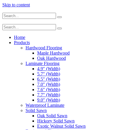
Skip to content
Home
Products
Hardwood Flooring
Maple Hardwood
Oak Hardwood
Laminate Flooring
4.9″ (Width)
5.7″ (Width)
6.5″ (Width)
7.0″ (Width)
7.6″ (Width)
7.7″ (Width)
9.0″ (Width)
Waterproof Laminate
Solid Sawn
Oak Solid Sawn
Hickory Solid Sawn
Exotic Walnut Solid Sawn