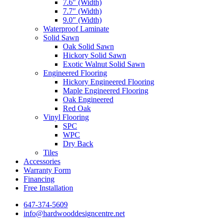
7.6″ (Width)
7.7″ (Width)
9.0″ (Width)
Waterproof Laminate
Solid Sawn
Oak Solid Sawn
Hickory Solid Sawn
Exotic Walnut Solid Sawn
Engineered Flooring
Hickory Engineered Flooring
Maple Engineered Flooring
Oak Engineered
Red Oak
Vinyl Flooring
SPC
WPC
Dry Back
Tiles
Accessories
Warranty Form
Financing
Free Installation
647-374-5609
info@hardwooddesigncentre.net