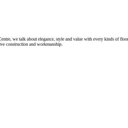
re, we talk about elegance, style and value with every kinds of flooring
sive construction and workmanship.