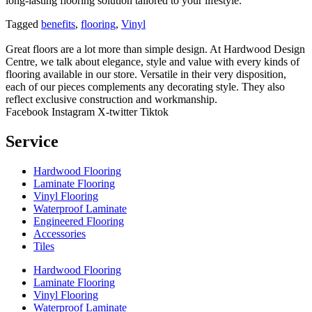
long-lasting flooring solution tailored to your lifestyle.
Tagged
benefits
,
flooring
,
Vinyl
Great floors are a lot more than simple design. At Hardwood Design
Centre, we talk about elegance, style and value with every kinds of
flooring available in our store. Versatile in their very disposition,
each of our pieces complements any decorating style. They also
reflect exclusive construction and workmanship.
Facebook
Instagram
X-twitter
Tiktok
Service
Hardwood Flooring
Laminate Flooring
Vinyl Flooring
Waterproof Laminate
Engineered Flooring
Accessories
Tiles
Hardwood Flooring
Laminate Flooring
Vinyl Flooring
Waterproof Laminate