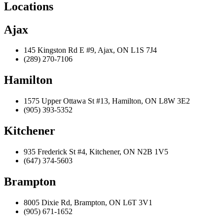
Locations
Ajax
145 Kingston Rd E #9, Ajax, ON L1S 7J4
(289) 270-7106
Hamilton
1575 Upper Ottawa St #13, Hamilton, ON L8W 3E2
(905) 393-5352
Kitchener
935 Frederick St #4, Kitchener, ON N2B 1V5
(647) 374-5603
Brampton
8005 Dixie Rd, Brampton, ON L6T 3V1
(905) 671-1652