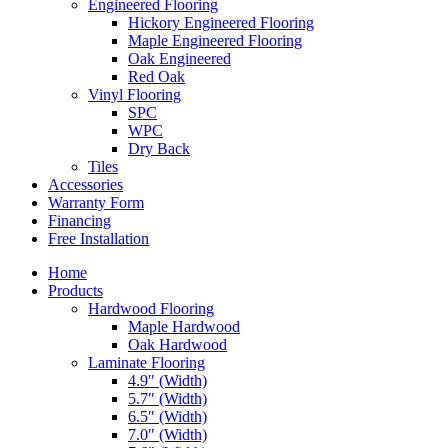
Engineered Flooring
Hickory Engineered Flooring
Maple Engineered Flooring
Oak Engineered
Red Oak
Vinyl Flooring
SPC
WPC
Dry Back
Tiles
Accessories
Warranty Form
Financing
Free Installation
Home
Products
Hardwood Flooring
Maple Hardwood
Oak Hardwood
Laminate Flooring
4.9″ (Width)
5.7″ (Width)
6.5″ (Width)
7.0″ (Width)