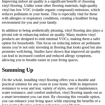
Improving indoor air quality is a significant benefit of choosing
vinyl flooring. Unlike some other flooring materials, high-quality
vinyl has low VOC (volatile organic compound) emissions, which
reduces pollutants in your home. This is especially vital for those
with allergies or respiratory conditions, creating a healthier living
environment for you and your family.
In addition to being aesthetically pleasing, vinyl flooring also plays a
pivotal role in enhancing indoor air quality. Many modern vinyl
products are designed to emit minimal VOCs, making them a safer
option for households. This focus on reducing indoor air pollutants
means you’re not only investing in flooring that looks good but also
promotes well-being. Studies have shown that improved air quality
can lead to increased comfort and reduced allergy symptoms,
allowing you to breathe easier in your living spaces.
Summing Up
On the whole, installing vinyl flooring offers you a durable and
practical solution for any room in your home. With its impressive
resistance to wear and tear, variety of styles, ease of maintenance,
water resistance, and comfort underfoot, vinyl flooring stands out as
a smart investment you can trust. By choosing this versatile option,
you can enhance your living space while enjoying the benefits of a