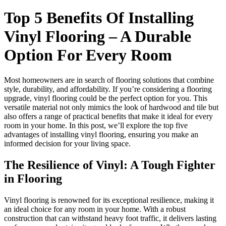
Top 5 Benefits Of Installing
Vinyl Flooring – A Durable
Option For Every Room
Most homeowners are in search of flooring solutions that combine
style, durability, and affordability. If you’re considering a flooring
upgrade, vinyl flooring could be the perfect option for you. This
versatile material not only mimics the look of hardwood and tile but
also offers a range of practical benefits that make it ideal for every
room in your home. In this post, we’ll explore the top five
advantages of installing vinyl flooring, ensuring you make an
informed decision for your living space.
The Resilience of Vinyl: A Tough Fighter
in Flooring
Vinyl flooring is renowned for its exceptional resilience, making it
an ideal choice for any room in your home. With a robust
construction that can withstand heavy foot traffic, it delivers lasting