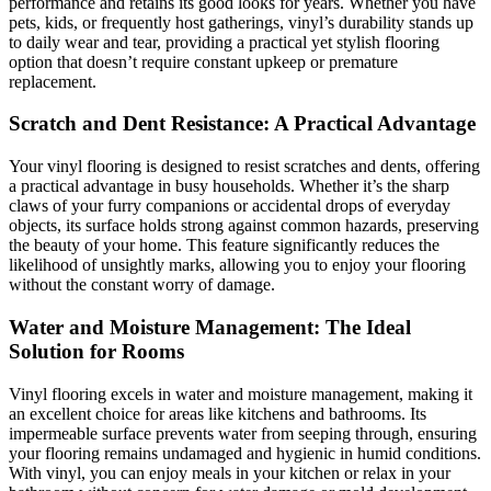
performance and retains its good looks for years. Whether you have
pets, kids, or frequently host gatherings, vinyl’s durability stands up
to daily wear and tear, providing a practical yet stylish flooring
option that doesn’t require constant upkeep or premature
replacement.
Scratch and Dent Resistance: A Practical Advantage
Your vinyl flooring is designed to resist scratches and dents, offering
a practical advantage in busy households. Whether it’s the sharp
claws of your furry companions or accidental drops of everyday
objects, its surface holds strong against common hazards, preserving
the beauty of your home. This feature significantly reduces the
likelihood of unsightly marks, allowing you to enjoy your flooring
without the constant worry of damage.
Water and Moisture Management: The Ideal
Solution for Rooms
Vinyl flooring excels in water and moisture management, making it
an excellent choice for areas like kitchens and bathrooms. Its
impermeable surface prevents water from seeping through, ensuring
your flooring remains undamaged and hygienic in humid conditions.
With vinyl, you can enjoy meals in your kitchen or relax in your