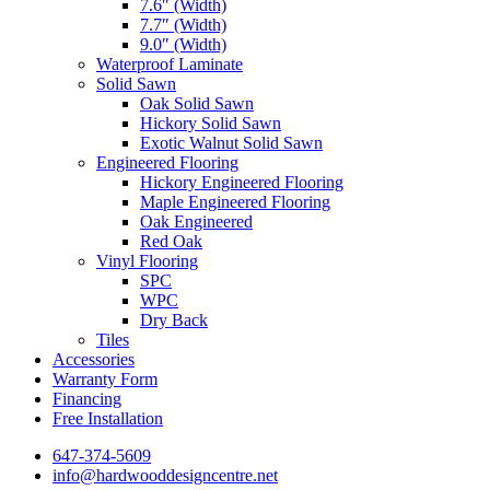
7.6″ (Width)
7.7″ (Width)
9.0″ (Width)
Waterproof Laminate
Solid Sawn
Oak Solid Sawn
Hickory Solid Sawn
Exotic Walnut Solid Sawn
Engineered Flooring
Hickory Engineered Flooring
Maple Engineered Flooring
Oak Engineered
Red Oak
Vinyl Flooring
SPC
WPC
Dry Back
Tiles
Accessories
Warranty Form
Financing
Free Installation
647-374-5609
info@hardwooddesigncentre.net