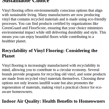
Sustainable Choice
Vinyl flooring offers environmentally conscious options that align
with sustainable living. Many manufacturers are now producing
vinyl that contains recycled materials and is made using eco-friendly
processes. You can find products certified by organizations like
GreenGuard and FloorScore, ensuring that your choice minimizes
environmental impact while still delivering durability and style. This
means you can enjoy beautiful floors while contributing to a
healthier planet.
Recyclability of Vinyl Flooring: Considering the
Planet
Vinyl flooring is increasingly manufactured with recyclability in
mind, allowing you to contribute to a circular economy. Several
brands provide programs for recycling old vinyl, and some products
are made from recycled vinyl materials themselves. Choosing these
options not only lessens landfill waste but also promotes the
regeneration of materials, making vinyl a practical choice for eco-
aware homeowners.
Indoor Air Quality: Health Benefits to Homeowners