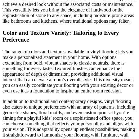
achieve a desired look without the associated costs or maintenance.
This versatility lets you bring the elegance of hardwood or the
sophistication of stone to any space, including moisture-prone areas
like bathrooms and kitchens, where traditional options may falter.
Color and Texture Variety: Tailoring to Every
Preference
The range of colors and textures available in vinyl flooring lets you
make a personalized statement in your home. With options
extending from bold, vibrant shades to classic neutrals, there is
something for every taste. Textured finishes can enhance the
appearance of depth or dimension, providing additional visual
interest that can elevate a room’s overall style. This diversity means
you can easily coordinate your flooring with your existing decor or
even use it as a foundation to inspire an entire room redesign.
In addition to traditional and contemporary designs, vinyl flooring
also caters to unique preferences with an array of patterns, including
geometric shapes, floral motifs, and even custom prints. If you’re
aiming for a playful kids’ room or a sophisticated office space, you
can choose something that reflects your personality and aligns with
your vision. This adaptability opens up endless possibilities, making
it straightforward to harmonize your flooring with furniture, wall