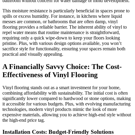
bathroom without concern for water damage or mold development.
This moisture resistance is particularly beneficial in spaces prone to
spills or excess humidity. For instance, in kitchens where liquid
messes are common, or bathrooms that are often damp, vinyl
flooring provides a reliable barrier. The inherent ability of vinyl to
repel water means that routine maintenance is straightforward,
requiring only a quick wipe-down to keep your floors looking
pristine. Plus, with various design options available, you won’t
sacrifice style for functionality, ensuring your spaces remain both
practical and visually appealing.
A Financially Savvy Choice: The Cost-
Effectiveness of Vinyl Flooring
Vinyl flooring stands out as a smart investment for your home,
combining affordability with sustainability. The initial cost is often
significantly lower compared to hardwood or stone options, making
it accessible for various budgets. Plus, with evolving manufacturing
technologies, modern vinyl products mimic the look of more
expensive materials, allowing you to achieve high-end style without
the high-end price tag.
Installation Costs: Budget-Friendly Solutions