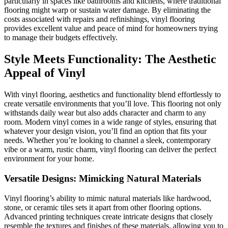
particularly in spaces like bathrooms and kitchens, where traditional
flooring might warp or sustain water damage. By eliminating the
costs associated with repairs and refinishings, vinyl flooring
provides excellent value and peace of mind for homeowners trying
to manage their budgets effectively.
Style Meets Functionality: The Aesthetic
Appeal of Vinyl
With vinyl flooring, aesthetics and functionality blend effortlessly to
create versatile environments that you’ll love. This flooring not only
withstands daily wear but also adds character and charm to any
room. Modern vinyl comes in a wide range of styles, ensuring that
whatever your design vision, you’ll find an option that fits your
needs. Whether you’re looking to channel a sleek, contemporary
vibe or a warm, rustic charm, vinyl flooring can deliver the perfect
environment for your home.
Versatile Designs: Mimicking Natural Materials
Vinyl flooring’s ability to mimic natural materials like hardwood,
stone, or ceramic tiles sets it apart from other flooring options.
Advanced printing techniques create intricate designs that closely
resemble the textures and finishes of these materials, allowing you to