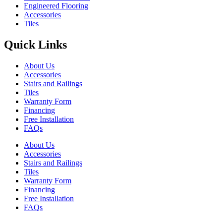
Engineered Flooring
Accessories
Tiles
Quick Links
About Us
Accessories
Stairs and Railings
Tiles
Warranty Form
Financing
Free Installation
FAQs
About Us
Accessories
Stairs and Railings
Tiles
Warranty Form
Financing
Free Installation
FAQs