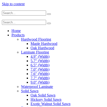
Skip to content
Home
Products
Hardwood Flooring
Maple Hardwood
Oak Hardwood
Laminate Flooring
4.9″ (Width)
5.7″ (Width)
6.5″ (Width)
7.0″ (Width)
7.6″ (Width)
7.7″ (Width)
9.0″ (Width)
Waterproof Laminate
Solid Sawn
Oak Solid Sawn
Hickory Solid Sawn
Exotic Walnut Solid Sawn