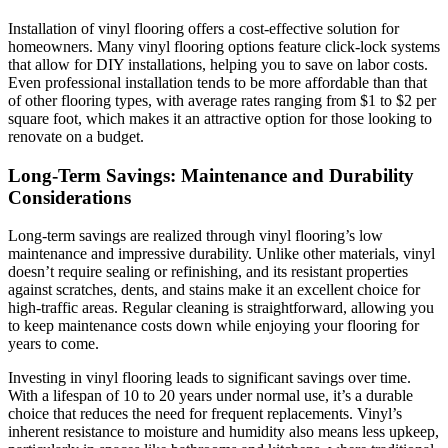
Installation of vinyl flooring offers a cost-effective solution for
homeowners. Many vinyl flooring options feature click-lock systems
that allow for DIY installations, helping you to save on labor costs.
Even professional installation tends to be more affordable than that
of other flooring types, with average rates ranging from $1 to $2 per
square foot, which makes it an attractive option for those looking to
renovate on a budget.
Long-Term Savings: Maintenance and Durability
Considerations
Long-term savings are realized through vinyl flooring’s low
maintenance and impressive durability. Unlike other materials, vinyl
doesn’t require sealing or refinishing, and its resistant properties
against scratches, dents, and stains make it an excellent choice for
high-traffic areas. Regular cleaning is straightforward, allowing you
to keep maintenance costs down while enjoying your flooring for
years to come.
Investing in vinyl flooring leads to significant savings over time.
With a lifespan of 10 to 20 years under normal use, it’s a durable
choice that reduces the need for frequent replacements. Vinyl’s
inherent resistance to moisture and humidity also means less upkeep,