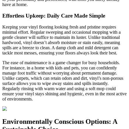
have at home.
Effortless Upkeep: Daily Care Made Simple
Keeping your vinyl flooring looking fresh and pristine requires
minimal effort. Regular sweeping and occasional mopping with a
gentle cleaner will suffice to maintain its luster. Unlike traditional
hardwood, vinyl doesn’t absorb moisture or stain easily, meaning
spills are a breeze to clean. A damp cloth and mild detergent can
tackle most messes, ensuring your floors always look their best.
The ease of maintenance is a game changer for busy households.
For instance, in a home with kids and pets, you can confidently
manage foot traffic without worrying about permanent damage.
Unlike carpets, which can retain odors and dirt, vinyl’s non-porous
surface allows you to wipe away stains and spills instantly.
Regularly rinsing with warm water and using a soft mop could
ensure your vinyl stays shining and hygienic, even in the most active
of environments.
Environmentally Conscious Options: A