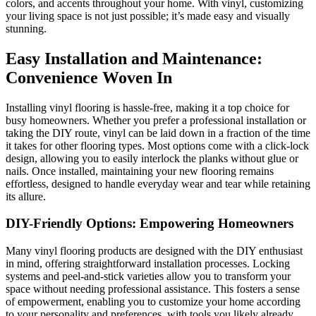
colors, and accents throughout your home. With vinyl, customizing
your living space is not just possible; it’s made easy and visually
stunning.
Easy Installation and Maintenance:
Convenience Woven In
Installing vinyl flooring is hassle-free, making it a top choice for
busy homeowners. Whether you prefer a professional installation or
taking the DIY route, vinyl can be laid down in a fraction of the time
it takes for other flooring types. Most options come with a click-lock
design, allowing you to easily interlock the planks without glue or
nails. Once installed, maintaining your new flooring remains
effortless, designed to handle everyday wear and tear while retaining
its allure.
DIY-Friendly Options: Empowering Homeowners
Many vinyl flooring products are designed with the DIY enthusiast
in mind, offering straightforward installation processes. Locking
systems and peel-and-stick varieties allow you to transform your
space without needing professional assistance. This fosters a sense
of empowerment, enabling you to customize your home according
to your personality and preferences, with tools you likely already