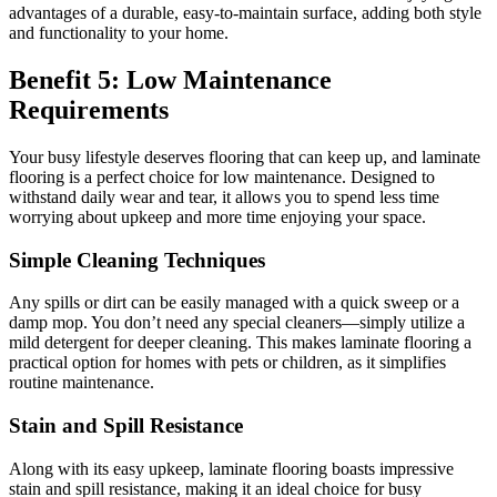
advantages of a durable, easy-to-maintain surface, adding both style
and functionality to your home.
Benefit 5: Low Maintenance
Requirements
Your busy lifestyle deserves flooring that can keep up, and laminate
flooring is a perfect choice for low maintenance. Designed to
withstand daily wear and tear, it allows you to spend less time
worrying about upkeep and more time enjoying your space.
Simple Cleaning Techniques
Any spills or dirt can be easily managed with a quick sweep or a
damp mop. You don’t need any special cleaners—simply utilize a
mild detergent for deeper cleaning. This makes laminate flooring a
practical option for homes with pets or children, as it simplifies
routine maintenance.
Stain and Spill Resistance
Along with its easy upkeep, laminate flooring boasts impressive
stain and spill resistance, making it an ideal choice for busy