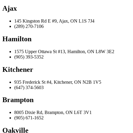
Ajax
145 Kingston Rd E #9, Ajax, ON L1S 7J4
(289) 270-7106
Hamilton
1575 Upper Ottawa St #13, Hamilton, ON L8W 3E2
(905) 393-5352
Kitchener
935 Frederick St #4, Kitchener, ON N2B 1V5
(647) 374-5603
Brampton
8005 Dixie Rd, Brampton, ON L6T 3V1
(905) 671-1652
Oakville