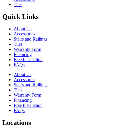
Tiles
Quick Links
About Us
Accessories
Stairs and Railings
Tiles
Warranty Form
Financing
Free Installation
FAQs
About Us
Accessories
Stairs and Railings
Tiles
Warranty Form
Financing
Free Installation
FAQs
Locations