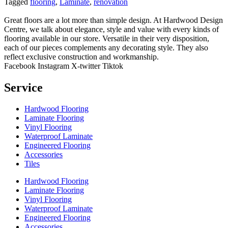
Tagged
flooring
,
Laminate
,
renovation
Great floors are a lot more than simple design. At Hardwood Design
Centre, we talk about elegance, style and value with every kinds of
flooring available in our store. Versatile in their very disposition,
each of our pieces complements any decorating style. They also
reflect exclusive construction and workmanship.
Facebook
Instagram
X-twitter
Tiktok
Service
Hardwood Flooring
Laminate Flooring
Vinyl Flooring
Waterproof Laminate
Engineered Flooring
Accessories
Tiles
Hardwood Flooring
Laminate Flooring
Vinyl Flooring
Waterproof Laminate
Engineered Flooring
Accessories