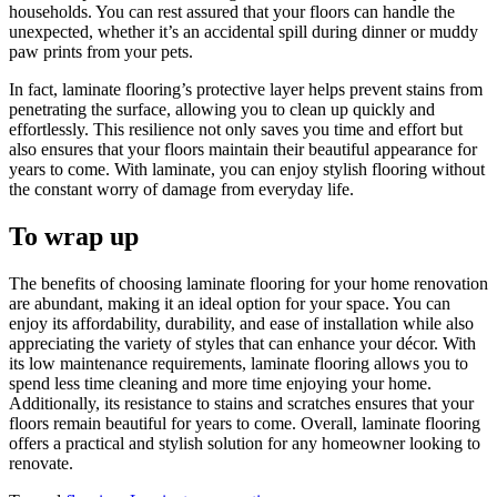
households. You can rest assured that your floors can handle the
unexpected, whether it’s an accidental spill during dinner or muddy
paw prints from your pets.
In fact, laminate flooring’s protective layer helps prevent stains from
penetrating the surface, allowing you to clean up quickly and
effortlessly. This resilience not only saves you time and effort but
also ensures that your floors maintain their beautiful appearance for
years to come. With laminate, you can enjoy stylish flooring without
the constant worry of damage from everyday life.
To wrap up
The benefits of choosing laminate flooring for your home renovation
are abundant, making it an ideal option for your space. You can
enjoy its affordability, durability, and ease of installation while also
appreciating the variety of styles that can enhance your décor. With
its low maintenance requirements, laminate flooring allows you to
spend less time cleaning and more time enjoying your home.
Additionally, its resistance to stains and scratches ensures that your
floors remain beautiful for years to come. Overall, laminate flooring
offers a practical and stylish solution for any homeowner looking to
renovate.