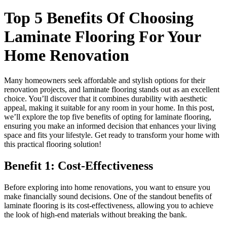
Top 5 Benefits Of Choosing
Laminate Flooring For Your
Home Renovation
Many homeowners seek affordable and stylish options for their
renovation projects, and laminate flooring stands out as an excellent
choice. You’ll discover that it combines durability with aesthetic
appeal, making it suitable for any room in your home. In this post,
we’ll explore the top five benefits of opting for laminate flooring,
ensuring you make an informed decision that enhances your living
space and fits your lifestyle. Get ready to transform your home with
this practical flooring solution!
Benefit 1: Cost-Effectiveness
Before exploring into home renovations, you want to ensure you
make financially sound decisions. One of the standout benefits of
laminate flooring is its cost-effectiveness, allowing you to achieve
the look of high-end materials without breaking the bank.