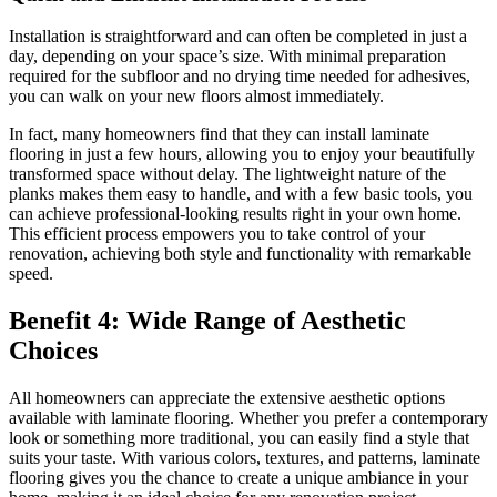
Installation is straightforward and can often be completed in just a
day, depending on your space’s size. With minimal preparation
required for the subfloor and no drying time needed for adhesives,
you can walk on your new floors almost immediately.
In fact, many homeowners find that they can install laminate
flooring in just a few hours, allowing you to enjoy your beautifully
transformed space without delay. The lightweight nature of the
planks makes them easy to handle, and with a few basic tools, you
can achieve professional-looking results right in your own home.
This efficient process empowers you to take control of your
renovation, achieving both style and functionality with remarkable
speed.
Benefit 4: Wide Range of Aesthetic
Choices
All homeowners can appreciate the extensive aesthetic options
available with laminate flooring. Whether you prefer a contemporary
look or something more traditional, you can easily find a style that
suits your taste. With various colors, textures, and patterns, laminate
flooring gives you the chance to create a unique ambiance in your