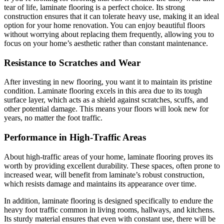
tear of life, laminate flooring is a perfect choice. Its strong
construction ensures that it can tolerate heavy use, making it an ideal
option for your home renovation. You can enjoy beautiful floors
without worrying about replacing them frequently, allowing you to
focus on your home’s aesthetic rather than constant maintenance.
Resistance to Scratches and Wear
After investing in new flooring, you want it to maintain its pristine
condition. Laminate flooring excels in this area due to its tough
surface layer, which acts as a shield against scratches, scuffs, and
other potential damage. This means your floors will look new for
years, no matter the foot traffic.
Performance in High-Traffic Areas
About high-traffic areas of your home, laminate flooring proves its
worth by providing excellent durability. These spaces, often prone to
increased wear, will benefit from laminate’s robust construction,
which resists damage and maintains its appearance over time.
In addition, laminate flooring is designed specifically to endure the
heavy foot traffic common in living rooms, hallways, and kitchens.
Its sturdy material ensures that even with constant use, there will be