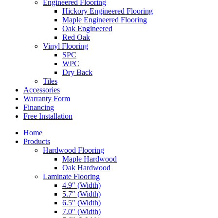
Engineered Flooring
Hickory Engineered Flooring
Maple Engineered Flooring
Oak Engineered
Red Oak
Vinyl Flooring
SPC
WPC
Dry Back
Tiles
Accessories
Warranty Form
Financing
Free Installation
Home
Products
Hardwood Flooring
Maple Hardwood
Oak Hardwood
Laminate Flooring
4.9″ (Width)
5.7″ (Width)
6.5″ (Width)
7.0″ (Width)