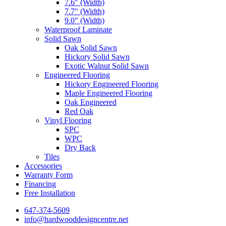
7.6″ (Width)
7.7″ (Width)
9.0″ (Width)
Waterproof Laminate
Solid Sawn
Oak Solid Sawn
Hickory Solid Sawn
Exotic Walnut Solid Sawn
Engineered Flooring
Hickory Engineered Flooring
Maple Engineered Flooring
Oak Engineered
Red Oak
Vinyl Flooring
SPC
WPC
Dry Back
Tiles
Accessories
Warranty Form
Financing
Free Installation
647-374-5609
info@hardwooddesigncentre.net