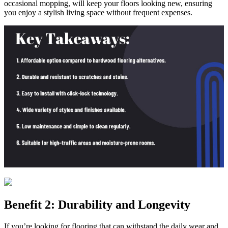
occasional mopping, will keep your floors looking new, ensuring
you enjoy a stylish living space without frequent expenses.
Benefit 2: Durability and Longevity
If you’re looking for flooring that can withstand the daily wear and