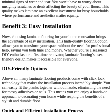
minimal signs of wear and tear. You won’t have to worry about
unsightly scratches or dents affecting the beauty of your floors. This
quality makes laminate an excellent investment for busy households
where performance and aesthetics matter equally.
Benefit 3: Easy Installation
Now, choosing laminate flooring for your home renovation brings
the advantage of easy installation. This high-quality flooring option
allows you to transform your space without the need for professional
help, saving you both time and money. Whether you’re a seasoned
DIY enthusiast or a first-time renovator, laminate flooring’s user-
friendly design makes it accessible for everyone.
DIY-Friendly Options
Above all, many laminate flooring products come with click-lock
technology that makes the installation process incredibly simple. You
can easily fit the planks together without hassle, eliminating the need
for messy adhesives or nails. This means you can enjoy a hands-on
approach to decorating your home while reaping the benefits of a
stylish and durable floor.
Quick and Efficient Installation Process