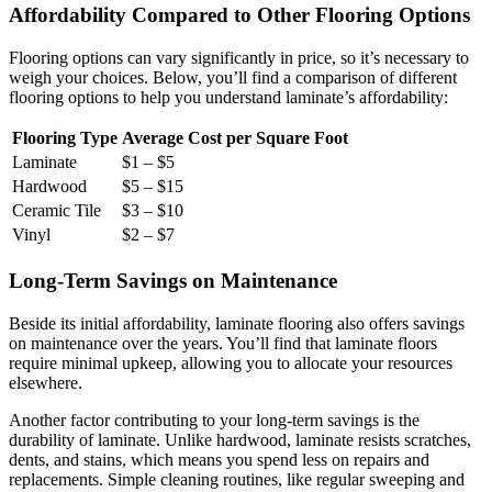
Affordability Compared to Other Flooring Options
Flooring options can vary significantly in price, so it’s necessary to
weigh your choices. Below, you’ll find a comparison of different
flooring options to help you understand laminate’s affordability:
Flooring Type
Average Cost per Square Foot
Laminate
$1 – $5
Hardwood
$5 – $15
Ceramic Tile
$3 – $10
Vinyl
$2 – $7
Long-Term Savings on Maintenance
Beside its initial affordability, laminate flooring also offers savings
on maintenance over the years. You’ll find that laminate floors
require minimal upkeep, allowing you to allocate your resources
elsewhere.
Another factor contributing to your long-term savings is the
durability of laminate. Unlike hardwood, laminate resists scratches,
dents, and stains, which means you spend less on repairs and
replacements. Simple cleaning routines, like regular sweeping and