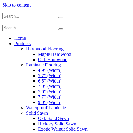
Skip to content
Home
Products
Hardwood Flooring
Maple Hardwood
Oak Hardwood
Laminate Flooring
4.9″ (Width)
5.7″ (Width)
6.5″ (Width)
7.0″ (Width)
7.6″ (Width)
7.7″ (Width)
9.0″ (Width)
Waterproof Laminate
Solid Sawn
Oak Solid Sawn
Hickory Solid Sawn
Exotic Walnut Solid Sawn