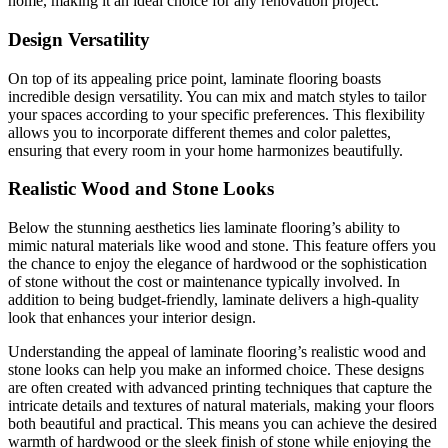
home, making it an ideal choice for any renovation project.
Design Versatility
On top of its appealing price point, laminate flooring boasts
incredible design versatility. You can mix and match styles to tailor
your spaces according to your specific preferences. This flexibility
allows you to incorporate different themes and color palettes,
ensuring that every room in your home harmonizes beautifully.
Realistic Wood and Stone Looks
Below the stunning aesthetics lies laminate flooring’s ability to
mimic natural materials like wood and stone. This feature offers you
the chance to enjoy the elegance of hardwood or the sophistication
of stone without the cost or maintenance typically involved. In
addition to being budget-friendly, laminate delivers a high-quality
look that enhances your interior design.
Understanding the appeal of laminate flooring’s realistic wood and
stone looks can help you make an informed choice. These designs
are often created with advanced printing techniques that capture the
intricate details and textures of natural materials, making your floors
both beautiful and practical. This means you can achieve the desired
warmth of hardwood or the sleek finish of stone while enjoying the